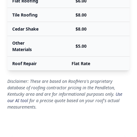
Flat Roofing
$6.00
Tile Roofing
$8.00
Cedar Shake
$8.00
Other
$5.00
Materials
Roof Repair
Flat Rate
Disclaimer: These are based on RoofHero's proprietary
database of roofing contractor pricing in the Pendleton,
Kentucky area and are for informational purposes only.
Use
our AI tool
for a precise quote based on your roof's actual
measurements.