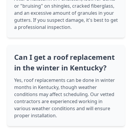
or "bruising" on shingles, cracked fiberglass,
and an excessive amount of granules in your
gutters. If you suspect damage, it's best to get
a professional inspection.
Can I get a roof replacement
in the winter in Kentucky?
Yes, roof replacements can be done in winter
months in Kentucky, though weather
conditions may affect scheduling. Our vetted
contractors are experienced working in
various weather conditions and will ensure
proper installation.