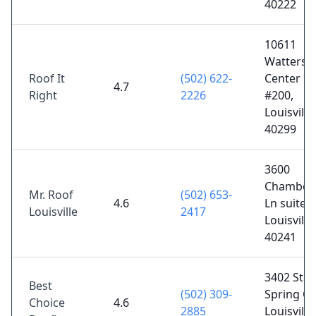
40222
10611
Watterso
Roof It
(502) 622-
Center Ct
4.7
Right
2226
#200,
Louisville
40299
3600
Chamberl
Mr. Roof
(502) 653-
4.6
Ln suite 2
Louisville
2417
Louisville
40241
3402 Sto
Best
(502) 309-
Spring Cir
Choice
4.6
2885
Louisville