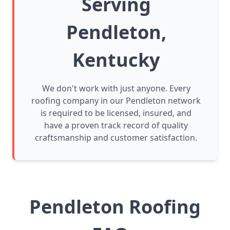
Serving
Pendleton,
Kentucky
We don't work with just anyone. Every
roofing company in our Pendleton network
is required to be licensed, insured, and
have a proven track record of quality
craftsmanship and customer satisfaction.
Pendleton Roofing