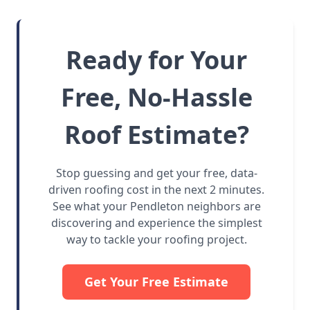
Ready for Your
Free, No-Hassle
Roof Estimate?
Stop guessing and get your free, data-
driven roofing cost in the next 2 minutes.
See what your Pendleton neighbors are
discovering and experience the simplest
way to tackle your roofing project.
Get Your Free Estimate