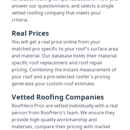
answer our questionnaire, and selects a single
vetted roofing company that meets your
criteria.
Real Prices
You will get a real price online from your
matched pro specific to your roof's surface area
and material. Our database holds their material-
specific roof replacement and roof repair
pricing. Combining the instant measurement of
your roof and a pre-selected roofer's pricing
generates your custom roof estimate.
Vetted Roofing Companies
RoofHero Pros are vetted individually with a real
person from RoofHero's team. We ensure they
provide high-quality workmanship and
materials, compare their pricing with market