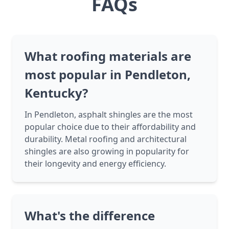
FAQs
What roofing materials are
most popular in Pendleton,
Kentucky?
In Pendleton, asphalt shingles are the most
popular choice due to their affordability and
durability. Metal roofing and architectural
shingles are also growing in popularity for
their longevity and energy efficiency.
What's the difference