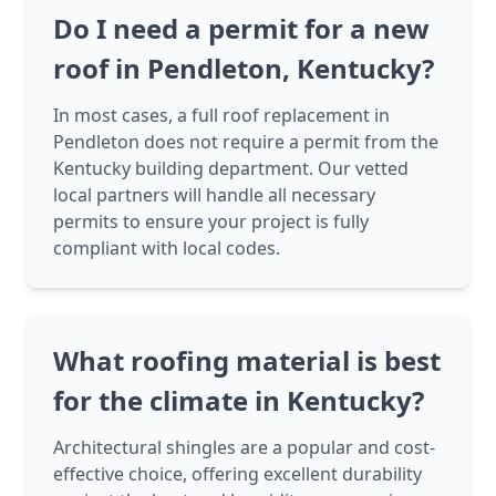
Do I need a permit for a new
roof in Pendleton, Kentucky?
In most cases, a full roof replacement in
Pendleton does not require a permit from the
Kentucky building department. Our vetted
local partners will handle all necessary
permits to ensure your project is fully
compliant with local codes.
What roofing material is best
for the climate in Kentucky?
Architectural shingles are a popular and cost-
effective choice, offering excellent durability