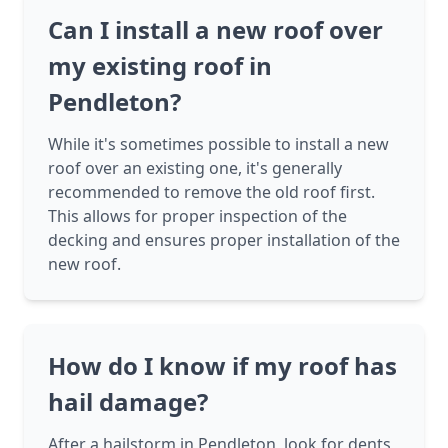
Can I install a new roof over
my existing roof in
Pendleton?
While it's sometimes possible to install a new
roof over an existing one, it's generally
recommended to remove the old roof first.
This allows for proper inspection of the
decking and ensures proper installation of the
new roof.
How do I know if my roof has
hail damage?
After a hailstorm in Pendleton, look for dents