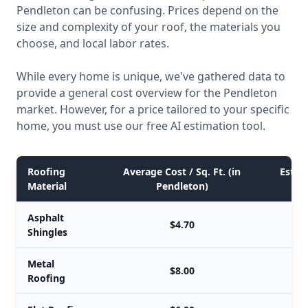
Pendleton can be confusing. Prices depend on the
size and complexity of your roof, the materials you
choose, and local labor rates.
While every home is unique, we've gathered data to
provide a general cost overview for the Pendleton
market. However, for a price tailored to your specific
home, you must use our free AI estimation tool.
Roofing
Average Cost / Sq. Ft. (in
Estima
Material
Pendleton)
Asphalt
$4.70
Shingles
Metal
$8.00
Roofing