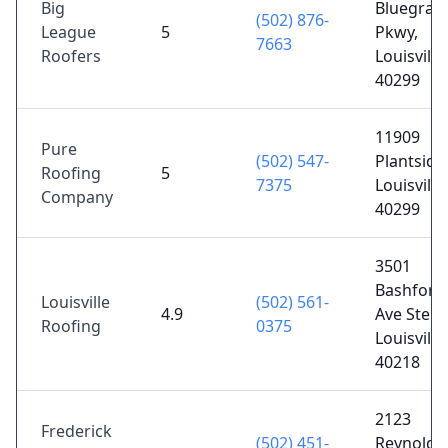
Big
Bluegras
(502) 876-
League
5
Pkwy,
7663
Roofers
Louisville
40299
11909
Pure
(502) 547-
Plantside 
Roofing
5
7375
Louisville
Company
40299
3501
Bashford
Louisville
(502) 561-
4.9
Ave Ste B,
Roofing
0375
Louisville
40218
2123
Frederick
(502) 451-
Reynolds 