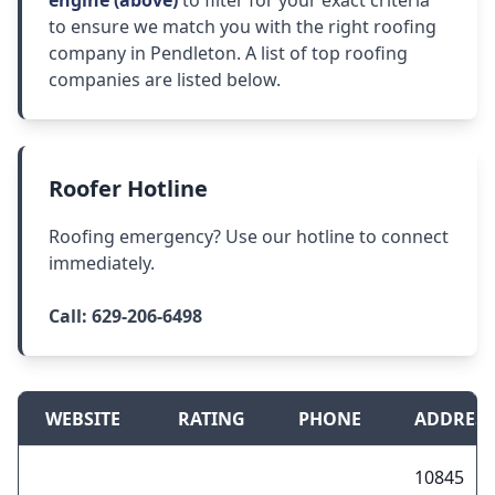
engine (above)
to filter for your exact criteria
to ensure we match you with the right roofing
company in Pendleton. A list of top roofing
companies are listed below.
Roofer Hotline
Roofing emergency? Use our hotline to connect
immediately.
Call:
629-206-6498
WEBSITE
RATING
PHONE
ADDRESS
10845