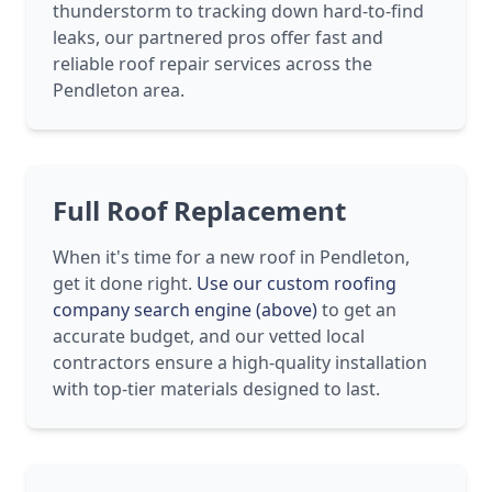
thunderstorm to tracking down hard-to-find
leaks, our partnered pros offer fast and
reliable roof repair services across the
Pendleton area.
Full Roof Replacement
When it's time for a new roof in Pendleton,
get it done right.
Use our custom roofing
company search engine (above)
to get an
accurate budget, and our vetted local
contractors ensure a high-quality installation
with top-tier materials designed to last.