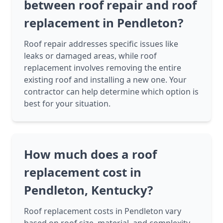
between roof repair and roof
replacement in Pendleton?
Roof repair addresses specific issues like
leaks or damaged areas, while roof
replacement involves removing the entire
existing roof and installing a new one. Your
contractor can help determine which option is
best for your situation.
How much does a roof
replacement cost in
Pendleton, Kentucky?
Roof replacement costs in Pendleton vary