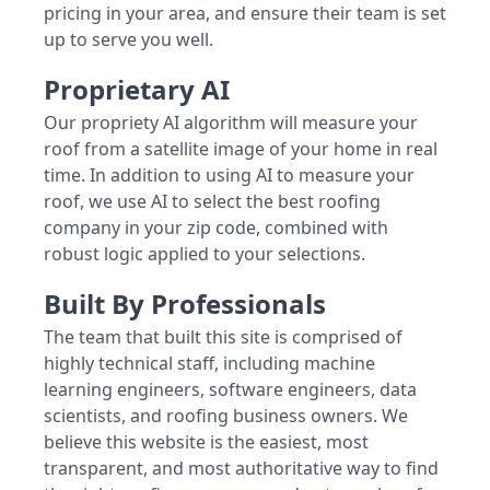
pricing in your area, and ensure their team is set
up to serve you well.
Proprietary AI
Our propriety AI algorithm will measure your
roof from a satellite image of your home in real
time. In addition to using AI to measure your
roof, we use AI to select the best roofing
company in your zip code, combined with
robust logic applied to your selections.
Built By Professionals
The team that built this site is comprised of
highly technical staff, including machine
learning engineers, software engineers, data
scientists, and roofing business owners. We
believe this website is the easiest, most
transparent, and most authoritative way to find