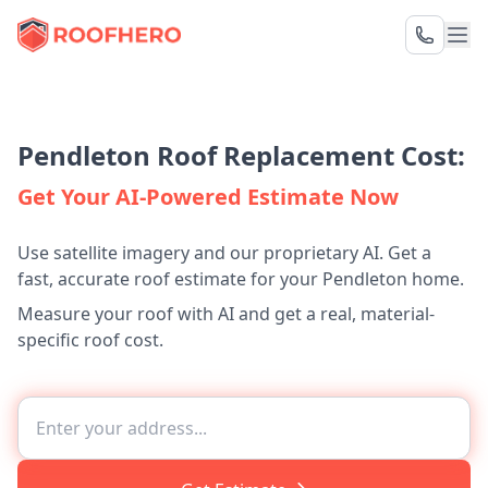
Pendleton Roof Replacement Cost:
Get Your AI-Powered Estimate Now
Use satellite imagery and our proprietary AI. Get a
fast, accurate roof estimate for your Pendleton home.
Measure your roof with AI and get a real, material-
specific roof cost.