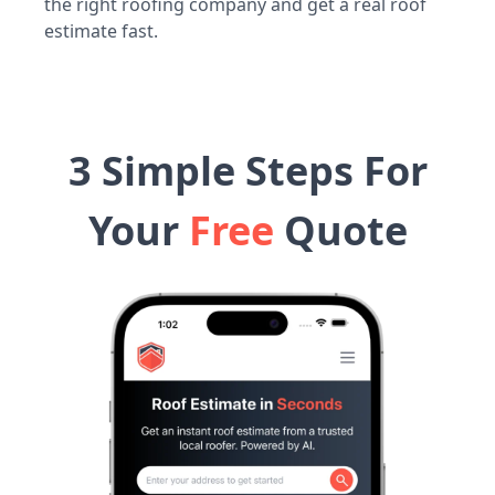
the right roofing company and get a real roof
estimate fast.
3 Simple Steps For
Your
Free
Quote