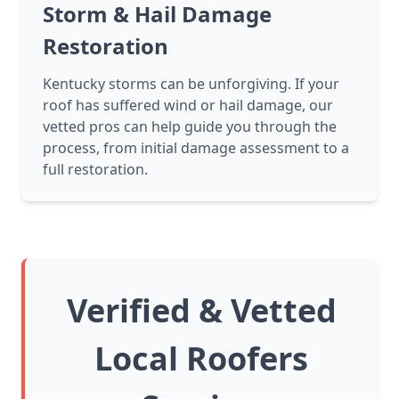
Storm & Hail Damage
Restoration
Kentucky storms can be unforgiving. If your
roof has suffered wind or hail damage, our
vetted pros can help guide you through the
process, from initial damage assessment to a
full restoration.
Verified & Vetted
Local Roofers