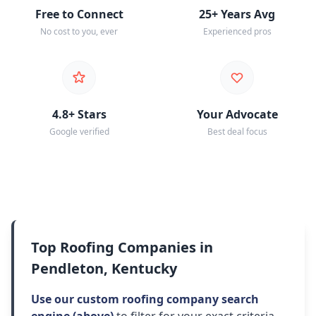
Free to Connect
25+ Years Avg
No cost to you, ever
Experienced pros
4.8+ Stars
Your Advocate
Google verified
Best deal focus
Top Roofing Companies in
Pendleton, Kentucky
Use our custom roofing company search