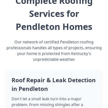
Complete Roofing
Services for
Pendleton Homes
Our network of certified Pendleton roofing
professionals handles all types of projects, ensuring
your home is protected from Kentucky's
unpredictable weather.
Roof Repair & Leak Detection
in Pendleton
Don't let a small leak turn into a major
problem. From missing shingles after a