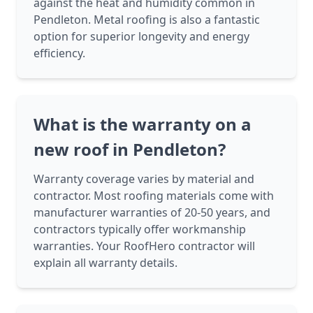
against the heat and humidity common in
Pendleton. Metal roofing is also a fantastic
option for superior longevity and energy
efficiency.
What is the warranty on a
new roof in Pendleton?
Warranty coverage varies by material and
contractor. Most roofing materials come with
manufacturer warranties of 20-50 years, and
contractors typically offer workmanship
warranties. Your RoofHero contractor will
explain all warranty details.