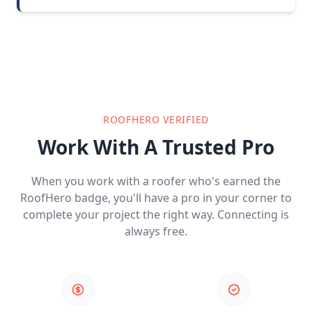
ROOFHERO VERIFIED
Work With A Trusted Pro
When you work with a roofer who's earned the
RoofHero badge, you'll have a pro in your corner to
complete your project the right way. Connecting is
always free.