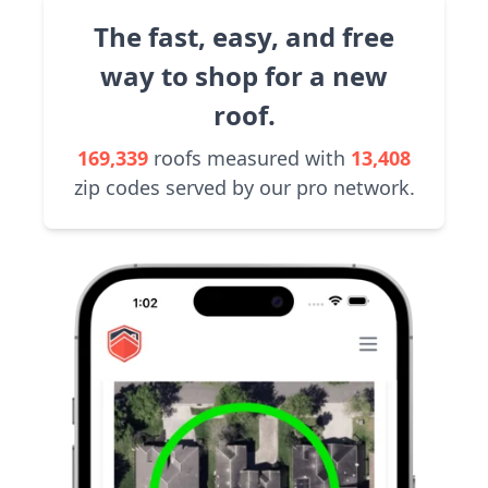
The fast, easy, and free
way to shop for a new
roof.
169,339
roofs measured with
13,408
zip codes served by our pro network.