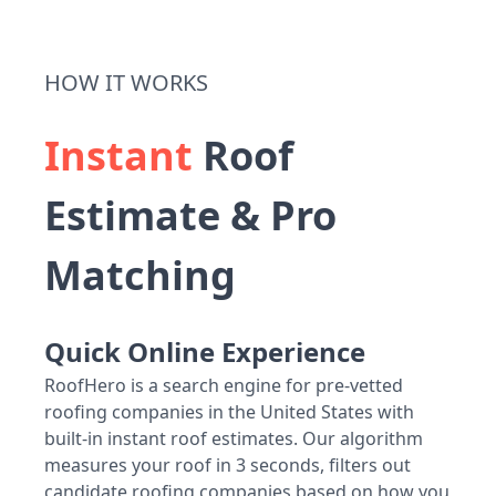
HOW IT WORKS
Instant
Roof
Estimate & Pro
Matching
Quick Online Experience
RoofHero is a search engine for pre-vetted
roofing companies in the United States with
built-in instant roof estimates. Our algorithm
measures your roof in 3 seconds, filters out
candidate roofing companies based on how you