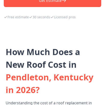
Get Estimate
Free estimate
30 seconds
Licensed pros
How Much Does a
New Roof Cost in
Pendleton, Kentucky
in 2026?
Understanding the cost of a roof replacement in