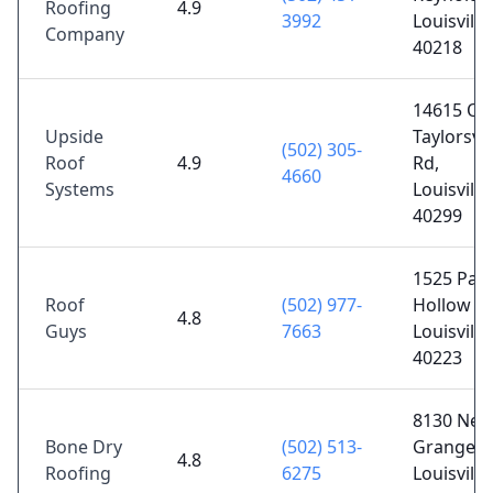
Roofing
4.9
3992
Louisville
Company
40218
14615 Ol
Upside
Taylorsvil
(502) 305-
Roof
4.9
Rd,
4660
Systems
Louisville
40299
1525 Par
Roof
(502) 977-
Hollow Dr
4.8
Guys
7663
Louisville
40223
8130 New
Bone Dry
(502) 513-
Grange R
4.8
Roofing
6275
Louisville