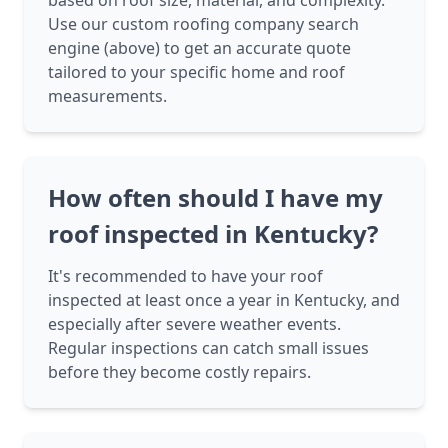
based on roof size, material, and complexity.
Use our custom roofing company search
engine (above) to get an accurate quote
tailored to your specific home and roof
measurements.
How often should I have my
roof inspected in Kentucky?
It's recommended to have your roof
inspected at least once a year in Kentucky, and
especially after severe weather events.
Regular inspections can catch small issues
before they become costly repairs.