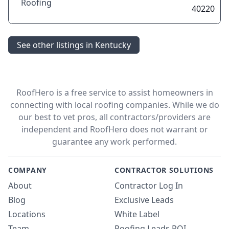
Roofing
40220
See other listings in Kentucky
RoofHero is a free service to assist homeowners in
connecting with local roofing companies. While we do
our best to vet pros, all contractors/providers are
independent and RoofHero does not warrant or
guarantee any work performed.
COMPANY
CONTRACTOR SOLUTIONS
About
Contractor Log In
Blog
Exclusive Leads
Locations
White Label
Team
Roofing Leads ROI