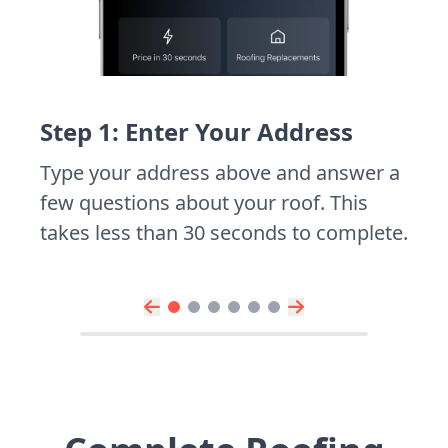
Step 1: Enter Your Address
Type your address above and answer a
few questions about your roof. This
takes less than 30 seconds to complete.