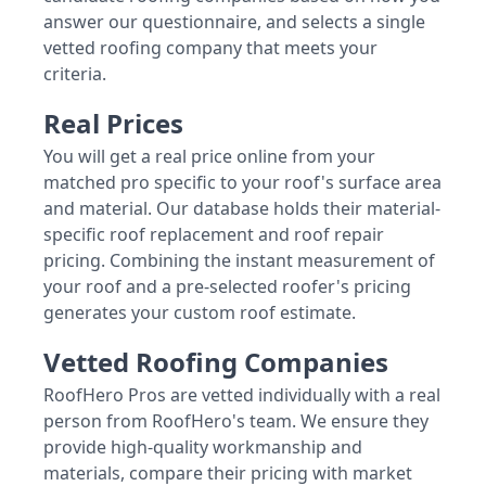
answer our questionnaire, and selects a single
vetted roofing company that meets your
criteria.
Real Prices
You will get a real price online from your
matched pro specific to your roof's surface area
and material. Our database holds their material-
specific roof replacement and roof repair
pricing. Combining the instant measurement of
your roof and a pre-selected roofer's pricing
generates your custom roof estimate.
Vetted Roofing Companies
RoofHero Pros are vetted individually with a real
person from RoofHero's team. We ensure they
provide high-quality workmanship and
materials, compare their pricing with market