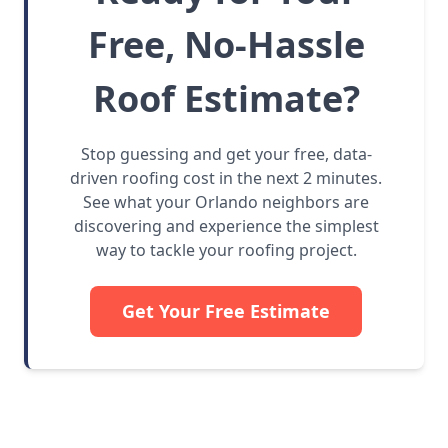
Free, No-Hassle
Roof Estimate?
Stop guessing and get your free, data-
driven roofing cost in the next 2 minutes.
See what your Orlando neighbors are
discovering and experience the simplest
way to tackle your roofing project.
Get Your Free Estimate