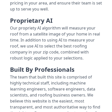
pricing in your area, and ensure their team is set
up to serve you well.
Proprietary AI
Our propriety AI algorithm will measure your
roof from a satellite image of your home in real
time. In addition to using AI to measure your
roof, we use AI to select the best roofing
company in your zip code, combined with
robust logic applied to your selections.
Built By Professionals
The team that built this site is comprised of
highly technical staff, including machine
learning engineers, software engineers, data
scientists, and roofing business owners. We
believe this website is the easiest, most
transparent, and most authoritative way to find