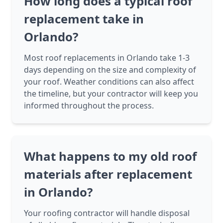
How long does a typical roof
replacement take in
Orlando?
Most roof replacements in Orlando take 1-3
days depending on the size and complexity of
your roof. Weather conditions can also affect
the timeline, but your contractor will keep you
informed throughout the process.
What happens to my old roof
materials after replacement
in Orlando?
Your roofing contractor will handle disposal