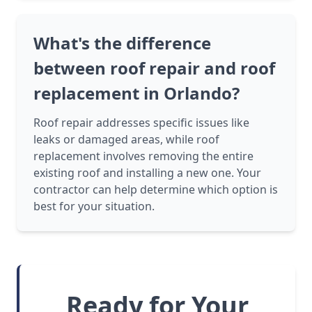
What's the difference
between roof repair and roof
replacement in Orlando?
Roof repair addresses specific issues like
leaks or damaged areas, while roof
replacement involves removing the entire
existing roof and installing a new one. Your
contractor can help determine which option is
best for your situation.
Ready for Your