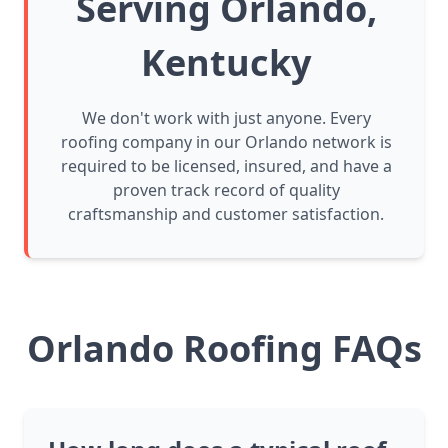
Serving Orlando,
Kentucky
We don't work with just anyone. Every
roofing company in our Orlando network is
required to be licensed, insured, and have a
proven track record of quality
craftsmanship and customer satisfaction.
Orlando Roofing FAQs