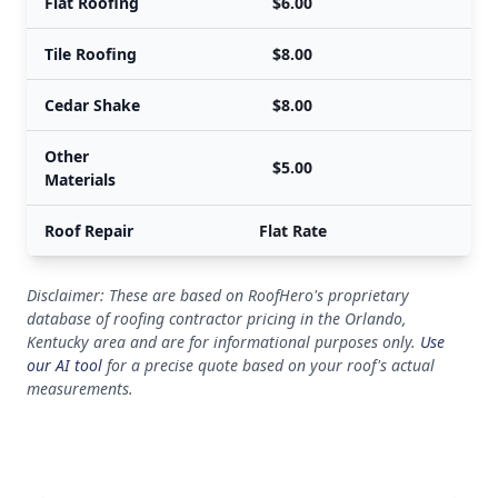
Flat Roofing
$6.00
Tile Roofing
$8.00
Cedar Shake
$8.00
Other
$5.00
Materials
Roof Repair
Flat Rate
Disclaimer: These are based on RoofHero's proprietary
database of roofing contractor pricing in the Orlando,
Kentucky area and are for informational purposes only.
Use
our AI tool
for a precise quote based on your roof's actual
measurements.