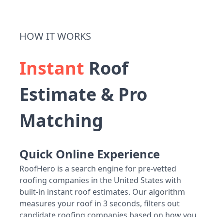
HOW IT WORKS
Instant
Roof
Estimate & Pro
Matching
Quick Online Experience
RoofHero is a search engine for pre-vetted
roofing companies in the United States with
built-in instant roof estimates. Our algorithm
measures your roof in 3 seconds, filters out
candidate roofing companies based on how you