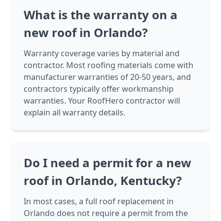
What is the warranty on a
new roof in Orlando?
Warranty coverage varies by material and
contractor. Most roofing materials come with
manufacturer warranties of 20-50 years, and
contractors typically offer workmanship
warranties. Your RoofHero contractor will
explain all warranty details.
Do I need a permit for a new
roof in Orlando, Kentucky?
In most cases, a full roof replacement in
Orlando does not require a permit from the