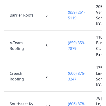
205 E
(859) 251-
Verno
Barrier Roofs
5
5119
Some
KY 4
116
A-Team
(859) 359-
Busin
5
Roofing
7879
Ct, B
KY 4
135 H
Creech
(606) 875-
Linvil
5
Roofing
3247
Some
KY 4
78 Je
Southeast Ky
(606) 878-
Ln,