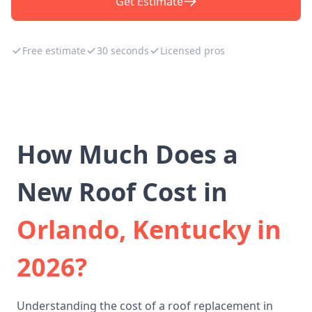
Get Estimate
Free estimate
30 seconds
Licensed pros
How Much Does a
New Roof Cost in
Orlando, Kentucky in
2026?
Understanding the cost of a roof replacement in