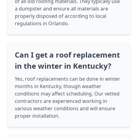
of all old roofing materials. They typically use
a dumpster and ensure all materials are
properly disposed of according to local
regulations in Orlando.
Can I get a roof replacement
in the winter in Kentucky?
Yes, roof replacements can be done in winter
months in Kentucky, though weather
conditions may affect scheduling. Our vetted
contractors are experienced working in
various weather conditions and will ensure
proper installation.