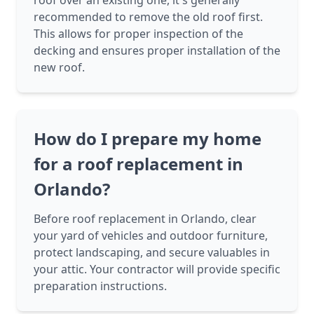
roof over an existing one, it's generally
recommended to remove the old roof first.
This allows for proper inspection of the
decking and ensures proper installation of the
new roof.
How do I prepare my home
for a roof replacement in
Orlando?
Before roof replacement in Orlando, clear
your yard of vehicles and outdoor furniture,
protect landscaping, and secure valuables in
your attic. Your contractor will provide specific
preparation instructions.