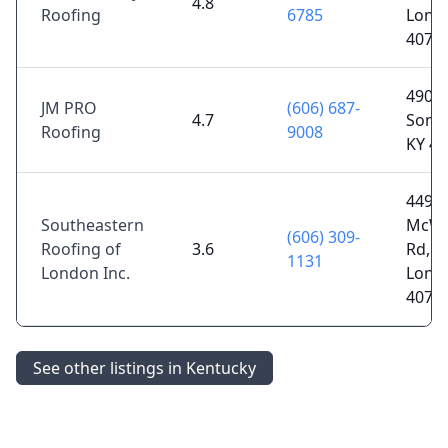
4.8
Roofing
6785
Lond
4074
490 U
JM PRO
(606) 687-
4.7
Some
Roofing
9008
KY 4
4495
Southeastern
McWh
(606) 309-
Roofing of
3.6
Rd,
1131
London Inc.
Lond
4074
See other listings in Kentucky