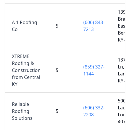
1398 
Branc
A 1 Roofing
(606) 843-
5
East
Co
7213
Berns
KY 4
XTREME
1370 
Roofing &
(859) 327-
Ln,
Construction
5
1144
Lanca
from Central
KY 4
KY
500 S
Reliable
(606) 332-
Laure
Roofing
5
2208
Lond
Solutions
4074