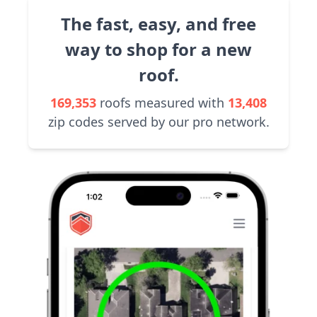
The fast, easy, and free
way to shop for a new
roof.
169,353
roofs measured with
13,408
zip codes served by our pro network.