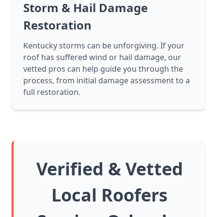
Storm & Hail Damage
Restoration
Kentucky storms can be unforgiving. If your
roof has suffered wind or hail damage, our
vetted pros can help guide you through the
process, from initial damage assessment to a
full restoration.
Verified & Vetted
Local Roofers