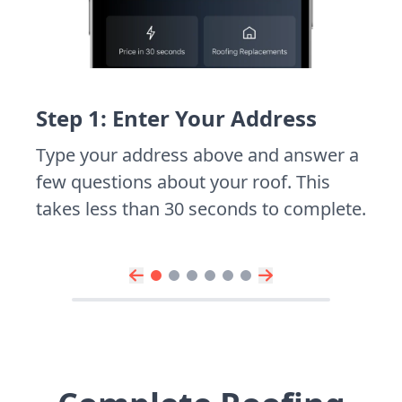
Step 1: Enter Your Address
Type your address above and answer a
few questions about your roof. This
takes less than 30 seconds to complete.