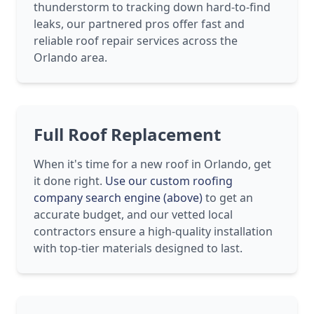
thunderstorm to tracking down hard-to-find
leaks, our partnered pros offer fast and
reliable roof repair services across the
Orlando area.
Full Roof Replacement
When it's time for a new roof in Orlando, get
it done right.
Use our custom roofing
company search engine (above)
to get an
accurate budget, and our vetted local
contractors ensure a high-quality installation
with top-tier materials designed to last.