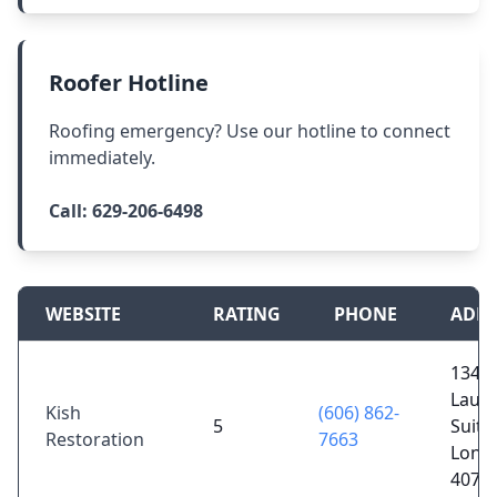
Roofer Hotline
Roofing emergency? Use our hotline to connect
immediately.
Call:
629-206-6498
WEBSITE
RATING
PHONE
ADDR
1340 
Laure
Kish
(606) 862-
5
Suite
Restoration
7663
Lond
4074