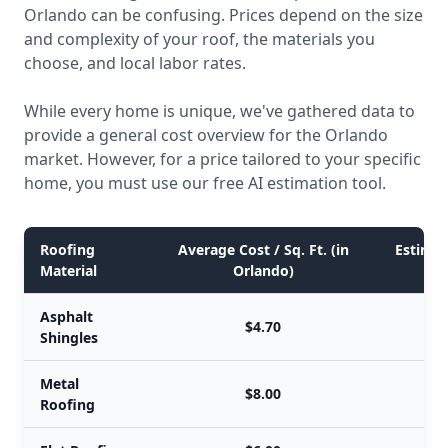
Orlando can be confusing. Prices depend on the size
and complexity of your roof, the materials you
choose, and local labor rates.
While every home is unique, we've gathered data to
provide a general cost overview for the Orlando
market. However, for a price tailored to your specific
home, you must use our free AI estimation tool.
Roofing
Average Cost / Sq. Ft. (in
Estimate
Material
Orlando)
Asphalt
$4.70
Shingles
Metal
$8.00
Roofing