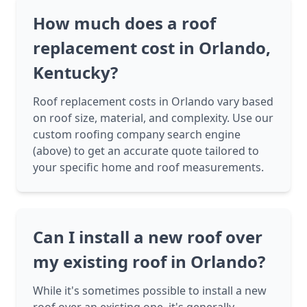
How much does a roof
replacement cost in Orlando,
Kentucky?
Roof replacement costs in Orlando vary based
on roof size, material, and complexity. Use our
custom roofing company search engine
(above) to get an accurate quote tailored to
your specific home and roof measurements.
Can I install a new roof over
my existing roof in Orlando?
While it's sometimes possible to install a new