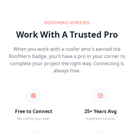
ROOFHERO VERIFIED
Work With A Trusted Pro
When you work with a roofer who's earned the
RoofHero badge, you'll have a pro in your corner to
complete your project the right way. Connecting is
always free.
Free to Connect
25+ Years Avg
No cost to you, ever
Experienced pros