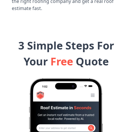
the right roofing company and get a real roof
estimate fast.
3 Simple Steps For
Your
Free
Quote