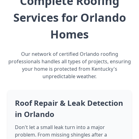
Complete Roofing
Services for Orlando
Homes
Our network of certified Orlando roofing
professionals handles all types of projects, ensuring
your home is protected from Kentucky's
unpredictable weather.
Roof Repair & Leak Detection
in Orlando
Don't let a small leak turn into a major
problem. From missing shingles after a