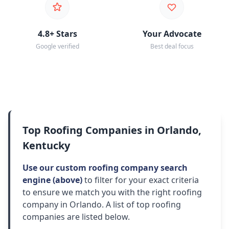
4.8+ Stars
Your Advocate
Google verified
Best deal focus
Top Roofing Companies in Orlando,
Kentucky
Use our custom roofing company search
engine (above)
to filter for your exact criteria
to ensure we match you with the right roofing
company in Orlando. A list of top roofing
companies are listed below.