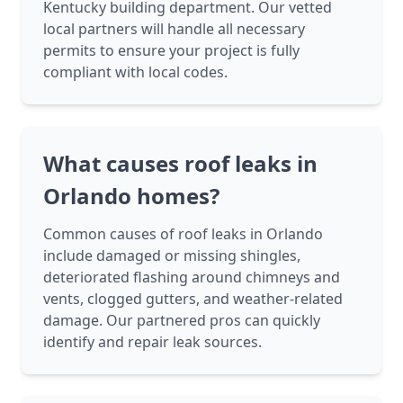
Kentucky building department. Our vetted
local partners will handle all necessary
permits to ensure your project is fully
compliant with local codes.
What causes roof leaks in
Orlando homes?
Common causes of roof leaks in Orlando
include damaged or missing shingles,
deteriorated flashing around chimneys and
vents, clogged gutters, and weather-related
damage. Our partnered pros can quickly
identify and repair leak sources.