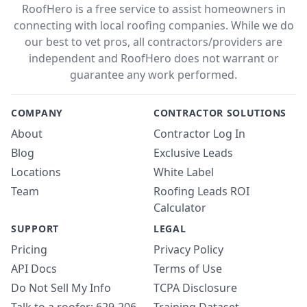
RoofHero is a free service to assist homeowners in
connecting with local roofing companies. While we do
our best to vet pros, all contractors/providers are
independent and RoofHero does not warrant or
guarantee any work performed.
COMPANY
CONTRACTOR SOLUTIONS
About
Contractor Log In
Blog
Exclusive Leads
Locations
White Label
Team
Roofing Leads ROI
Calculator
SUPPORT
LEGAL
Pricing
Privacy Policy
API Docs
Terms of Use
Do Not Sell My Info
TCPA Disclosure