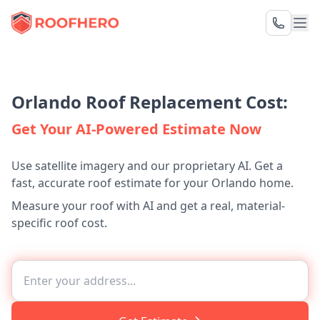
Orlando Roof Replacement Cost:
Get Your AI-Powered Estimate Now
Use satellite imagery and our proprietary AI. Get a
fast, accurate roof estimate for your Orlando home.
Measure your roof with AI and get a real, material-
specific roof cost.