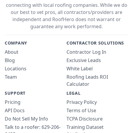
connecting with local roofing companies. While we do
our best to vet pros, all contractors/providers are
independent and RoofHero does not warrant or
guarantee any work performed.
COMPANY
CONTRACTOR SOLUTIONS
About
Contractor Log In
Blog
Exclusive Leads
Locations
White Label
Team
Roofing Leads ROI
Calculator
SUPPORT
LEGAL
Pricing
Privacy Policy
API Docs
Terms of Use
Do Not Sell My Info
TCPA Disclosure
Talk to a roofer: 629-206-
Training Dataset