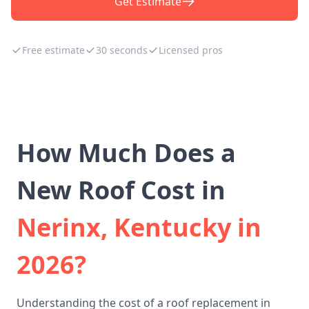
Get Estimate
Free estimate
30 seconds
Licensed pros
How Much Does a
New Roof Cost in
Nerinx, Kentucky in
2026?
Understanding the cost of a roof replacement in