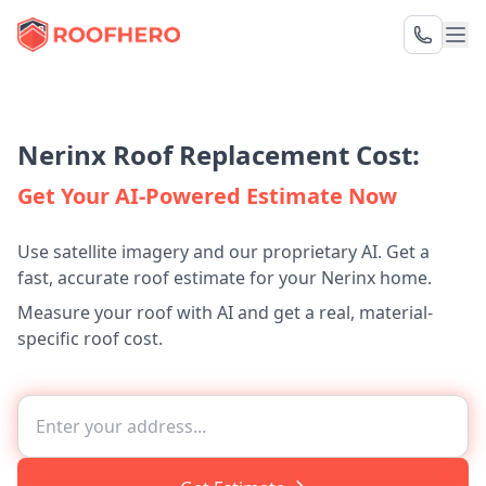
Nerinx Roof Replacement Cost:
Get Your AI-Powered Estimate Now
Use satellite imagery and our proprietary AI. Get a
fast, accurate roof estimate for your Nerinx home.
Measure your roof with AI and get a real, material-
specific roof cost.