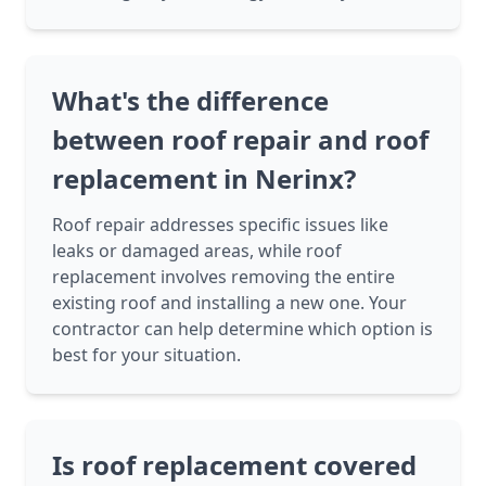
What's the difference
between roof repair and roof
replacement in Nerinx?
Roof repair addresses specific issues like
leaks or damaged areas, while roof
replacement involves removing the entire
existing roof and installing a new one. Your
contractor can help determine which option is
best for your situation.
Is roof replacement covered