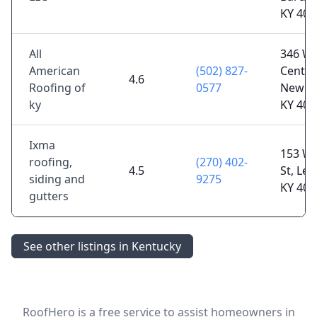
KY 400
All
346 W
American
(502) 827-
Center 
4.6
Roofing of
0577
New H
ky
KY 400
Ixma
153 W
roofing,
(270) 402-
4.5
St, Le
siding and
9275
KY 400
gutters
See other listings in Kentucky
RoofHero is a free service to assist homeowners in