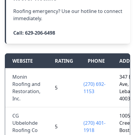
Roofing emergency? Use our hotline to connect
immediately.
Call:
629-206-6498
WEBSITE
RATING
PHONE
ADDR
Monin
347 E M
Roofing and
(270) 692-
Ave,
5
Restoration,
1153
Lebano
Inc.
40033
CG
1005 C
Ubbelohde
(270) 401-
Creek 
5
Roofing Co
1918
Boston