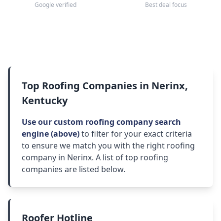
Google verified
Best deal focus
Top Roofing Companies in Nerinx,
Kentucky
Use our custom roofing company search
engine (above)
to filter for your exact criteria
to ensure we match you with the right roofing
company in Nerinx. A list of top roofing
companies are listed below.
Roofer Hotline