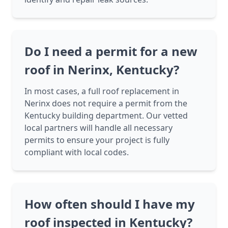
Do I need a permit for a new
roof in Nerinx, Kentucky?
In most cases, a full roof replacement in
Nerinx does not require a permit from the
Kentucky building department. Our vetted
local partners will handle all necessary
permits to ensure your project is fully
compliant with local codes.
How often should I have my
roof inspected in Kentucky?