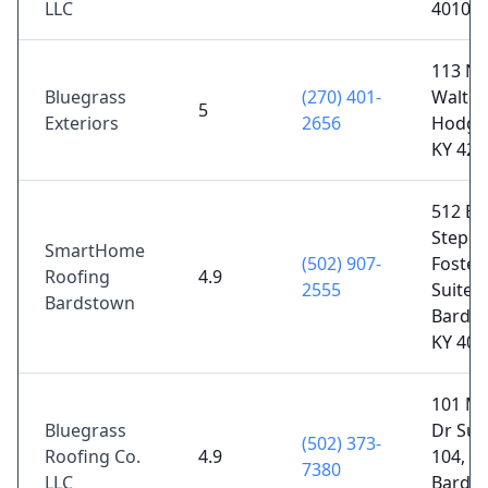
LLC
40107
113 N
Bluegrass
(270) 401-
Walter
5
Exteriors
2656
Hodgen
KY 427
512 E
Steph
SmartHome
(502) 907-
Foster
Roofing
4.9
2555
Suite 1
Bardstown
Bards
KY 400
101 M
Bluegrass
Dr Sui
(502) 373-
Roofing Co.
4.9
104,
7380
LLC
Bards