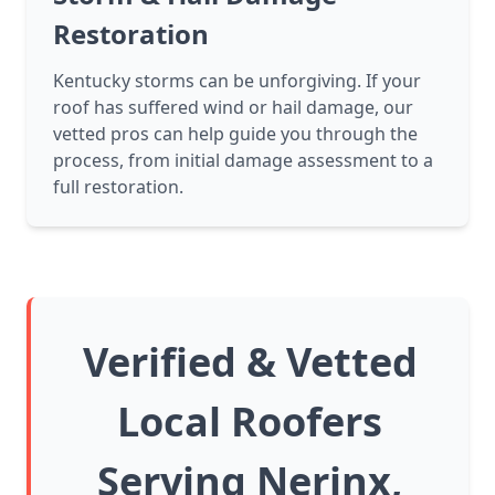
Restoration
Kentucky storms can be unforgiving. If your
roof has suffered wind or hail damage, our
vetted pros can help guide you through the
process, from initial damage assessment to a
full restoration.
Verified & Vetted
Local Roofers
Serving Nerinx,