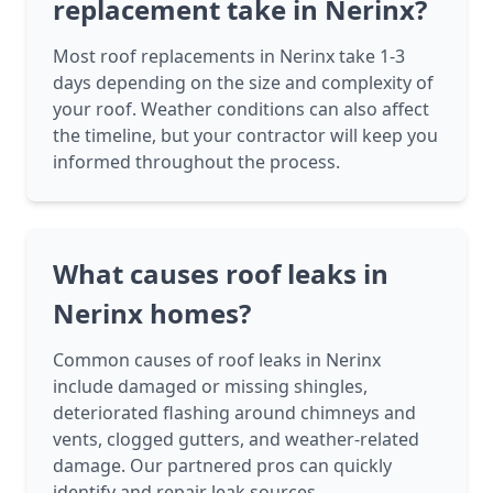
replacement take in Nerinx?
Most roof replacements in Nerinx take 1-3
days depending on the size and complexity of
your roof. Weather conditions can also affect
the timeline, but your contractor will keep you
informed throughout the process.
What causes roof leaks in
Nerinx homes?
Common causes of roof leaks in Nerinx
include damaged or missing shingles,
deteriorated flashing around chimneys and
vents, clogged gutters, and weather-related
damage. Our partnered pros can quickly
identify and repair leak sources.