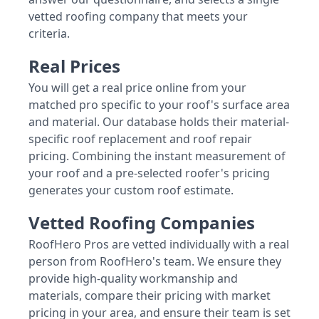
vetted roofing company that meets your
criteria.
Real Prices
You will get a real price online from your
matched pro specific to your roof's surface area
and material. Our database holds their material-
specific roof replacement and roof repair
pricing. Combining the instant measurement of
your roof and a pre-selected roofer's pricing
generates your custom roof estimate.
Vetted Roofing Companies
RoofHero Pros are vetted individually with a real
person from RoofHero's team. We ensure they
provide high-quality workmanship and
materials, compare their pricing with market
pricing in your area, and ensure their team is set