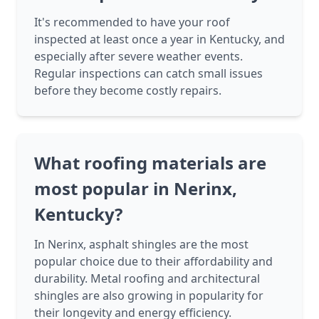
It's recommended to have your roof
inspected at least once a year in Kentucky, and
especially after severe weather events.
Regular inspections can catch small issues
before they become costly repairs.
What roofing materials are
most popular in Nerinx,
Kentucky?
In Nerinx, asphalt shingles are the most
popular choice due to their affordability and
durability. Metal roofing and architectural
shingles are also growing in popularity for
their longevity and energy efficiency.