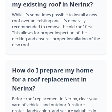
my existing roof in Nerinx?
While it's sometimes possible to install a new
roof over an existing one, it's generally
recommended to remove the old roof first.
This allows for proper inspection of the
decking and ensures proper installation of the
new roof.
How do I prepare my home
for a roof replacement in
Nerinx?
Before roof replacement in Nerinx, clear your
yard of vehicles and outdoor furniture,
protect landscaping, and secure valuables in