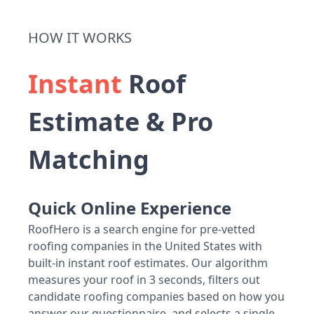
HOW IT WORKS
Instant
Roof
Estimate & Pro
Matching
Quick Online Experience
RoofHero is a search engine for pre-vetted
roofing companies in the United States with
built-in instant roof estimates. Our algorithm
measures your roof in 3 seconds, filters out
candidate roofing companies based on how you
answer our questionnaire, and selects a single