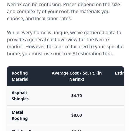
Nerinx can be confusing. Prices depend on the size
and complexity of your roof, the materials you
choose, and local labor rates.
While every home is unique, we've gathered data to
provide a general cost overview for the Nerinx
market. However, for a price tailored to your specific
home, you must use our free AI estimation tool.
Roofing
Average Cost / Sq. Ft. (in
Estimate
Material
Nerinx)
Asphalt
$4.70
Shingles
Metal
$8.00
Roofing