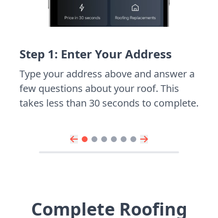
Step 1: Enter Your Address
Type your address above and answer a
few questions about your roof. This
takes less than 30 seconds to complete.
Complete Roofing