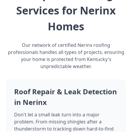
Services for Nerinx
Homes
Our network of certified Nerinx roofing
professionals handles all types of projects, ensuring
your home is protected from Kentucky's
unpredictable weather.
Roof Repair & Leak Detection
in Nerinx
Don't let a small leak turn into a major
problem. From missing shingles after a
thunderstorm to tracking down hard-to-find