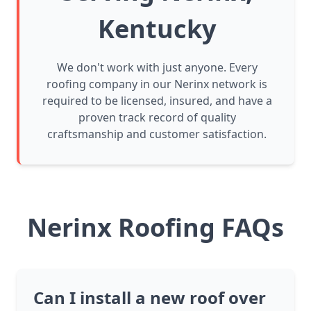
Kentucky
We don't work with just anyone. Every
roofing company in our Nerinx network is
required to be licensed, insured, and have a
proven track record of quality
craftsmanship and customer satisfaction.
Nerinx Roofing FAQs
Can I install a new roof over