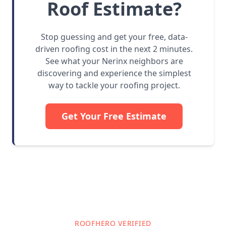
Roof Estimate?
Stop guessing and get your free, data-
driven roofing cost in the next 2 minutes.
See what your Nerinx neighbors are
discovering and experience the simplest
way to tackle your roofing project.
Get Your Free Estimate
ROOFHERO VERIFIED