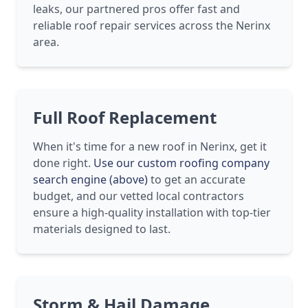
leaks, our partnered pros offer fast and
reliable roof repair services across the Nerinx
area.
Full Roof Replacement
When it's time for a new roof in Nerinx, get it
done right.
Use our custom roofing company
search engine (above)
to get an accurate
budget, and our vetted local contractors
ensure a high-quality installation with top-tier
materials designed to last.
Storm & Hail Damage