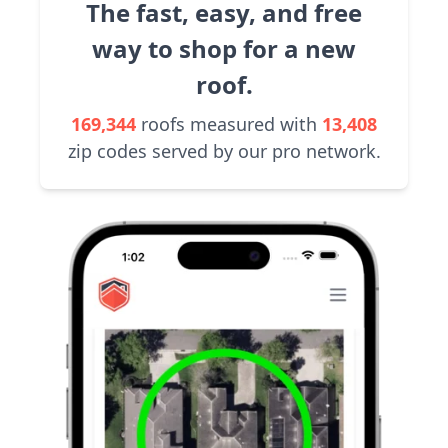
The fast, easy, and free
way to shop for a new
roof.
169,344
roofs measured with
13,408
zip codes served by our pro network.