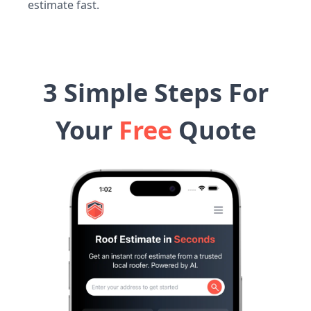
estimate fast.
3 Simple Steps For
Your
Free
Quote