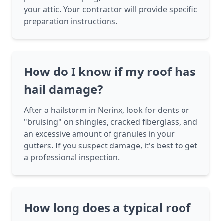
your attic. Your contractor will provide specific
preparation instructions.
How do I know if my roof has
hail damage?
After a hailstorm in Nerinx, look for dents or
"bruising" on shingles, cracked fiberglass, and
an excessive amount of granules in your
gutters. If you suspect damage, it's best to get
a professional inspection.
How long does a typical roof