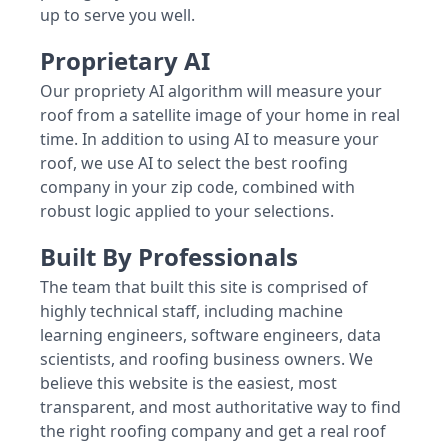
up to serve you well.
Proprietary AI
Our propriety AI algorithm will measure your
roof from a satellite image of your home in real
time. In addition to using AI to measure your
roof, we use AI to select the best roofing
company in your zip code, combined with
robust logic applied to your selections.
Built By Professionals
The team that built this site is comprised of
highly technical staff, including machine
learning engineers, software engineers, data
scientists, and roofing business owners. We
believe this website is the easiest, most
transparent, and most authoritative way to find
the right roofing company and get a real roof