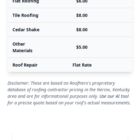
Flat Roofing
$6.00
Tile Roofing
$8.00
Cedar Shake
$8.00
Other
$5.00
Materials
Roof Repair
Flat Rate
Disclaimer: These are based on RoofHero's proprietary
database of roofing contractor pricing in the Nerinx, Kentucky
area and are for informational purposes only.
Use our AI tool
for a precise quote based on your roof's actual measurements.