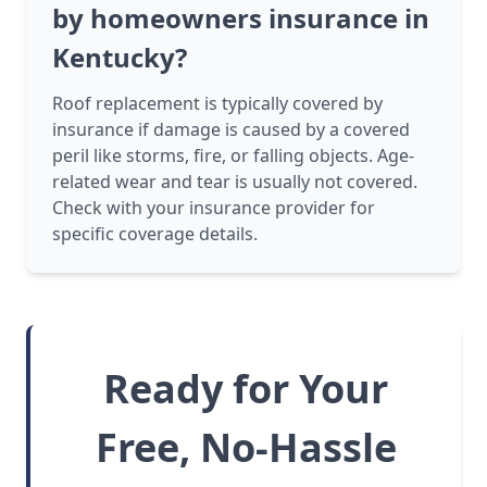
by homeowners insurance in
Kentucky?
Roof replacement is typically covered by
insurance if damage is caused by a covered
peril like storms, fire, or falling objects. Age-
related wear and tear is usually not covered.
Check with your insurance provider for
specific coverage details.
Ready for Your
Free, No-Hassle