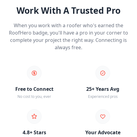
Work With A Trusted Pro
When you work with a roofer who's earned the
RoofHero badge, you'll have a pro in your corner to
complete your project the right way. Connecting is
always free.
Free to Connect
25+ Years Avg
No cost to you, ever
Experienced pros
4.8+ Stars
Your Advocate