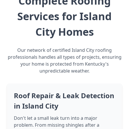
Complete Roofing
Services for Island
City Homes
Our network of certified Island City roofing
professionals handles all types of projects, ensuring
your home is protected from Kentucky's
unpredictable weather.
Roof Repair & Leak Detection
in Island City
Don't let a small leak turn into a major
problem. From missing shingles after a