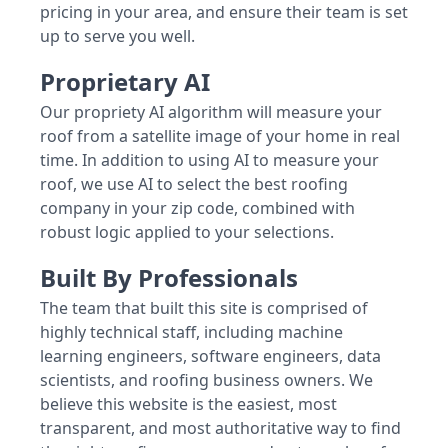
pricing in your area, and ensure their team is set
up to serve you well.
Proprietary AI
Our propriety AI algorithm will measure your
roof from a satellite image of your home in real
time. In addition to using AI to measure your
roof, we use AI to select the best roofing
company in your zip code, combined with
robust logic applied to your selections.
Built By Professionals
The team that built this site is comprised of
highly technical staff, including machine
learning engineers, software engineers, data
scientists, and roofing business owners. We
believe this website is the easiest, most
transparent, and most authoritative way to find