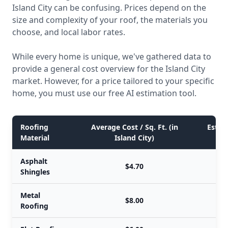
Island City can be confusing. Prices depend on the
size and complexity of your roof, the materials you
choose, and local labor rates.
While every home is unique, we've gathered data to
provide a general cost overview for the Island City
market. However, for a price tailored to your specific
home, you must use our free AI estimation tool.
Roofing
Average Cost / Sq. Ft. (in
Estima
Material
Island City)
Asphalt
$4.70
Shingles
Metal
$8.00
Roofing