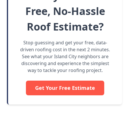
Free, No-Hassle
Roof Estimate?
Stop guessing and get your free, data-
driven roofing cost in the next 2 minutes.
See what your Island City neighbors are
discovering and experience the simplest
way to tackle your roofing project.
Get Your Free Estimate