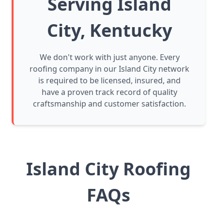
Serving Island
City, Kentucky
We don't work with just anyone. Every
roofing company in our Island City network
is required to be licensed, insured, and
have a proven track record of quality
craftsmanship and customer satisfaction.
Island City Roofing
FAQs