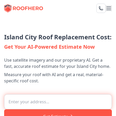
Island City Roof Replacement Cost:
Get Your AI-Powered Estimate Now
Use satellite imagery and our proprietary AI. Get a
fast, accurate roof estimate for your Island City home.
Measure your roof with AI and get a real, material-
specific roof cost.