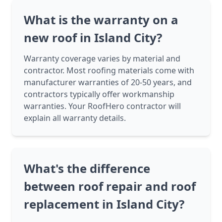
What is the warranty on a
new roof in Island City?
Warranty coverage varies by material and
contractor. Most roofing materials come with
manufacturer warranties of 20-50 years, and
contractors typically offer workmanship
warranties. Your RoofHero contractor will
explain all warranty details.
What's the difference
between roof repair and roof
replacement in Island City?