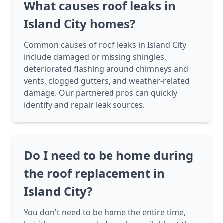
What causes roof leaks in
Island City homes?
Common causes of roof leaks in Island City
include damaged or missing shingles,
deteriorated flashing around chimneys and
vents, clogged gutters, and weather-related
damage. Our partnered pros can quickly
identify and repair leak sources.
Do I need to be home during
the roof replacement in
Island City?
You don't need to be home the entire time,