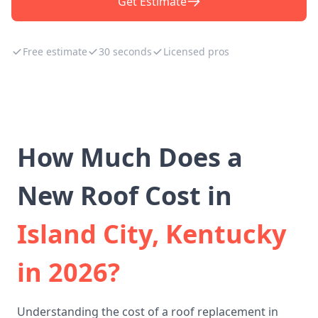
Get Estimate
Free estimate
30 seconds
Licensed pros
How Much Does a
New Roof Cost in
Island City, Kentucky
in 2026?
Understanding the cost of a roof replacement in