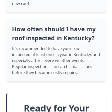
new roof.
How often should I have my
roof inspected in Kentucky?
It's recommended to have your roof
inspected at least once a year in Kentucky, and
especially after severe weather events.
Regular inspections can catch small issues
before they become costly repairs.
Ready for Your