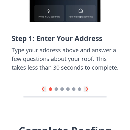
Step 1: Enter Your Address
Type your address above and answer a
few questions about your roof. This
takes less than 30 seconds to complete.