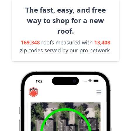
The fast, easy, and free
way to shop for a new
roof.
169,348
roofs measured with
13,408
zip codes served by our pro network.