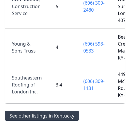
(606) 309-
Construction
5
Suite 
2480
Service
Lond
4074
Beec
Young &
(606) 598-
Creek
4
Sons Truss
0533
Manch
KY 4
4495
Southeastern
(606) 309-
McWh
Roofing of
3.4
1131
Rd, L
London Inc.
KY 4
See other listings in Kentucky