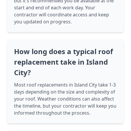
but it's recommended you be available at the
start and end of each work day. Your
contractor will coordinate access and keep
you updated on progress.
How long does a typical roof
replacement take in Island
City?
Most roof replacements in Island City take 1-3
days depending on the size and complexity of
your roof. Weather conditions can also affect
the timeline, but your contractor will keep you
informed throughout the process.