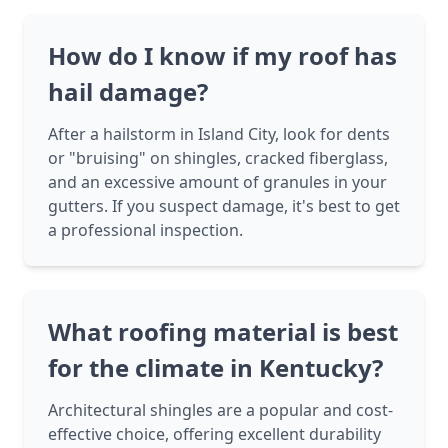
How do I know if my roof has
hail damage?
After a hailstorm in Island City, look for dents
or "bruising" on shingles, cracked fiberglass,
and an excessive amount of granules in your
gutters. If you suspect damage, it's best to get
a professional inspection.
What roofing material is best
for the climate in Kentucky?
Architectural shingles are a popular and cost-
effective choice, offering excellent durability