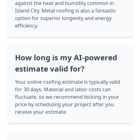
against the heat and humidity common in
Island City. Metal roofing is also a fantastic
option for superior longevity and energy
efficiency.
How long is my AI-powered
estimate valid for?
Your online roofing estimate is typically valid
for 30 days. Material and labor costs can
fluctuate, so we recommend locking in your
price by scheduling your project after you
receive your estimate.