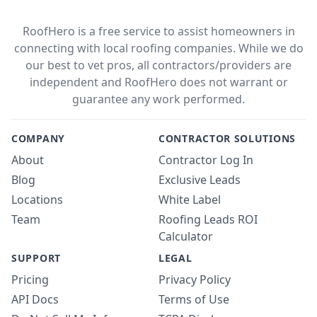
RoofHero is a free service to assist homeowners in
connecting with local roofing companies. While we do
our best to vet pros, all contractors/providers are
independent and RoofHero does not warrant or
guarantee any work performed.
COMPANY
CONTRACTOR SOLUTIONS
About
Contractor Log In
Blog
Exclusive Leads
Locations
White Label
Team
Roofing Leads ROI
Calculator
SUPPORT
LEGAL
Pricing
Privacy Policy
API Docs
Terms of Use