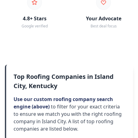
4.8+ Stars
Your Advocate
Google verified
Best deal focus
Top Roofing Companies in Island
City, Kentucky
Use our custom roofing company search
engine (above)
to filter for your exact criteria
to ensure we match you with the right roofing
company in Island City. A list of top roofing
companies are listed below.