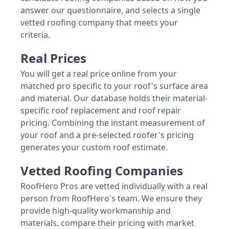
answer our questionnaire, and selects a single
vetted roofing company that meets your
criteria.
Real Prices
You will get a real price online from your
matched pro specific to your roof's surface area
and material. Our database holds their material-
specific roof replacement and roof repair
pricing. Combining the instant measurement of
your roof and a pre-selected roofer's pricing
generates your custom roof estimate.
Vetted Roofing Companies
RoofHero Pros are vetted individually with a real
person from RoofHero's team. We ensure they
provide high-quality workmanship and
materials, compare their pricing with market