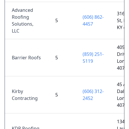
Advanced
316 N
Roofing
(606) 862-
5
St, L
Solutions,
4457
KY 4
LLC
405 
(859) 251-
Drive
Barrier Roofs
5
5119
Lond
4074
45 Al
Kirby
(606) 312-
Dale 
5
Contracting
2452
Lond
4074
1349 
KDR Roofing
Laure