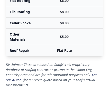
Flat Roofing
$6.00
Tile Roofing
$8.00
Cedar Shake
$8.00
Other
$5.00
Materials
Roof Repair
Flat Rate
Disclaimer: These are based on RoofHero's proprietary
database of roofing contractor pricing in the Island City,
Kentucky area and are for informational purposes only.
Use
our AI tool
for a precise quote based on your roof's actual
measurements.