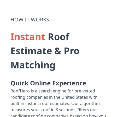
HOW IT WORKS
Instant
Roof
Estimate & Pro
Matching
Quick Online Experience
RoofHero is a search engine for pre-vetted
roofing companies in the United States with
built-in instant roof estimates. Our algorithm
measures your roof in 3 seconds, filters out
candidate roofing companies based on how you