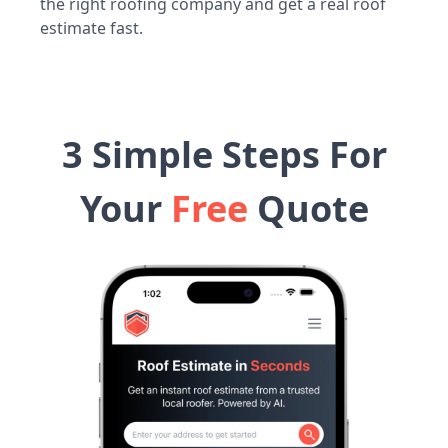
the right roofing company and get a real roof
estimate fast.
3 Simple Steps For
Your
Free
Quote