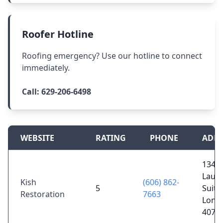
Roofer Hotline
Roofing emergency? Use our hotline to connect
immediately.
Call:
629-206-6498
WEBSITE
RATING
PHONE
ADDR
1340 
Laure
Kish
(606) 862-
5
Suite
Restoration
7663
Lond
4074