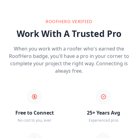
ROOFHERO VERIFIED
Work With A Trusted Pro
When you work with a roofer who's earned the
RoofHero badge, you'll have a pro in your corner to
complete your project the right way. Connecting is
always free.
Free to Connect
25+ Years Avg
No cost to you, ever
Experienced pros