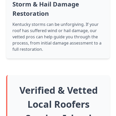
Storm & Hail Damage
Restoration
Kentucky storms can be unforgiving. If your
roof has suffered wind or hail damage, our
vetted pros can help guide you through the
process, from initial damage assessment to a
full restoration.
Verified & Vetted
Local Roofers