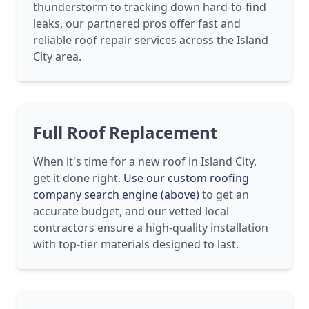
thunderstorm to tracking down hard-to-find
leaks, our partnered pros offer fast and
reliable roof repair services across the Island
City area.
Full Roof Replacement
When it's time for a new roof in Island City,
get it done right.
Use our custom roofing
company search engine (above)
to get an
accurate budget, and our vetted local
contractors ensure a high-quality installation
with top-tier materials designed to last.