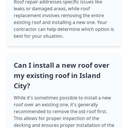
Roof repair addresses specific issues like
leaks or damaged areas, while roof
replacement involves removing the entire
existing roof and installing a new one. Your
contractor can help determine which option is
best for your situation.
Can I install a new roof over
my existing roof in Island
City?
While it's sometimes possible to install a new
roof over an existing one, it's generally
recommended to remove the old roof first.
This allows for proper inspection of the
decking and ensures proper installation of the