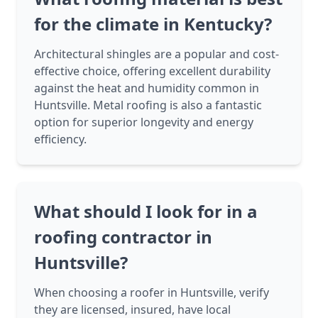
for the climate in Kentucky?
Architectural shingles are a popular and cost-
effective choice, offering excellent durability
against the heat and humidity common in
Huntsville. Metal roofing is also a fantastic
option for superior longevity and energy
efficiency.
What should I look for in a
roofing contractor in
Huntsville?
When choosing a roofer in Huntsville, verify
they are licensed, insured, have local