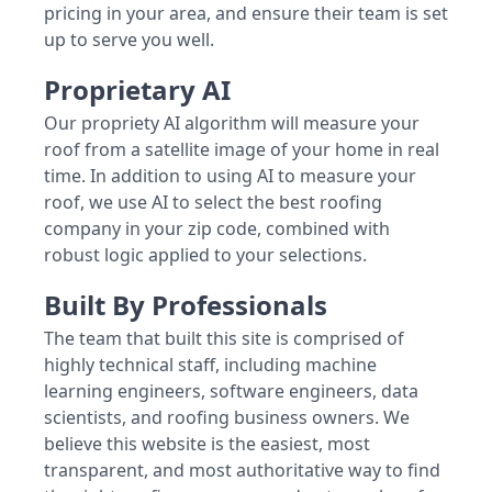
pricing in your area, and ensure their team is set
up to serve you well.
Proprietary AI
Our propriety AI algorithm will measure your
roof from a satellite image of your home in real
time. In addition to using AI to measure your
roof, we use AI to select the best roofing
company in your zip code, combined with
robust logic applied to your selections.
Built By Professionals
The team that built this site is comprised of
highly technical staff, including machine
learning engineers, software engineers, data
scientists, and roofing business owners. We
believe this website is the easiest, most
transparent, and most authoritative way to find