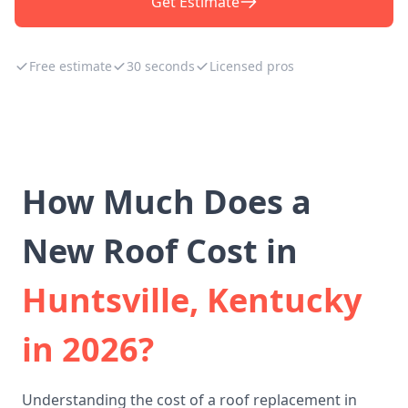
Get Estimate
Free estimate
30 seconds
Licensed pros
How Much Does a
New Roof Cost in
Huntsville, Kentucky
in 2026?
Understanding the cost of a roof replacement in