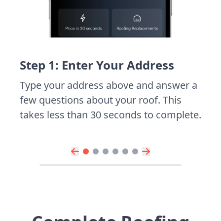
Step 1: Enter Your Address
Type your address above and answer a
few questions about your roof. This
takes less than 30 seconds to complete.