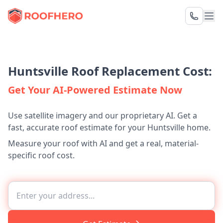
Huntsville Roof Replacement Cost:
Get Your AI-Powered Estimate Now
Use satellite imagery and our proprietary AI. Get a
fast, accurate roof estimate for your Huntsville home.
Measure your roof with AI and get a real, material-
specific roof cost.