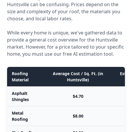
Huntsville can be confusing. Prices depend on the
size and complexity of your roof, the materials you
choose, and local labor rates.
While every home is unique, we've gathered data to
provide a general cost overview for the Huntsville
market. However, for a price tailored to your specific
home, you must use our free AI estimation tool.
Roofing
Average Cost / Sq. Ft. (in
Estima
Material
Huntsville)
Asphalt
$4.70
Shingles
Metal
$8.00
Roofing