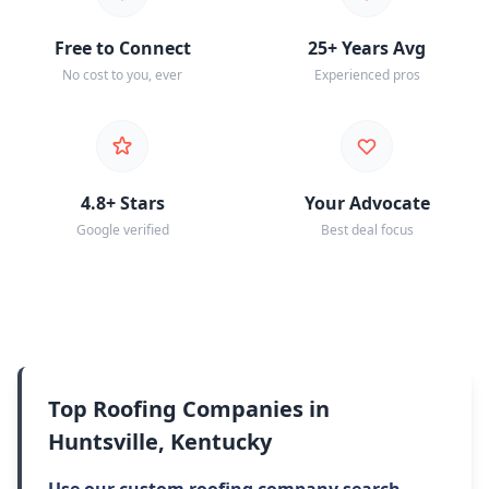
Free to Connect
25+ Years Avg
No cost to you, ever
Experienced pros
4.8+ Stars
Your Advocate
Google verified
Best deal focus
Top Roofing Companies in
Huntsville, Kentucky