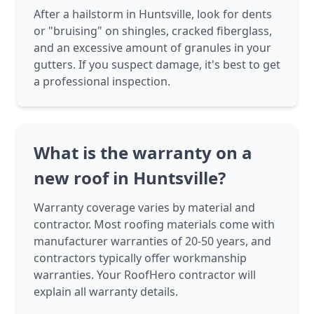
After a hailstorm in Huntsville, look for dents
or "bruising" on shingles, cracked fiberglass,
and an excessive amount of granules in your
gutters. If you suspect damage, it's best to get
a professional inspection.
What is the warranty on a
new roof in Huntsville?
Warranty coverage varies by material and
contractor. Most roofing materials come with
manufacturer warranties of 20-50 years, and
contractors typically offer workmanship
warranties. Your RoofHero contractor will
explain all warranty details.