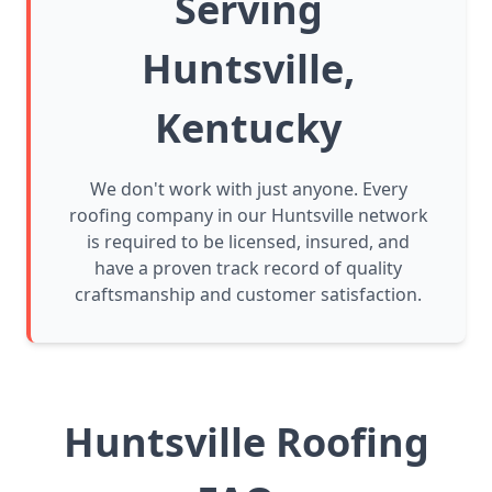
Serving
Huntsville,
Kentucky
We don't work with just anyone. Every
roofing company in our Huntsville network
is required to be licensed, insured, and
have a proven track record of quality
craftsmanship and customer satisfaction.
Huntsville Roofing