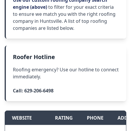
Use our custom roofing company search
engine (above)
to filter for your exact criteria
to ensure we match you with the right roofing
company in Huntsville. A list of top roofing
companies are listed below.
Roofer Hotline
Roofing emergency? Use our hotline to connect
immediately.
Call:
629-206-6498
WEBSITE
RATING
PHONE
ADDR