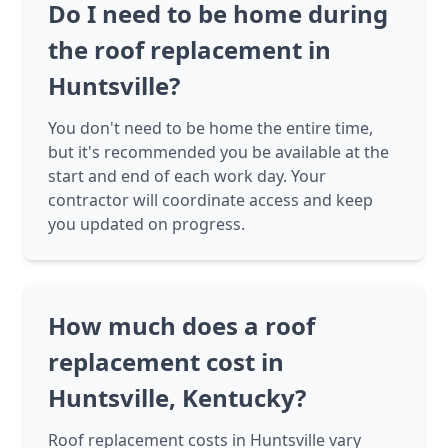
Do I need to be home during
the roof replacement in
Huntsville?
You don't need to be home the entire time,
but it's recommended you be available at the
start and end of each work day. Your
contractor will coordinate access and keep
you updated on progress.
How much does a roof
replacement cost in
Huntsville, Kentucky?
Roof replacement costs in Huntsville vary