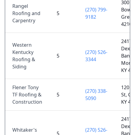
300 V
Rangel
(270) 799-
Bowli
Roofing and
5
9182
Green
Carpentry
42101
2417
Western
Dexter
Kentucky
(270) 526-
5
Banoc
Roofing &
3344
Morg
Siding
KY 42
Flener Tony
120 E
(270) 338-
TF Roofing &
5
St, Gr
5090
Construction
KY 42
2417
Dexter
Whitaker's
(270) 526-
5
Banoc