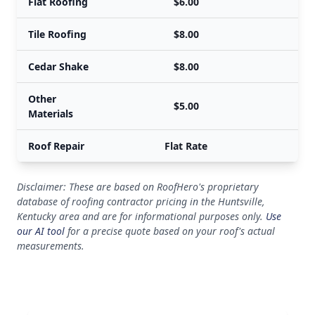
Flat Roofing
$6.00
Tile Roofing
$8.00
Cedar Shake
$8.00
Other
$5.00
Materials
Roof Repair
Flat Rate
Disclaimer: These are based on RoofHero's proprietary
database of roofing contractor pricing in the Huntsville,
Kentucky area and are for informational purposes only.
Use
our AI tool
for a precise quote based on your roof's actual
measurements.