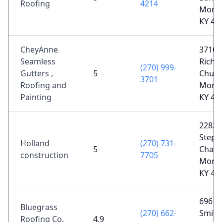
Roofing
4214
Morg
KY 42
CheyAnne
3710
Seamless
Richl
(270) 999-
Gutters ,
5
Churc
3701
Roofing and
Morg
Painting
KY 42
2283
Steph
Holland
(270) 731-
5
Chape
construction
7705
Morg
KY 42
696 W
Bluegrass
(270) 662-
Smith 
Roofing Co.
4.9