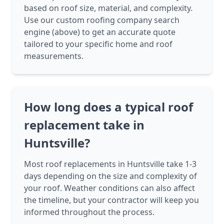
based on roof size, material, and complexity.
Use our custom roofing company search
engine (above) to get an accurate quote
tailored to your specific home and roof
measurements.
How long does a typical roof
replacement take in
Huntsville?
Most roof replacements in Huntsville take 1-3
days depending on the size and complexity of
your roof. Weather conditions can also affect
the timeline, but your contractor will keep you
informed throughout the process.