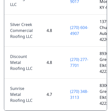
9017
Morg
LLC
KY 42
1375 L
Silver Creek
(270) 604-
Churc
Commercial
4.8
4907
Aubur
Roofing LLC
42206
8930
Discount
(270) 277-
Greenv
Metal
4.8
7701
Elkton
Roofing LLC
42220
8300
Sunrise
(270) 348-
Greenv
Metal
4.7
3113
Elkton
Roofing LLC
42220