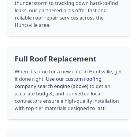
thunderstorm to tracking down hard-to-find
leaks, our partnered pros offer fast and
reliable roof repair services across the
Huntsville area.
Full Roof Replacement
When it's time for a new roof in Huntsville, get
it done right.
Use our custom roofing
company search engine (above)
to get an
accurate budget, and our vetted local
contractors ensure a high-quality installation
with top-tier materials designed to last.