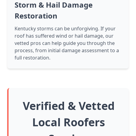
Storm & Hail Damage
Restoration
Kentucky storms can be unforgiving. If your
roof has suffered wind or hail damage, our
vetted pros can help guide you through the
process, from initial damage assessment to a
full restoration.
Verified & Vetted
Local Roofers