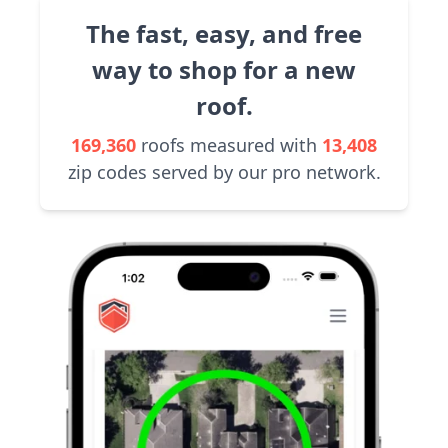
The fast, easy, and free
way to shop for a new
roof.
169,360
roofs measured with
13,408
zip codes served by our pro network.