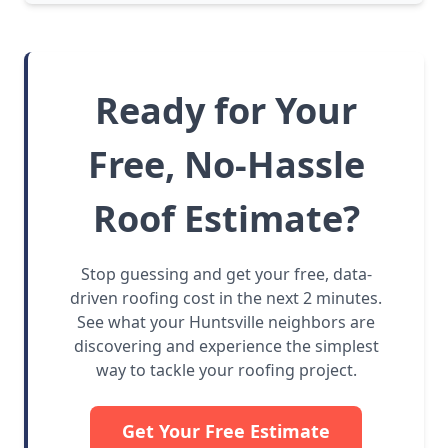
Ready for Your
Free, No-Hassle
Roof Estimate?
Stop guessing and get your free, data-
driven roofing cost in the next 2 minutes.
See what your Huntsville neighbors are
discovering and experience the simplest
way to tackle your roofing project.
Get Your Free Estimate