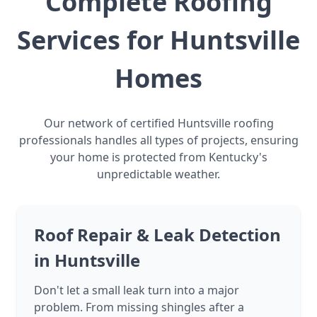
Complete Roofing
Services for Huntsville
Homes
Our network of certified Huntsville roofing
professionals handles all types of projects, ensuring
your home is protected from Kentucky's
unpredictable weather.
Roof Repair & Leak Detection
in Huntsville
Don't let a small leak turn into a major
problem. From missing shingles after a