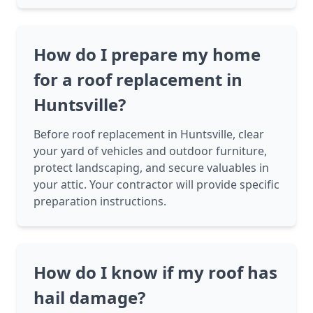
How do I prepare my home
for a roof replacement in
Huntsville?
Before roof replacement in Huntsville, clear
your yard of vehicles and outdoor furniture,
protect landscaping, and secure valuables in
your attic. Your contractor will provide specific
preparation instructions.
How do I know if my roof has
hail damage?