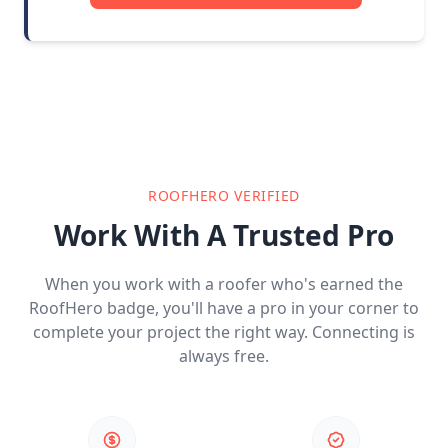
ROOFHERO VERIFIED
Work With A Trusted Pro
When you work with a roofer who's earned the
RoofHero badge, you'll have a pro in your corner to
complete your project the right way. Connecting is
always free.