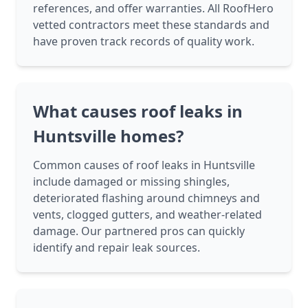
references, and offer warranties. All RoofHero
vetted contractors meet these standards and
have proven track records of quality work.
What causes roof leaks in
Huntsville homes?
Common causes of roof leaks in Huntsville
include damaged or missing shingles,
deteriorated flashing around chimneys and
vents, clogged gutters, and weather-related
damage. Our partnered pros can quickly
identify and repair leak sources.