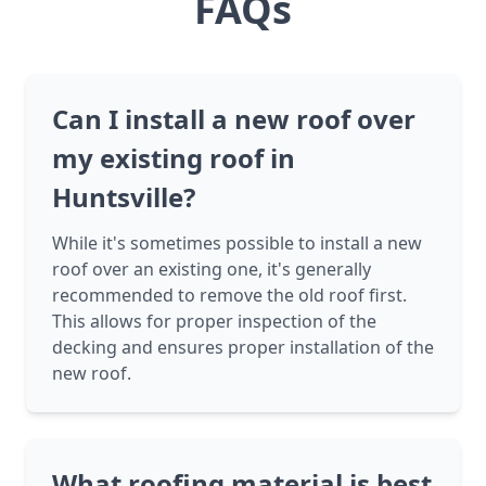
FAQs
Can I install a new roof over
my existing roof in
Huntsville?
While it's sometimes possible to install a new
roof over an existing one, it's generally
recommended to remove the old roof first.
This allows for proper inspection of the
decking and ensures proper installation of the
new roof.
What roofing material is best