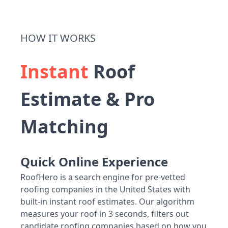
HOW IT WORKS
Instant
Roof
Estimate & Pro
Matching
Quick Online Experience
RoofHero is a search engine for pre-vetted
roofing companies in the United States with
built-in instant roof estimates. Our algorithm
measures your roof in 3 seconds, filters out
candidate roofing companies based on how you