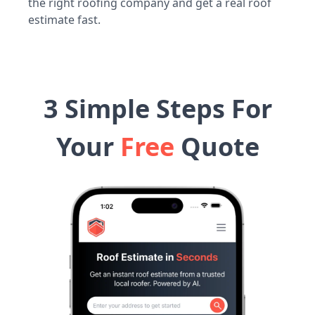
the right roofing company and get a real roof
estimate fast.
3 Simple Steps For
Your
Free
Quote