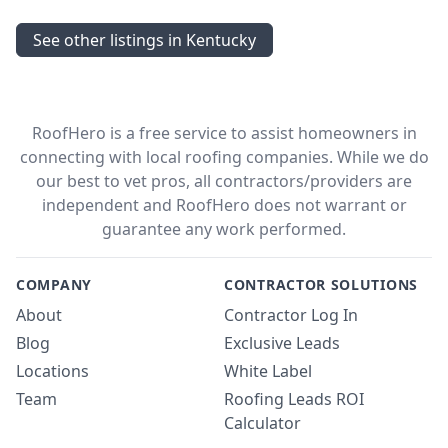
See other listings in Kentucky
RoofHero is a free service to assist homeowners in
connecting with local roofing companies. While we do
our best to vet pros, all contractors/providers are
independent and RoofHero does not warrant or
guarantee any work performed.
COMPANY
CONTRACTOR SOLUTIONS
About
Contractor Log In
Blog
Exclusive Leads
Locations
White Label
Team
Roofing Leads ROI
Calculator