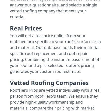
answer our questionnaire, and selects a single
vetted roofing company that meets your
criteria.
Real Prices
You will get a real price online from your
matched pro specific to your roof's surface area
and material. Our database holds their material-
specific roof replacement and roof repair
pricing. Combining the instant measurement of
your roof and a pre-selected roofer's pricing
generates your custom roof estimate.
Vetted Roofing Companies
RoofHero Pros are vetted individually with a real
person from RoofHero's team. We ensure they
provide high-quality workmanship and
materials, compare their pricing with market