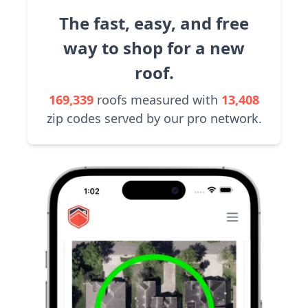
The fast, easy, and free
way to shop for a new
roof.
169,339
roofs measured with
13,408
zip codes served by our pro network.