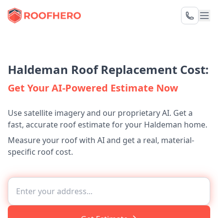
Haldeman Roof Replacement Cost:
Get Your AI-Powered Estimate Now
Use satellite imagery and our proprietary AI. Get a
fast, accurate roof estimate for your Haldeman home.
Measure your roof with AI and get a real, material-
specific roof cost.