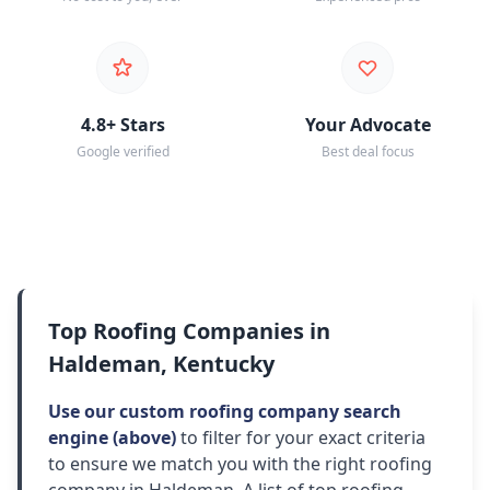
4.8+ Stars
Your Advocate
Google verified
Best deal focus
Top Roofing Companies in
Haldeman, Kentucky
Use our custom roofing company search
engine (above)
to filter for your exact criteria
to ensure we match you with the right roofing