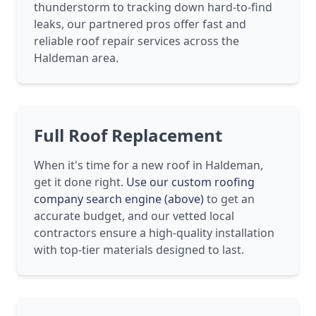
thunderstorm to tracking down hard-to-find
leaks, our partnered pros offer fast and
reliable roof repair services across the
Haldeman area.
Full Roof Replacement
When it's time for a new roof in Haldeman,
get it done right.
Use our custom roofing
company search engine (above)
to get an
accurate budget, and our vetted local
contractors ensure a high-quality installation
with top-tier materials designed to last.