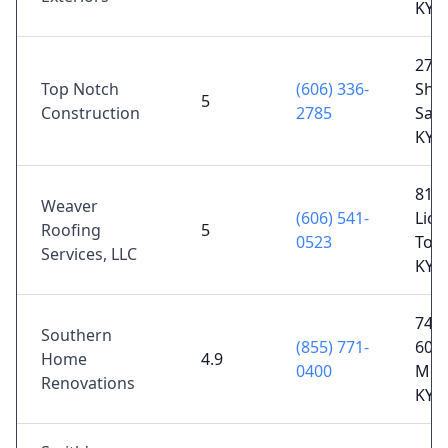
KY 
27 B
Top Notch
(606) 336-
Sho
5
Construction
2785
Salt 
KY 
811
Weaver
(606) 541-
Lick
Roofing
5
0523
Toll
Services, LLC
KY 
7490
Southern
(855) 771-
60,
Home
4.9
0400
Mor
Renovations
KY 