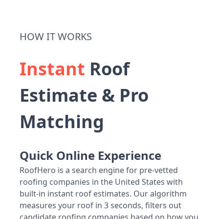
HOW IT WORKS
Instant
Roof
Estimate & Pro
Matching
Quick Online Experience
RoofHero is a search engine for pre-vetted
roofing companies in the United States with
built-in instant roof estimates. Our algorithm
measures your roof in 3 seconds, filters out
candidate roofing companies based on how you