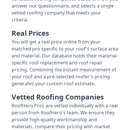
answer our questionnaire, and selects a single
vetted roofing company that meets your
criteria.
Real Prices
You will get a real price online from your
matched pro specific to your roof's surface area
and material. Our database holds their material-
specific roof replacement and roof repair
pricing. Combining the instant measurement of
your roof and a pre-selected roofer's pricing
generates your custom roof estimate.
Vetted Roofing Companies
RoofHero Pros are vetted individually with a real
person from RoofHero's team. We ensure they
provide high-quality workmanship and
materials, compare their pricing with market