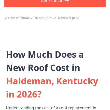
Get Estimate
Free estimate
30 seconds
Licensed pros
How Much Does a
New Roof Cost in
Haldeman, Kentucky
in 2026?
Understanding the cost of a roof replacement in