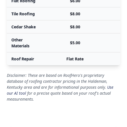
Flat Roofing
$6.00
Tile Roofing
$8.00
Cedar Shake
$8.00
Other
$5.00
Materials
Roof Repair
Flat Rate
Disclaimer: These are based on RoofHero's proprietary
database of roofing contractor pricing in the Haldeman,
Kentucky area and are for informational purposes only.
Use
our AI tool
for a precise quote based on your roof's actual
measurements.