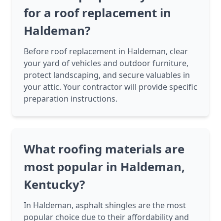
for a roof replacement in
Haldeman?
Before roof replacement in Haldeman, clear
your yard of vehicles and outdoor furniture,
protect landscaping, and secure valuables in
your attic. Your contractor will provide specific
preparation instructions.
What roofing materials are
most popular in Haldeman,
Kentucky?
In Haldeman, asphalt shingles are the most
popular choice due to their affordability and