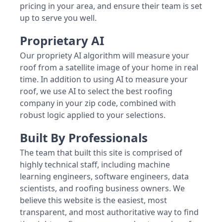
pricing in your area, and ensure their team is set
up to serve you well.
Proprietary AI
Our propriety AI algorithm will measure your
roof from a satellite image of your home in real
time. In addition to using AI to measure your
roof, we use AI to select the best roofing
company in your zip code, combined with
robust logic applied to your selections.
Built By Professionals
The team that built this site is comprised of
highly technical staff, including machine
learning engineers, software engineers, data
scientists, and roofing business owners. We
believe this website is the easiest, most
transparent, and most authoritative way to find