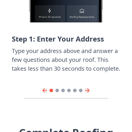
Step 1: Enter Your Address
Type your address above and answer a
few questions about your roof. This
takes less than 30 seconds to complete.