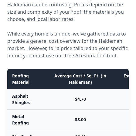
Haldeman can be confusing. Prices depend on the
size and complexity of your roof, the materials you
choose, and local labor rates.
While every home is unique, we've gathered data to
provide a general cost overview for the Haldeman
market. However, for a price tailored to your specific
home, you must use our free AI estimation tool.
Roofing
Average Cost / Sq. Ft. (in
Estima
Material
Haldeman)
Asphalt
$4.70
Shingles
Metal
$8.00
Roofing