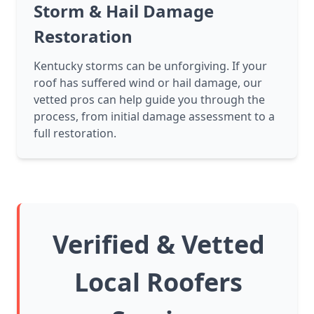
Storm & Hail Damage
Restoration
Kentucky storms can be unforgiving. If your
roof has suffered wind or hail damage, our
vetted pros can help guide you through the
process, from initial damage assessment to a
full restoration.
Verified & Vetted
Local Roofers