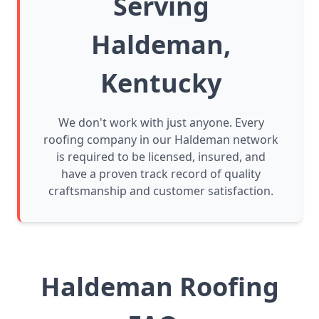
Serving
Haldeman,
Kentucky
We don't work with just anyone. Every
roofing company in our Haldeman network
is required to be licensed, insured, and
have a proven track record of quality
craftsmanship and customer satisfaction.
Haldeman Roofing