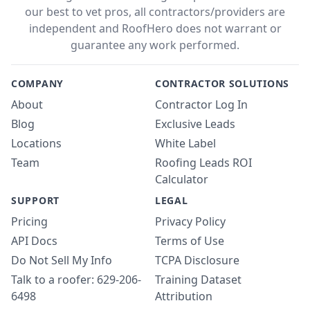
our best to vet pros, all contractors/providers are
independent and RoofHero does not warrant or
guarantee any work performed.
COMPANY
CONTRACTOR SOLUTIONS
About
Contractor Log In
Blog
Exclusive Leads
Locations
White Label
Team
Roofing Leads ROI
Calculator
SUPPORT
LEGAL
Pricing
Privacy Policy
API Docs
Terms of Use
Do Not Sell My Info
TCPA Disclosure
Talk to a roofer: 629-206-
Training Dataset
6498
Attribution