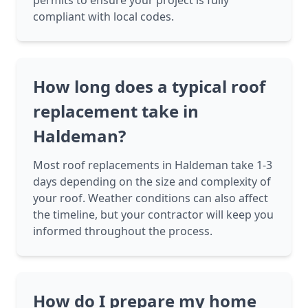
permits to ensure your project is fully
compliant with local codes.
How long does a typical roof
replacement take in
Haldeman?
Most roof replacements in Haldeman take 1-3
days depending on the size and complexity of
your roof. Weather conditions can also affect
the timeline, but your contractor will keep you
informed throughout the process.
How do I prepare my home