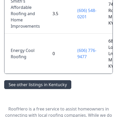
Smith's
741 
Affordable
(606) 548-
Rd,
Roofing and
3.5
0201
Mor
Home
KY 
Improvements
68
Loo
Energy Cool
(606) 776-
0
Ln,
Roofing
9477
Mor
KY 
See other listings in Kentucky
RoofHero is a free service to assist homeowners in
connecting with local roofing companies. While we do