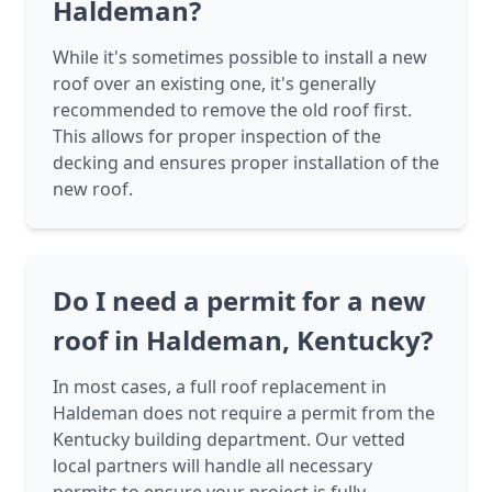
Haldeman?
While it's sometimes possible to install a new
roof over an existing one, it's generally
recommended to remove the old roof first.
This allows for proper inspection of the
decking and ensures proper installation of the
new roof.
Do I need a permit for a new
roof in Haldeman, Kentucky?
In most cases, a full roof replacement in
Haldeman does not require a permit from the
Kentucky building department. Our vetted
local partners will handle all necessary