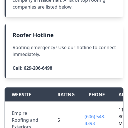
company in Haldeman. A list of top roofing
companies are listed below.
Roofer Hotline
Roofing emergency? Use our hotline to connect
immediately.
Call:
629-206-6498
WEBSITE
RATING
PHONE
ADD
1170
Empire
(606) 548-
801,
Roofing and
5
4393
Mor
Exteriors