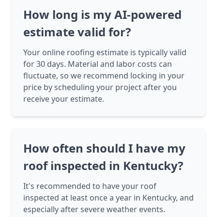
How long is my AI-powered
estimate valid for?
Your online roofing estimate is typically valid
for 30 days. Material and labor costs can
fluctuate, so we recommend locking in your
price by scheduling your project after you
receive your estimate.
How often should I have my
roof inspected in Kentucky?
It's recommended to have your roof
inspected at least once a year in Kentucky, and
especially after severe weather events.