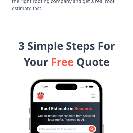
the right roofing company and get a real roof
estimate fast.
3 Simple Steps For
Your
Free
Quote