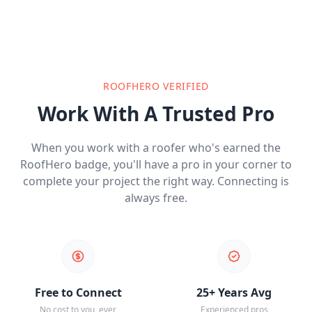
ROOFHERO VERIFIED
Work With A Trusted Pro
When you work with a roofer who's earned the
RoofHero badge, you'll have a pro in your corner to
complete your project the right way. Connecting is
always free.
Free to Connect
25+ Years Avg
No cost to you, ever
Experienced pros