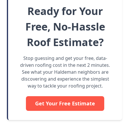
Ready for Your
Free, No-Hassle
Roof Estimate?
Stop guessing and get your free, data-
driven roofing cost in the next 2 minutes.
See what your Haldeman neighbors are
discovering and experience the simplest
way to tackle your roofing project.
Get Your Free Estimate