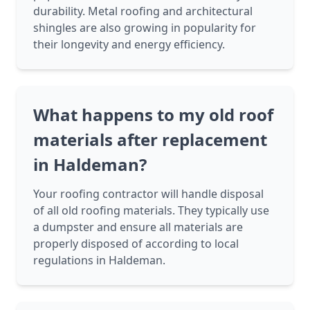
durability. Metal roofing and architectural
shingles are also growing in popularity for
their longevity and energy efficiency.
What happens to my old roof
materials after replacement
in Haldeman?
Your roofing contractor will handle disposal
of all old roofing materials. They typically use
a dumpster and ensure all materials are
properly disposed of according to local
regulations in Haldeman.