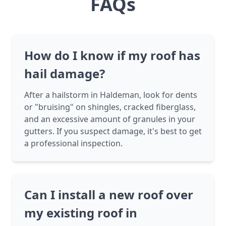
FAQs
How do I know if my roof has
hail damage?
After a hailstorm in Haldeman, look for dents
or "bruising" on shingles, cracked fiberglass,
and an excessive amount of granules in your
gutters. If you suspect damage, it's best to get
a professional inspection.
Can I install a new roof over
my existing roof in