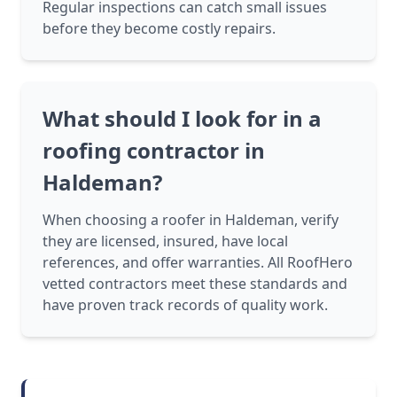
Regular inspections can catch small issues
before they become costly repairs.
What should I look for in a
roofing contractor in
Haldeman?
When choosing a roofer in Haldeman, verify
they are licensed, insured, have local
references, and offer warranties. All RoofHero
vetted contractors meet these standards and
have proven track records of quality work.