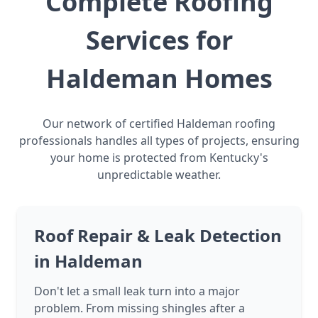
Complete Roofing
Services for
Haldeman Homes
Our network of certified Haldeman roofing
professionals handles all types of projects, ensuring
your home is protected from Kentucky's
unpredictable weather.
Roof Repair & Leak Detection
in Haldeman
Don't let a small leak turn into a major
problem. From missing shingles after a