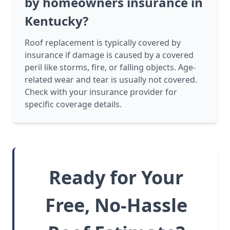
by homeowners insurance in
Kentucky?
Roof replacement is typically covered by
insurance if damage is caused by a covered
peril like storms, fire, or falling objects. Age-
related wear and tear is usually not covered.
Check with your insurance provider for
specific coverage details.
Ready for Your
Free, No-Hassle