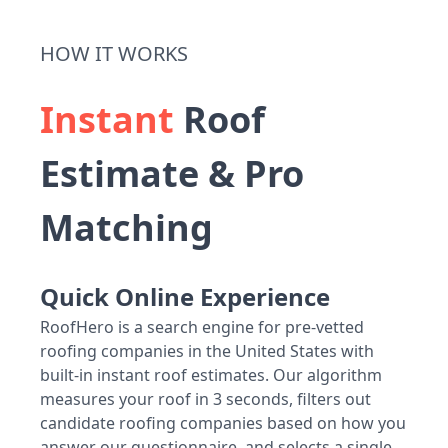
HOW IT WORKS
Instant
Roof
Estimate & Pro
Matching
Quick Online Experience
RoofHero is a search engine for pre-vetted
roofing companies in the United States with
built-in instant roof estimates. Our algorithm
measures your roof in 3 seconds, filters out
candidate roofing companies based on how you
answer our questionnaire, and selects a single