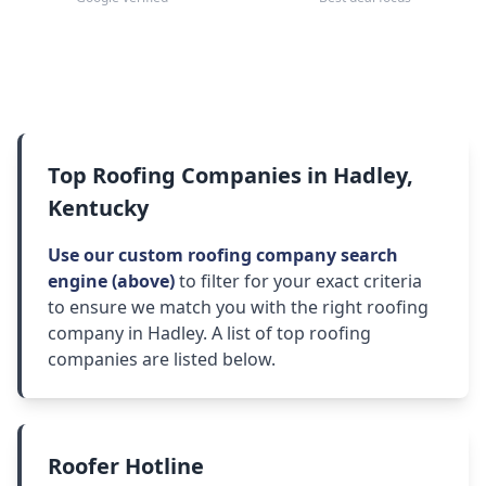
Top Roofing Companies in Hadley,
Kentucky
Use our custom roofing company search
engine (above)
to filter for your exact criteria
to ensure we match you with the right roofing
company in Hadley. A list of top roofing
companies are listed below.
Roofer Hotline