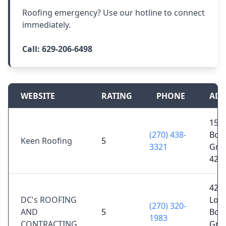
Roofing emergency? Use our hotline to connect
immediately.
Call:
629-206-6498
WEBSITE
RATING
PHONE
ADD
1567
(270) 438-
Bow
Keen Roofing
5
3321
Gree
421
424
DC's ROOFING
Loui
(270) 320-
AND
5
Bow
1983
CONTRACTING
Gree