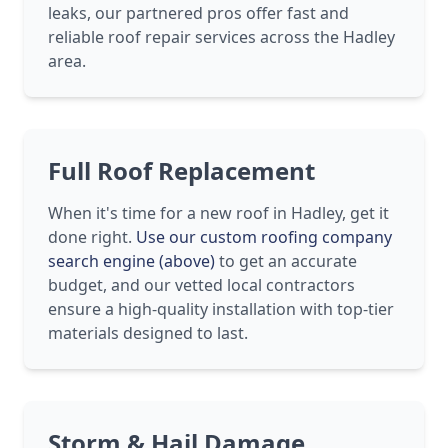
leaks, our partnered pros offer fast and
reliable roof repair services across the Hadley
area.
Full Roof Replacement
When it's time for a new roof in Hadley, get it
done right.
Use our custom roofing company
search engine (above)
to get an accurate
budget, and our vetted local contractors
ensure a high-quality installation with top-tier
materials designed to last.
Storm & Hail Damage