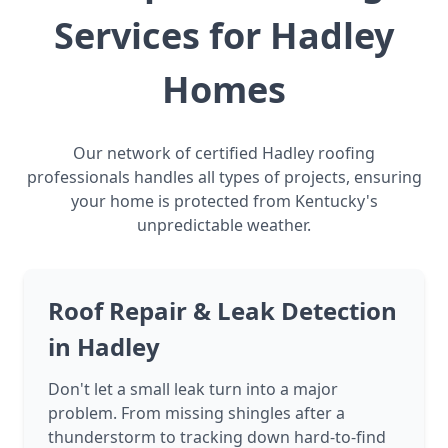
Services for Hadley
Homes
Our network of certified Hadley roofing
professionals handles all types of projects, ensuring
your home is protected from Kentucky's
unpredictable weather.
Roof Repair & Leak Detection
in Hadley
Don't let a small leak turn into a major
problem. From missing shingles after a
thunderstorm to tracking down hard-to-find