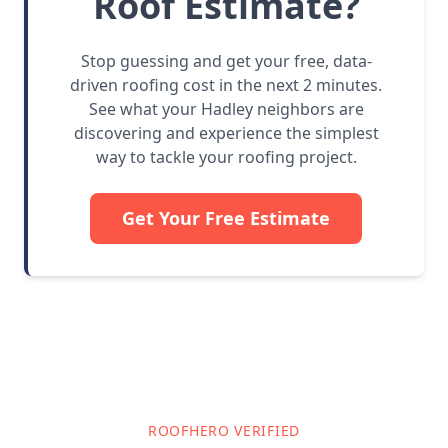
Roof Estimate?
Stop guessing and get your free, data-
driven roofing cost in the next 2 minutes.
See what your Hadley neighbors are
discovering and experience the simplest
way to tackle your roofing project.
Get Your Free Estimate
ROOFHERO VERIFIED