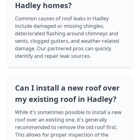
Hadley homes?
Common causes of roof leaks in Hadley
include damaged or missing shingles,
deteriorated flashing around chimneys and
vents, clogged gutters, and weather-related
damage. Our partnered pros can quickly
identify and repair leak sources.
Can I install a new roof over
my existing roof in Hadley?
While it's sometimes possible to install a new
roof over an existing one, it's generally
recommended to remove the old roof first.
This allows for proper inspection of the