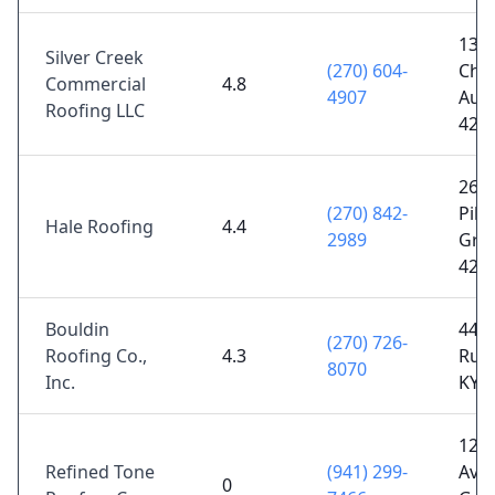
1375
Silver Creek
(270) 604-
Chu
Commercial
4.8
4907
Aub
Roofing LLC
422
269 
(270) 842-
Pike
Hale Roofing
4.4
2989
Gree
421
Bouldin
449 
(270) 726-
Roofing Co.,
4.3
Russ
8070
Inc.
KY 
12 
Refined Tone
(941) 299-
Ave,
0