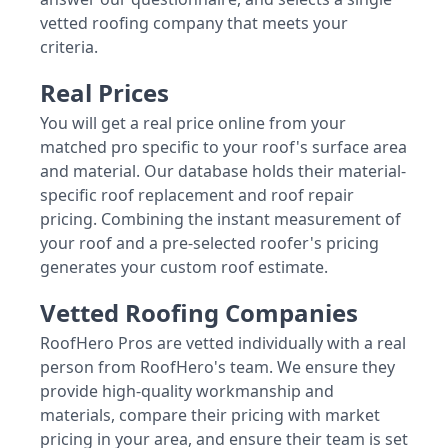
vetted roofing company that meets your
criteria.
Real Prices
You will get a real price online from your
matched pro specific to your roof's surface area
and material. Our database holds their material-
specific roof replacement and roof repair
pricing. Combining the instant measurement of
your roof and a pre-selected roofer's pricing
generates your custom roof estimate.
Vetted Roofing Companies
RoofHero Pros are vetted individually with a real
person from RoofHero's team. We ensure they
provide high-quality workmanship and
materials, compare their pricing with market
pricing in your area, and ensure their team is set