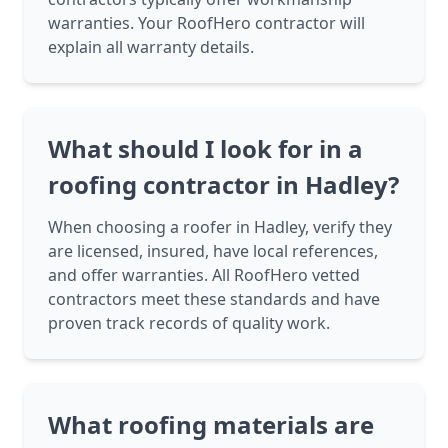
warranties. Your RoofHero contractor will
explain all warranty details.
What should I look for in a
roofing contractor in Hadley?
When choosing a roofer in Hadley, verify they
are licensed, insured, have local references,
and offer warranties. All RoofHero vetted
contractors meet these standards and have
proven track records of quality work.
What roofing materials are