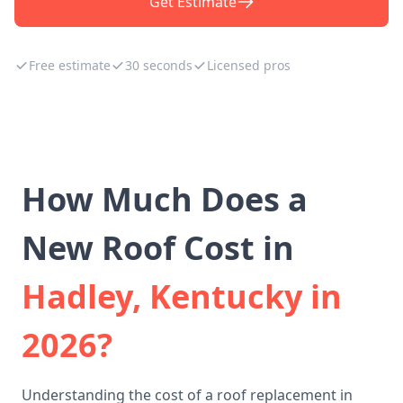
Get Estimate
Free estimate
30 seconds
Licensed pros
How Much Does a
New Roof Cost in
Hadley, Kentucky in
2026?
Understanding the cost of a roof replacement in