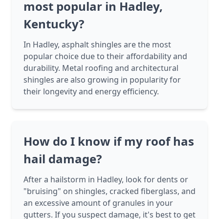
most popular in Hadley,
Kentucky?
In Hadley, asphalt shingles are the most
popular choice due to their affordability and
durability. Metal roofing and architectural
shingles are also growing in popularity for
their longevity and energy efficiency.
How do I know if my roof has
hail damage?
After a hailstorm in Hadley, look for dents or
"bruising" on shingles, cracked fiberglass, and
an excessive amount of granules in your
gutters. If you suspect damage, it's best to get