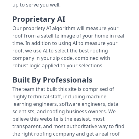
up to serve you well.
Proprietary AI
Our propriety AI algorithm will measure your
roof from a satellite image of your home in real
time. In addition to using AI to measure your
roof, we use AI to select the best roofing
company in your zip code, combined with
robust logic applied to your selections.
Built By Professionals
The team that built this site is comprised of
highly technical staff, including machine
learning engineers, software engineers, data
scientists, and roofing business owners. We
believe this website is the easiest, most
transparent, and most authoritative way to find
the right roofing company and get a real roof