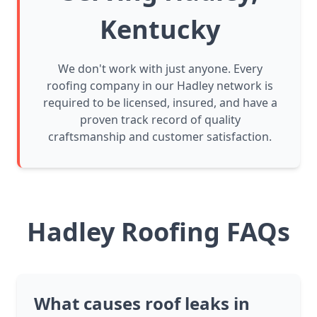
Kentucky
We don't work with just anyone. Every
roofing company in our Hadley network is
required to be licensed, insured, and have a
proven track record of quality
craftsmanship and customer satisfaction.
Hadley Roofing FAQs
What causes roof leaks in