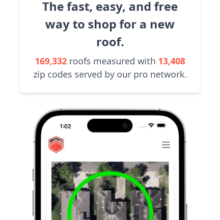
The fast, easy, and free
way to shop for a new
roof.
169,332
roofs measured with
13,408
zip codes served by our pro network.