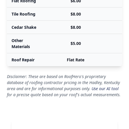
Flat Roofing
$6.00
Tile Roofing
$8.00
Cedar Shake
$8.00
Other
$5.00
Materials
Roof Repair
Flat Rate
Disclaimer: These are based on RoofHero's proprietary
database of roofing contractor pricing in the Hadley, Kentucky
area and are for informational purposes only.
Use our AI tool
for a precise quote based on your roof's actual measurements.