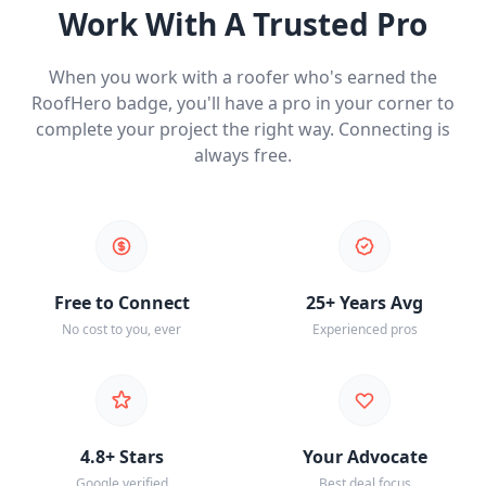
Work With A Trusted Pro
When you work with a roofer who's earned the
RoofHero badge, you'll have a pro in your corner to
complete your project the right way. Connecting is
always free.
Free to Connect
25+ Years Avg
No cost to you, ever
Experienced pros
4.8+ Stars
Your Advocate
Google verified
Best deal focus