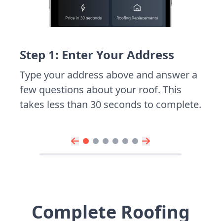
Step 1: Enter Your Address
Type your address above and answer a
few questions about your roof. This
takes less than 30 seconds to complete.
Complete Roofing