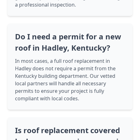
a professional inspection.
Do I need a permit for a new
roof in Hadley, Kentucky?
In most cases, a full roof replacement in
Hadley does not require a permit from the
Kentucky building department. Our vetted
local partners will handle all necessary
permits to ensure your project is fully
compliant with local codes.
Is roof replacement covered