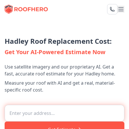
Hadley Roof Replacement Cost:
Get Your AI-Powered Estimate Now
Use satellite imagery and our proprietary AI. Get a
fast, accurate roof estimate for your Hadley home.
Measure your roof with AI and get a real, material-
specific roof cost.