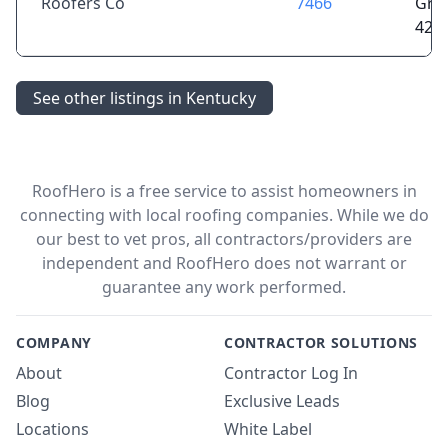
Roofers Co
7466
Gree
421
See other listings in Kentucky
RoofHero is a free service to assist homeowners in
connecting with local roofing companies. While we do
our best to vet pros, all contractors/providers are
independent and RoofHero does not warrant or
guarantee any work performed.
COMPANY
CONTRACTOR SOLUTIONS
About
Contractor Log In
Blog
Exclusive Leads
Locations
White Label