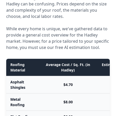
Hadley can be confusing. Prices depend on the size
and complexity of your roof, the materials you
choose, and local labor rates.
While every home is unique, we've gathered data to
provide a general cost overview for the Hadley
market. However, for a price tailored to your specific
home, you must use our free AI estimation tool.
Roofing
Average Cost / Sq. Ft. (in
Estimate
Material
Hadley)
Asphalt
$4.70
Shingles
Metal
$8.00
Roofing