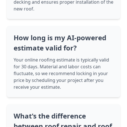
decking and ensures proper installation of the
new roof.
How long is my AI-powered
estimate valid for?
Your online roofing estimate is typically valid
for 30 days. Material and labor costs can
fluctuate, so we recommend locking in your
price by scheduling your project after you
receive your estimate.
What's the difference
between roof repair and roof