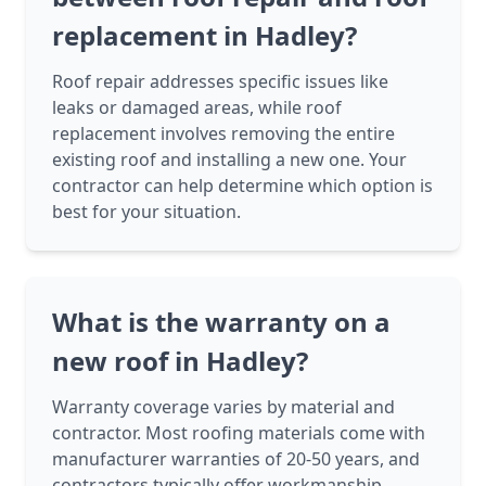
replacement in Hadley?
Roof repair addresses specific issues like
leaks or damaged areas, while roof
replacement involves removing the entire
existing roof and installing a new one. Your
contractor can help determine which option is
best for your situation.
What is the warranty on a
new roof in Hadley?
Warranty coverage varies by material and
contractor. Most roofing materials come with
manufacturer warranties of 20-50 years, and
contractors typically offer workmanship