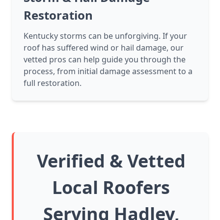
Restoration
Kentucky storms can be unforgiving. If your
roof has suffered wind or hail damage, our
vetted pros can help guide you through the
process, from initial damage assessment to a
full restoration.
Verified & Vetted
Local Roofers
Serving Hadley,