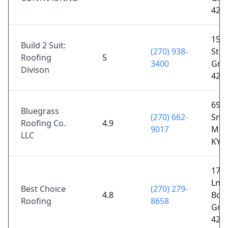
421
155
Build 2 Suit:
(270) 938-
St, 
Roofing
5
3400
Gree
Divison
421
696 
Bluegrass
(270) 662-
Smit
Roofing Co.
4.9
9017
Mor
LLC
KY 
1711
Ln S
Best Choice
(270) 279-
4.8
Bow
Roofing
8658
Gree
421