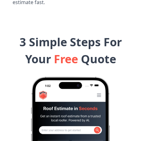
estimate fast.
3 Simple Steps For
Your
Free
Quote