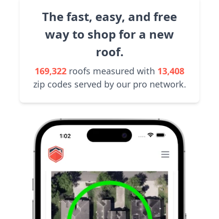
The fast, easy, and free
way to shop for a new
roof.
169,322
roofs measured with
13,408
zip codes served by our pro network.