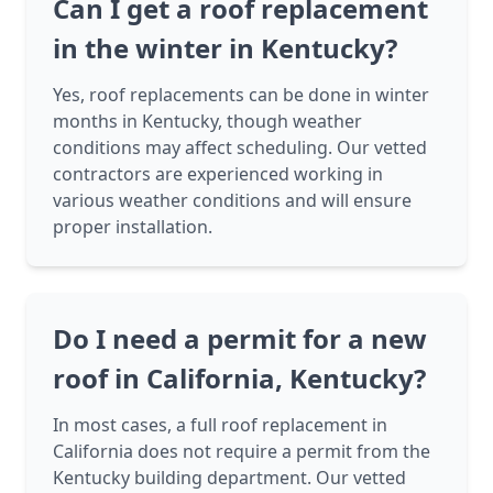
Can I get a roof replacement
in the winter in Kentucky?
Yes, roof replacements can be done in winter
months in Kentucky, though weather
conditions may affect scheduling. Our vetted
contractors are experienced working in
various weather conditions and will ensure
proper installation.
Do I need a permit for a new
roof in California, Kentucky?
In most cases, a full roof replacement in
California does not require a permit from the
Kentucky building department. Our vetted