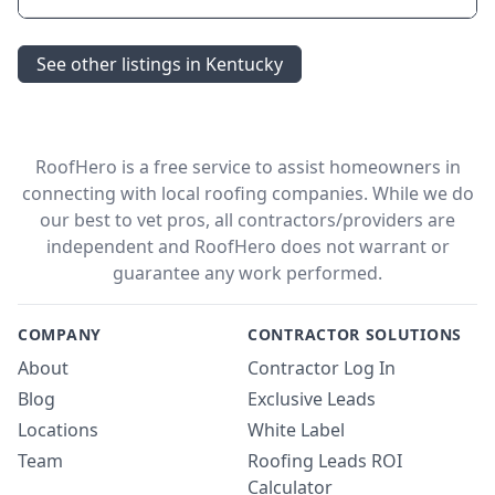
See other listings in Kentucky
RoofHero is a free service to assist homeowners in
connecting with local roofing companies. While we do
our best to vet pros, all contractors/providers are
independent and RoofHero does not warrant or
guarantee any work performed.
COMPANY
CONTRACTOR SOLUTIONS
About
Contractor Log In
Blog
Exclusive Leads
Locations
White Label
Team
Roofing Leads ROI
Calculator