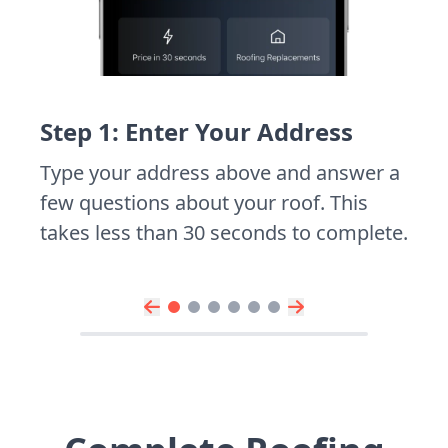
Step 1: Enter Your Address
Type your address above and answer a
few questions about your roof. This
takes less than 30 seconds to complete.