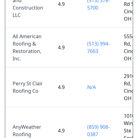
and
(513) 378-
4.9
Rd Sui
Construction
5700
Cincin
LLC
OH 4
All American
5554 
Roofing &
(513) 994-
Rd,
4.9
Restoration,
7663
Cincin
Inc.
OH 4
2910 
Perry St Clair
Rd,
4.9
N/A
Roofing Co
Cincin
OH 4
1010
Winds
AnyWeather
(859) 908-
4.9
Ste 20
Roofing
0387