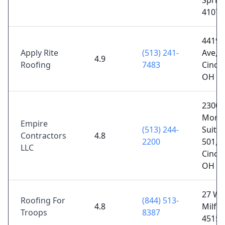
Sprin
41076
4419 
Apply Rite
(513) 241-
Ave,
4.9
Roofing
7483
Cincin
OH 4
2300
Monta
Empire
(513) 244-
Suite 
Contractors
4.8
2200
501,
LLC
Cincin
OH 4
27 Wat
Roofing For
(844) 513-
4.8
Milfo
Troops
8387
45150