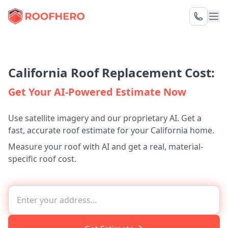
California Roof Replacement Cost:
Get Your AI-Powered Estimate Now
Use satellite imagery and our proprietary AI. Get a
fast, accurate roof estimate for your California home.
Measure your roof with AI and get a real, material-
specific roof cost.