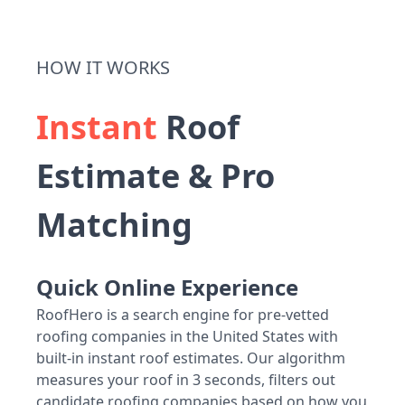
HOW IT WORKS
Instant
Roof
Estimate & Pro
Matching
Quick Online Experience
RoofHero is a search engine for pre-vetted
roofing companies in the United States with
built-in instant roof estimates. Our algorithm
measures your roof in 3 seconds, filters out
candidate roofing companies based on how you