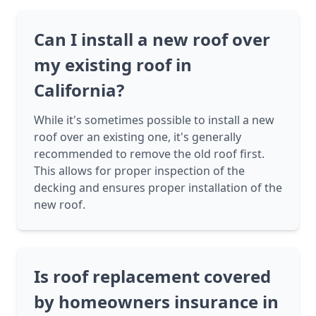
Can I install a new roof over
my existing roof in
California?
While it's sometimes possible to install a new
roof over an existing one, it's generally
recommended to remove the old roof first.
This allows for proper inspection of the
decking and ensures proper installation of the
new roof.
Is roof replacement covered
by homeowners insurance in