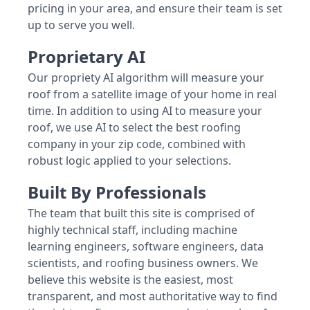
pricing in your area, and ensure their team is set
up to serve you well.
Proprietary AI
Our propriety AI algorithm will measure your
roof from a satellite image of your home in real
time. In addition to using AI to measure your
roof, we use AI to select the best roofing
company in your zip code, combined with
robust logic applied to your selections.
Built By Professionals
The team that built this site is comprised of
highly technical staff, including machine
learning engineers, software engineers, data
scientists, and roofing business owners. We
believe this website is the easiest, most
transparent, and most authoritative way to find