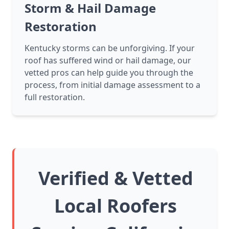
Storm & Hail Damage
Restoration
Kentucky storms can be unforgiving. If your
roof has suffered wind or hail damage, our
vetted pros can help guide you through the
process, from initial damage assessment to a
full restoration.
Verified & Vetted
Local Roofers