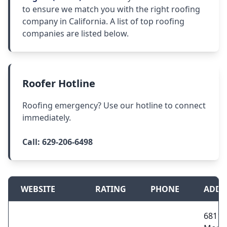
to ensure we match you with the right roofing
company in California. A list of top roofing
companies are listed below.
Roofer Hotline
Roofing emergency? Use our hotline to connect
immediately.
Call:
629-206-6498
WEBSITE
RATING
PHONE
ADDR
6811