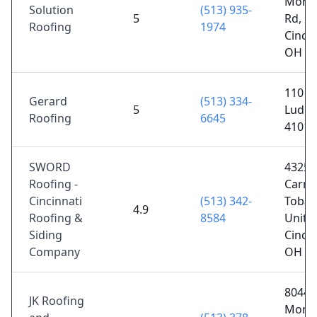
Mont
Solution
(513) 935-
5
Rd,
Roofing
1974
Cincin
OH 4
110 O
Gerard
(513) 334-
5
Ludlo
Roofing
6645
41016
SWORD
4325 
Roofing -
Carme
Cincinnati
(513) 342-
Tobas
4.9
Roofing &
8584
Unit 1
Siding
Cincin
Company
OH 4
8044
JK Roofing
Mont