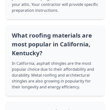
your attic. Your contractor will provide specific
preparation instructions.
What roofing materials are
most popular in California,
Kentucky?
In California, asphalt shingles are the most
popular choice due to their affordability and
durability. Metal roofing and architectural
shingles are also growing in popularity for
their longevity and energy efficiency.