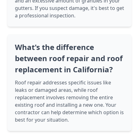
and an excessive amount of granules in your
gutters. If you suspect damage, it's best to get
a professional inspection.
What's the difference
between roof repair and roof
replacement in California?
Roof repair addresses specific issues like
leaks or damaged areas, while roof
replacement involves removing the entire
existing roof and installing a new one. Your
contractor can help determine which option is
best for your situation.