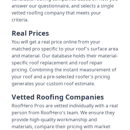
answer our questionnaire, and selects a single
vetted roofing company that meets your
criteria.
Real Prices
You will get a real price online from your
matched pro specific to your roof's surface area
and material. Our database holds their material-
specific roof replacement and roof repair
pricing. Combining the instant measurement of
your roof and a pre-selected roofer's pricing
generates your custom roof estimate.
Vetted Roofing Companies
RoofHero Pros are vetted individually with a real
person from RoofHero's team. We ensure they
provide high-quality workmanship and
materials, compare their pricing with market