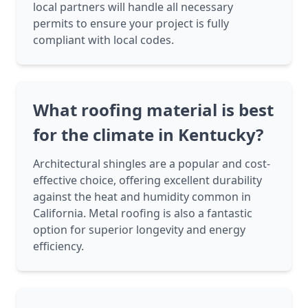
local partners will handle all necessary
permits to ensure your project is fully
compliant with local codes.
What roofing material is best
for the climate in Kentucky?
Architectural shingles are a popular and cost-
effective choice, offering excellent durability
against the heat and humidity common in
California. Metal roofing is also a fantastic
option for superior longevity and energy
efficiency.