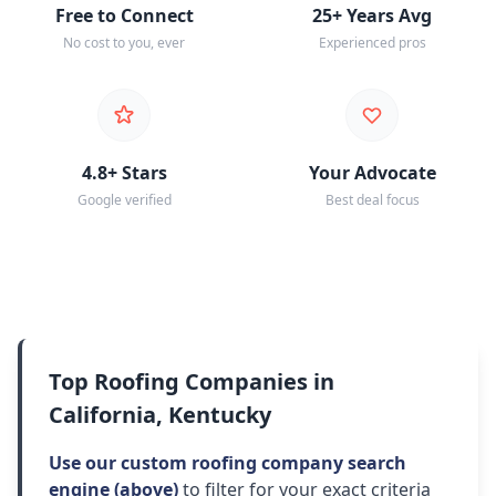
Free to Connect
25+ Years Avg
No cost to you, ever
Experienced pros
4.8+ Stars
Your Advocate
Google verified
Best deal focus
Top Roofing Companies in
California, Kentucky
Use our custom roofing company search
engine (above)
to filter for your exact criteria