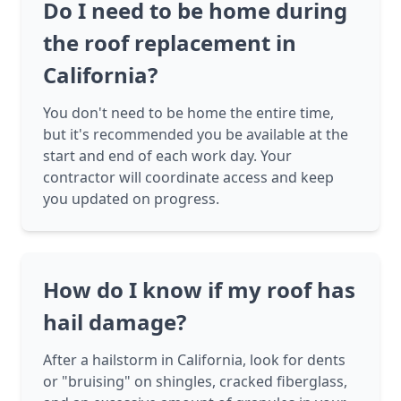
Do I need to be home during
the roof replacement in
California?
You don't need to be home the entire time,
but it's recommended you be available at the
start and end of each work day. Your
contractor will coordinate access and keep
you updated on progress.
How do I know if my roof has
hail damage?
After a hailstorm in California, look for dents
or "bruising" on shingles, cracked fiberglass,