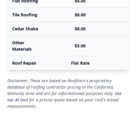
Flat Roofing
$6.00
Tile Roofing
$8.00
Cedar Shake
$8.00
Other
$5.00
Materials
Roof Repair
Flat Rate
Disclaimer: These are based on RoofHero's proprietary
database of roofing contractor pricing in the California,
Kentucky area and are for informational purposes only.
Use
our AI tool
for a precise quote based on your roof's actual
measurements.