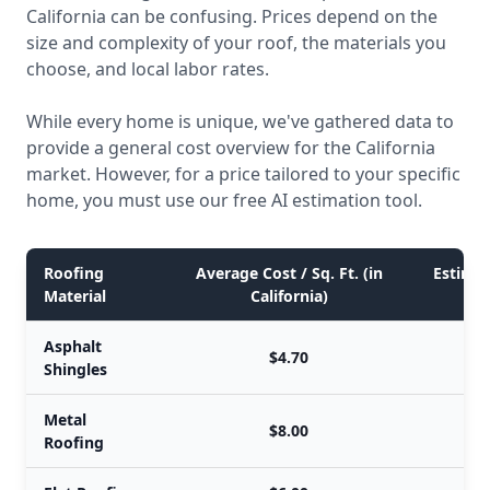
California can be confusing. Prices depend on the
size and complexity of your roof, the materials you
choose, and local labor rates.
While every home is unique, we've gathered data to
provide a general cost overview for the California
market. However, for a price tailored to your specific
home, you must use our free AI estimation tool.
Roofing
Average Cost / Sq. Ft. (in
Estimat
Material
California)
Asphalt
$4.70
Shingles
Metal
$8.00
Roofing