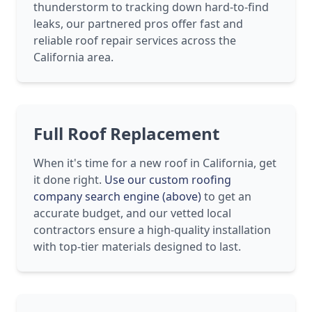
thunderstorm to tracking down hard-to-find
leaks, our partnered pros offer fast and
reliable roof repair services across the
California area.
Full Roof Replacement
When it's time for a new roof in California, get
it done right.
Use our custom roofing
company search engine (above)
to get an
accurate budget, and our vetted local
contractors ensure a high-quality installation
with top-tier materials designed to last.