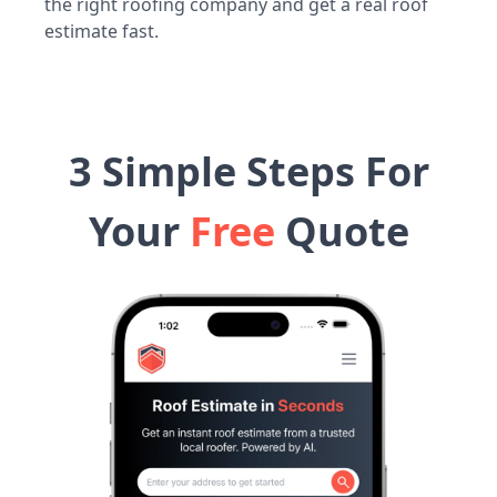
the right roofing company and get a real roof
estimate fast.
3 Simple Steps For
Your
Free
Quote