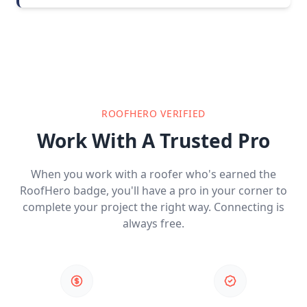
ROOFHERO VERIFIED
Work With A Trusted Pro
When you work with a roofer who's earned the
RoofHero badge, you'll have a pro in your corner to
complete your project the right way. Connecting is
always free.