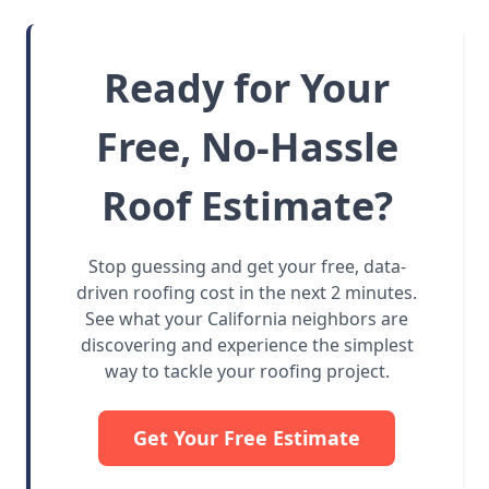
Ready for Your
Free, No-Hassle
Roof Estimate?
Stop guessing and get your free, data-
driven roofing cost in the next 2 minutes.
See what your California neighbors are
discovering and experience the simplest
way to tackle your roofing project.
Get Your Free Estimate