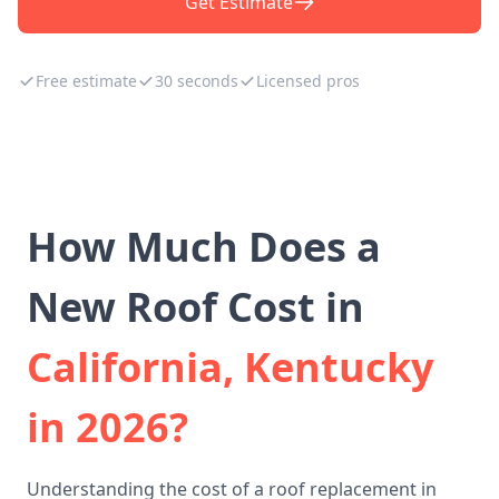
Get Estimate
Free estimate
30 seconds
Licensed pros
How Much Does a
New Roof Cost in
California, Kentucky
in 2026?
Understanding the cost of a roof replacement in