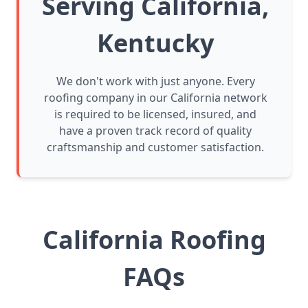
Serving California,
Kentucky
We don't work with just anyone. Every
roofing company in our California network
is required to be licensed, insured, and
have a proven track record of quality
craftsmanship and customer satisfaction.
California Roofing
FAQs