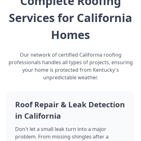
Complete Roofing
Services for California
Homes
Our network of certified California roofing
professionals handles all types of projects, ensuring
your home is protected from Kentucky's
unpredictable weather.
Roof Repair & Leak Detection
in California
Don't let a small leak turn into a major
problem. From missing shingles after a