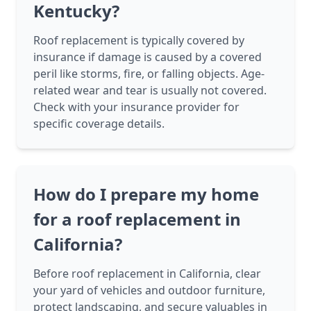
Kentucky?
Roof replacement is typically covered by
insurance if damage is caused by a covered
peril like storms, fire, or falling objects. Age-
related wear and tear is usually not covered.
Check with your insurance provider for
specific coverage details.
How do I prepare my home
for a roof replacement in
California?
Before roof replacement in California, clear
your yard of vehicles and outdoor furniture,
protect landscaping, and secure valuables in