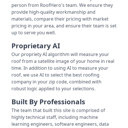
person from RoofHero's team. We ensure they
provide high-quality workmanship and
materials, compare their pricing with market
pricing in your area, and ensure their team is set
up to serve you well.
Proprietary AI
Our propriety AI algorithm will measure your
roof from a satellite image of your home in real
time. In addition to using AI to measure your
roof, we use AI to select the best roofing
company in your zip code, combined with
robust logic applied to your selections.
Built By Professionals
The team that built this site is comprised of
highly technical staff, including machine
learning engineers, software engineers, data