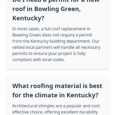
roof in Bowling Green,
Kentucky?
In most cases, a full roof replacement in
Bowling Green does not require a permit
from the Kentucky building department. Our
vetted local partners will handle all necessary
permits to ensure your project is fully
compliant with local codes.
What roofing material is best
for the climate in Kentucky?
Architectural shingles are a popular and cost-
effective choice, offering excellent durability