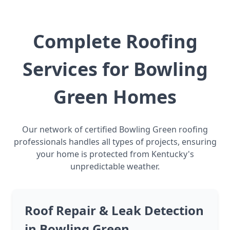
Complete Roofing
Services for Bowling
Green Homes
Our network of certified Bowling Green roofing
professionals handles all types of projects, ensuring
your home is protected from Kentucky's
unpredictable weather.
Roof Repair & Leak Detection
in Bowling Green