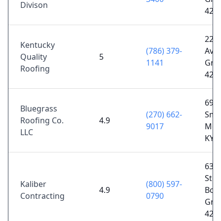
Divison
421
224
Kentucky
(786) 379-
Ave,
Quality
5
1141
Gree
Roofing
421
696 
Bluegrass
(270) 662-
Smit
Roofing Co.
4.9
9017
Mor
LLC
KY 
6318
Ste.
Kaliber
(800) 597-
4.9
Bow
Contracting
0790
Gree
421