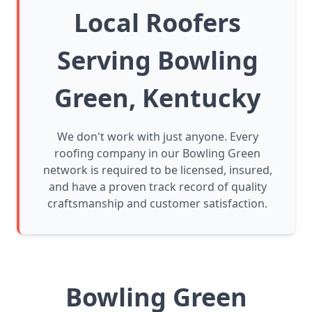
Local Roofers
Serving Bowling
Green, Kentucky
We don't work with just anyone. Every
roofing company in our Bowling Green
network is required to be licensed, insured,
and have a proven track record of quality
craftsmanship and customer satisfaction.
Bowling Green