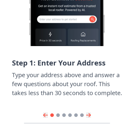
Step 1: Enter Your Address
Type your address above and answer a
few questions about your roof. This
takes less than 30 seconds to complete.