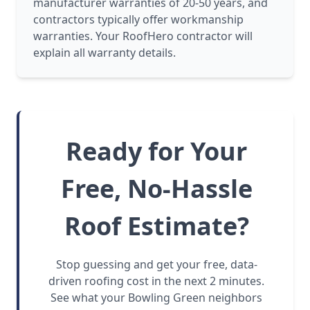
manufacturer warranties of 20-50 years, and
contractors typically offer workmanship
warranties. Your RoofHero contractor will
explain all warranty details.
Ready for Your
Free, No-Hassle
Roof Estimate?
Stop guessing and get your free, data-
driven roofing cost in the next 2 minutes.
See what your Bowling Green neighbors