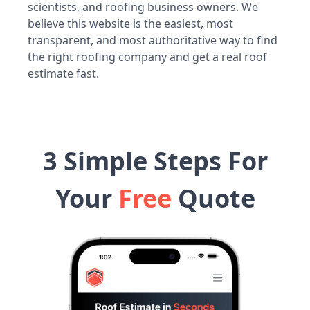
scientists, and roofing business owners. We
believe this website is the easiest, most
transparent, and most authoritative way to find
the right roofing company and get a real roof
estimate fast.
3 Simple Steps For
Your
Free
Quote