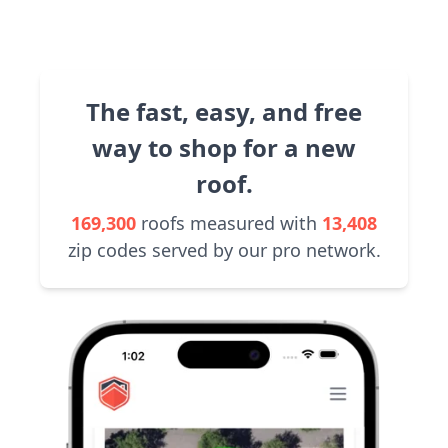
The fast, easy, and free
way to shop for a new
roof.
169,300
roofs measured with
13,408
zip codes served by our pro network.