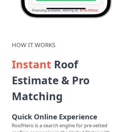
HOW IT WORKS
Instant
Roof
Estimate & Pro
Matching
Quick Online Experience
RoofHero is a search engine for pre-vetted