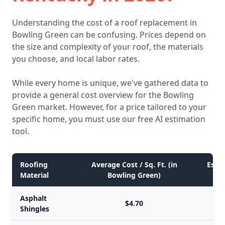
Understanding the cost of a roof replacement in
Bowling Green can be confusing. Prices depend on
the size and complexity of your roof, the materials
you choose, and local labor rates.
While every home is unique, we've gathered data to
provide a general cost overview for the Bowling
Green market. However, for a price tailored to your
specific home, you must use our free AI estimation
tool.
Roofing
Average Cost / Sq. Ft. (in
Estim
Material
Bowling Green)
Asphalt
$4.70
Shingles