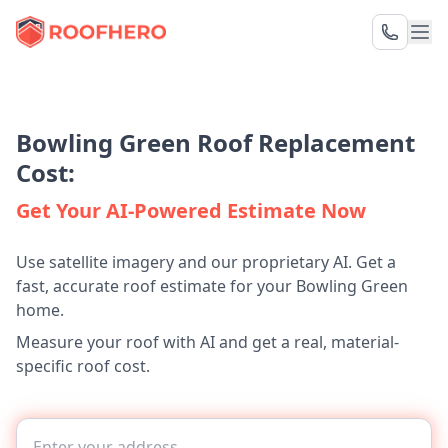
Bowling Green Roof Replacement
Cost:
Get Your AI-Powered Estimate Now
Use satellite imagery and our proprietary AI. Get a
fast, accurate roof estimate for your Bowling Green
home.
Measure your roof with AI and get a real, material-
specific roof cost.