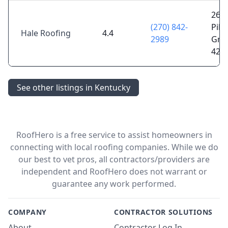
269 
(270) 842-
Pike
Hale Roofing
4.4
2989
Gree
421
See other listings in Kentucky
RoofHero is a free service to assist homeowners in
connecting with local roofing companies. While we do
our best to vet pros, all contractors/providers are
independent and RoofHero does not warrant or
guarantee any work performed.
COMPANY
CONTRACTOR SOLUTIONS
About
Contractor Log In