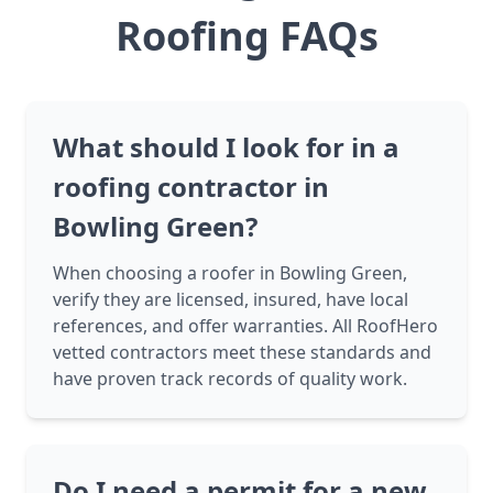
Roofing FAQs
What should I look for in a
roofing contractor in
Bowling Green?
When choosing a roofer in Bowling Green,
verify they are licensed, insured, have local
references, and offer warranties. All RoofHero
vetted contractors meet these standards and
have proven track records of quality work.
Do I need a permit for a new