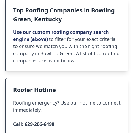
Top Roofing Companies in Bowling
Green, Kentucky
Use our custom roofing company search
engine (above)
to filter for your exact criteria
to ensure we match you with the right roofing
company in Bowling Green. A list of top roofing
companies are listed below.
Roofer Hotline
Roofing emergency? Use our hotline to connect
immediately.
Call:
629-206-6498