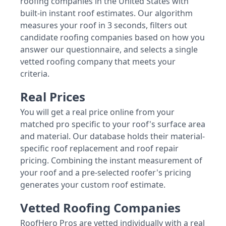
roofing companies in the United States with
built-in instant roof estimates. Our algorithm
measures your roof in 3 seconds, filters out
candidate roofing companies based on how you
answer our questionnaire, and selects a single
vetted roofing company that meets your
criteria.
Real Prices
You will get a real price online from your
matched pro specific to your roof's surface area
and material. Our database holds their material-
specific roof replacement and roof repair
pricing. Combining the instant measurement of
your roof and a pre-selected roofer's pricing
generates your custom roof estimate.
Vetted Roofing Companies
RoofHero Pros are vetted individually with a real