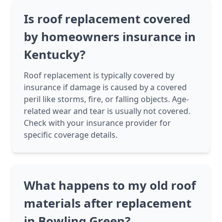
Is roof replacement covered
by homeowners insurance in
Kentucky?
Roof replacement is typically covered by
insurance if damage is caused by a covered
peril like storms, fire, or falling objects. Age-
related wear and tear is usually not covered.
Check with your insurance provider for
specific coverage details.
What happens to my old roof
materials after replacement
in Bowling Green?