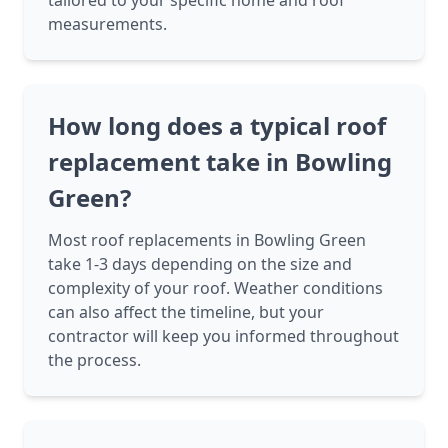
tailored to your specific home and roof
measurements.
How long does a typical roof
replacement take in Bowling
Green?
Most roof replacements in Bowling Green
take 1-3 days depending on the size and
complexity of your roof. Weather conditions
can also affect the timeline, but your
contractor will keep you informed throughout
the process.