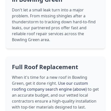
Don't let a small leak turn into a major
problem. From missing shingles after a
thunderstorm to tracking down hard-to-find
leaks, our partnered pros offer fast and
reliable roof repair services across the
Bowling Green area.
Full Roof Replacement
When it's time for a new roof in Bowling
Green, get it done right.
Use our custom
roofing company search engine (above)
to get
an accurate budget, and our vetted local
contractors ensure a high-quality installation
with top-tier materials designed to last.