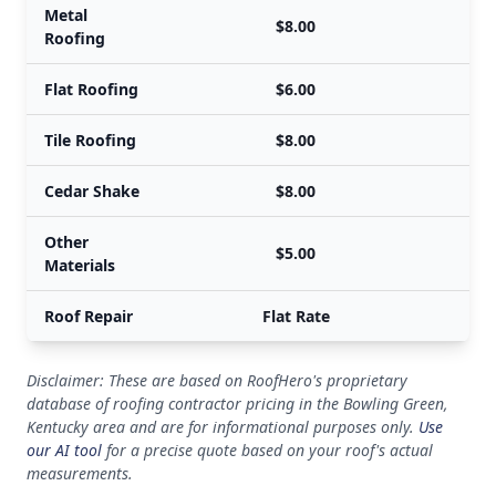
Metal
$8.00
Roofing
Flat Roofing
$6.00
Tile Roofing
$8.00
Cedar Shake
$8.00
Other
$5.00
Materials
Roof Repair
Flat Rate
Disclaimer: These are based on RoofHero's proprietary
database of roofing contractor pricing in the Bowling Green,
Kentucky area and are for informational purposes only.
Use
our AI tool
for a precise quote based on your roof's actual
measurements.