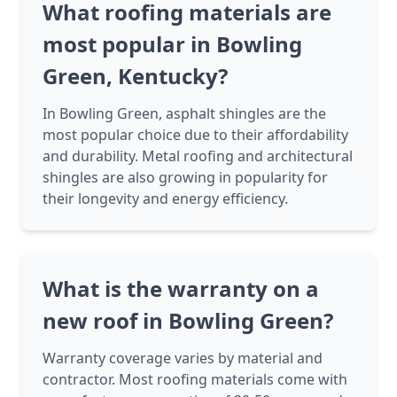
What roofing materials are
most popular in Bowling
Green, Kentucky?
In Bowling Green, asphalt shingles are the
most popular choice due to their affordability
and durability. Metal roofing and architectural
shingles are also growing in popularity for
their longevity and energy efficiency.
What is the warranty on a
new roof in Bowling Green?
Warranty coverage varies by material and
contractor. Most roofing materials come with