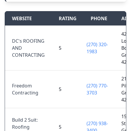
WEBSITE
RATING
PHONE
ADD
424
DC's ROOFING
Loui
(270) 320-
AND
5
Bow
1983
CONTRACTING
Gree
421
213 
Freedom
(270) 770-
Pike
5
Contracting
3703
Gree
421
155
Build 2 Suit:
(270) 938-
St, 
Roofing
5
3400
Gree