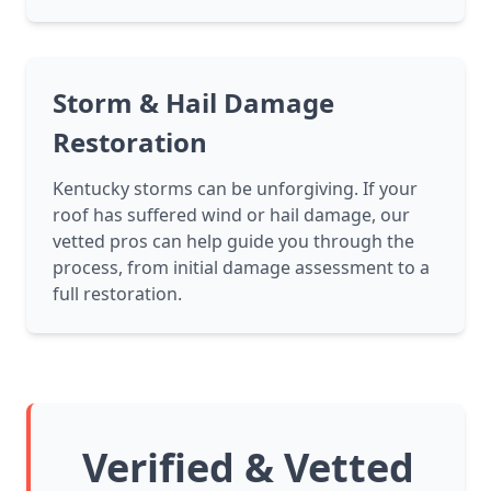
Storm & Hail Damage
Restoration
Kentucky storms can be unforgiving. If your
roof has suffered wind or hail damage, our
vetted pros can help guide you through the
process, from initial damage assessment to a
full restoration.
Verified & Vetted