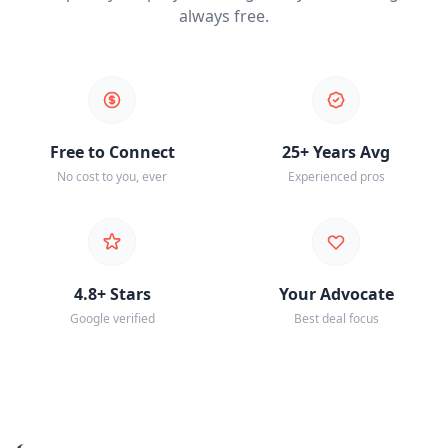
always free.
Free to Connect
25+ Years Avg
No cost to you, ever
Experienced pros
4.8+ Stars
Your Advocate
Google verified
Best deal focus