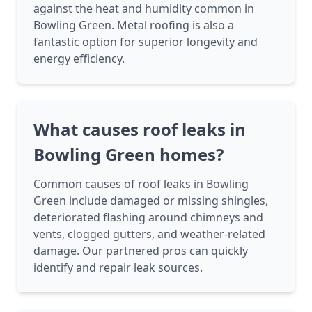
against the heat and humidity common in
Bowling Green. Metal roofing is also a
fantastic option for superior longevity and
energy efficiency.
What causes roof leaks in
Bowling Green homes?
Common causes of roof leaks in Bowling
Green include damaged or missing shingles,
deteriorated flashing around chimneys and
vents, clogged gutters, and weather-related
damage. Our partnered pros can quickly
identify and repair leak sources.