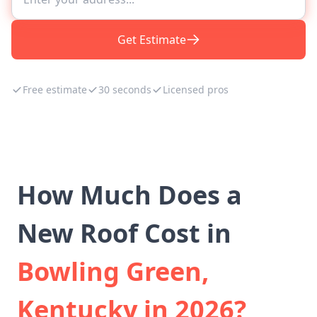
Get Estimate
Free estimate
30 seconds
Licensed pros
How Much Does a
New Roof Cost in
Bowling Green,
Kentucky in 2026?