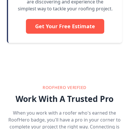
are discovering and experience the
simplest way to tackle your roofing project.
Get Your Free Estimate
ROOFHERO VERIFIED
Work With A Trusted Pro
When you work with a roofer who's earned the
RoofHero badge, you'll have a pro in your corner to
complete your project the right way. Connecting is