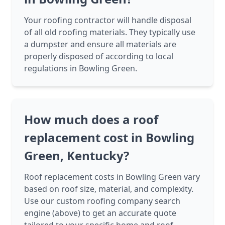
Your roofing contractor will handle disposal
of all old roofing materials. They typically use
a dumpster and ensure all materials are
properly disposed of according to local
regulations in Bowling Green.
How much does a roof
replacement cost in Bowling
Green, Kentucky?
Roof replacement costs in Bowling Green vary
based on roof size, material, and complexity.
Use our custom roofing company search
engine (above) to get an accurate quote