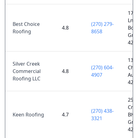
1711
Ln S
Best Choice
(270) 279-
4.8
Bow
Roofing
8658
Gree
421
1375
Silver Creek
(270) 604-
Chu
Commercial
4.8
4907
Aub
Roofing LLC
422
250
Cro
(270) 438-
Keen Roofing
4.7
Blvd
3321
Gree
421