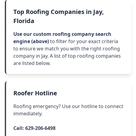
Top Roofing Companies in Jay,
Florida
Use our custom roofing company search
engine (above)
to filter for your exact criteria
to ensure we match you with the right roofing
company in Jay. A list of top roofing companies
are listed below.
Roofer Hotline
Roofing emergency? Use our hotline to connect
immediately.
Call:
629-206-6498