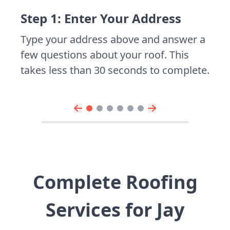
Step 1: Enter Your Address
Type your address above and answer a
few questions about your roof. This
takes less than 30 seconds to complete.
Complete Roofing
Services for Jay