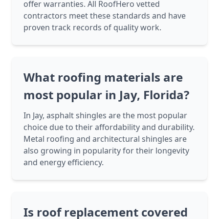
offer warranties. All RoofHero vetted
contractors meet these standards and have
proven track records of quality work.
What roofing materials are
most popular in Jay, Florida?
In Jay, asphalt shingles are the most popular
choice due to their affordability and durability.
Metal roofing and architectural shingles are
also growing in popularity for their longevity
and energy efficiency.
Is roof replacement covered