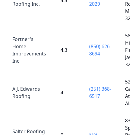
4.3
Roofing Inc.
2029
Rd,
Milt
325
580
Fortner's
Hic
Home
(850) 626-
4.3
Flat
Improvements
8694
Jay, 
Inc
325
529
A.J. Edwards
(251) 368-
Can
4
Roofing
6517
Atm
AL 
832
Spri
Salter Roofing