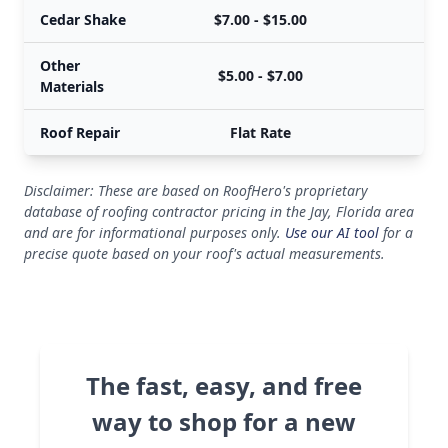
Cedar Shake
$7.00 - $15.00
$
Other
$5.00 - $7.00
$
Materials
Roof Repair
Flat Rate
Disclaimer: These are based on RoofHero's proprietary
database of roofing contractor pricing in the Jay, Florida area
and are for informational purposes only.
Use our AI tool
for a
precise quote based on your roof's actual measurements.
The fast, easy, and free
way to shop for a new