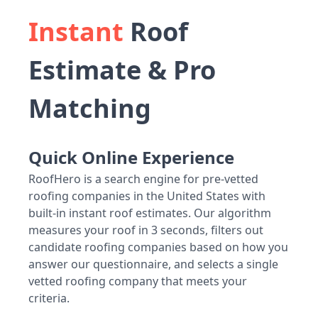
Instant
Roof
Estimate & Pro
Matching
Quick Online Experience
RoofHero is a search engine for pre-vetted
roofing companies in the United States with
built-in instant roof estimates. Our algorithm
measures your roof in 3 seconds, filters out
candidate roofing companies based on how you
answer our questionnaire, and selects a single
vetted roofing company that meets your
criteria.