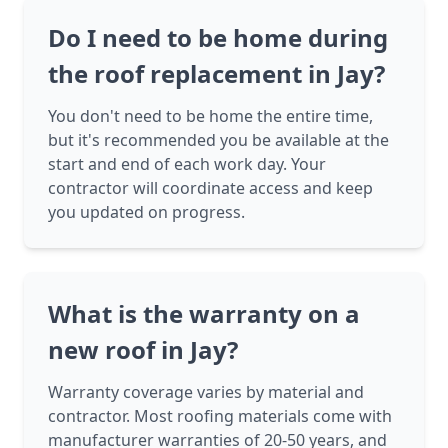
Do I need to be home during
the roof replacement in Jay?
You don't need to be home the entire time,
but it's recommended you be available at the
start and end of each work day. Your
contractor will coordinate access and keep
you updated on progress.
What is the warranty on a
new roof in Jay?
Warranty coverage varies by material and
contractor. Most roofing materials come with
manufacturer warranties of 20-50 years, and