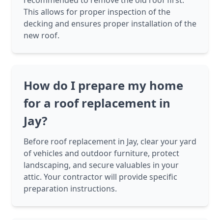
recommended to remove the old roof first.
This allows for proper inspection of the
decking and ensures proper installation of the
new roof.
How do I prepare my home
for a roof replacement in
Jay?
Before roof replacement in Jay, clear your yard
of vehicles and outdoor furniture, protect
landscaping, and secure valuables in your
attic. Your contractor will provide specific
preparation instructions.