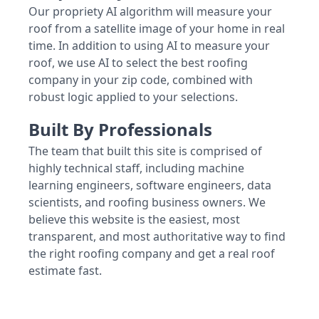
Our propriety AI algorithm will measure your
roof from a satellite image of your home in real
time. In addition to using AI to measure your
roof, we use AI to select the best roofing
company in your zip code, combined with
robust logic applied to your selections.
Built By Professionals
The team that built this site is comprised of
highly technical staff, including machine
learning engineers, software engineers, data
scientists, and roofing business owners. We
believe this website is the easiest, most
transparent, and most authoritative way to find
the right roofing company and get a real roof
estimate fast.