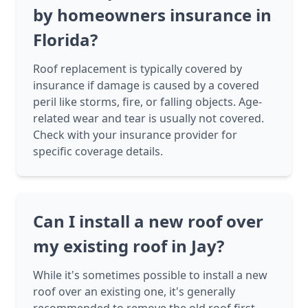
by homeowners insurance in
Florida?
Roof replacement is typically covered by
insurance if damage is caused by a covered
peril like storms, fire, or falling objects. Age-
related wear and tear is usually not covered.
Check with your insurance provider for
specific coverage details.
Can I install a new roof over
my existing roof in Jay?
While it's sometimes possible to install a new
roof over an existing one, it's generally