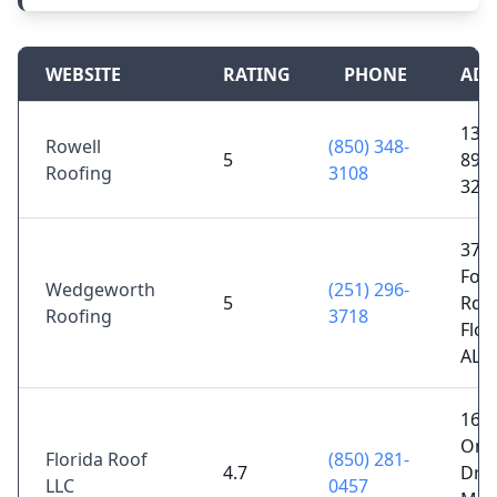
WEBSITE
RATING
PHONE
ADD
1333
Rowell
(850) 348-
5
89, J
Roofing
3108
325
374
Fore
Wedgeworth
(251) 296-
5
Rd,
Roofing
3718
Flo
AL 
166
Om
Florida Roof
(850) 281-
4.7
Dr,
LLC
0457