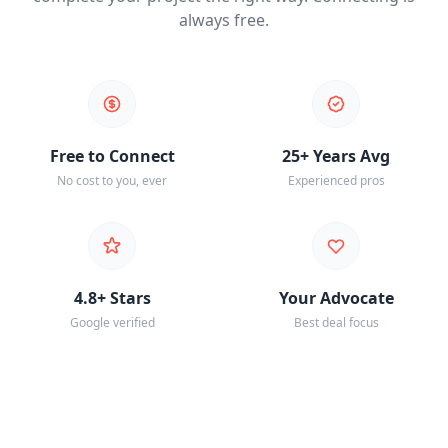
always free.
Free to Connect
25+ Years Avg
No cost to you, ever
Experienced pros
4.8+ Stars
Your Advocate
Google verified
Best deal focus