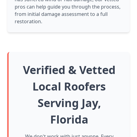
pros can help guide you through the process,
from initial damage assessment to a full
restoration.
Verified & Vetted
Local Roofers
Serving Jay,
Florida
We don't work with just anyone. Every