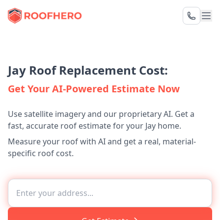
Jay Roof Replacement Cost:
Get Your AI-Powered Estimate Now
Use satellite imagery and our proprietary AI. Get a
fast, accurate roof estimate for your Jay home.
Measure your roof with AI and get a real, material-
specific roof cost.