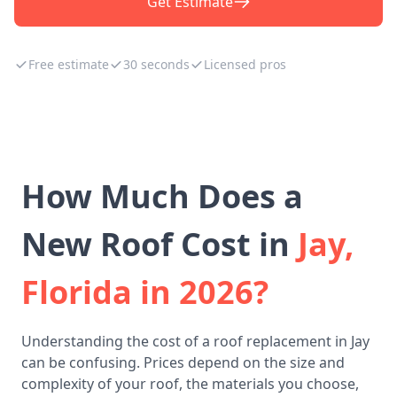
Get Estimate
Free estimate
30 seconds
Licensed pros
How Much Does a
New Roof Cost in
Jay,
Florida in 2026?
Understanding the cost of a roof replacement in Jay
can be confusing. Prices depend on the size and
complexity of your roof, the materials you choose,