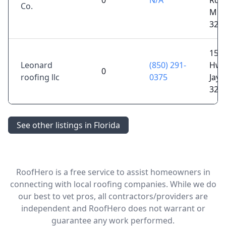
0
N/A
Rd,
Co.
Milt
325
152
Leonard
(850) 291-
Hwy
0
roofing llc
0375
Jay, 
325
See other listings in Florida
RoofHero is a free service to assist homeowners in
connecting with local roofing companies. While we do
our best to vet pros, all contractors/providers are
independent and RoofHero does not warrant or
guarantee any work performed.