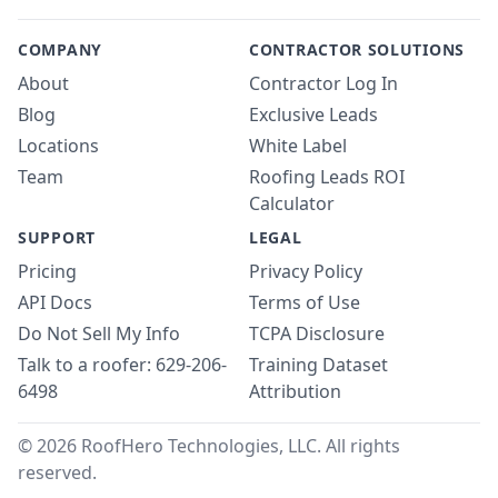
COMPANY
CONTRACTOR SOLUTIONS
About
Contractor Log In
Blog
Exclusive Leads
Locations
White Label
Team
Roofing Leads ROI
Calculator
SUPPORT
LEGAL
Pricing
Privacy Policy
API Docs
Terms of Use
Do Not Sell My Info
TCPA Disclosure
Talk to a roofer: 629-206-
Training Dataset
6498
Attribution
© 2026 RoofHero Technologies, LLC. All rights
reserved.
Linked
X
Yo
G