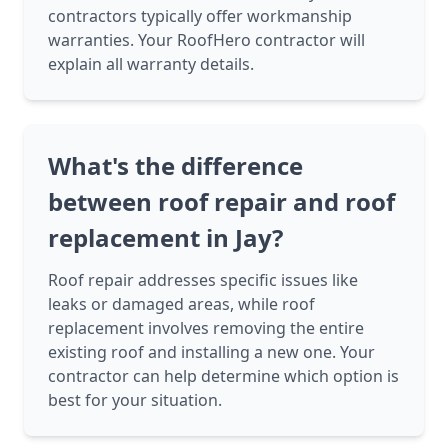
contractors typically offer workmanship
warranties. Your RoofHero contractor will
explain all warranty details.
What's the difference
between roof repair and roof
replacement in Jay?
Roof repair addresses specific issues like
leaks or damaged areas, while roof
replacement involves removing the entire
existing roof and installing a new one. Your
contractor can help determine which option is
best for your situation.