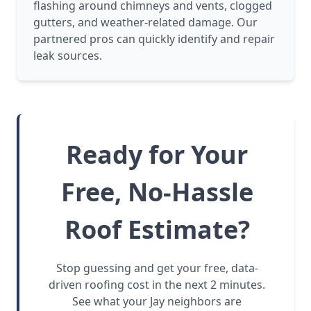
flashing around chimneys and vents, clogged
gutters, and weather-related damage. Our
partnered pros can quickly identify and repair
leak sources.
Ready for Your
Free, No-Hassle
Roof Estimate?
Stop guessing and get your free, data-
driven roofing cost in the next 2 minutes.
See what your Jay neighbors are