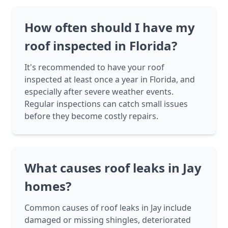
How often should I have my
roof inspected in Florida?
It's recommended to have your roof
inspected at least once a year in Florida, and
especially after severe weather events.
Regular inspections can catch small issues
before they become costly repairs.
What causes roof leaks in Jay
homes?
Common causes of roof leaks in Jay include
damaged or missing shingles, deteriorated