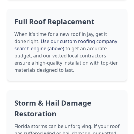
Full Roof Replacement
When it's time for a new roof in Jay, get it
done right.
Use our custom roofing company
search engine (above)
to get an accurate
budget, and our vetted local contractors
ensure a high-quality installation with top-tier
materials designed to last.
Storm & Hail Damage
Restoration
Florida storms can be unforgiving. If your roof
has suffered wind or hail damage, our vetted