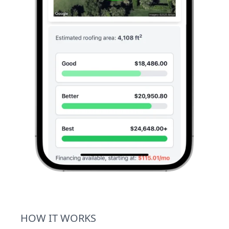
HOW IT WORKS