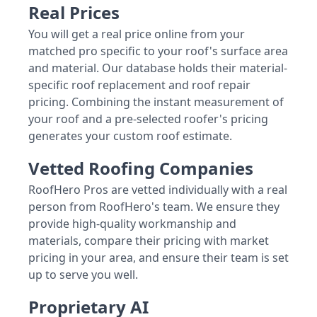
Real Prices
You will get a real price online from your
matched pro specific to your roof's surface area
and material. Our database holds their material-
specific roof replacement and roof repair
pricing. Combining the instant measurement of
your roof and a pre-selected roofer's pricing
generates your custom roof estimate.
Vetted Roofing Companies
RoofHero Pros are vetted individually with a real
person from RoofHero's team. We ensure they
provide high-quality workmanship and
materials, compare their pricing with market
pricing in your area, and ensure their team is set
up to serve you well.
Proprietary AI