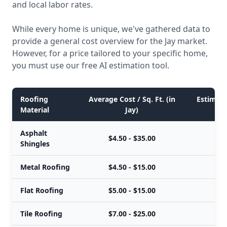
and local labor rates.
While every home is unique, we've gathered data to
provide a general cost overview for the Jay market.
However, for a price tailored to your specific home,
you must use our free AI estimation tool.
Roofing
Average Cost / Sq. Ft. (in
Estimated
Material
Jay)
Asphalt
$4.50 - $35.00
$
Shingles
Metal Roofing
$4.50 - $15.00
$
Flat Roofing
$5.00 - $15.00
$
Tile Roofing
$7.00 - $25.00
$