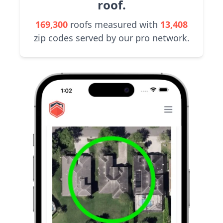
roof.
169,300
roofs measured with
13,408
zip codes served by our pro network.