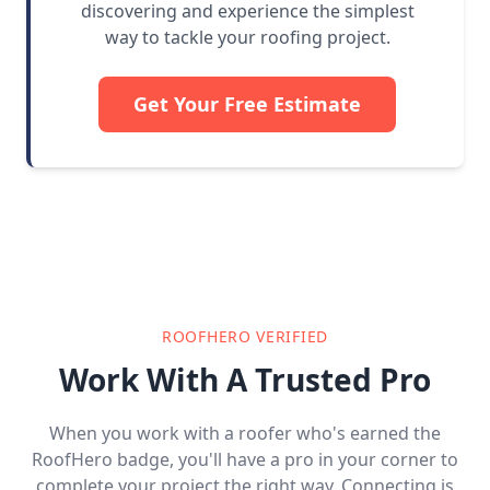
discovering and experience the simplest
way to tackle your roofing project.
Get Your Free Estimate
ROOFHERO VERIFIED
Work With A Trusted Pro
When you work with a roofer who's earned the
RoofHero badge, you'll have a pro in your corner to
complete your project the right way. Connecting is