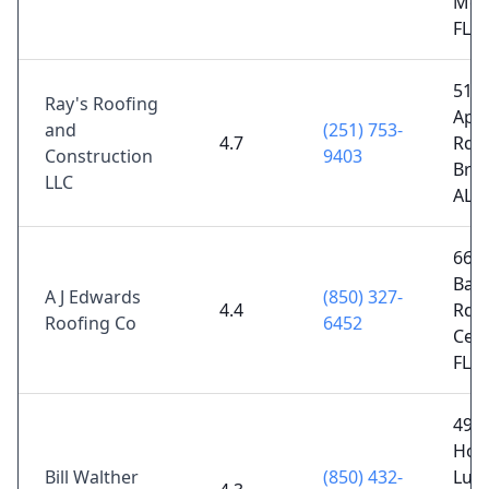
Moli
FL 3
511
Ray's Roofing
App
and
(251) 753-
4.7
Rd,
Construction
9403
Bre
LLC
AL 
6601
Bar
A J Edwards
(850) 327-
4.4
Rd,
Roofing Co
6452
Cent
FL 3
494
Hor
Bill Walther
(850) 432-
Lun