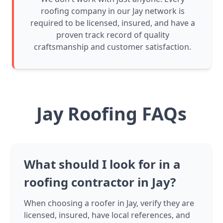
roofing company in our Jay network is
required to be licensed, insured, and have a
proven track record of quality
craftsmanship and customer satisfaction.
Jay Roofing FAQs
What should I look for in a
roofing contractor in Jay?
When choosing a roofer in Jay, verify they are
licensed, insured, have local references, and