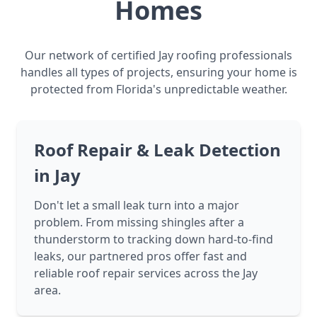
Homes
Our network of certified Jay roofing professionals
handles all types of projects, ensuring your home is
protected from Florida's unpredictable weather.
Roof Repair & Leak Detection
in Jay
Don't let a small leak turn into a major
problem. From missing shingles after a
thunderstorm to tracking down hard-to-find
leaks, our partnered pros offer fast and
reliable roof repair services across the Jay
area.