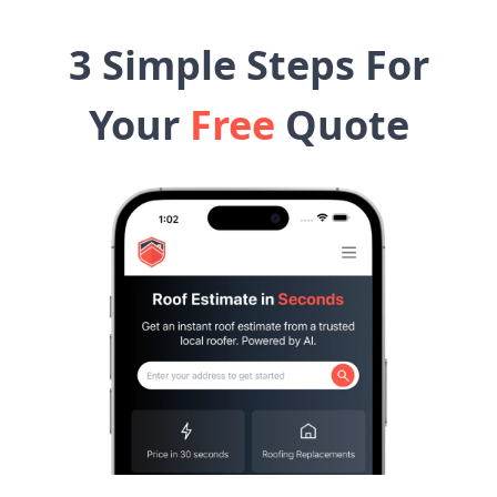
3 Simple Steps For
Your
Free
Quote