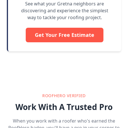
See what your Gretna neighbors are
discovering and experience the simplest
way to tackle your roofing project.
Get Your Free Estimate
ROOFHERO VERIFIED
Work With A Trusted Pro
When you work with a roofer who's earned the
RoofHero badge, you'll have a pro in your corner to