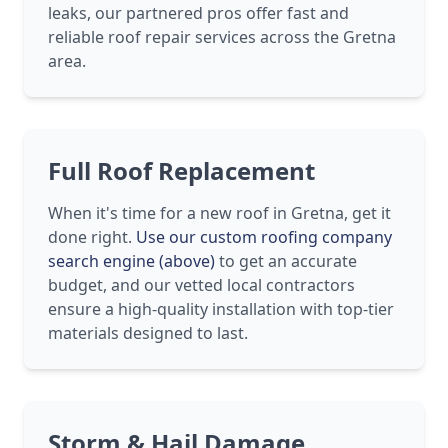
leaks, our partnered pros offer fast and
reliable roof repair services across the Gretna
area.
Full Roof Replacement
When it's time for a new roof in Gretna, get it
done right.
Use our custom roofing company
search engine (above)
to get an accurate
budget, and our vetted local contractors
ensure a high-quality installation with top-tier
materials designed to last.
Storm & Hail Damage