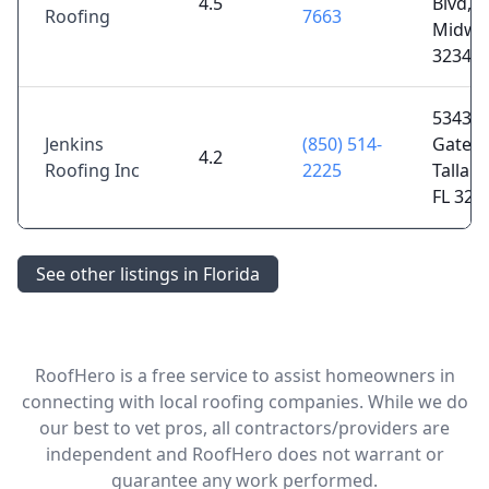
4.5
Blvd,
Roofing
7663
Midway
32343
5343
Jenkins
(850) 514-
Gatewa
4.2
Roofing Inc
2225
Tallah
FL 323
See other listings in Florida
RoofHero is a free service to assist homeowners in
connecting with local roofing companies. While we do
our best to vet pros, all contractors/providers are
independent and RoofHero does not warrant or
guarantee any work performed.