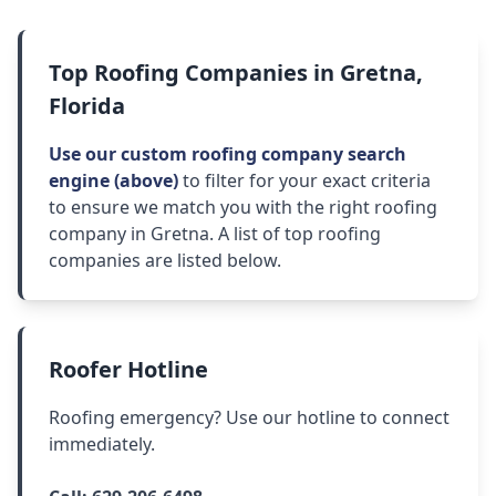
Top Roofing Companies in Gretna,
Florida
Use our custom roofing company search
engine (above)
to filter for your exact criteria
to ensure we match you with the right roofing
company in Gretna. A list of top roofing
companies are listed below.
Roofer Hotline
Roofing emergency? Use our hotline to connect
immediately.