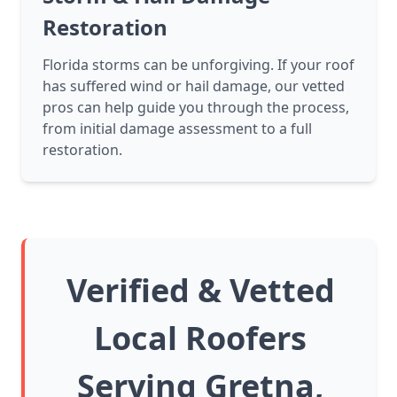
Restoration
Florida storms can be unforgiving. If your roof
has suffered wind or hail damage, our vetted
pros can help guide you through the process,
from initial damage assessment to a full
restoration.
Verified & Vetted
Local Roofers
Serving Gretna,