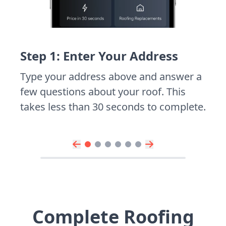
Step 1: Enter Your Address
Type your address above and answer a
few questions about your roof. This
takes less than 30 seconds to complete.
Complete Roofing