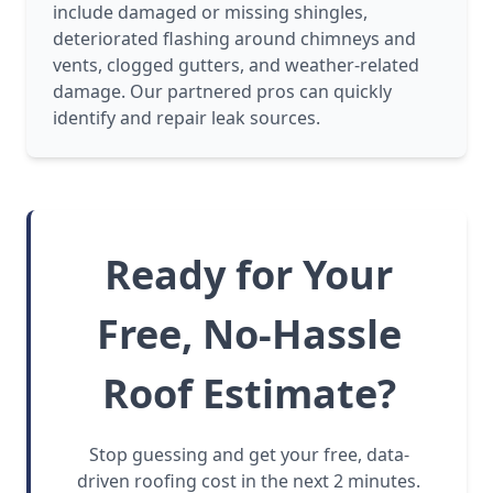
include damaged or missing shingles,
deteriorated flashing around chimneys and
vents, clogged gutters, and weather-related
damage. Our partnered pros can quickly
identify and repair leak sources.
Ready for Your
Free, No-Hassle
Roof Estimate?
Stop guessing and get your free, data-
driven roofing cost in the next 2 minutes.