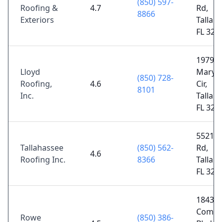
(850) 597-
Roofing &
4.7
Rd,
8866
Exteriors
Tallah
FL 323
1979
Lloyd
Maryl
(850) 728-
Roofing,
4.6
Cir,
8101
Inc.
Tallah
FL 323
5521 
Tallahassee
(850) 562-
Rd,
4.6
Roofing Inc.
8366
Tallah
FL 323
1843
Comme
Rowe
(850) 386-