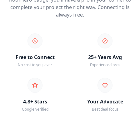
complete your project the right way. Connecting is
always free.
Free to Connect
25+ Years Avg
No cost to you, ever
Experienced pros
4.8+ Stars
Your Advocate
Google verified
Best deal focus