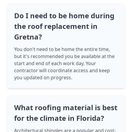
Do I need to be home during
the roof replacement in
Gretna?
You don't need to be home the entire time,
but it's recommended you be available at the
start and end of each work day. Your
contractor will coordinate access and keep
you updated on progress.
What roofing material is best
for the climate in Florida?
Architectural shingles are a popular and cost-