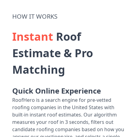
HOW IT WORKS
Instant
Roof
Estimate & Pro
Matching
Quick Online Experience
RoofHero is a search engine for pre-vetted
roofing companies in the United States with
built-in instant roof estimates. Our algorithm
measures your roof in 3 seconds, filters out
candidate roofing companies based on how you
answer our questionnaire, and selects a single