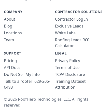
COMPANY
CONTRACTOR SOLUTIONS
About
Contractor Log In
Blog
Exclusive Leads
Locations
White Label
Team
Roofing Leads ROI
Calculator
SUPPORT
LEGAL
Pricing
Privacy Policy
API Docs
Terms of Use
Do Not Sell My Info
TCPA Disclosure
Talk to a roofer: 629-206-
Training Dataset
6498
Attribution
© 2026 RoofHero Technologies, LLC. All rights
reserved.
Linked
X
Yo
G