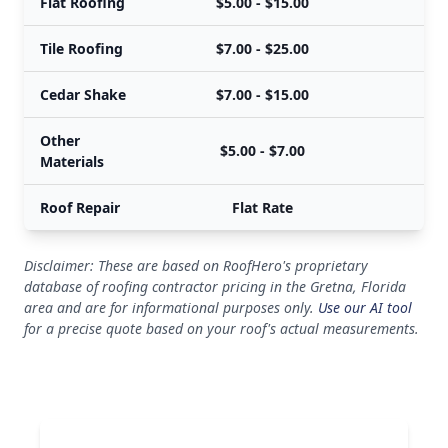
Flat Roofing
$5.00 - $15.00
$
Tile Roofing
$7.00 - $25.00
$
Cedar Shake
$7.00 - $15.00
$
Other
$5.00 - $7.00
$
Materials
Roof Repair
Flat Rate
Disclaimer: These are based on RoofHero's proprietary
database of roofing contractor pricing in the Gretna, Florida
area and are for informational purposes only.
Use our AI tool
for a precise quote based on your roof's actual measurements.