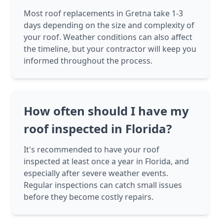
Most roof replacements in Gretna take 1-3
days depending on the size and complexity of
your roof. Weather conditions can also affect
the timeline, but your contractor will keep you
informed throughout the process.
How often should I have my
roof inspected in Florida?
It's recommended to have your roof
inspected at least once a year in Florida, and
especially after severe weather events.
Regular inspections can catch small issues
before they become costly repairs.