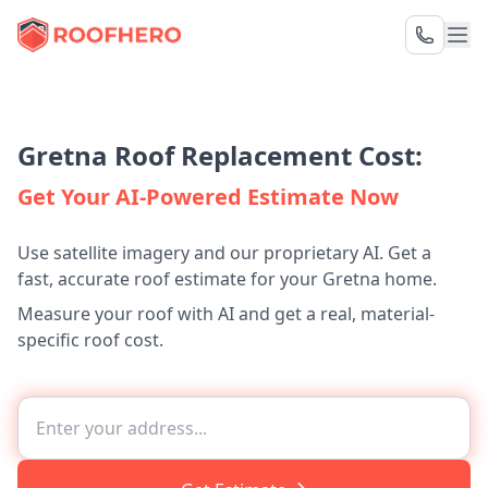
Gretna Roof Replacement Cost:
Get Your AI-Powered Estimate Now
Use satellite imagery and our proprietary AI. Get a
fast, accurate roof estimate for your Gretna home.
Measure your roof with AI and get a real, material-
specific roof cost.