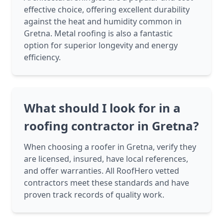
effective choice, offering excellent durability
against the heat and humidity common in
Gretna. Metal roofing is also a fantastic
option for superior longevity and energy
efficiency.
What should I look for in a
roofing contractor in Gretna?
When choosing a roofer in Gretna, verify they
are licensed, insured, have local references,
and offer warranties. All RoofHero vetted
contractors meet these standards and have
proven track records of quality work.