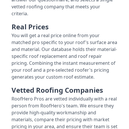
vetted roofing company that meets your
criteria.
Real Prices
You will get a real price online from your
matched pro specific to your roof's surface area
and material. Our database holds their material-
specific roof replacement and roof repair
pricing. Combining the instant measurement of
your roof and a pre-selected roofer's pricing
generates your custom roof estimate.
Vetted Roofing Companies
RoofHero Pros are vetted individually with a real
person from RoofHero's team. We ensure they
provide high-quality workmanship and
materials, compare their pricing with market
pricing in your area, and ensure their team is set