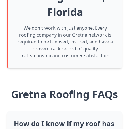
Florida
We don't work with just anyone. Every
roofing company in our Gretna network is
required to be licensed, insured, and have a
proven track record of quality
craftsmanship and customer satisfaction.
Gretna Roofing FAQs
How do I know if my roof has