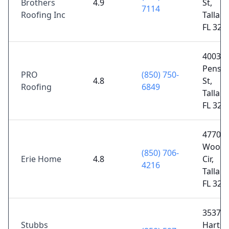
Brothers
4.9
St,
7114
Roofing Inc
Tallah
FL 323
4003 
Pensac
PRO
(850) 750-
4.8
St,
Roofing
6849
Tallah
FL 323
4770
Woodl
(850) 706-
Erie Home
4.8
Cir,
4216
Tallah
FL 323
3537
Stubbs
Hartsf