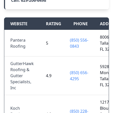
Call:
629-206-6498
WEBSITE
RATING
PHONE
ADDR
8006 I
Pantera
(850) 556-
5
Tallah
Roofing
0843
FL 323
GutterHawk
5928 N
Roofing &
(850) 656-
Monroe
Gutter
4.9
4295
Tallah
Specialists,
FL 323
Inc
1217
Koch
Bloun
(850) 228-