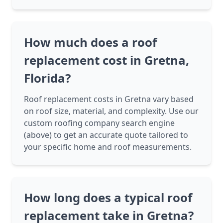
How much does a roof
replacement cost in Gretna,
Florida?
Roof replacement costs in Gretna vary based
on roof size, material, and complexity. Use our
custom roofing company search engine
(above) to get an accurate quote tailored to
your specific home and roof measurements.
How long does a typical roof
replacement take in Gretna?