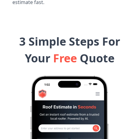
estimate fast.
3 Simple Steps For
Your
Free
Quote