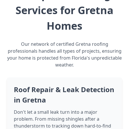
Services for Gretna
Homes
Our network of certified Gretna roofing
professionals handles all types of projects, ensuring
your home is protected from Florida's unpredictable
weather.
Roof Repair & Leak Detection
in Gretna
Don't let a small leak turn into a major
problem. From missing shingles after a
thunderstorm to tracking down hard-to-find