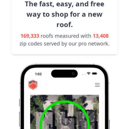
The fast, easy, and free
way to shop for a new
roof.
169,333
roofs measured with
13,408
zip codes served by our pro network.