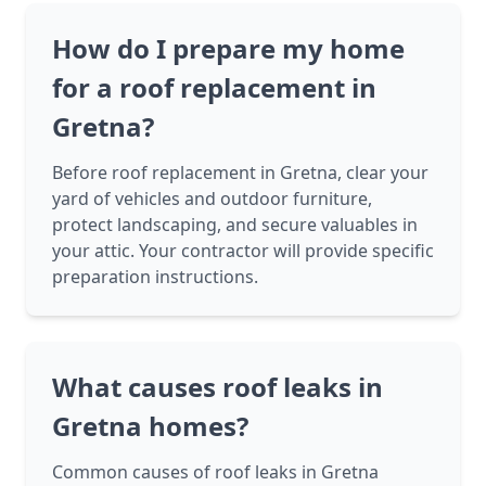
How do I prepare my home
for a roof replacement in
Gretna?
Before roof replacement in Gretna, clear your
yard of vehicles and outdoor furniture,
protect landscaping, and secure valuables in
your attic. Your contractor will provide specific
preparation instructions.
What causes roof leaks in
Gretna homes?
Common causes of roof leaks in Gretna