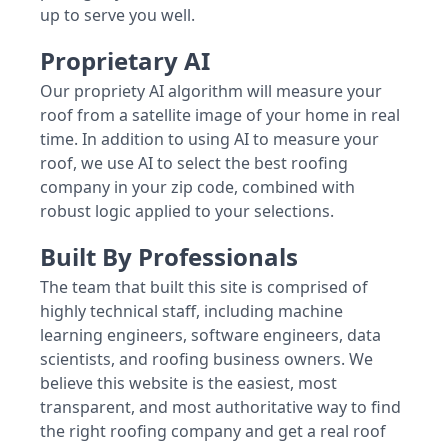
up to serve you well.
Proprietary AI
Our propriety AI algorithm will measure your
roof from a satellite image of your home in real
time. In addition to using AI to measure your
roof, we use AI to select the best roofing
company in your zip code, combined with
robust logic applied to your selections.
Built By Professionals
The team that built this site is comprised of
highly technical staff, including machine
learning engineers, software engineers, data
scientists, and roofing business owners. We
believe this website is the easiest, most
transparent, and most authoritative way to find
the right roofing company and get a real roof