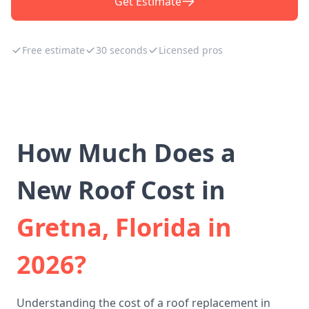
Get Estimate
Free estimate
30 seconds
Licensed pros
How Much Does a
New Roof Cost in
Gretna, Florida in
2026?
Understanding the cost of a roof replacement in