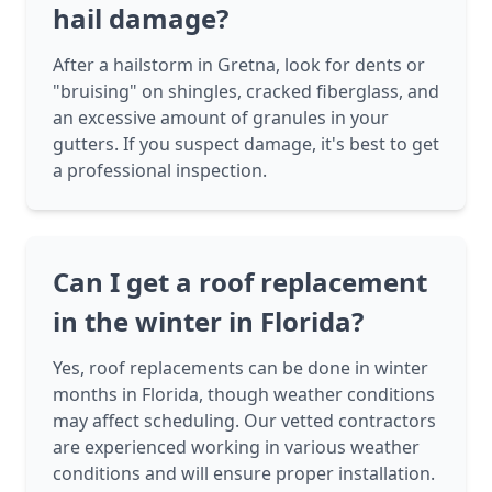
hail damage?
After a hailstorm in Gretna, look for dents or
"bruising" on shingles, cracked fiberglass, and
an excessive amount of granules in your
gutters. If you suspect damage, it's best to get
a professional inspection.
Can I get a roof replacement
in the winter in Florida?
Yes, roof replacements can be done in winter
months in Florida, though weather conditions
may affect scheduling. Our vetted contractors
are experienced working in various weather
conditions and will ensure proper installation.