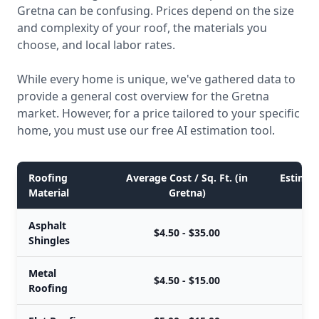
Gretna can be confusing. Prices depend on the size
and complexity of your roof, the materials you
choose, and local labor rates.
While every home is unique, we've gathered data to
provide a general cost overview for the Gretna
market. However, for a price tailored to your specific
home, you must use our free AI estimation tool.
Roofing
Average Cost / Sq. Ft. (in
Estimate
Material
Gretna)
Asphalt
$4.50 - $35.00
Shingles
Metal
$4.50 - $15.00
Roofing