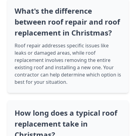
What's the difference
between roof repair and roof
replacement in Christmas?
Roof repair addresses specific issues like
leaks or damaged areas, while roof
replacement involves removing the entire
existing roof and installing a new one. Your
contractor can help determine which option is
best for your situation.
How long does a typical roof
replacement take in
Christmas?