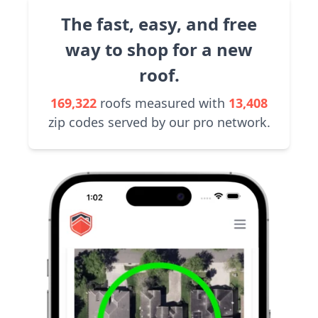
The fast, easy, and free
way to shop for a new
roof.
169,322
roofs measured with
13,408
zip codes served by our pro network.