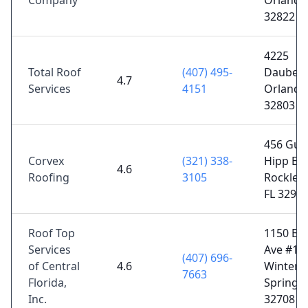
Company
Orlando,
32822
4225
Total Roof
(407) 495-
Daubert 
4.7
Services
4151
Orlando,
32803
456 Gus
Corvex
(321) 338-
Hipp Blv
4.6
Roofing
3105
Rockled
FL 3295
Roof Top
1150 Bel
Services
Ave #10
(407) 696-
of Central
4.6
Winter
7663
Florida,
Springs,
Inc.
32708