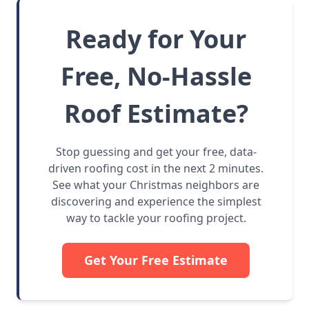
Ready for Your
Free, No-Hassle
Roof Estimate?
Stop guessing and get your free, data-
driven roofing cost in the next 2 minutes.
See what your Christmas neighbors are
discovering and experience the simplest
way to tackle your roofing project.
Get Your Free Estimate