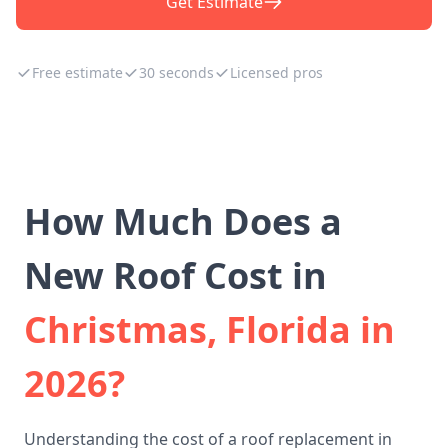
Get Estimate
Free estimate
30 seconds
Licensed pros
How Much Does a
New Roof Cost in
Christmas, Florida in
2026?
Understanding the cost of a roof replacement in