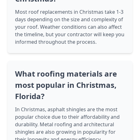
Most roof replacements in Christmas take 1-3
days depending on the size and complexity of
your roof. Weather conditions can also affect
the timeline, but your contractor will keep you
informed throughout the process.
What roofing materials are
most popular in Christmas,
Florida?
In Christmas, asphalt shingles are the most
popular choice due to their affordability and
durability. Metal roofing and architectural
shingles are also growing in popularity for
their longevity and energy efficiency.