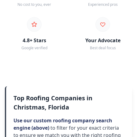
No cost to you, ever
Experienced pros
4.8+ Stars
Your Advocate
Google verified
Best deal focus
Top Roofing Companies in
Christmas, Florida
Use our custom roofing company search
engine (above)
to filter for your exact criteria
to ensure we match you with the right roofing