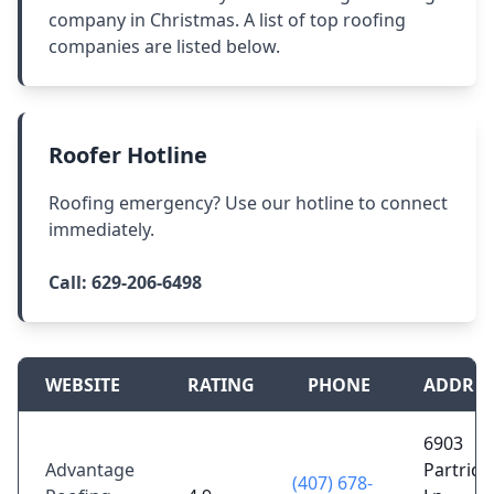
company in Christmas. A list of top roofing
companies are listed below.
Roofer Hotline
Roofing emergency? Use our hotline to connect
immediately.
Call:
629-206-6498
WEBSITE
RATING
PHONE
ADDRES
6903
Advantage
Partridg
(407) 678-