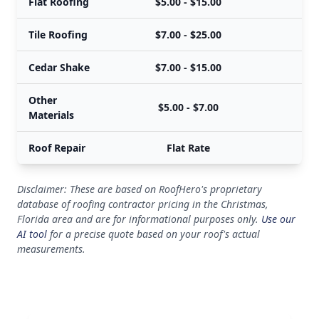
Flat Roofing
$5.00 - $15.00
Tile Roofing
$7.00 - $25.00
Cedar Shake
$7.00 - $15.00
Other
$5.00 - $7.00
Materials
Roof Repair
Flat Rate
Disclaimer: These are based on RoofHero's proprietary
database of roofing contractor pricing in the Christmas,
Florida area and are for informational purposes only.
Use our
AI tool
for a precise quote based on your roof's actual
measurements.