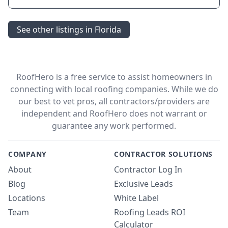
See other listings in Florida
RoofHero is a free service to assist homeowners in
connecting with local roofing companies. While we do
our best to vet pros, all contractors/providers are
independent and RoofHero does not warrant or
guarantee any work performed.
COMPANY
CONTRACTOR SOLUTIONS
About
Contractor Log In
Blog
Exclusive Leads
Locations
White Label
Team
Roofing Leads ROI
Calculator