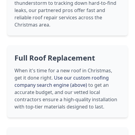
thunderstorm to tracking down hard-to-find
leaks, our partnered pros offer fast and
reliable roof repair services across the
Christmas area.
Full Roof Replacement
When it's time for a new roof in Christmas,
get it done right.
Use our custom roofing
company search engine (above)
to get an
accurate budget, and our vetted local
contractors ensure a high-quality installation
with top-tier materials designed to last.