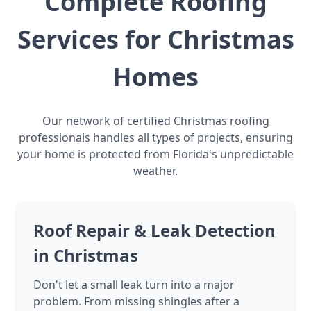
Complete Roofing
Services for Christmas
Homes
Our network of certified Christmas roofing
professionals handles all types of projects, ensuring
your home is protected from Florida's unpredictable
weather.
Roof Repair & Leak Detection
in Christmas
Don't let a small leak turn into a major
problem. From missing shingles after a