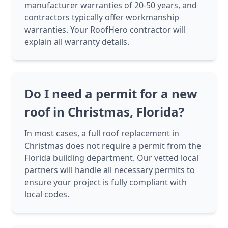
manufacturer warranties of 20-50 years, and
contractors typically offer workmanship
warranties. Your RoofHero contractor will
explain all warranty details.
Do I need a permit for a new
roof in Christmas, Florida?
In most cases, a full roof replacement in
Christmas does not require a permit from the
Florida building department. Our vetted local
partners will handle all necessary permits to
ensure your project is fully compliant with
local codes.