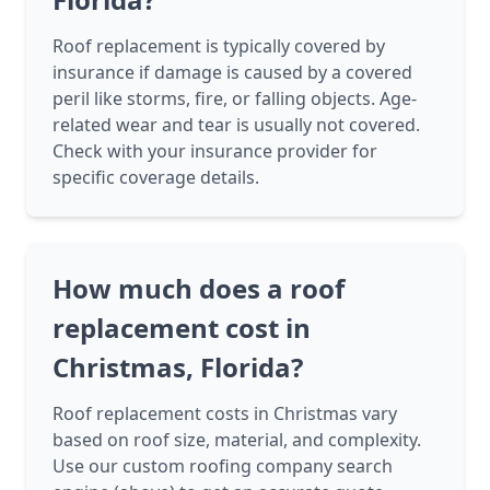
Roof replacement is typically covered by
insurance if damage is caused by a covered
peril like storms, fire, or falling objects. Age-
related wear and tear is usually not covered.
Check with your insurance provider for
specific coverage details.
How much does a roof
replacement cost in
Christmas, Florida?
Roof replacement costs in Christmas vary
based on roof size, material, and complexity.
Use our custom roofing company search