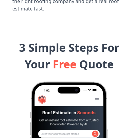
the right roofing company and get a real roof
estimate fast.
3 Simple Steps For
Your
Free
Quote