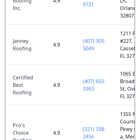
Roofing
4.9
Ln,
9721
Inc.
Orlando,
32807
1211 FL-
Janney
(407) 305-
#227,
4.9
Roofing
5049
Casselbe
FL 3270
1065 E
Certified
(407) 602-
Broadw
Best
4.9
3363
St, Ovie
Roofing
FL 3276
1355 N
Courten
Pro's
(321) 338-
Pkwy su
Choice
4.9
2456
a, Merrit