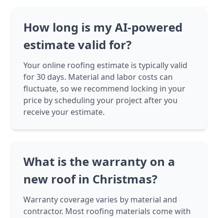
How long is my AI-powered
estimate valid for?
Your online roofing estimate is typically valid
for 30 days. Material and labor costs can
fluctuate, so we recommend locking in your
price by scheduling your project after you
receive your estimate.
What is the warranty on a
new roof in Christmas?
Warranty coverage varies by material and
contractor. Most roofing materials come with