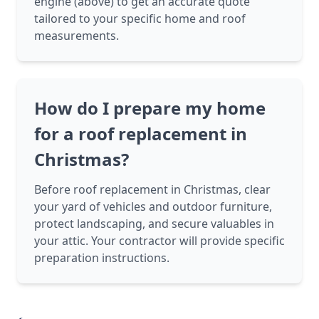
engine (above) to get an accurate quote
tailored to your specific home and roof
measurements.
How do I prepare my home
for a roof replacement in
Christmas?
Before roof replacement in Christmas, clear
your yard of vehicles and outdoor furniture,
protect landscaping, and secure valuables in
your attic. Your contractor will provide specific
preparation instructions.