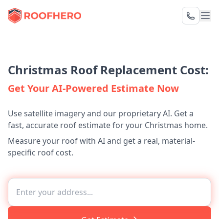
Christmas Roof Replacement Cost:
Get Your AI-Powered Estimate Now
Use satellite imagery and our proprietary AI. Get a
fast, accurate roof estimate for your Christmas home.
Measure your roof with AI and get a real, material-
specific roof cost.