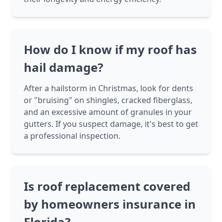
How do I know if my roof has
hail damage?
After a hailstorm in Christmas, look for dents
or "bruising" on shingles, cracked fiberglass,
and an excessive amount of granules in your
gutters. If you suspect damage, it's best to get
a professional inspection.
Is roof replacement covered
by homeowners insurance in
Florida?