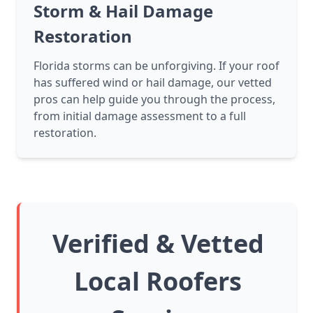
Storm & Hail Damage
Restoration
Florida storms can be unforgiving. If your roof
has suffered wind or hail damage, our vetted
pros can help guide you through the process,
from initial damage assessment to a full
restoration.
Verified & Vetted
Local Roofers