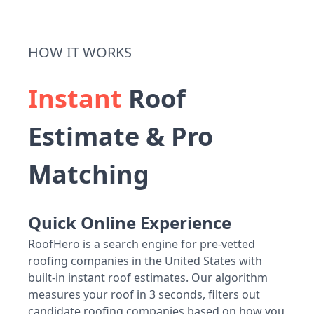
HOW IT WORKS
Instant
Roof
Estimate & Pro
Matching
Quick Online Experience
RoofHero is a search engine for pre-vetted
roofing companies in the United States with
built-in instant roof estimates. Our algorithm
measures your roof in 3 seconds, filters out
candidate roofing companies based on how you