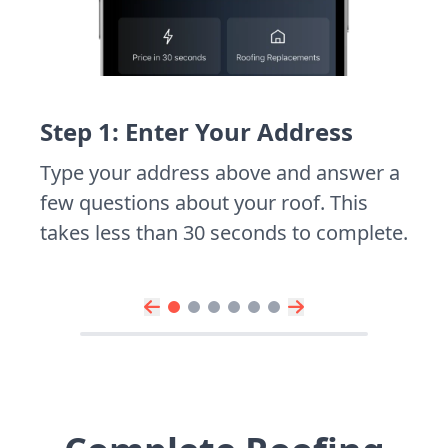
Step 1: Enter Your Address
Type your address above and answer a
few questions about your roof. This
takes less than 30 seconds to complete.