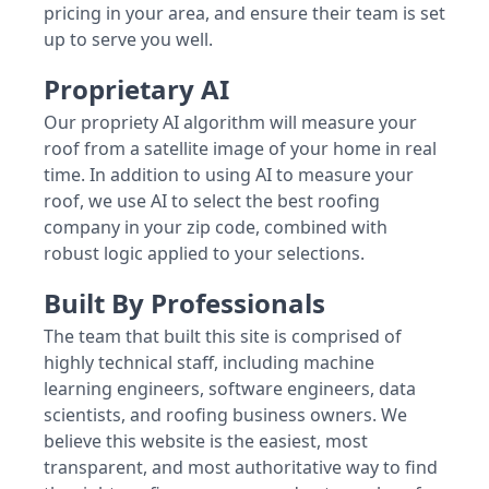
pricing in your area, and ensure their team is set
up to serve you well.
Proprietary AI
Our propriety AI algorithm will measure your
roof from a satellite image of your home in real
time. In addition to using AI to measure your
roof, we use AI to select the best roofing
company in your zip code, combined with
robust logic applied to your selections.
Built By Professionals
The team that built this site is comprised of
highly technical staff, including machine
learning engineers, software engineers, data
scientists, and roofing business owners. We
believe this website is the easiest, most
transparent, and most authoritative way to find