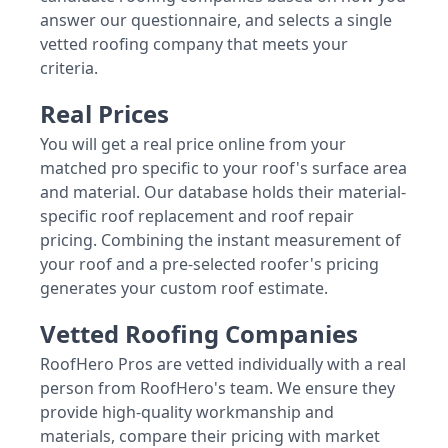
answer our questionnaire, and selects a single
vetted roofing company that meets your
criteria.
Real Prices
You will get a real price online from your
matched pro specific to your roof's surface area
and material. Our database holds their material-
specific roof replacement and roof repair
pricing. Combining the instant measurement of
your roof and a pre-selected roofer's pricing
generates your custom roof estimate.
Vetted Roofing Companies
RoofHero Pros are vetted individually with a real
person from RoofHero's team. We ensure they
provide high-quality workmanship and
materials, compare their pricing with market