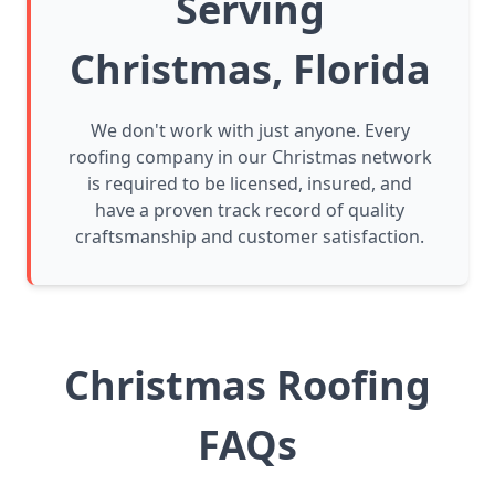
Serving
Christmas, Florida
We don't work with just anyone. Every
roofing company in our Christmas network
is required to be licensed, insured, and
have a proven track record of quality
craftsmanship and customer satisfaction.
Christmas Roofing
FAQs