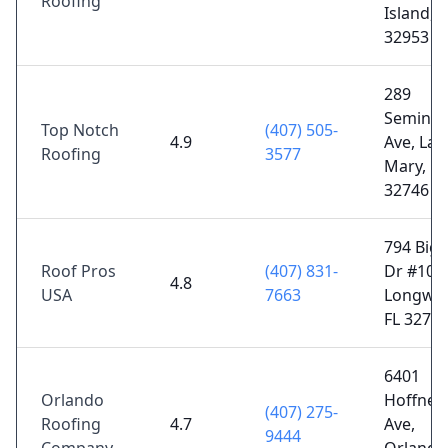
Roofing
Island, F
32953
289
Seminol
Top Notch
(407) 505-
4.9
Ave, Lak
Roofing
3577
Mary, FL
32746
794 Big 
Roof Pros
(407) 831-
Dr #108,
4.8
USA
7663
Longwo
FL 3275
6401
Orlando
Hoffner
(407) 275-
Roofing
4.7
Ave,
9444