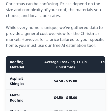
Christmas can be confusing. Prices depend on the
size and complexity of your roof, the materials you
choose, and local labor rates.
While every home is unique, we've gathered data to
provide a general cost overview for the Christmas
market. However, for a price tailored to your specific
home, you must use our free AI estimation tool.
Roofing
Average Cost / Sq. Ft. (in
Estima
Material
Christmas)
Asphalt
$4.50 - $35.00
Shingles
Metal
$4.50 - $15.00
Roofing