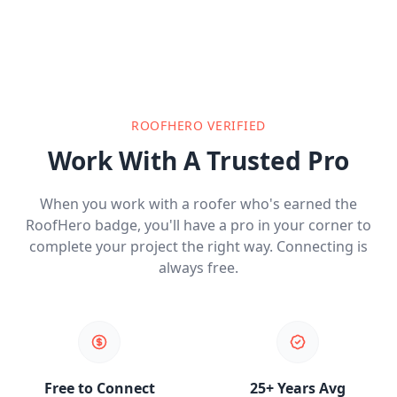
ROOFHERO VERIFIED
Work With A Trusted Pro
When you work with a roofer who's earned the
RoofHero badge, you'll have a pro in your corner to
complete your project the right way. Connecting is
always free.
Free to Connect
25+ Years Avg