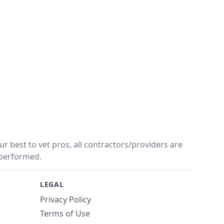
r best to vet pros, all contractors/providers are
performed.
LEGAL
Privacy Policy
Terms of Use