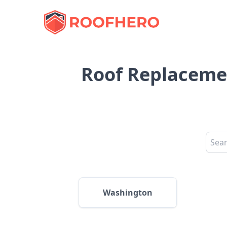
Roof Replacement
Washington