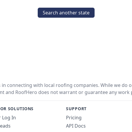
Search another state
in connecting with local roofing companies. While we do ou
nt and RoofHero does not warrant or guarantee any work 
OR SOLUTIONS
SUPPORT
 Log In
Pricing
Leads
API Docs