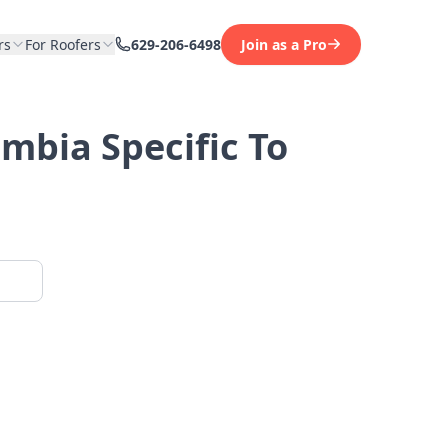
rs
For Roofers
629-206-6498
Join as a Pro
umbia Specific To