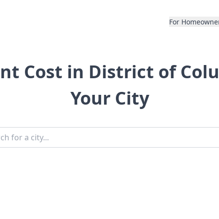
For Homeowne
 Cost in District of Col
Your City