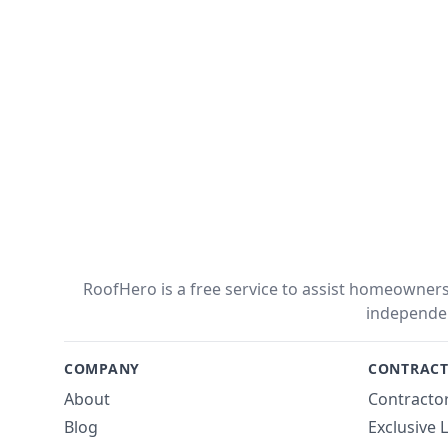
RoofHero is a free service to assist homeowners 
independe
COMPANY
CONTRACT
About
Contractor
Blog
Exclusive 