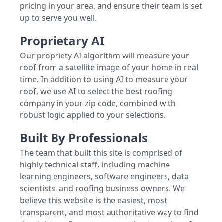
pricing in your area, and ensure their team is set
up to serve you well.
Proprietary AI
Our propriety AI algorithm will measure your
roof from a satellite image of your home in real
time. In addition to using AI to measure your
roof, we use AI to select the best roofing
company in your zip code, combined with
robust logic applied to your selections.
Built By Professionals
The team that built this site is comprised of
highly technical staff, including machine
learning engineers, software engineers, data
scientists, and roofing business owners. We
believe this website is the easiest, most
transparent, and most authoritative way to find