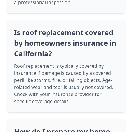
a professional inspection.
Is roof replacement covered
by homeowners insurance in
California?
Roof replacement is typically covered by
insurance if damage is caused by a covered
peril like storms, fire, or falling objects. Age-
related wear and tear is usually not covered.
Check with your insurance provider for
specific coverage details.
How do I prepare my home