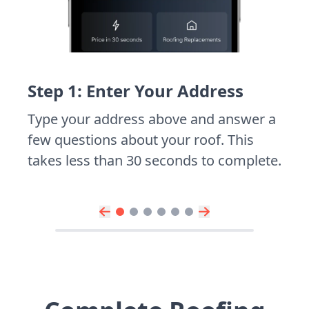
Step 1: Enter Your Address
Type your address above and answer a
few questions about your roof. This
takes less than 30 seconds to complete.