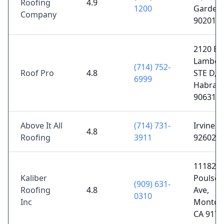
Roofing
4.9
1200
Gardens
Company
90201
2120 E
Lamber
(714) 752-
Roof Pro
4.8
STE D, L
6999
Habra, 
90631
Above It All
(714) 731-
Irvine, 
4.8
Roofing
3911
92602
11182
Kaliber
Poulsen
(909) 631-
Roofing
4.8
Ave,
0310
Inc
Montclai
CA 9176