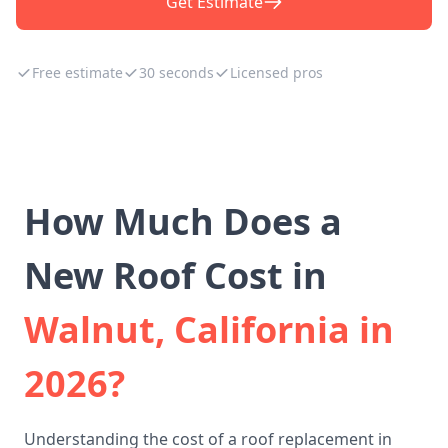
Get Estimate
Free estimate
30 seconds
Licensed pros
How Much Does a
New Roof Cost in
Walnut, California in
2026?
Understanding the cost of a roof replacement in