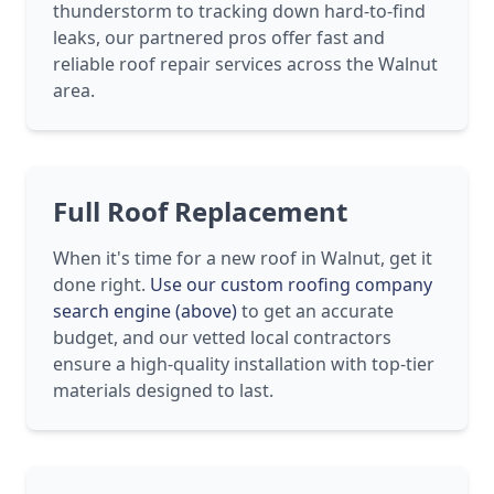
thunderstorm to tracking down hard-to-find
leaks, our partnered pros offer fast and
reliable roof repair services across the Walnut
area.
Full Roof Replacement
When it's time for a new roof in Walnut, get it
done right.
Use our custom roofing company
search engine (above)
to get an accurate
budget, and our vetted local contractors
ensure a high-quality installation with top-tier
materials designed to last.