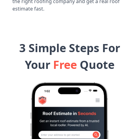
the right roofing company and get a real roof
estimate fast.
3 Simple Steps For
Your
Free
Quote