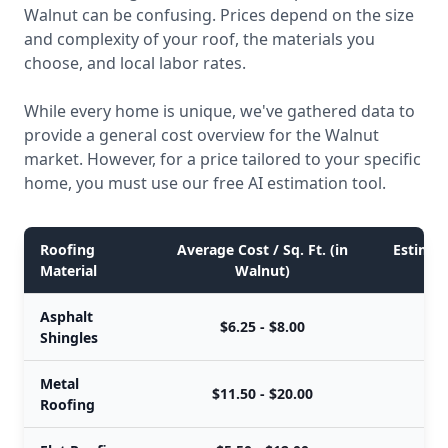
Walnut can be confusing. Prices depend on the size
and complexity of your roof, the materials you
choose, and local labor rates.
While every home is unique, we've gathered data to
provide a general cost overview for the Walnut
market. However, for a price tailored to your specific
home, you must use our free AI estimation tool.
Roofing
Average Cost / Sq. Ft. (in
Estimate
Material
Walnut)
Asphalt
$6.25 - $8.00
$
Shingles
Metal
$11.50 - $20.00
$
Roofing