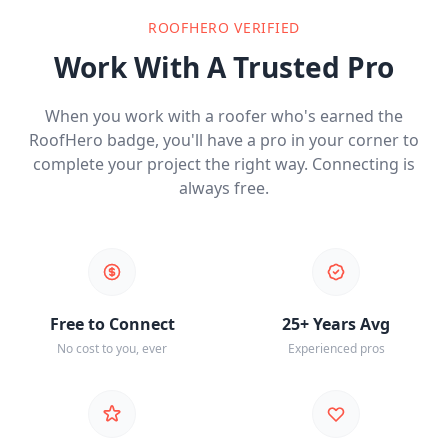
ROOFHERO VERIFIED
Work With A Trusted Pro
When you work with a roofer who's earned the
RoofHero badge, you'll have a pro in your corner to
complete your project the right way. Connecting is
always free.
Free to Connect
25+ Years Avg
No cost to you, ever
Experienced pros