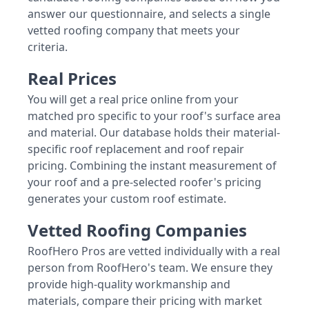
answer our questionnaire, and selects a single
vetted roofing company that meets your
criteria.
Real Prices
You will get a real price online from your
matched pro specific to your roof's surface area
and material. Our database holds their material-
specific roof replacement and roof repair
pricing. Combining the instant measurement of
your roof and a pre-selected roofer's pricing
generates your custom roof estimate.
Vetted Roofing Companies
RoofHero Pros are vetted individually with a real
person from RoofHero's team. We ensure they
provide high-quality workmanship and
materials, compare their pricing with market