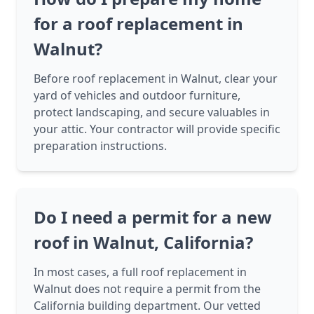
for a roof replacement in
Walnut?
Before roof replacement in Walnut, clear your
yard of vehicles and outdoor furniture,
protect landscaping, and secure valuables in
your attic. Your contractor will provide specific
preparation instructions.
Do I need a permit for a new
roof in Walnut, California?
In most cases, a full roof replacement in
Walnut does not require a permit from the
California building department. Our vetted