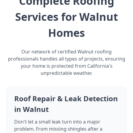
Complete Roofing
Services for Walnut
Homes
Our network of certified Walnut roofing
professionals handles all types of projects, ensuring
your home is protected from California's
unpredictable weather.
Roof Repair & Leak Detection
in Walnut
Don't let a small leak turn into a major
problem. From missing shingles after a