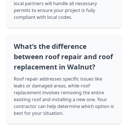
local partners will handle all necessary
permits to ensure your project is fully
compliant with local codes.
What's the difference
between roof repair and roof
replacement in Walnut?
Roof repair addresses specific issues like
leaks or damaged areas, while roof
replacement involves removing the entire
existing roof and installing a new one. Your
contractor can help determine which option is
best for your situation.