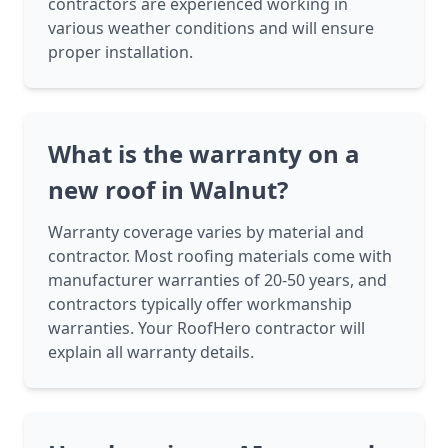
contractors are experienced working in
various weather conditions and will ensure
proper installation.
What is the warranty on a
new roof in Walnut?
Warranty coverage varies by material and
contractor. Most roofing materials come with
manufacturer warranties of 20-50 years, and
contractors typically offer workmanship
warranties. Your RoofHero contractor will
explain all warranty details.