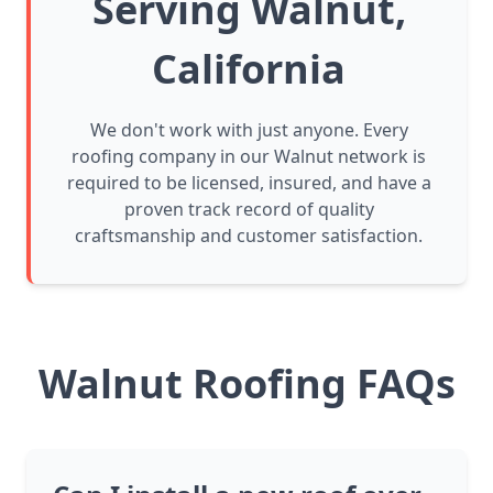
Serving Walnut,
California
We don't work with just anyone. Every
roofing company in our Walnut network is
required to be licensed, insured, and have a
proven track record of quality
craftsmanship and customer satisfaction.
Walnut Roofing FAQs