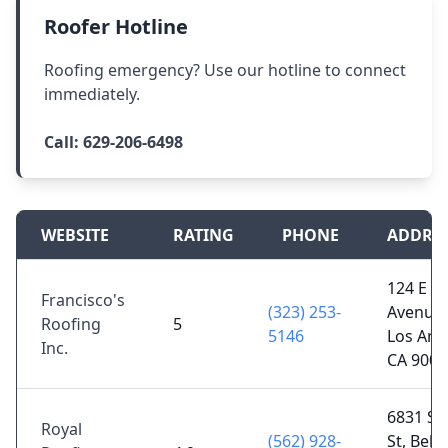
Roofer Hotline
Roofing emergency? Use our hotline to connect
immediately.
Call:
629-206-6498
WEBSITE
RATING
PHONE
ADDRE
124 E
Francisco's
(323) 253-
Avenue 
Roofing
5
5146
Los Ang
Inc.
CA 9003
6831 Su
Royal
(562) 928-
St, Bell