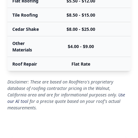
Flat Roofing
$5.50 - $12.00
$
Tile Roofing
$8.50 - $15.00
$
Cedar Shake
$8.00 - $25.00
$
Other
$4.00 - $9.00
Materials
Roof Repair
Flat Rate
Disclaimer: These are based on RoofHero's proprietary
database of roofing contractor pricing in the Walnut,
California area and are for informational purposes only.
Use
our AI tool
for a precise quote based on your roof's actual
measurements.