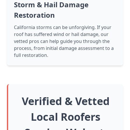
Storm & Hail Damage
Restoration
California storms can be unforgiving. If your
roof has suffered wind or hail damage, our
vetted pros can help guide you through the
process, from initial damage assessment to a
full restoration.
Verified & Vetted
Local Roofers