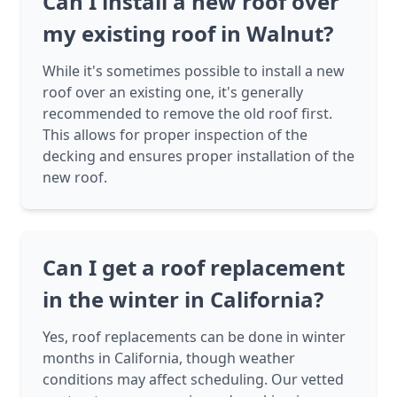
Can I install a new roof over
my existing roof in Walnut?
While it's sometimes possible to install a new
roof over an existing one, it's generally
recommended to remove the old roof first.
This allows for proper inspection of the
decking and ensures proper installation of the
new roof.
Can I get a roof replacement
in the winter in California?
Yes, roof replacements can be done in winter
months in California, though weather
conditions may affect scheduling. Our vetted