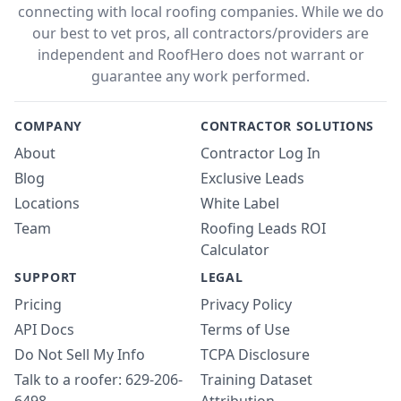
connecting with local roofing companies. While we do
our best to vet pros, all contractors/providers are
independent and RoofHero does not warrant or
guarantee any work performed.
COMPANY
CONTRACTOR SOLUTIONS
About
Contractor Log In
Blog
Exclusive Leads
Locations
White Label
Team
Roofing Leads ROI
Calculator
SUPPORT
LEGAL
Pricing
Privacy Policy
API Docs
Terms of Use
Do Not Sell My Info
TCPA Disclosure
Talk to a roofer: 629-206-
Training Dataset