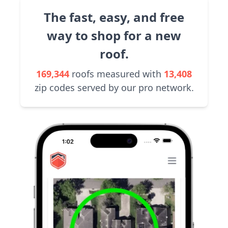
The fast, easy, and free
way to shop for a new
roof.
169,344
roofs measured with
13,408
zip codes served by our pro network.