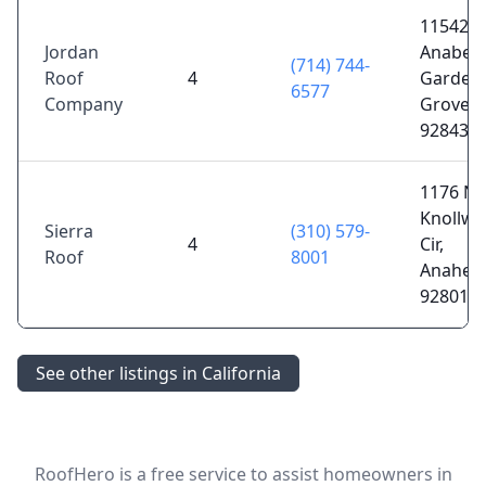
11542
Jordan
Anabel 
(714) 744-
Roof
4
Garden
6577
Company
Grove, 
92843
1176 N
Knollw
Sierra
(310) 579-
4
Cir,
Roof
8001
Anaheim
92801
See other listings in California
RoofHero is a free service to assist homeowners in