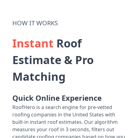
HOW IT WORKS
Instant
Roof
Estimate & Pro
Matching
Quick Online Experience
RoofHero is a search engine for pre-vetted
roofing companies in the United States with
built-in instant roof estimates. Our algorithm
measures your roof in 3 seconds, filters out
candidate roofing companies based on how you