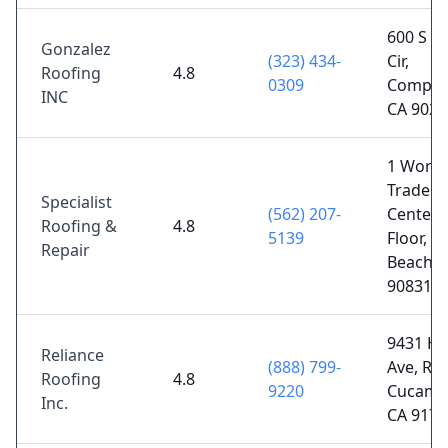
600 S L
Gonzalez
(323) 434-
Cir,
Roofing
4.8
0309
Compto
INC
CA 9022
1 World
Trade
Specialist
(562) 207-
Center 
Roofing &
4.8
5139
Floor, L
Repair
Beach, 
90831
9431 H
Reliance
(888) 799-
Ave, Ra
Roofing
4.8
9220
Cucamo
Inc.
CA 9173