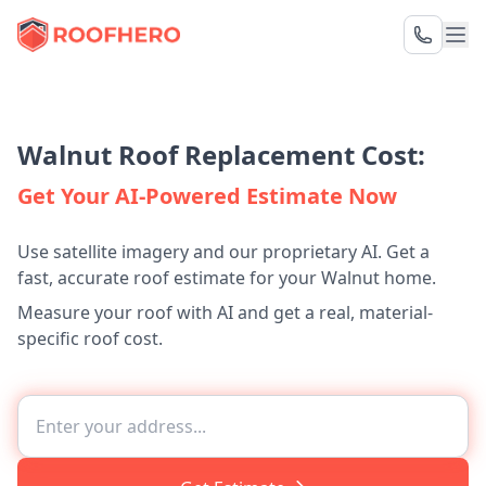
Walnut Roof Replacement Cost:
Get Your AI-Powered Estimate Now
Use satellite imagery and our proprietary AI. Get a
fast, accurate roof estimate for your Walnut home.
Measure your roof with AI and get a real, material-
specific roof cost.