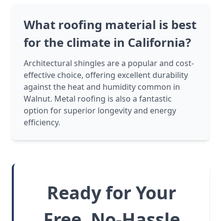
What roofing material is best
for the climate in California?
Architectural shingles are a popular and cost-
effective choice, offering excellent durability
against the heat and humidity common in
Walnut. Metal roofing is also a fantastic
option for superior longevity and energy
efficiency.
Ready for Your
Free, No-Hassle