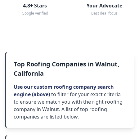
4.8+ Stars
Your Advocate
Google verified
Best deal focus
Top Roofing Companies in Walnut,
California
Use our custom roofing company search
engine (above)
to filter for your exact criteria
to ensure we match you with the right roofing
company in Walnut. A list of top roofing
companies are listed below.