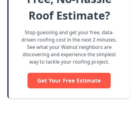
Roof Estimate?
Stop guessing and get your free, data-
driven roofing cost in the next 2 minutes.
See what your Walnut neighbors are
discovering and experience the simplest
way to tackle your roofing project.
Get Your Free Estimate