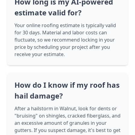
How long is my AI-powered
estimate valid for?
Your online roofing estimate is typically valid
for 30 days. Material and labor costs can
fluctuate, so we recommend locking in your
price by scheduling your project after you
receive your estimate.
How do I know if my roof has
hail damage?
After a hailstorm in Walnut, look for dents or
"bruising" on shingles, cracked fiberglass, and
an excessive amount of granules in your
gutters. If you suspect damage, it's best to get