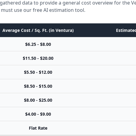
gathered data to provide a general cost overview for the V
 must use our free AI estimation tool.
Average Cost / Sq. Ft. (in Ventura)
Estimated
$6.25 - $8.00
$11.50 - $20.00
$5.50 - $12.00
$8.50 - $15.00
$8.00 - $25.00
$4.00 - $9.00
Flat Rate