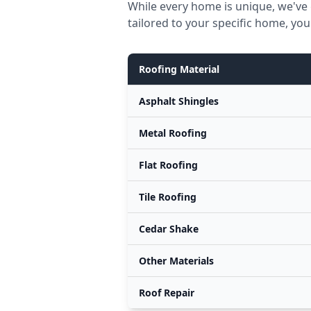
While every home is unique, we've 
tailored to your specific home, you
Roofing Material
Asphalt Shingles
Metal Roofing
Flat Roofing
Tile Roofing
Cedar Shake
Other Materials
Roof Repair