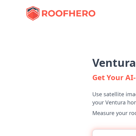
Ventura
Get Your A
Use satellite ima
your Ventura ho
Measure your roof