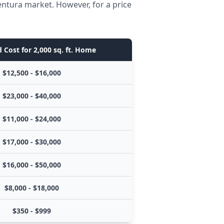
entura market. However, for a price
 Cost for 2,000 sq. ft. Home
$12,500 - $16,000
$23,000 - $40,000
$11,000 - $24,000
$17,000 - $30,000
$16,000 - $50,000
$8,000 - $18,000
$350 - $999