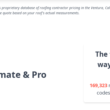
 proprietary database of roofing contractor pricing in the Ventura, Cal
se quote based on your roof's actual measurements.
The 
way
mate & Pro
169,323
codes