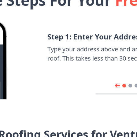
e Steps For Your
Fr
Step 1: Enter Your Addre
Type your address above and a
roof. This takes less than 30 s
Roofing Services for Ven