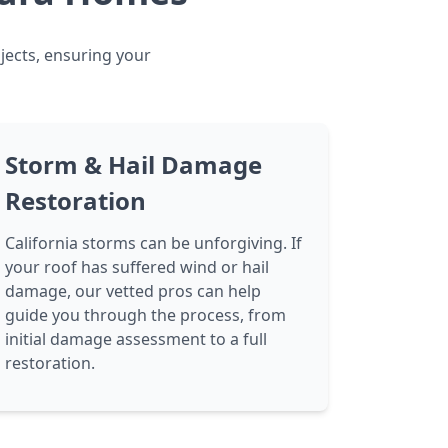
jects, ensuring your
Storm & Hail Damage
Restoration
California storms can be unforgiving. If
your roof has suffered wind or hail
damage, our vetted pros can help
guide you through the process, from
initial damage assessment to a full
restoration.