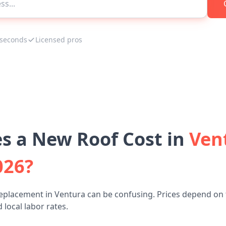
 seconds
Licensed pros
 a New Roof Cost in
Ven
026?
eplacement in Ventura can be confusing. Prices depend on 
 local labor rates.