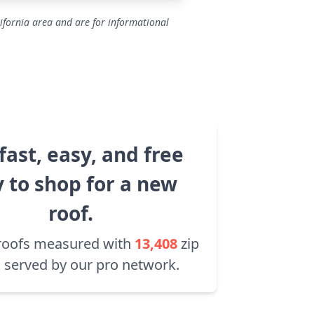
ifornia area and are for informational
fast, easy, and free
 to shop for a new
roof.
roofs measured with
13,408
zip
 served by our pro network.