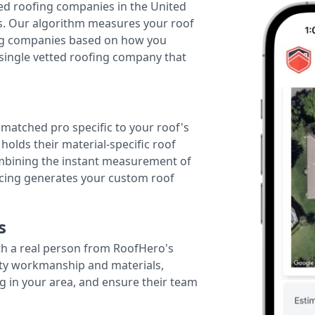
ted roofing companies in the United
tes. Our algorithm measures your roof
fing companies based on how you
 single vetted roofing company that
r matched pro specific to your roof's
holds their material-specific roof
ombining the instant measurement of
ricing generates your custom roof
s
th a real person from RoofHero's
ity workmanship and materials,
g in your area, and ensure their team