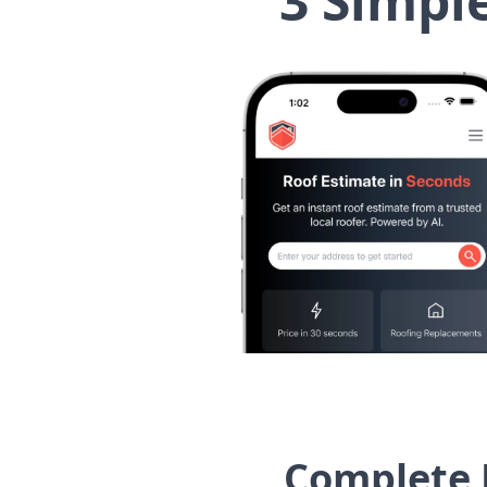
3 Simpl
Complete 