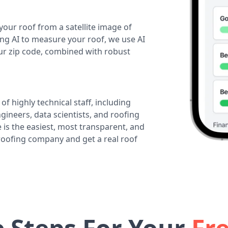
your roof from a satellite image of
ing AI to measure your roof, we use AI
our zip code, combined with robust
of highly technical staff, including
ineers, data scientists, and roofing
 is the easiest, most transparent, and
 roofing company and get a real roof