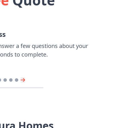
ee
Quote
ss
nswer a few questions about your
econds to complete.
tura Homes