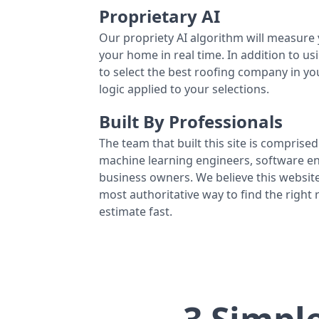
Proprietary AI
Our propriety AI algorithm will measure 
your home in real time. In addition to us
to select the best roofing company in y
logic applied to your selections.
Built By Professionals
The team that built this site is comprised 
machine learning engineers, software eng
business owners. We believe this website
most authoritative way to find the right
estimate fast.