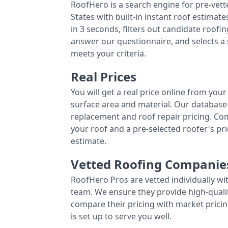
RoofHero is a search engine for pre-vet
States with built-in instant roof estima
in 3 seconds, filters out candidate roo
answer our questionnaire, and selects a
meets your criteria.
Real Prices
You will get a real price online from you
surface area and material. Our database 
replacement and roof repair pricing. C
your roof and a pre-selected roofer's p
estimate.
Vetted Roofing Companie
RoofHero Pros are vetted individually wi
team. We ensure they provide high-qual
compare their pricing with market pricin
is set up to serve you well.