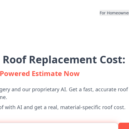
For Homeowne
 Roof Replacement Cost:
I-Powered Estimate Now
gery and our proprietary AI. Get a fast, accurate roof
me.
 with AI and get a real, material-specific roof cost.