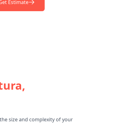
Get Estimate
tura,
the size and complexity of your