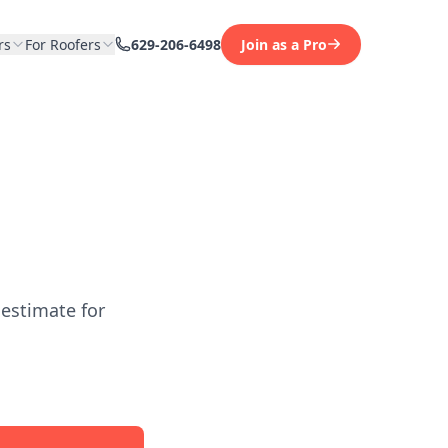
rs
For Roofers
629-206-6498
Join as a Pro
 estimate for