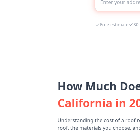
Free estimate
30
How Much Does
California in 2
Understanding the cost of a roof r
roof, the materials you choose, and