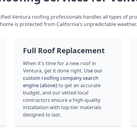
ified Ventura roofing professionals handles all types of pro
home is protected from California's unpredictable weather.
Full Roof Replacement
When it's time for a new roof in
Ventura, get it done right.
Use our
custom roofing company search
engine (above)
to get an accurate
budget, and our vetted local
contractors ensure a high-quality
installation with top-tier materials
designed to last.