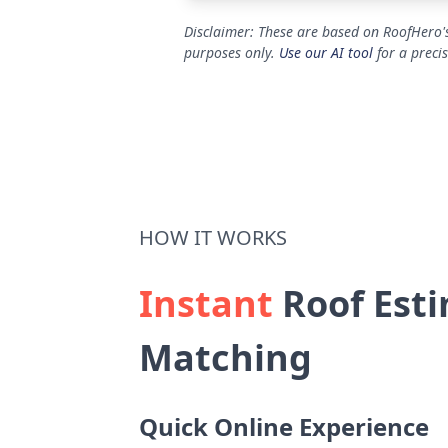
Disclaimer: These are based on RoofHero's
purposes only.
Use our AI tool
for a preci
HOW IT WORKS
Instant
Roof Esti
Matching
Quick Online Experience