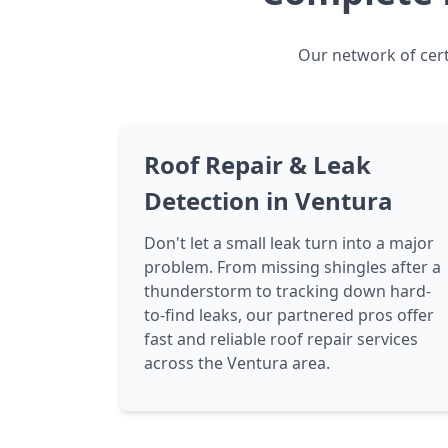
Our network of cert
Roof Repair & Leak
Detection in Ventura
Don't let a small leak turn into a major
problem. From missing shingles after a
thunderstorm to tracking down hard-
to-find leaks, our partnered pros offer
fast and reliable roof repair services
across the Ventura area.