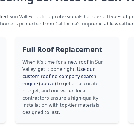
ied Sun Valley roofing professionals handles all types of p
home is protected from California's unpredictable weather.
Full Roof Replacement
When it's time for a new roof in Sun
Valley, get it done right.
Use our
custom roofing company search
engine (above)
to get an accurate
budget, and our vetted local
contractors ensure a high-quality
installation with top-tier materials
designed to last.