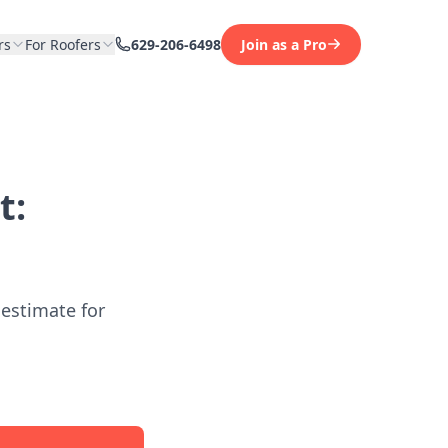
rs
For Roofers
629-206-6498
Join as a Pro
t:
 estimate for