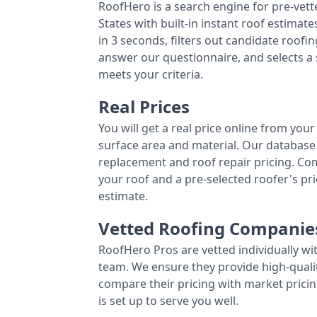
RoofHero is a search engine for pre-vet
States with built-in instant roof estima
in 3 seconds, filters out candidate roo
answer our questionnaire, and selects a
meets your criteria.
Real Prices
You will get a real price online from you
surface area and material. Our database 
replacement and roof repair pricing. C
your roof and a pre-selected roofer's p
estimate.
Vetted Roofing Companie
RoofHero Pros are vetted individually wi
team. We ensure they provide high-qual
compare their pricing with market pricin
is set up to serve you well.