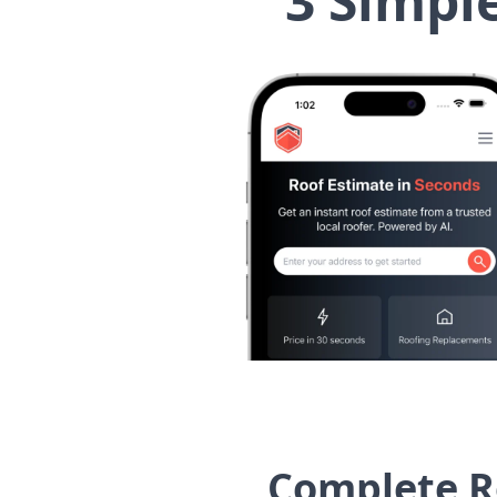
3 Simpl
Complete Ro