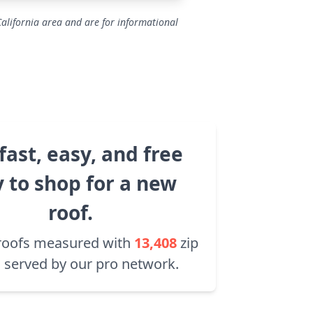
California area and are for informational
fast, easy, and free
 to shop for a new
roof.
roofs measured with
13,408
zip
 served by our pro network.