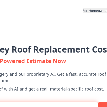
For Homeowne
ley Roof Replacement Cos
I-Powered Estimate Now
gery and our proprietary AI. Get a fast, accurate roof
home.
 with AI and get a real, material-specific roof cost.