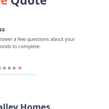
ee
Quote
ss
nswer a few questions about your
econds to complete.
Valley Homes