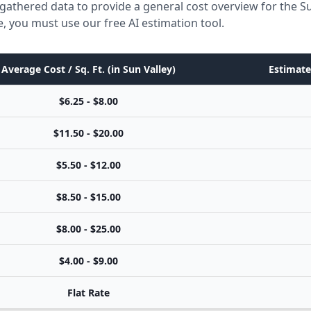
gathered data to provide a general cost overview for the Su
e, you must use our free AI estimation tool.
Average Cost / Sq. Ft. (in Sun Valley)
Estimate
$6.25 - $8.00
$11.50 - $20.00
$5.50 - $12.00
$8.50 - $15.00
$8.00 - $25.00
$4.00 - $9.00
Flat Rate