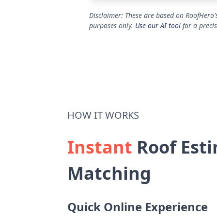
Disclaimer: These are based on RoofHero's
purposes only.
Use our AI tool
for a preci
HOW IT WORKS
Instant
Roof Esti
Matching
Quick Online Experience