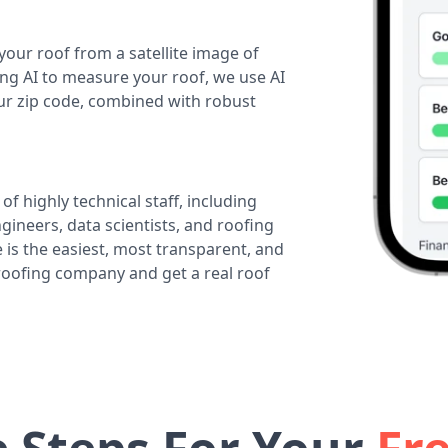
your roof from a satellite image of
ing AI to measure your roof, we use AI
our zip code, combined with robust
of highly technical staff, including
ineers, data scientists, and roofing
 is the easiest, most transparent, and
 roofing company and get a real roof