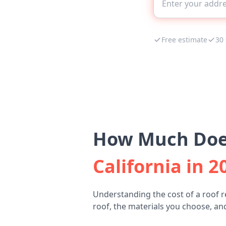
Free estimate
30
How Much Does
California in 2
Understanding the cost of a roof r
roof, the materials you choose, and