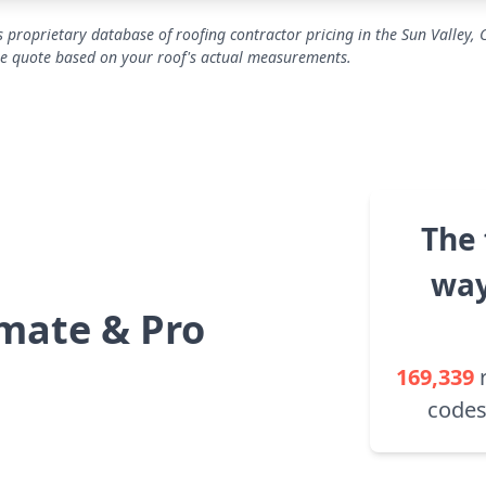
 proprietary database of roofing contractor pricing in the Sun Valley, 
se quote based on your roof's actual measurements.
The 
way
mate & Pro
169,339
codes