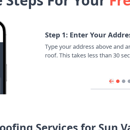
e Steps For Your
Fr
Step 1: Enter Your Addre
Type your address above and a
roof. This takes less than 30 s
ofing Services for Sun 