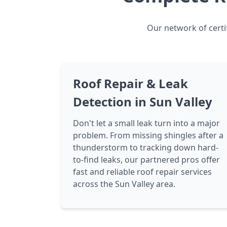
Our network of certif
Roof Repair & Leak
Detection in Sun Valley
Don't let a small leak turn into a major
problem. From missing shingles after a
thunderstorm to tracking down hard-
to-find leaks, our partnered pros offer
fast and reliable roof repair services
across the Sun Valley area.