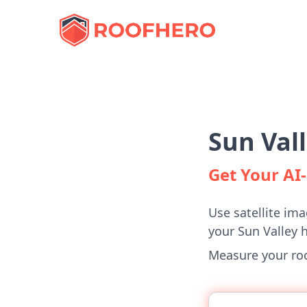
Sun Val
Get Your A
Use satellite ima
your Sun Valley 
Measure your roof