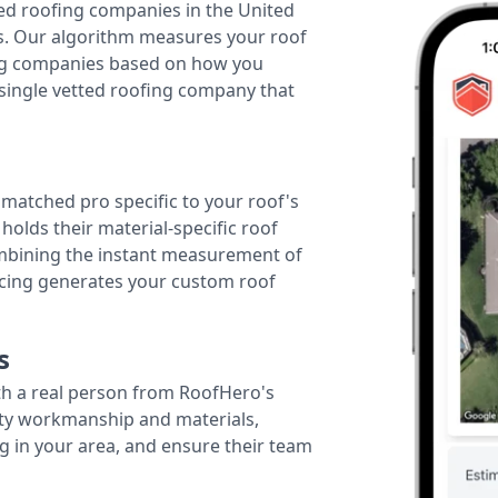
ted roofing companies in the United
tes. Our algorithm measures your roof
fing companies based on how you
 single vetted roofing company that
r matched pro specific to your roof's
holds their material-specific roof
ombining the instant measurement of
ricing generates your custom roof
s
th a real person from RoofHero's
ity workmanship and materials,
g in your area, and ensure their team