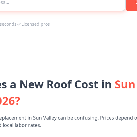
 seconds
Licensed pros
 a New Roof Cost in
Sun 
026?
eplacement in Sun Valley can be confusing. Prices depend o
 local labor rates.