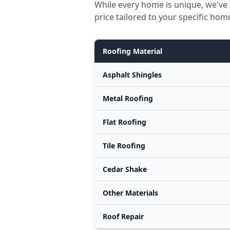
While every home is unique, we've 
price tailored to your specific hom
Roofing Material
Asphalt Shingles
Metal Roofing
Flat Roofing
Tile Roofing
Cedar Shake
Other Materials
Roof Repair