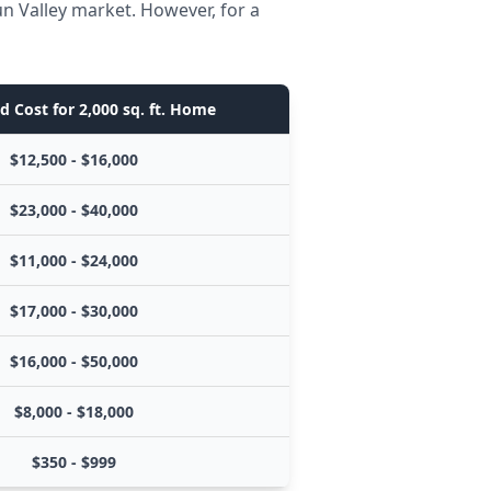
n Valley market. However, for a
d Cost for 2,000 sq. ft. Home
$12,500 - $16,000
$23,000 - $40,000
$11,000 - $24,000
$17,000 - $30,000
$16,000 - $50,000
$8,000 - $18,000
$350 - $999