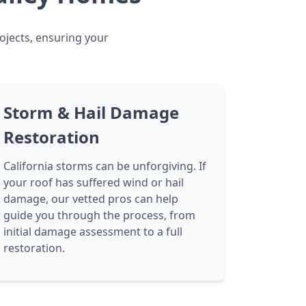
rojects, ensuring your
Storm & Hail Damage
Restoration
California storms can be unforgiving. If
your roof has suffered wind or hail
damage, our vetted pros can help
guide you through the process, from
initial damage assessment to a full
restoration.