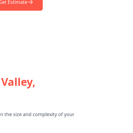
Get Estimate
Valley,
n the size and complexity of your