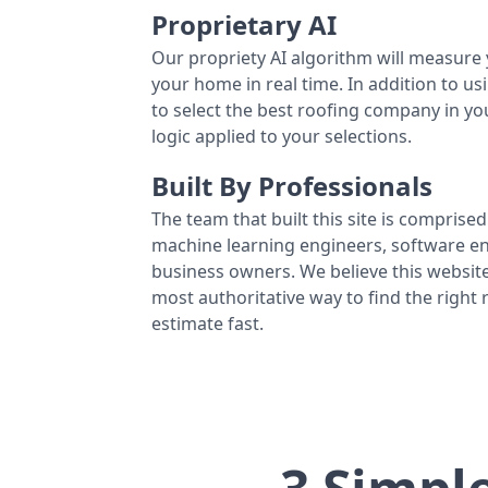
Proprietary AI
Our propriety AI algorithm will measure 
your home in real time. In addition to us
to select the best roofing company in y
logic applied to your selections.
Built By Professionals
The team that built this site is comprised 
machine learning engineers, software eng
business owners. We believe this website
most authoritative way to find the right
estimate fast.