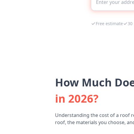
Free estimate
30
How Much Does
in 2026?
Understanding the cost of a roof r
roof, the materials you choose, and