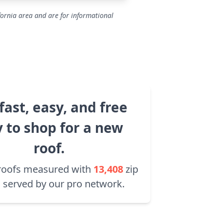
fornia area and are for informational
fast, easy, and free
 to shop for a new
roof.
roofs measured with
13,408
zip
 served by our pro network.