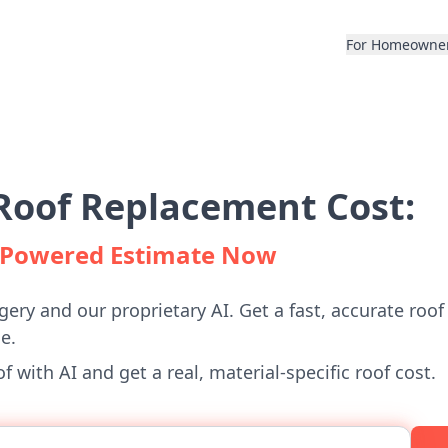
For Homeowne
Roof Replacement Cost:
I-Powered Estimate Now
gery and our proprietary AI. Get a fast, accurate roof
e.
 with AI and get a real, material-specific roof cost.