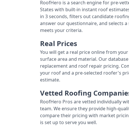
RoofHero is a search engine for pre-vet
States with built-in instant roof estima
in 3 seconds, filters out candidate roo
answer our questionnaire, and selects a
meets your criteria.
Real Prices
You will get a real price online from you
surface area and material. Our database 
replacement and roof repair pricing. C
your roof and a pre-selected roofer's p
estimate.
Vetted Roofing Companie
RoofHero Pros are vetted individually wi
team. We ensure they provide high-qual
compare their pricing with market pricin
is set up to serve you well.