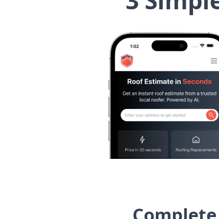
3 Simpl
Complete 