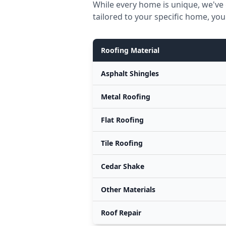
While every home is unique, we've 
tailored to your specific home, you
Roofing Material
Asphalt Shingles
Metal Roofing
Flat Roofing
Tile Roofing
Cedar Shake
Other Materials
Roof Repair