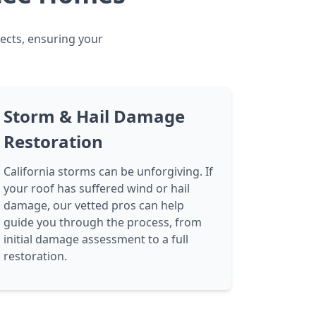
jects, ensuring your
Storm & Hail Damage
Restoration
California storms can be unforgiving. If
your roof has suffered wind or hail
damage, our vetted pros can help
guide you through the process, from
initial damage assessment to a full
restoration.