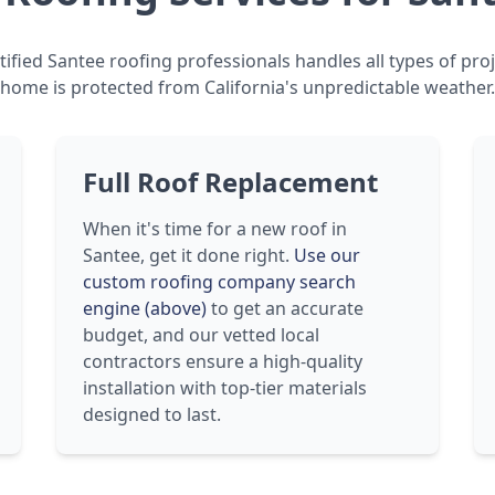
ified Santee roofing professionals handles all types of pro
home is protected from California's unpredictable weather.
Full Roof Replacement
When it's time for a new roof in
Santee, get it done right.
Use our
custom roofing company search
engine (above)
to get an accurate
budget, and our vetted local
contractors ensure a high-quality
installation with top-tier materials
designed to last.