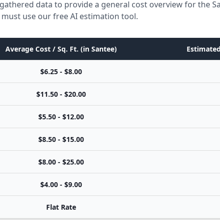
gathered data to provide a general cost overview for the S
 must use our free AI estimation tool.
Average Cost / Sq. Ft. (in Santee)
Estimated
$6.25 - $8.00
$11.50 - $20.00
$5.50 - $12.00
$8.50 - $15.00
$8.00 - $25.00
$4.00 - $9.00
Flat Rate