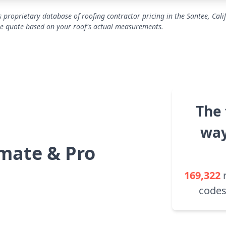
 proprietary database of roofing contractor pricing in the Santee, Cali
se quote based on your roof's actual measurements.
The 
way
mate & Pro
169,322
codes