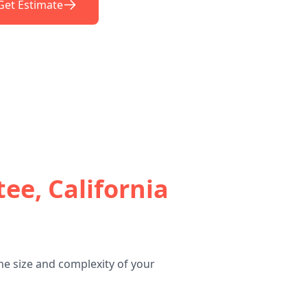
Get Estimate
ee, California
he size and complexity of your