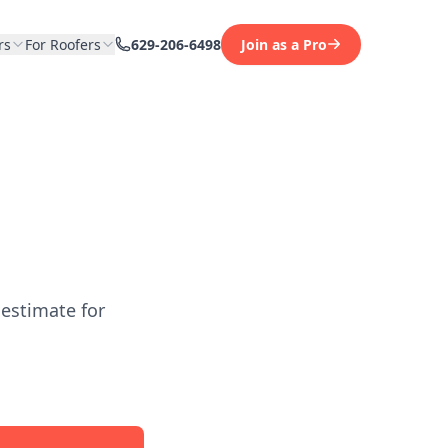
rs
For Roofers
629-206-6498
Join as a Pro
 estimate for