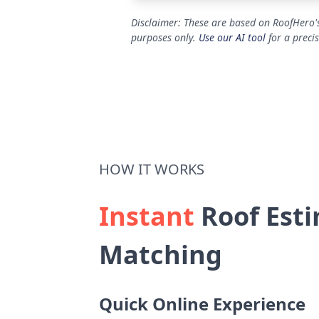
Disclaimer: These are based on RoofHero's
purposes only.
Use our AI tool
for a preci
HOW IT WORKS
Instant
Roof Esti
Matching
Quick Online Experience