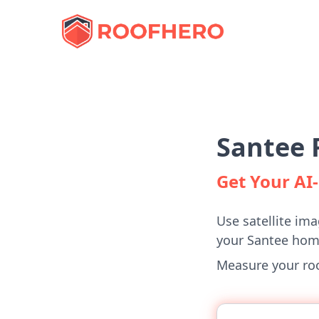
Santee 
Get Your A
Use satellite ima
your Santee hom
Measure your roof