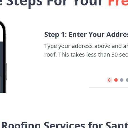
e Steps For Your
Fr
Step 1: Enter Your Addre
Type your address above and a
roof. This takes less than 30 s
Roofing Services for Sa