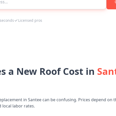
 seconds
Licensed pros
 a New Roof Cost in
Sant
eplacement in Santee can be confusing. Prices depend on t
 local labor rates.