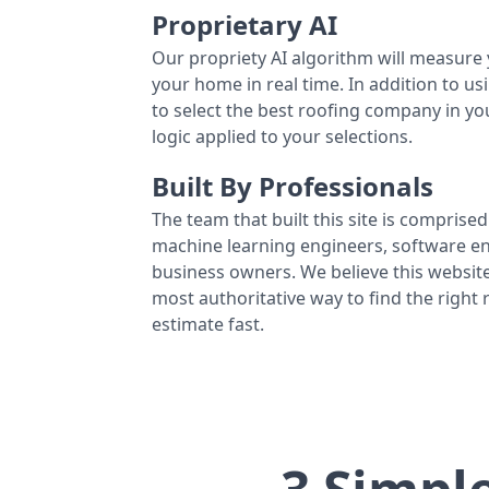
Proprietary AI
Our propriety AI algorithm will measure 
your home in real time. In addition to us
to select the best roofing company in y
logic applied to your selections.
Built By Professionals
The team that built this site is comprised 
machine learning engineers, software eng
business owners. We believe this website
most authoritative way to find the right
estimate fast.