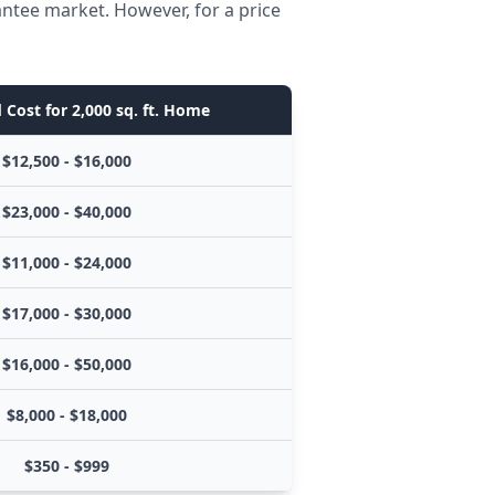
antee market. However, for a price
 Cost for 2,000 sq. ft. Home
$12,500 - $16,000
$23,000 - $40,000
$11,000 - $24,000
$17,000 - $30,000
$16,000 - $50,000
$8,000 - $18,000
$350 - $999