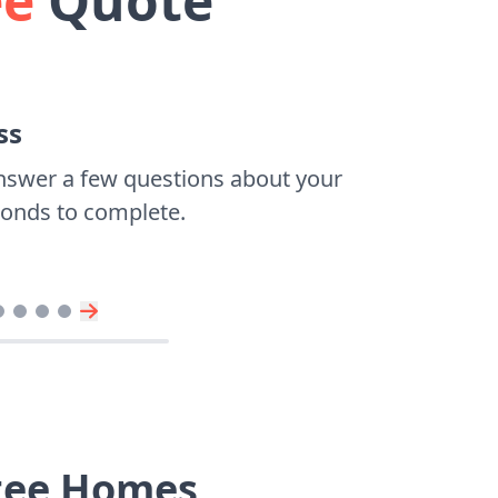
ee
Quote
ss
nswer a few questions about your
econds to complete.
ntee Homes