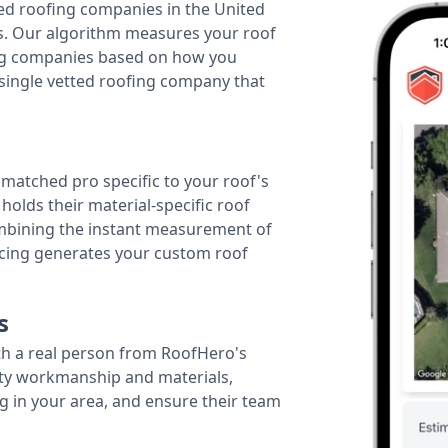
ted roofing companies in the United
tes. Our algorithm measures your roof
fing companies based on how you
 single vetted roofing company that
r matched pro specific to your roof's
holds their material-specific roof
ombining the instant measurement of
ricing generates your custom roof
s
th a real person from RoofHero's
ity workmanship and materials,
g in your area, and ensure their team