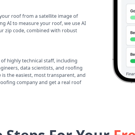
your roof from a satellite image of
ing AI to measure your roof, we use AI
our zip code, combined with robust
of highly technical staff, including
ineers, data scientists, and roofing
 is the easiest, most transparent, and
 roofing company and get a real roof