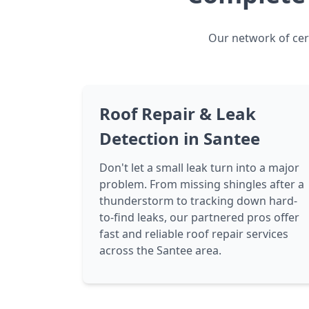
Our network of cert
Roof Repair & Leak
Detection in Santee
Don't let a small leak turn into a major
problem. From missing shingles after a
thunderstorm to tracking down hard-
to-find leaks, our partnered pros offer
fast and reliable roof repair services
across the Santee area.