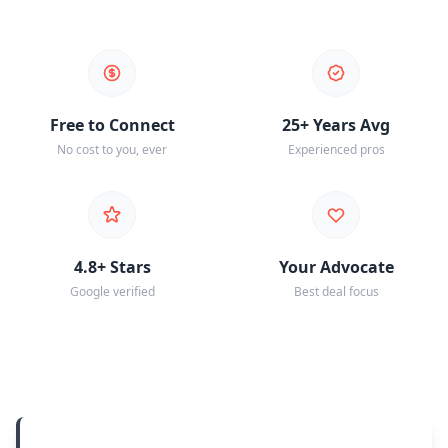
Free to Connect
25+ Years Avg
No cost to you, ever
Experienced pros
4.8+ Stars
Your Advocate
Google verified
Best deal focus