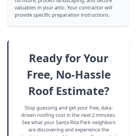
furniture, protect landscaping, and secure
valuables in your attic. Your contractor will
provide specific preparation instructions.
Ready for Your
Free, No-Hassle
Roof Estimate?
Stop guessing and get your free, data-
driven roofing cost in the next 2 minutes.
See what your Santa Rita Park neighbors
are discovering and experience the