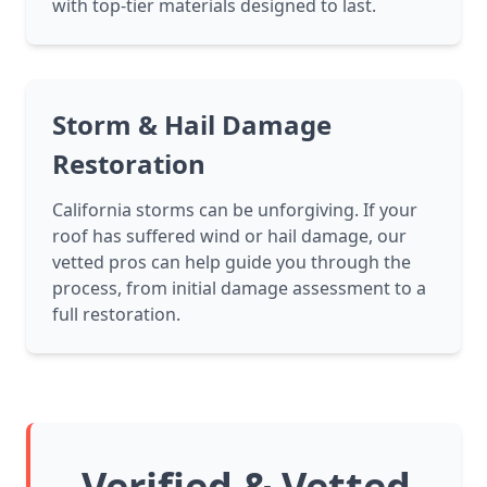
with top-tier materials designed to last.
Storm & Hail Damage
Restoration
California storms can be unforgiving. If your
roof has suffered wind or hail damage, our
vetted pros can help guide you through the
process, from initial damage assessment to a
full restoration.
Verified & Vetted