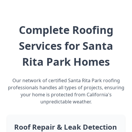
Complete Roofing
Services for Santa
Rita Park Homes
Our network of certified Santa Rita Park roofing
professionals handles all types of projects, ensuring
your home is protected from California's
unpredictable weather.
Roof Repair & Leak Detection