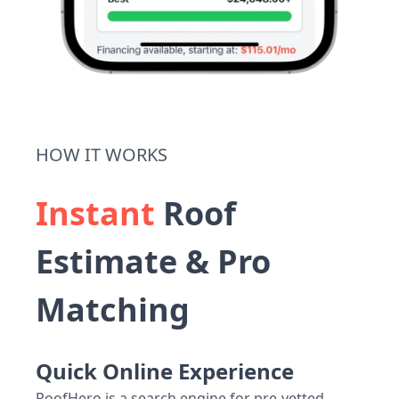
HOW IT WORKS
Instant
Roof
Estimate & Pro
Matching
Quick Online Experience
RoofHero is a search engine for pre-vetted