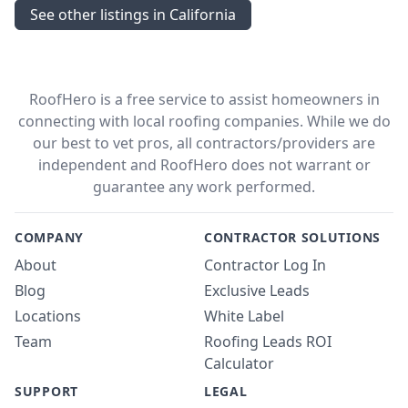
See other listings in California
RoofHero is a free service to assist homeowners in
connecting with local roofing companies. While we do
our best to vet pros, all contractors/providers are
independent and RoofHero does not warrant or
guarantee any work performed.
COMPANY
CONTRACTOR SOLUTIONS
About
Contractor Log In
Blog
Exclusive Leads
Locations
White Label
Team
Roofing Leads ROI
Calculator
SUPPORT
LEGAL