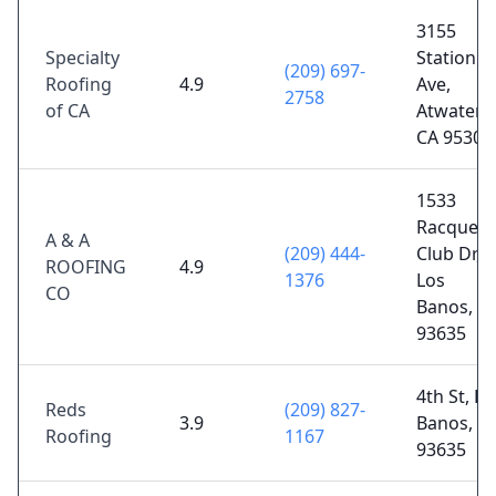
3155
Specialty
Station
(209) 697-
Roofing
4.9
Ave,
2758
of CA
Atwater,
CA 95301
1533
Racquet
A & A
(209) 444-
Club Dr,
ROOFING
4.9
1376
Los
CO
Banos, C
93635
4th St, Lo
Reds
(209) 827-
3.9
Banos, C
Roofing
1167
93635