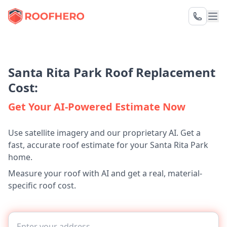
Santa Rita Park Roof Replacement
Cost:
Get Your AI-Powered Estimate Now
Use satellite imagery and our proprietary AI. Get a
fast, accurate roof estimate for your Santa Rita Park
home.
Measure your roof with AI and get a real, material-
specific roof cost.