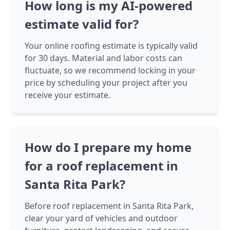
How long is my AI-powered
estimate valid for?
Your online roofing estimate is typically valid
for 30 days. Material and labor costs can
fluctuate, so we recommend locking in your
price by scheduling your project after you
receive your estimate.
How do I prepare my home
for a roof replacement in
Santa Rita Park?
Before roof replacement in Santa Rita Park,
clear your yard of vehicles and outdoor