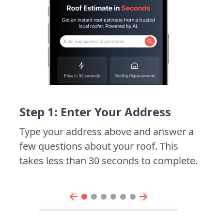
Step 1: Enter Your Address
Type your address above and answer a
few questions about your roof. This
takes less than 30 seconds to complete.