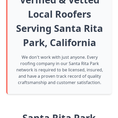
Local Roofers
Serving Santa Rita
Park, California
We don't work with just anyone. Every
roofing company in our Santa Rita Park
network is required to be licensed, insured,
and have a proven track record of quality
craftsmanship and customer satisfaction.
Santa Rita Park