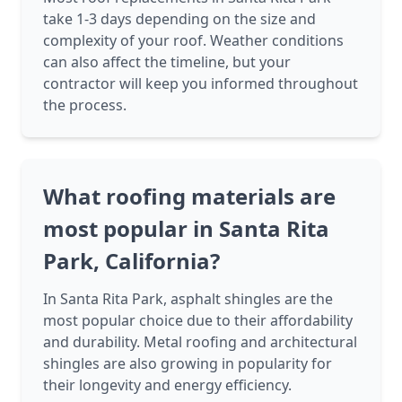
take 1-3 days depending on the size and
complexity of your roof. Weather conditions
can also affect the timeline, but your
contractor will keep you informed throughout
the process.
What roofing materials are
most popular in Santa Rita
Park, California?
In Santa Rita Park, asphalt shingles are the
most popular choice due to their affordability
and durability. Metal roofing and architectural
shingles are also growing in popularity for
their longevity and energy efficiency.