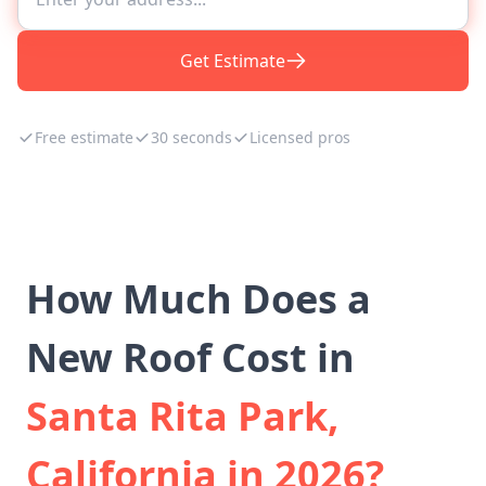
Get Estimate
Free estimate
30 seconds
Licensed pros
How Much Does a
New Roof Cost in
Santa Rita Park,
California in 2026?