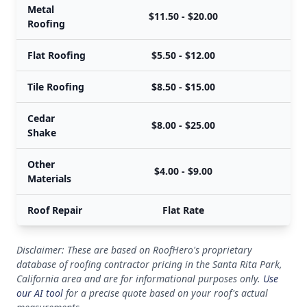
Metal
$11.50 - $20.00
Roofing
Flat Roofing
$5.50 - $12.00
Tile Roofing
$8.50 - $15.00
Cedar
$8.00 - $25.00
Shake
Other
$4.00 - $9.00
Materials
Roof Repair
Flat Rate
Disclaimer: These are based on RoofHero's proprietary
database of roofing contractor pricing in the Santa Rita Park,
California area and are for informational purposes only.
Use
our AI tool
for a precise quote based on your roof's actual