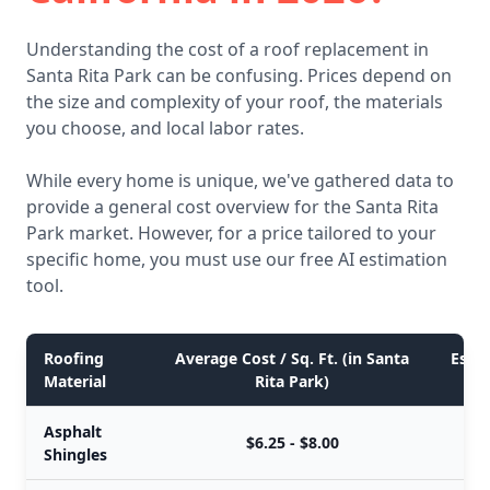
Understanding the cost of a roof replacement in
Santa Rita Park can be confusing. Prices depend on
the size and complexity of your roof, the materials
you choose, and local labor rates.
While every home is unique, we've gathered data to
provide a general cost overview for the Santa Rita
Park market. However, for a price tailored to your
specific home, you must use our free AI estimation
tool.
Roofing
Average Cost / Sq. Ft. (in Santa
Estim
Material
Rita Park)
Asphalt
$6.25 - $8.00
Shingles