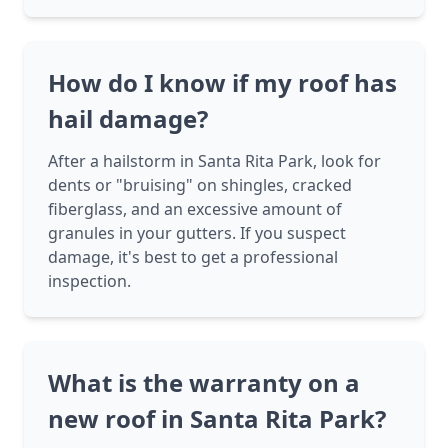
How do I know if my roof has
hail damage?
After a hailstorm in Santa Rita Park, look for
dents or "bruising" on shingles, cracked
fiberglass, and an excessive amount of
granules in your gutters. If you suspect
damage, it's best to get a professional
inspection.
What is the warranty on a
new roof in Santa Rita Park?