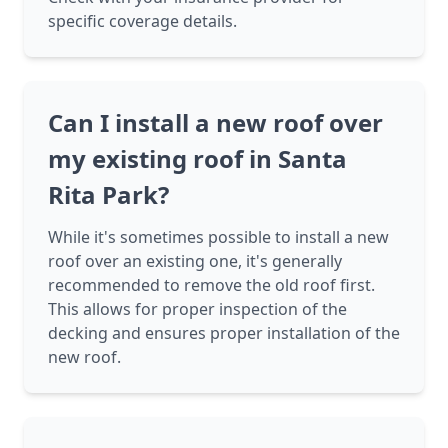
specific coverage details.
Can I install a new roof over
my existing roof in Santa
Rita Park?
While it's sometimes possible to install a new
roof over an existing one, it's generally
recommended to remove the old roof first.
This allows for proper inspection of the
decking and ensures proper installation of the
new roof.