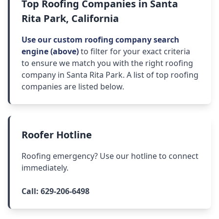
Top Roofing Companies in Santa
Rita Park, California
Use our custom roofing company search
engine (above)
to filter for your exact criteria
to ensure we match you with the right roofing
company in Santa Rita Park. A list of top roofing
companies are listed below.
Roofer Hotline
Roofing emergency? Use our hotline to connect
immediately.
Call:
629-206-6498