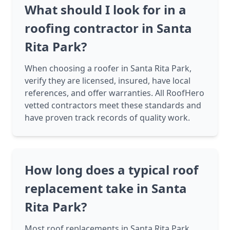
What should I look for in a
roofing contractor in Santa
Rita Park?
When choosing a roofer in Santa Rita Park,
verify they are licensed, insured, have local
references, and offer warranties. All RoofHero
vetted contractors meet these standards and
have proven track records of quality work.
How long does a typical roof
replacement take in Santa
Rita Park?
Most roof replacements in Santa Rita Park