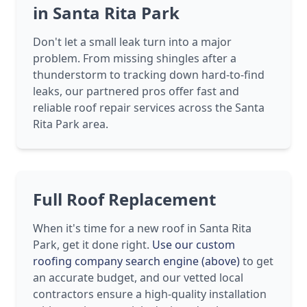
in Santa Rita Park
Don't let a small leak turn into a major
problem. From missing shingles after a
thunderstorm to tracking down hard-to-find
leaks, our partnered pros offer fast and
reliable roof repair services across the Santa
Rita Park area.
Full Roof Replacement
When it's time for a new roof in Santa Rita
Park, get it done right.
Use our custom
roofing company search engine (above)
to get
an accurate budget, and our vetted local
contractors ensure a high-quality installation