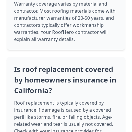
Warranty coverage varies by material and
contractor. Most roofing materials come with
manufacturer warranties of 20-50 years, and
contractors typically offer workmanship
warranties. Your RoofHero contractor will
explain all warranty details.
Is roof replacement covered
by homeowners insurance in
California?
Roof replacement is typically covered by
insurance if damage is caused by a covered
peril like storms, fire, or falling objects. Age-
related wear and tear is usually not covered.
Check with your insurance provider for