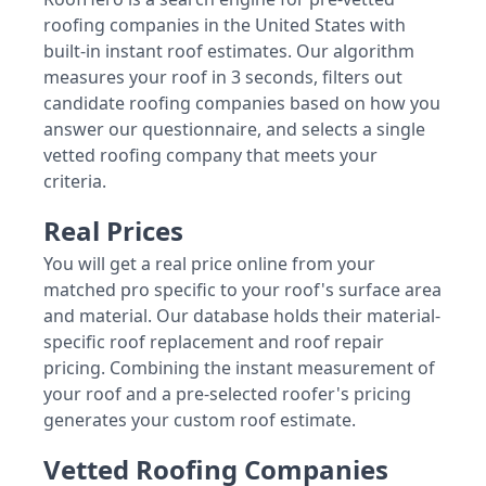
roofing companies in the United States with
built-in instant roof estimates. Our algorithm
measures your roof in 3 seconds, filters out
candidate roofing companies based on how you
answer our questionnaire, and selects a single
vetted roofing company that meets your
criteria.
Real Prices
You will get a real price online from your
matched pro specific to your roof's surface area
and material. Our database holds their material-
specific roof replacement and roof repair
pricing. Combining the instant measurement of
your roof and a pre-selected roofer's pricing
generates your custom roof estimate.
Vetted Roofing Companies