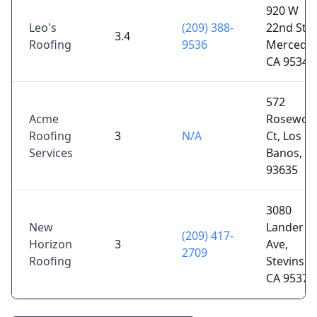
920 W
Leo's
(209) 388-
22nd St,
3.4
Roofing
9536
Merced,
CA 95340
572
Acme
Rosewoo
Roofing
3
N/A
Ct, Los
Services
Banos, C
93635
3080
New
Lander
(209) 417-
Horizon
3
Ave,
2709
Roofing
Stevinson
CA 95374