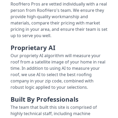
RoofHero Pros are vetted individually with a real
person from RoofHero's team. We ensure they
provide high-quality workmanship and
materials, compare their pricing with market
pricing in your area, and ensure their team is set
up to serve you well.
Proprietary AI
Our propriety AI algorithm will measure your
roof from a satellite image of your home in real
time. In addition to using AI to measure your
roof, we use AI to select the best roofing
company in your zip code, combined with
robust logic applied to your selections.
Built By Professionals
The team that built this site is comprised of
highly technical staff, including machine