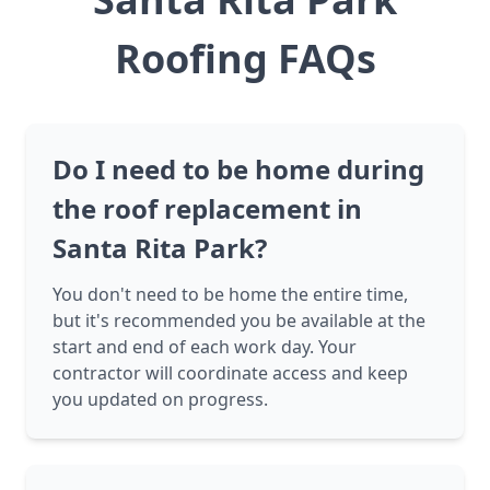
Roofing FAQs
Do I need to be home during
the roof replacement in
Santa Rita Park?
You don't need to be home the entire time,
but it's recommended you be available at the
start and end of each work day. Your
contractor will coordinate access and keep
you updated on progress.