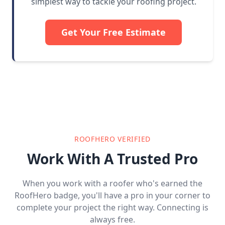
simplest way to tackle your roofing project.
Get Your Free Estimate
ROOFHERO VERIFIED
Work With A Trusted Pro
When you work with a roofer who's earned the
RoofHero badge, you'll have a pro in your corner to
complete your project the right way. Connecting is
always free.