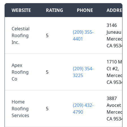
WEBSITE
RATING
PHONE
ADDRES
3146
Celestial
(209) 355-
Juneau Ct
Roofing
5
4401
Merced,
Inc.
CA 95348
1710 Mile
Apex
(209) 354-
Ct #2,
Roofing
5
3225
Merced,
Co
CA 95348
3887
Home
(209) 432-
Avocet Dr
Roofing
5
4790
Merced,
Services
CA 95340