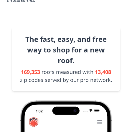
measurements.
The fast, easy, and free
way to shop for a new
roof.
169,353
roofs measured with
13,408
zip codes served by our pro network.