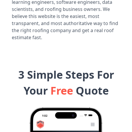
learning engineers, software engineers, data
scientists, and roofing business owners. We
believe this website is the easiest, most
transparent, and most authoritative way to find
the right roofing company and get a real roof
estimate fast.
3 Simple Steps For
Your
Free
Quote