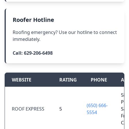
Roofer Hotline
Roofing emergency? Use our hotline to connect
immediately.
Call:
629-206-6498
WEBSITE
RATING
PHONE
AD
58 
Por
(650) 666-
ROOF EXPRESS
5
San
5554
Fra
CA 