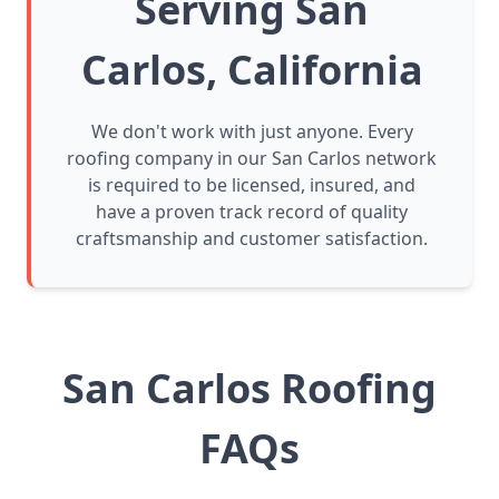
Serving San
Carlos, California
We don't work with just anyone. Every
roofing company in our San Carlos network
is required to be licensed, insured, and
have a proven track record of quality
craftsmanship and customer satisfaction.
San Carlos Roofing
FAQs