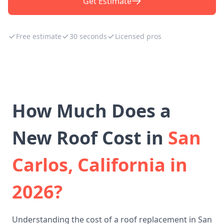
Get Estimate
Free estimate
30 seconds
Licensed pros
How Much Does a
New Roof Cost in
San
Carlos, California in
2026?
Understanding the cost of a roof replacement in San