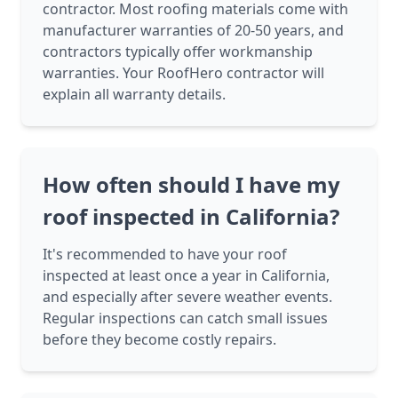
contractor. Most roofing materials come with
manufacturer warranties of 20-50 years, and
contractors typically offer workmanship
warranties. Your RoofHero contractor will
explain all warranty details.
How often should I have my
roof inspected in California?
It's recommended to have your roof
inspected at least once a year in California,
and especially after severe weather events.
Regular inspections can catch small issues
before they become costly repairs.