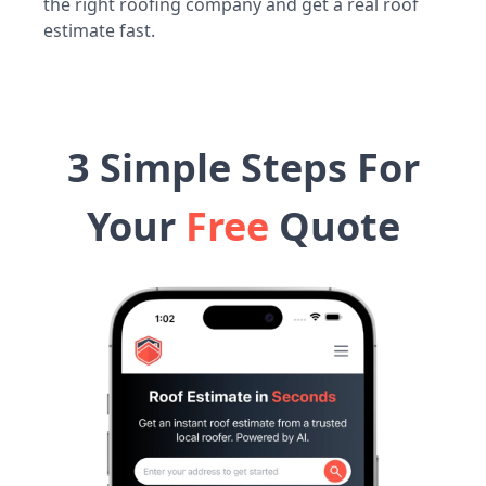
the right roofing company and get a real roof
estimate fast.
3 Simple Steps For
Your
Free
Quote