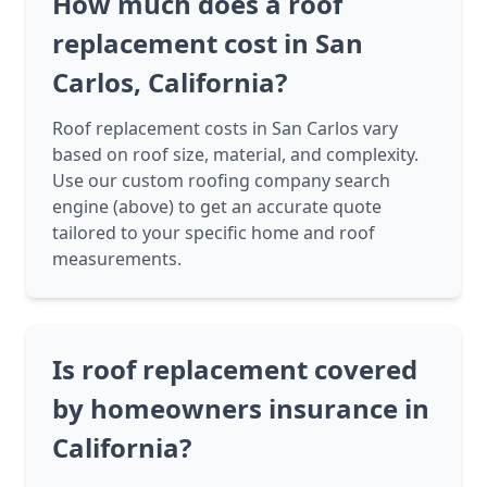
How much does a roof
replacement cost in San
Carlos, California?
Roof replacement costs in San Carlos vary
based on roof size, material, and complexity.
Use our custom roofing company search
engine (above) to get an accurate quote
tailored to your specific home and roof
measurements.
Is roof replacement covered
by homeowners insurance in
California?