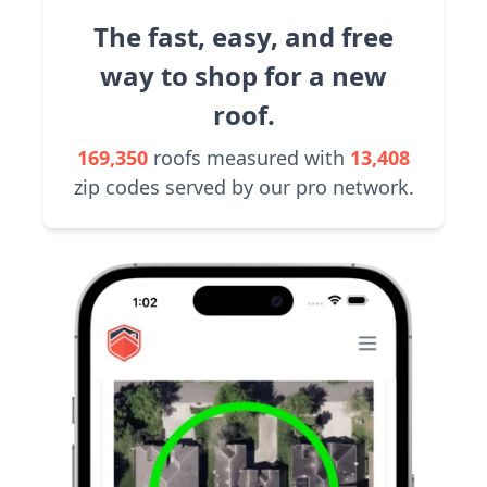
The fast, easy, and free
way to shop for a new
roof.
169,350
roofs measured with
13,408
zip codes served by our pro network.