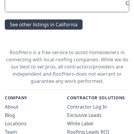
CA 
See other listings in California
RoofHero is a free service to assist homeowners in
connecting with local roofing companies. While we do
our best to vet pros, all contractors/providers are
independent and RoofHero does not warrant or
guarantee any work performed.
COMPANY
CONTRACTOR SOLUTIONS
About
Contractor Log In
Blog
Exclusive Leads
Locations
White Label
Team
Roofing Leads ROI