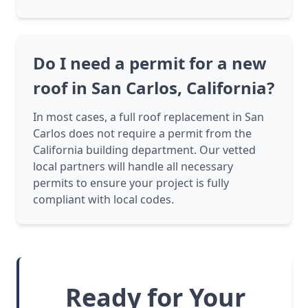
Do I need a permit for a new
roof in San Carlos, California?
In most cases, a full roof replacement in San
Carlos does not require a permit from the
California building department. Our vetted
local partners will handle all necessary
permits to ensure your project is fully
compliant with local codes.
Ready for Your