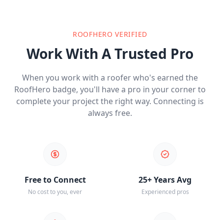
ROOFHERO VERIFIED
Work With A Trusted Pro
When you work with a roofer who's earned the
RoofHero badge, you'll have a pro in your corner to
complete your project the right way. Connecting is
always free.
Free to Connect
25+ Years Avg
No cost to you, ever
Experienced pros