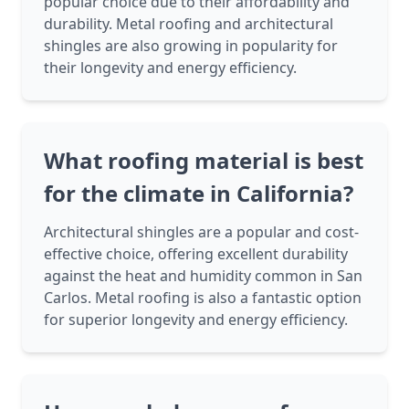
popular choice due to their affordability and
durability. Metal roofing and architectural
shingles are also growing in popularity for
their longevity and energy efficiency.
What roofing material is best
for the climate in California?
Architectural shingles are a popular and cost-
effective choice, offering excellent durability
against the heat and humidity common in San
Carlos. Metal roofing is also a fantastic option
for superior longevity and energy efficiency.