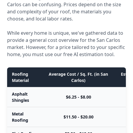
Carlos can be confusing. Prices depend on the size
and complexity of your roof, the materials you
choose, and local labor rates.
While every home is unique, we've gathered data to
provide a general cost overview for the San Carlos
market. However, for a price tailored to your specific
home, you must use our free AI estimation tool.
Roofing
Average Cost / Sq. Ft. (in San
Estima
Material
Carlos)
Asphalt
$6.25 - $8.00
Shingles
Metal
$11.50 - $20.00
Roofing