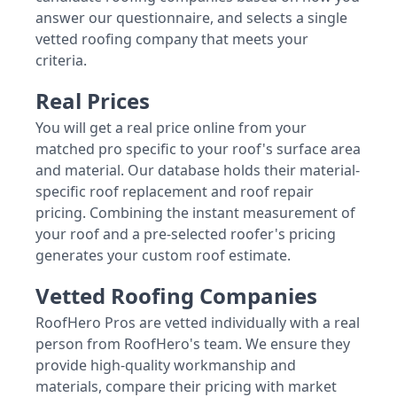
answer our questionnaire, and selects a single
vetted roofing company that meets your
criteria.
Real Prices
You will get a real price online from your
matched pro specific to your roof's surface area
and material. Our database holds their material-
specific roof replacement and roof repair
pricing. Combining the instant measurement of
your roof and a pre-selected roofer's pricing
generates your custom roof estimate.
Vetted Roofing Companies
RoofHero Pros are vetted individually with a real
person from RoofHero's team. We ensure they
provide high-quality workmanship and
materials, compare their pricing with market