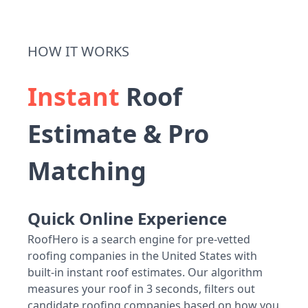
HOW IT WORKS
Instant
Roof
Estimate & Pro
Matching
Quick Online Experience
RoofHero is a search engine for pre-vetted
roofing companies in the United States with
built-in instant roof estimates. Our algorithm
measures your roof in 3 seconds, filters out
candidate roofing companies based on how you