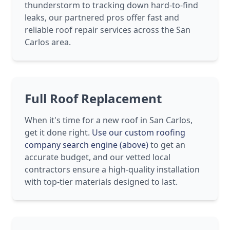
thunderstorm to tracking down hard-to-find
leaks, our partnered pros offer fast and
reliable roof repair services across the San
Carlos area.
Full Roof Replacement
When it's time for a new roof in San Carlos,
get it done right.
Use our custom roofing
company search engine (above)
to get an
accurate budget, and our vetted local
contractors ensure a high-quality installation
with top-tier materials designed to last.