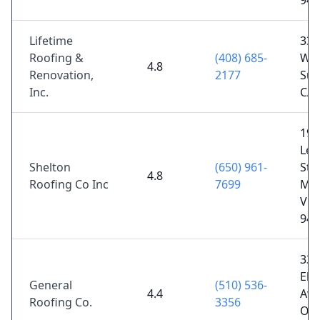
944
Lifetime
333
Roofing &
(408) 685-
Way
4.8
Renovation,
2177
Sun
Inc.
CA 
198
Leg
Shelton
(650) 961-
St #
4.8
Roofing Co Inc
7699
Mou
Vie
940
330
El
General
(510) 536-
4.4
Ave
Roofing Co.
3356
Oak