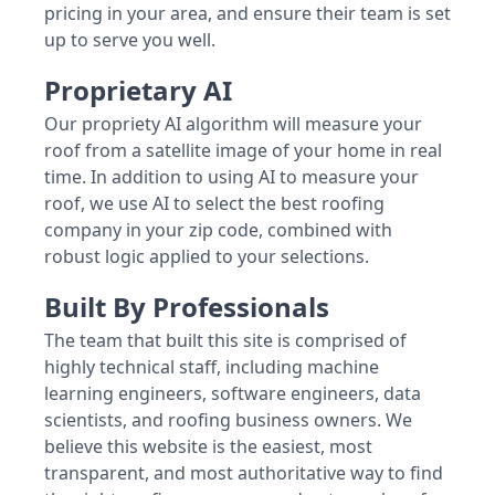
pricing in your area, and ensure their team is set
up to serve you well.
Proprietary AI
Our propriety AI algorithm will measure your
roof from a satellite image of your home in real
time. In addition to using AI to measure your
roof, we use AI to select the best roofing
company in your zip code, combined with
robust logic applied to your selections.
Built By Professionals
The team that built this site is comprised of
highly technical staff, including machine
learning engineers, software engineers, data
scientists, and roofing business owners. We
believe this website is the easiest, most
transparent, and most authoritative way to find