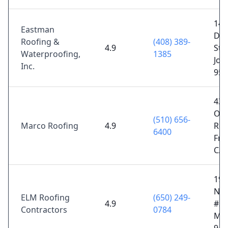
141
Eastman
Dou
Roofing &
(408) 389-
4.9
St,
Waterproofing,
1385
Jos
Inc.
951
432
Os
(510) 656-
Marco Roofing
4.9
Rd,
6400
Fre
CA 
190
Nor
ELM Roofing
(650) 249-
4.9
#39
Contractors
0784
Mat