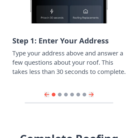
Step 1: Enter Your Address
Type your address above and answer a
few questions about your roof. This
takes less than 30 seconds to complete.