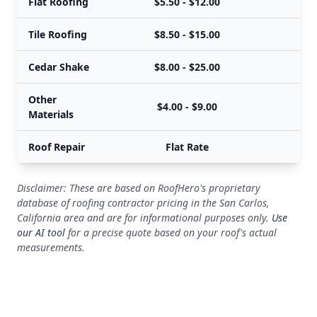
Flat Roofing
$5.50 - $12.00
Tile Roofing
$8.50 - $15.00
Cedar Shake
$8.00 - $25.00
Other
$4.00 - $9.00
Materials
Roof Repair
Flat Rate
Disclaimer: These are based on RoofHero's proprietary
database of roofing contractor pricing in the San Carlos,
California area and are for informational purposes only.
Use
our AI tool
for a precise quote based on your roof's actual
measurements.