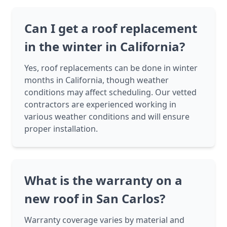
Can I get a roof replacement
in the winter in California?
Yes, roof replacements can be done in winter
months in California, though weather
conditions may affect scheduling. Our vetted
contractors are experienced working in
various weather conditions and will ensure
proper installation.
What is the warranty on a
new roof in San Carlos?
Warranty coverage varies by material and