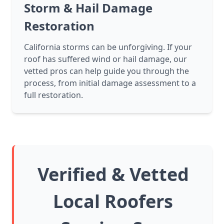
Storm & Hail Damage
Restoration
California storms can be unforgiving. If your
roof has suffered wind or hail damage, our
vetted pros can help guide you through the
process, from initial damage assessment to a
full restoration.
Verified & Vetted
Local Roofers