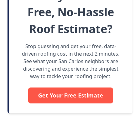
Free, No-Hassle
Roof Estimate?
Stop guessing and get your free, data-
driven roofing cost in the next 2 minutes.
See what your San Carlos neighbors are
discovering and experience the simplest
way to tackle your roofing project.
Get Your Free Estimate