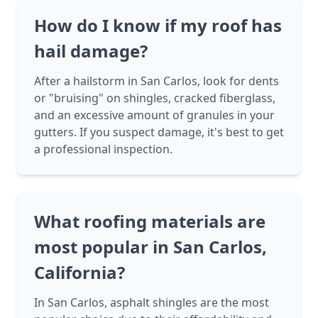
How do I know if my roof has
hail damage?
After a hailstorm in San Carlos, look for dents
or "bruising" on shingles, cracked fiberglass,
and an excessive amount of granules in your
gutters. If you suspect damage, it's best to get
a professional inspection.
What roofing materials are
most popular in San Carlos,
California?
In San Carlos, asphalt shingles are the most