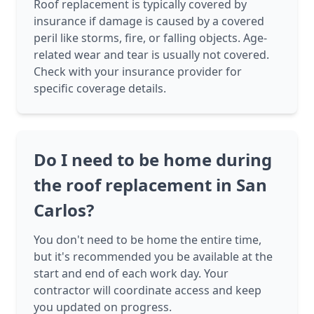
Roof replacement is typically covered by
insurance if damage is caused by a covered
peril like storms, fire, or falling objects. Age-
related wear and tear is usually not covered.
Check with your insurance provider for
specific coverage details.
Do I need to be home during
the roof replacement in San
Carlos?
You don't need to be home the entire time,
but it's recommended you be available at the
start and end of each work day. Your
contractor will coordinate access and keep
you updated on progress.