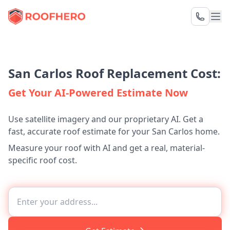
San Carlos Roof Replacement Cost:
Get Your AI-Powered Estimate Now
Use satellite imagery and our proprietary AI. Get a
fast, accurate roof estimate for your San Carlos home.
Measure your roof with AI and get a real, material-
specific roof cost.