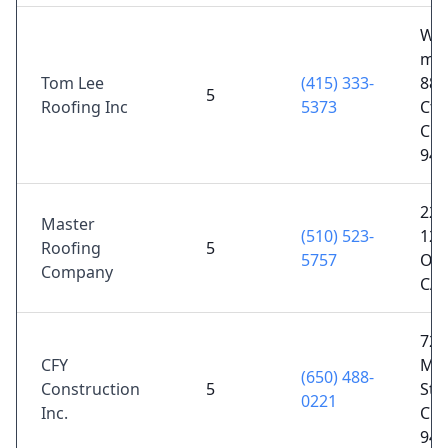
We
mov
Tom Lee
(415) 333-
88 
5
Roofing Inc
5373
Ct,
City
940
225
Master
(510) 523-
12t
Roofing
5
5757
Oak
Company
CA 
720
CFY
Mis
(650) 488-
Construction
5
St, 
0221
Inc.
City
940