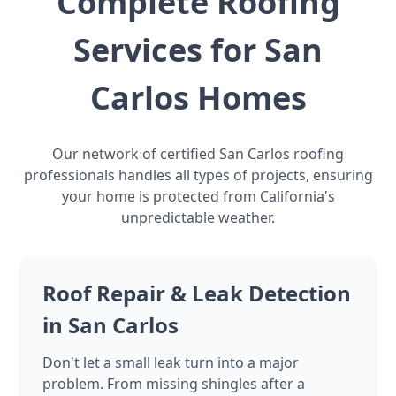
Complete Roofing
Services for San
Carlos Homes
Our network of certified San Carlos roofing
professionals handles all types of projects, ensuring
your home is protected from California's
unpredictable weather.
Roof Repair & Leak Detection
in San Carlos
Don't let a small leak turn into a major
problem. From missing shingles after a