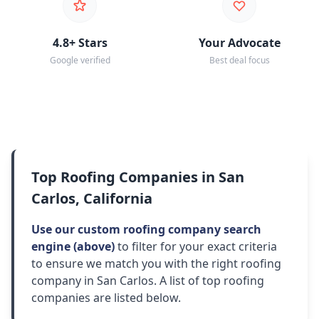
4.8+ Stars
Your Advocate
Google verified
Best deal focus
Top Roofing Companies in San
Carlos, California
Use our custom roofing company search
engine (above)
to filter for your exact criteria
to ensure we match you with the right roofing
company in San Carlos. A list of top roofing
companies are listed below.