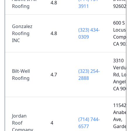
4.8
Roofing
3911
92602
600 S
Gonzalez
(323) 434-
Locust C
Roofing
4.8
0309
Compto
INC
CA 9022
3310
Verdug
Bilt-Well
(323) 254-
4.7
Rd, Los
Roofing
2888
Angeles
CA 9006
11542
Anabel
Jordan
(714) 744-
Ave,
Roof
4
6577
Garden
Company