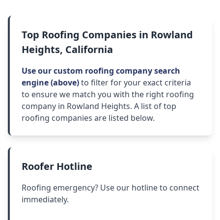
Top Roofing Companies in Rowland
Heights, California
Use our custom roofing company search
engine (above)
to filter for your exact criteria
to ensure we match you with the right roofing
company in Rowland Heights. A list of top
roofing companies are listed below.
Roofer Hotline
Roofing emergency? Use our hotline to connect
immediately.