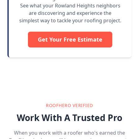
See what your Rowland Heights neighbors
are discovering and experience the
simplest way to tackle your roofing project.
Get Your Free Estimate
ROOFHERO VERIFIED
Work With A Trusted Pro
When you work with a roofer who's earned the