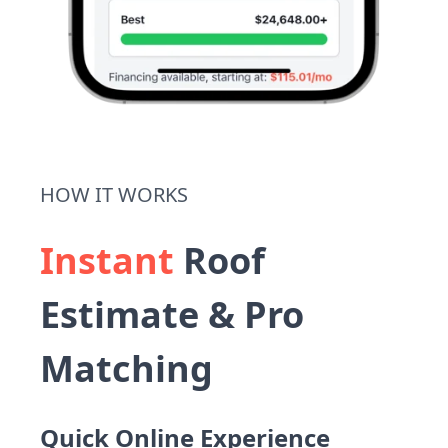
HOW IT WORKS
Instant
Roof
Estimate & Pro
Matching
Quick Online Experience