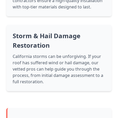
contractors ensure a high-quality installation
with top-tier materials designed to last.
Storm & Hail Damage
Restoration
California storms can be unforgiving. If your
roof has suffered wind or hail damage, our
vetted pros can help guide you through the
process, from initial damage assessment to a
full restoration.