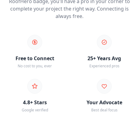
RoofHero badge, you'll have a pro in your corner to
complete your project the right way. Connecting is
always free.
Free to Connect
25+ Years Avg
No cost to you, ever
Experienced pros
4.8+ Stars
Your Advocate
Google verified
Best deal focus