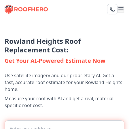
Rowland Heights Roof
Replacement Cost:
Get Your AI-Powered Estimate Now
Use satellite imagery and our proprietary AI. Get a
fast, accurate roof estimate for your Rowland Heights
home.
Measure your roof with AI and get a real, material-
specific roof cost.