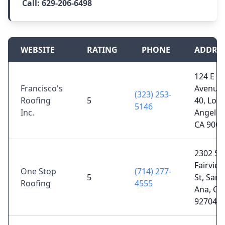
Call:
629-206-6498
WEBSITE
RATING
PHONE
ADDRE
124 E
Francisco's
Avenue
(323) 253-
Roofing
5
40, Los
5146
Inc.
Angeles
CA 9003
2302 S
Fairvie
One Stop
(714) 277-
5
St, Sant
Roofing
4555
Ana, CA
92704