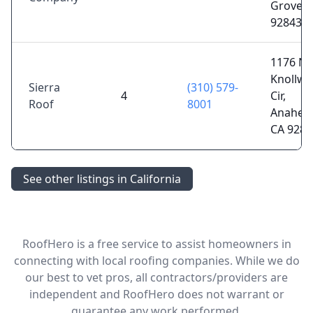
Grove, 
92843
1176 N
Knollw
Sierra
(310) 579-
4
Cir,
Roof
8001
Anahei
CA 9280
See other listings in California
RoofHero is a free service to assist homeowners in
connecting with local roofing companies. While we do
our best to vet pros, all contractors/providers are
independent and RoofHero does not warrant or
guarantee any work performed.