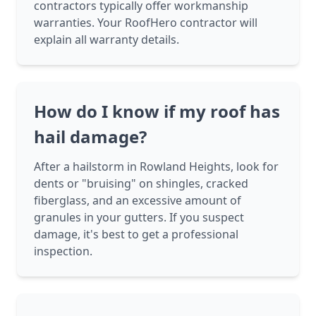
contractors typically offer workmanship
warranties. Your RoofHero contractor will
explain all warranty details.
How do I know if my roof has
hail damage?
After a hailstorm in Rowland Heights, look for
dents or "bruising" on shingles, cracked
fiberglass, and an excessive amount of
granules in your gutters. If you suspect
damage, it's best to get a professional
inspection.