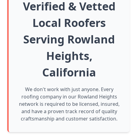
Verified & Vetted
Local Roofers
Serving Rowland
Heights,
California
We don't work with just anyone. Every
roofing company in our Rowland Heights
network is required to be licensed, insured,
and have a proven track record of quality
craftsmanship and customer satisfaction.