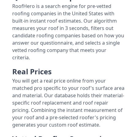
RoofHero is a search engine for pre-vetted
roofing companies in the United States with
built-in instant roof estimates. Our algorithm
measures your roof in 3 seconds, filters out
candidate roofing companies based on how you
answer our questionnaire, and selects a single
vetted roofing company that meets your
criteria.
Real Prices
You will get a real price online from your
matched pro specific to your roof's surface area
and material. Our database holds their material-
specific roof replacement and roof repair
pricing. Combining the instant measurement of
your roof and a pre-selected roofer's pricing
generates your custom roof estimate.