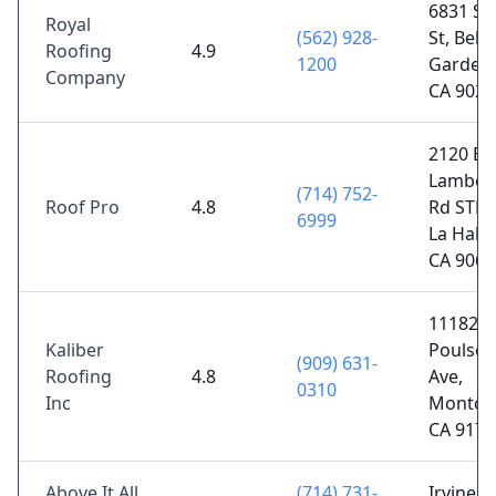
6831 Su
Royal
(562) 928-
St, Bell
Roofing
4.9
1200
Gardens
Company
CA 9020
2120 E
Lamber
(714) 752-
Roof Pro
4.8
Rd STE 
6999
La Habr
CA 9063
11182
Kaliber
Poulsen
(909) 631-
Roofing
4.8
Ave,
0310
Inc
Montclai
CA 9176
Above It All
(714) 731-
Irvine, 