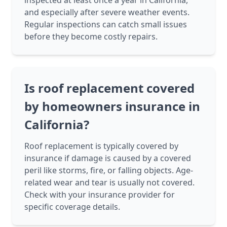
inspected at least once a year in California,
and especially after severe weather events.
Regular inspections can catch small issues
before they become costly repairs.
Is roof replacement covered
by homeowners insurance in
California?
Roof replacement is typically covered by
insurance if damage is caused by a covered
peril like storms, fire, or falling objects. Age-
related wear and tear is usually not covered.
Check with your insurance provider for
specific coverage details.