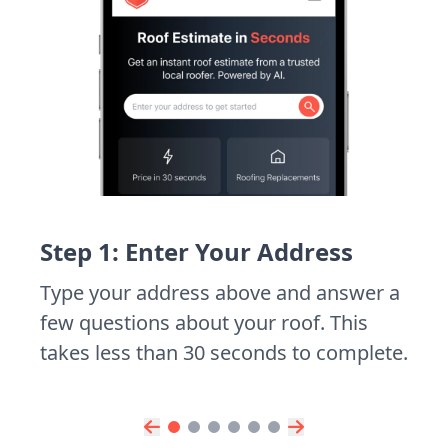
Step 1: Enter Your Address
Type your address above and answer a
few questions about your roof. This
takes less than 30 seconds to complete.