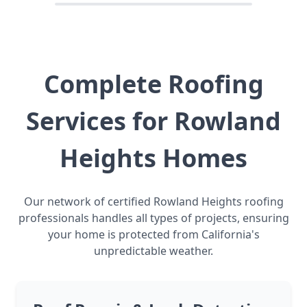
Complete Roofing
Services for Rowland
Heights Homes
Our network of certified Rowland Heights roofing
professionals handles all types of projects, ensuring
your home is protected from California's
unpredictable weather.