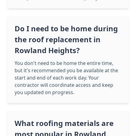
Do I need to be home during
the roof replacement in
Rowland Heights?
You don't need to be home the entire time,
but it's recommended you be available at the
start and end of each work day. Your
contractor will coordinate access and keep
you updated on progress.
What roofing materials are
most popular in Rowland