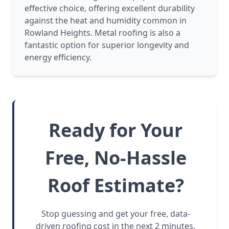
effective choice, offering excellent durability
against the heat and humidity common in
Rowland Heights. Metal roofing is also a
fantastic option for superior longevity and
energy efficiency.
Ready for Your
Free, No-Hassle
Roof Estimate?
Stop guessing and get your free, data-
driven roofing cost in the next 2 minutes.