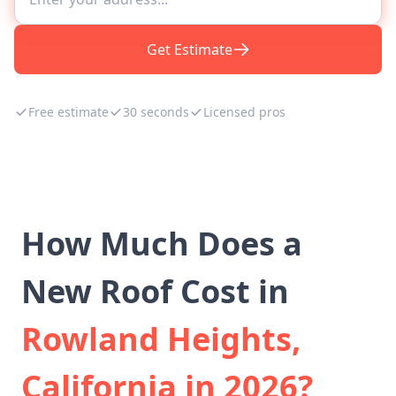
Get Estimate
Free estimate
30 seconds
Licensed pros
How Much Does a
New Roof Cost in
Rowland Heights,
California in 2026?