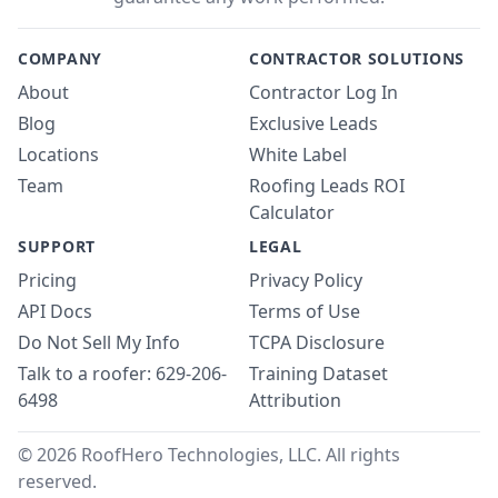
COMPANY
CONTRACTOR SOLUTIONS
About
Contractor Log In
Blog
Exclusive Leads
Locations
White Label
Team
Roofing Leads ROI
Calculator
SUPPORT
LEGAL
Pricing
Privacy Policy
API Docs
Terms of Use
Do Not Sell My Info
TCPA Disclosure
Talk to a roofer: 629-206-
Training Dataset
6498
Attribution
© 2026 RoofHero Technologies, LLC. All rights
reserved.
Linked
X
Yo
G