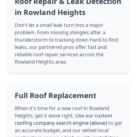
Roof Repair & Leak Detection
in Rowland Heights
Don't let a small leak turn into a major
problem. From missing shingles after a
thunderstorm to tracking down hard-to-find
leaks, our partnered pros offer fast and
reliable roof repair services across the
Rowland Heights area.
Full Roof Replacement
When it's time for a new roof in Rowland
Heights, get it done right.
Use our custom
roofing company search engine (above)
to get
an accurate budget, and our vetted local