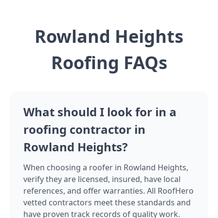
Rowland Heights
Roofing FAQs
What should I look for in a
roofing contractor in
Rowland Heights?
When choosing a roofer in Rowland Heights,
verify they are licensed, insured, have local
references, and offer warranties. All RoofHero
vetted contractors meet these standards and
have proven track records of quality work.