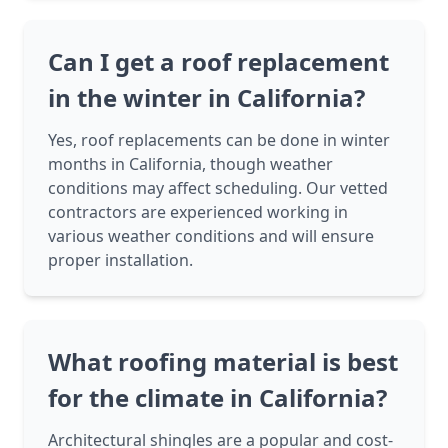
Can I get a roof replacement
in the winter in California?
Yes, roof replacements can be done in winter
months in California, though weather
conditions may affect scheduling. Our vetted
contractors are experienced working in
various weather conditions and will ensure
proper installation.
What roofing material is best
for the climate in California?
Architectural shingles are a popular and cost-