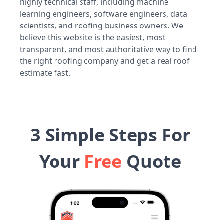
highly technical staff, including machine
learning engineers, software engineers, data
scientists, and roofing business owners. We
believe this website is the easiest, most
transparent, and most authoritative way to find
the right roofing company and get a real roof
estimate fast.
3 Simple Steps For
Your
Free
Quote