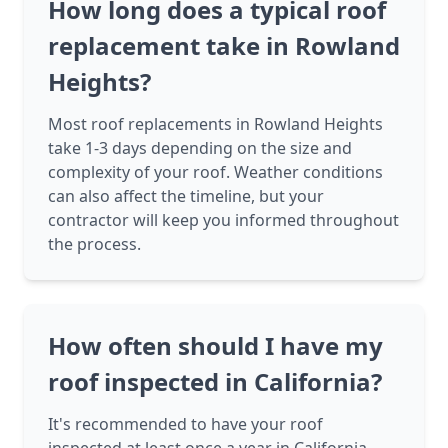
How long does a typical roof
replacement take in Rowland
Heights?
Most roof replacements in Rowland Heights
take 1-3 days depending on the size and
complexity of your roof. Weather conditions
can also affect the timeline, but your
contractor will keep you informed throughout
the process.
How often should I have my
roof inspected in California?
It's recommended to have your roof