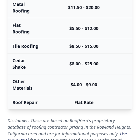
Metal
$11.50 - $20.00
Roofing
Flat
$5.50 - $12.00
Roofing
Tile Roofing
$8.50 - $15.00
Cedar
$8.00 - $25.00
Shake
Other
$4.00 - $9.00
Materials
Roof Repair
Flat Rate
Disclaimer: These are based on RoofHero's proprietary
database of roofing contractor pricing in the Rowland Heights,
California area and are for informational purposes only.
Use