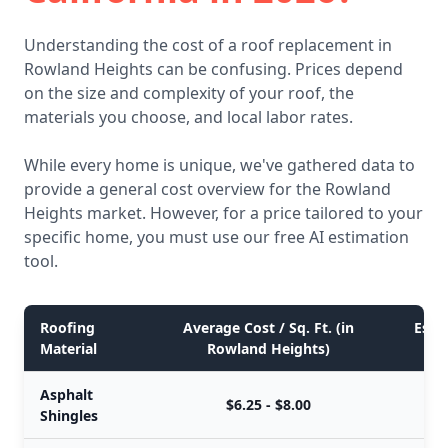
Understanding the cost of a roof replacement in
Rowland Heights can be confusing. Prices depend
on the size and complexity of your roof, the
materials you choose, and local labor rates.
While every home is unique, we've gathered data to
provide a general cost overview for the Rowland
Heights market. However, for a price tailored to your
specific home, you must use our free AI estimation
tool.
Roofing
Average Cost / Sq. Ft. (in
Esti
Material
Rowland Heights)
Asphalt
$6.25 - $8.00
Shingles