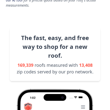
our AI tool
for a precise quote based on your roof's actual
measurements.
The fast, easy, and free
way to shop for a new
roof.
169,339
roofs measured with
13,408
zip codes served by our pro network.