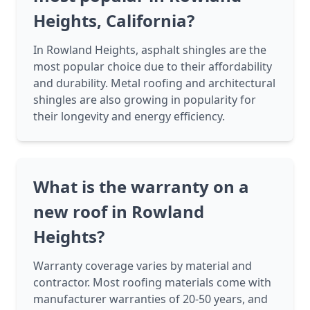
Heights, California?
In Rowland Heights, asphalt shingles are the
most popular choice due to their affordability
and durability. Metal roofing and architectural
shingles are also growing in popularity for
their longevity and energy efficiency.
What is the warranty on a
new roof in Rowland
Heights?
Warranty coverage varies by material and
contractor. Most roofing materials come with
manufacturer warranties of 20-50 years, and