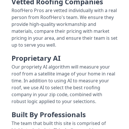
Vetted Roofing Companies
RoofHero Pros are vetted individually with a real
person from RoofHero's team. We ensure they
provide high-quality workmanship and
materials, compare their pricing with market
pricing in your area, and ensure their team is set
up to serve you well.
Proprietary AI
Our propriety AI algorithm will measure your
roof from a satellite image of your home in real
time. In addition to using AI to measure your
roof, we use AI to select the best roofing
company in your zip code, combined with
robust logic applied to your selections.
Built By Professionals
The team that built this site is comprised of