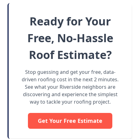
Ready for Your
Free, No-Hassle
Roof Estimate?
Stop guessing and get your free, data-
driven roofing cost in the next 2 minutes.
See what your Riverside neighbors are
discovering and experience the simplest
way to tackle your roofing project.
Get Your Free Estimate