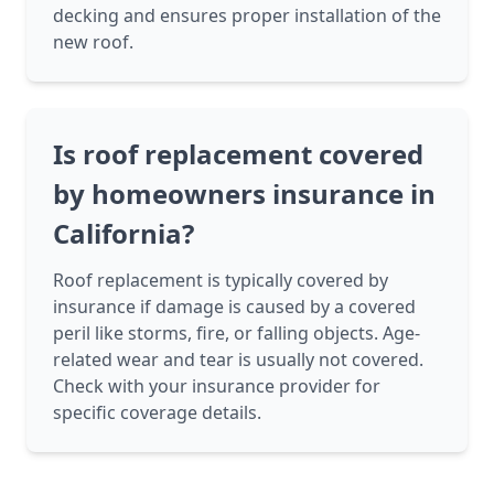
decking and ensures proper installation of the
new roof.
Is roof replacement covered
by homeowners insurance in
California?
Roof replacement is typically covered by
insurance if damage is caused by a covered
peril like storms, fire, or falling objects. Age-
related wear and tear is usually not covered.
Check with your insurance provider for
specific coverage details.