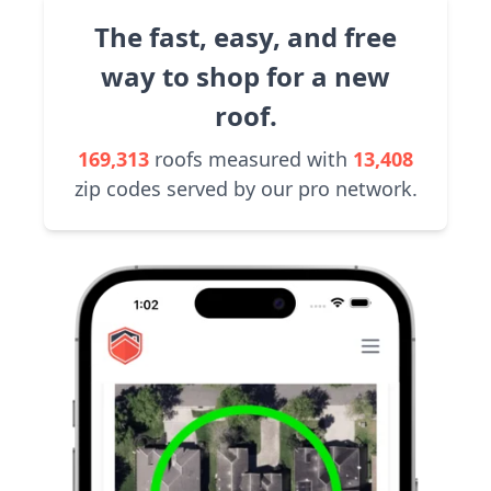
The fast, easy, and free
way to shop for a new
roof.
169,313
roofs measured with
13,408
zip codes served by our pro network.