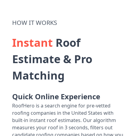
HOW IT WORKS
Instant
Roof
Estimate & Pro
Matching
Quick Online Experience
RoofHero is a search engine for pre-vetted
roofing companies in the United States with
built-in instant roof estimates. Our algorithm
measures your roof in 3 seconds, filters out
candidate roofing companies based on how you