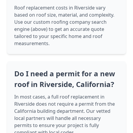
Roof replacement costs in Riverside vary
based on roof size, material, and complexity.
Use our custom roofing company search
engine (above) to get an accurate quote
tailored to your specific home and roof
measurements.
Do I need a permit for a new
roof in Riverside, California?
In most cases, a full roof replacement in
Riverside does not require a permit from the
California building department. Our vetted
local partners will handle all necessary
permits to ensure your project is fully
compliant with local codes.