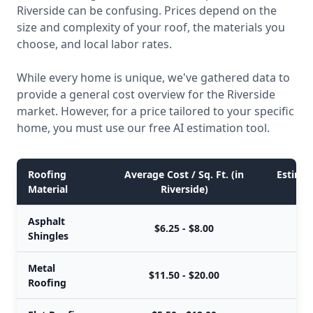
Riverside can be confusing. Prices depend on the
size and complexity of your roof, the materials you
choose, and local labor rates.
While every home is unique, we've gathered data to
provide a general cost overview for the Riverside
market. However, for a price tailored to your specific
home, you must use our free AI estimation tool.
Roofing
Average Cost / Sq. Ft. (in
Estimat
Material
Riverside)
Asphalt
$6.25 - $8.00
Shingles
Metal
$11.50 - $20.00
Roofing