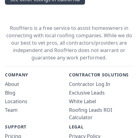
RoofHero is a free service to assist homeowners in
connecting with local roofing companies. While we do
our best to vet pros, all contractors/providers are
independent and RoofHero does not warrant or
guarantee any work performed.
COMPANY
CONTRACTOR SOLUTIONS
About
Contractor Log In
Blog
Exclusive Leads
Locations
White Label
Team
Roofing Leads ROI
Calculator
SUPPORT
LEGAL
Pricing
Privacy Policy