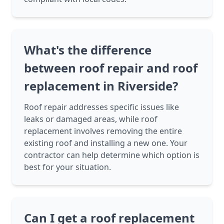
What's the difference
between roof repair and roof
replacement in Riverside?
Roof repair addresses specific issues like
leaks or damaged areas, while roof
replacement involves removing the entire
existing roof and installing a new one. Your
contractor can help determine which option is
best for your situation.
Can I get a roof replacement