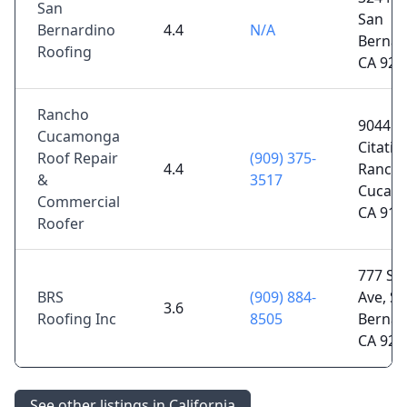
San
San
Bernardino
4.4
N/A
Bernar
Roofing
CA 924
Rancho
9044
Cucamonga
Citatio
Roof Repair
(909) 375-
4.4
Ranch
&
3517
Cucam
Commercial
CA 917
Roofer
777 S 
BRS
(909) 884-
Ave, S
3.6
Roofing Inc
8505
Bernar
CA 924
See other listings in California