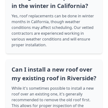
in the winter in California?
Yes, roof replacements can be done in winter
months in California, though weather
conditions may affect scheduling. Our vetted
contractors are experienced working in
various weather conditions and will ensure
proper installation.
Can I install a new roof over
my existing roof in Riverside?
While it's sometimes possible to install a new
roof over an existing one, it's generally
recommended to remove the old roof first.
This allows for proper inspection of the