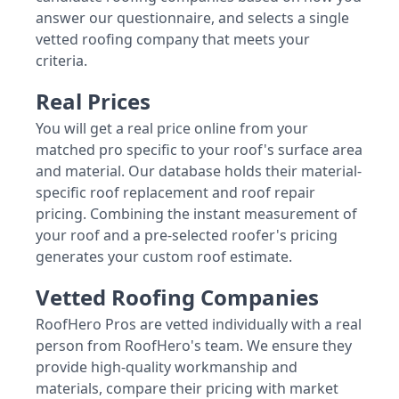
answer our questionnaire, and selects a single
vetted roofing company that meets your
criteria.
Real Prices
You will get a real price online from your
matched pro specific to your roof's surface area
and material. Our database holds their material-
specific roof replacement and roof repair
pricing. Combining the instant measurement of
your roof and a pre-selected roofer's pricing
generates your custom roof estimate.
Vetted Roofing Companies
RoofHero Pros are vetted individually with a real
person from RoofHero's team. We ensure they
provide high-quality workmanship and
materials, compare their pricing with market