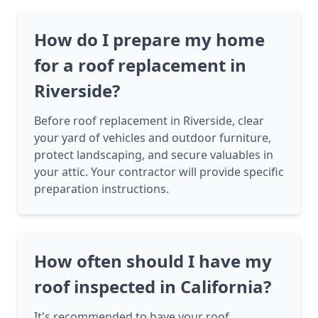
How do I prepare my home
for a roof replacement in
Riverside?
Before roof replacement in Riverside, clear
your yard of vehicles and outdoor furniture,
protect landscaping, and secure valuables in
your attic. Your contractor will provide specific
preparation instructions.
How often should I have my
roof inspected in California?
It's recommended to have your roof