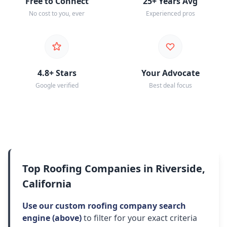
Free to Connect
25+ Years Avg
No cost to you, ever
Experienced pros
4.8+ Stars
Your Advocate
Google verified
Best deal focus
Top Roofing Companies in Riverside,
California
Use our custom roofing company search
engine (above)
to filter for your exact criteria