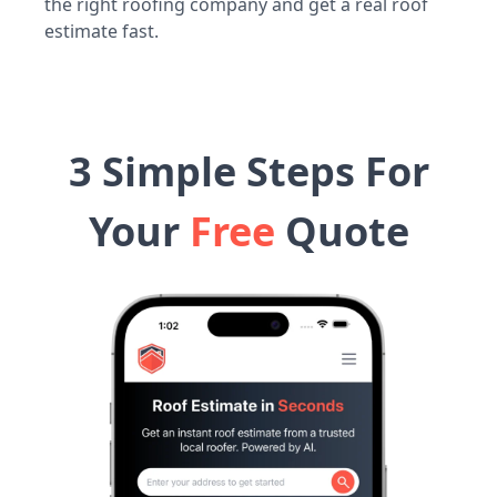
the right roofing company and get a real roof
estimate fast.
3 Simple Steps For
Your
Free
Quote