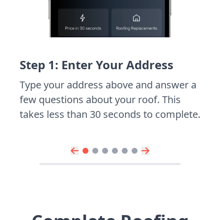
Step 1: Enter Your Address
Type your address above and answer a
few questions about your roof. This
takes less than 30 seconds to complete.