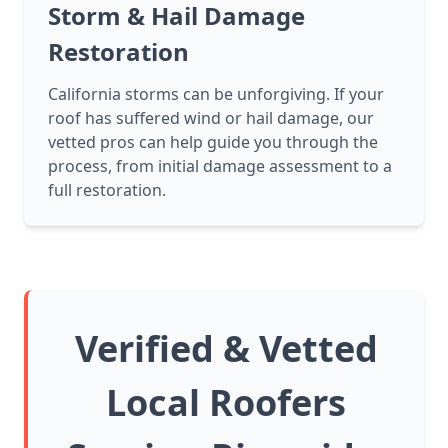
Storm & Hail Damage
Restoration
California storms can be unforgiving. If your
roof has suffered wind or hail damage, our
vetted pros can help guide you through the
process, from initial damage assessment to a
full restoration.
Verified & Vetted
Local Roofers