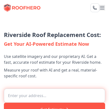
Riverside Roof Replacement Cost:
Get Your AI-Powered Estimate Now
Use satellite imagery and our proprietary AI. Get a
fast, accurate roof estimate for your Riverside home.
Measure your roof with AI and get a real, material-
specific roof cost.