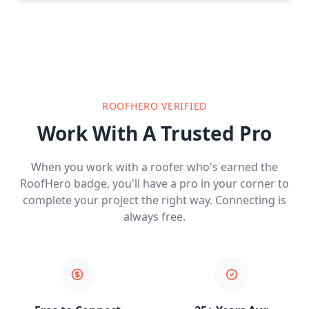
ROOFHERO VERIFIED
Work With A Trusted Pro
When you work with a roofer who's earned the
RoofHero badge, you'll have a pro in your corner to
complete your project the right way. Connecting is
always free.