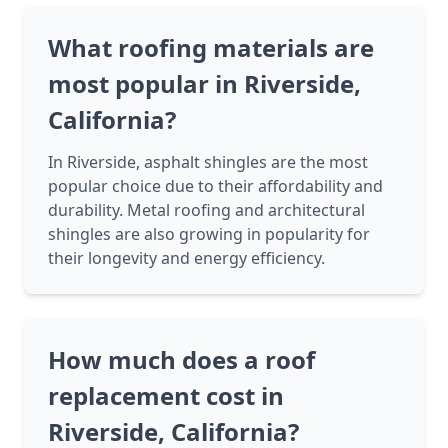
What roofing materials are
most popular in Riverside,
California?
In Riverside, asphalt shingles are the most
popular choice due to their affordability and
durability. Metal roofing and architectural
shingles are also growing in popularity for
their longevity and energy efficiency.
How much does a roof
replacement cost in
Riverside, California?