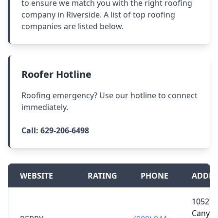
to ensure we match you with the right roofing
company in Riverside. A list of top roofing
companies are listed below.
Roofer Hotline
Roofing emergency? Use our hotline to connect
immediately.
Call:
629-206-6498
WEBSITE
RATING
PHONE
ADDRE
10527 
Canyon