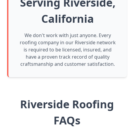
Serving Riverside,
California
We don't work with just anyone. Every
roofing company in our Riverside network
is required to be licensed, insured, and
have a proven track record of quality
craftsmanship and customer satisfaction.
Riverside Roofing
FAQs