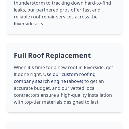
thunderstorm to tracking down hard-to-find
leaks, our partnered pros offer fast and
reliable roof repair services across the
Riverside area.
Full Roof Replacement
When it's time for a new roof in Riverside, get
it done right.
Use our custom roofing
company search engine (above)
to get an
accurate budget, and our vetted local
contractors ensure a high-quality installation
with top-tier materials designed to last.