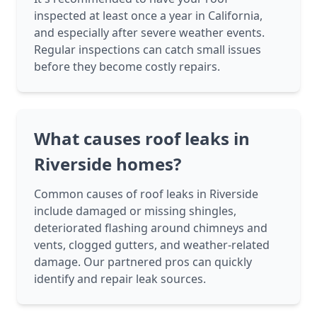
inspected at least once a year in California,
and especially after severe weather events.
Regular inspections can catch small issues
before they become costly repairs.
What causes roof leaks in
Riverside homes?
Common causes of roof leaks in Riverside
include damaged or missing shingles,
deteriorated flashing around chimneys and
vents, clogged gutters, and weather-related
damage. Our partnered pros can quickly
identify and repair leak sources.