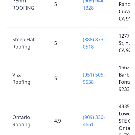
PERRY
(909) 944-
5
Ranch
ROOFING
1328
Cucam
CA 917
12771 
Steep Flat
(888) 873-
5
St, Yuc
Roofing
0518
CA 923
16627
Viza
(951) 505-
Barbee 
5
Roofing
9538
Fontan
92336
4335 E
Lowell 
Ontario
(909) 330-
4.9
STE G,
Roofing
4661
Ontari