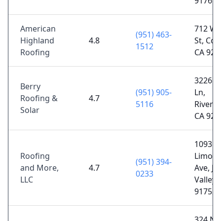
91761
American
712 W 
(951) 463-
Highland
4.8
St, Cor
1512
Roofing
CA 928
3226 K
Berry
(951) 905-
Ln,
Roofing &
4.7
5116
Riversi
Solar
CA 925
10935
Roofing
Limoni
(951) 394-
and More,
4.7
Ave, J
0233
LLC
Valley,
91752
324 N D