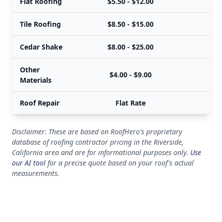
Flat Roofing
$5.50 - $12.00
Tile Roofing
$8.50 - $15.00
Cedar Shake
$8.00 - $25.00
Other
$4.00 - $9.00
Materials
Roof Repair
Flat Rate
Disclaimer: These are based on RoofHero's proprietary
database of roofing contractor pricing in the Riverside,
California area and are for informational purposes only.
Use
our AI tool
for a precise quote based on your roof's actual
measurements.