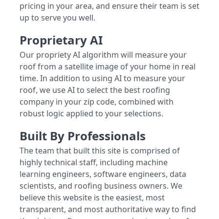
pricing in your area, and ensure their team is set
up to serve you well.
Proprietary AI
Our propriety AI algorithm will measure your
roof from a satellite image of your home in real
time. In addition to using AI to measure your
roof, we use AI to select the best roofing
company in your zip code, combined with
robust logic applied to your selections.
Built By Professionals
The team that built this site is comprised of
highly technical staff, including machine
learning engineers, software engineers, data
scientists, and roofing business owners. We
believe this website is the easiest, most
transparent, and most authoritative way to find