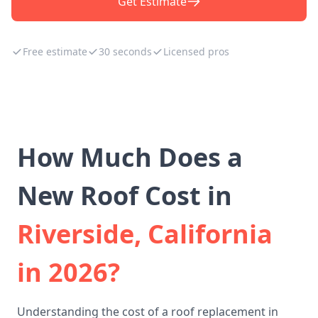
Get Estimate
Free estimate
30 seconds
Licensed pros
How Much Does a
New Roof Cost in
Riverside, California
in 2026?
Understanding the cost of a roof replacement in