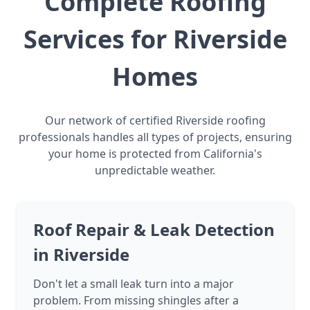
Complete Roofing
Services for Riverside
Homes
Our network of certified Riverside roofing
professionals handles all types of projects, ensuring
your home is protected from California's
unpredictable weather.
Roof Repair & Leak Detection
in Riverside
Don't let a small leak turn into a major
problem. From missing shingles after a