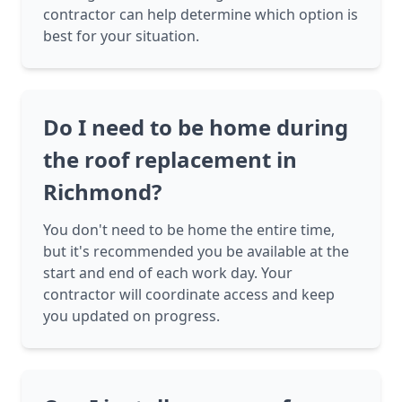
contractor can help determine which option is
best for your situation.
Do I need to be home during
the roof replacement in
Richmond?
You don't need to be home the entire time,
but it's recommended you be available at the
start and end of each work day. Your
contractor will coordinate access and keep
you updated on progress.