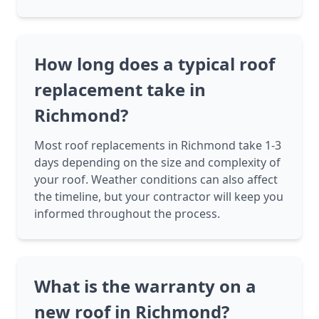
How long does a typical roof
replacement take in
Richmond?
Most roof replacements in Richmond take 1-3
days depending on the size and complexity of
your roof. Weather conditions can also affect
the timeline, but your contractor will keep you
informed throughout the process.
What is the warranty on a
new roof in Richmond?