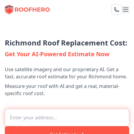
Richmond Roof Replacement Cost:
Get Your AI-Powered Estimate Now
Use satellite imagery and our proprietary AI. Get a
fast, accurate roof estimate for your Richmond home.
Measure your roof with AI and get a real, material-
specific roof cost.