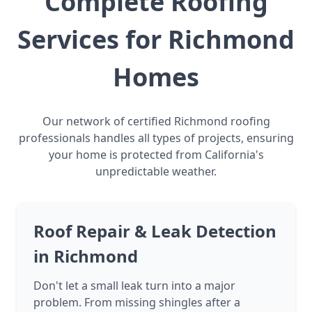
Complete Roofing
Services for Richmond
Homes
Our network of certified Richmond roofing
professionals handles all types of projects, ensuring
your home is protected from California's
unpredictable weather.
Roof Repair & Leak Detection
in Richmond
Don't let a small leak turn into a major
problem. From missing shingles after a