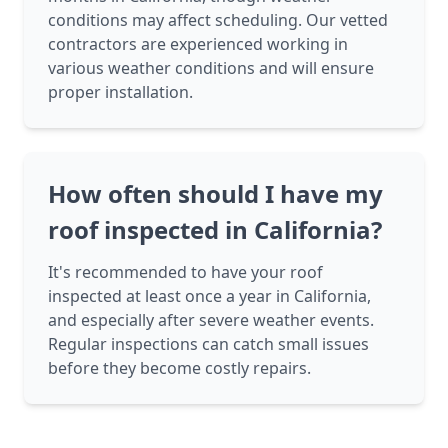
conditions may affect scheduling. Our vetted
contractors are experienced working in
various weather conditions and will ensure
proper installation.
How often should I have my
roof inspected in California?
It's recommended to have your roof
inspected at least once a year in California,
and especially after severe weather events.
Regular inspections can catch small issues
before they become costly repairs.