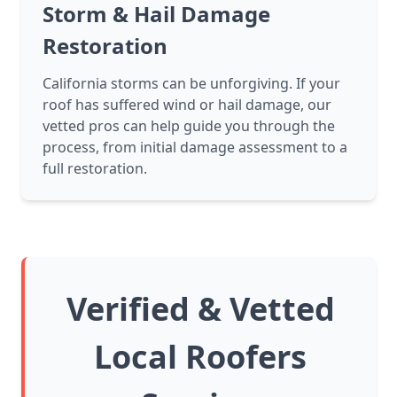
Storm & Hail Damage
Restoration
California storms can be unforgiving. If your
roof has suffered wind or hail damage, our
vetted pros can help guide you through the
process, from initial damage assessment to a
full restoration.
Verified & Vetted
Local Roofers