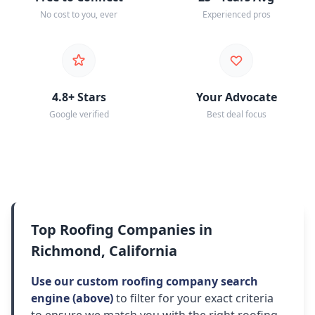
No cost to you, ever
Experienced pros
4.8+ Stars
Your Advocate
Google verified
Best deal focus
Top Roofing Companies in
Richmond, California
Use our custom roofing company search
engine (above)
to filter for your exact criteria