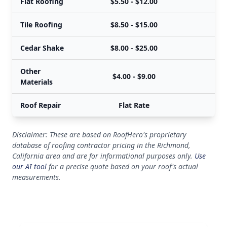
Flat Roofing
$5.50 - $12.00
Tile Roofing
$8.50 - $15.00
Cedar Shake
$8.00 - $25.00
Other
$4.00 - $9.00
Materials
Roof Repair
Flat Rate
Disclaimer: These are based on RoofHero's proprietary
database of roofing contractor pricing in the Richmond,
California area and are for informational purposes only.
Use
our AI tool
for a precise quote based on your roof's actual
measurements.