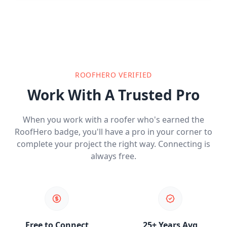
ROOFHERO VERIFIED
Work With A Trusted Pro
When you work with a roofer who's earned the
RoofHero badge, you'll have a pro in your corner to
complete your project the right way. Connecting is
always free.
Free to Connect
25+ Years Avg