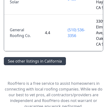
Solar
Haywa
CA 94
3309
Elmw
General
(510) 536-
4.4
Ave,
Roofing Co.
3356
Oakla
CA 94
See other listings in California
RoofHero is a free service to assist homeowners in
connecting with local roofing companies. While we do
our best to vet pros, all contractors/providers are
independent and RoofHero does not warrant or
guarantee any work performed.