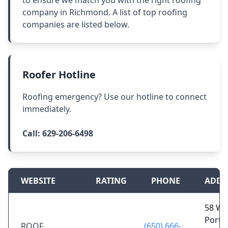
to ensure we match you with the right roofing
company in Richmond. A list of top roofing
companies are listed below.
Roofer Hotline
Roofing emergency? Use our hotline to connect
immediately.
Call:
629-206-6498
WEBSITE
RATING
PHONE
ADDR
58 W
Portal
ROOF
(650) 666-