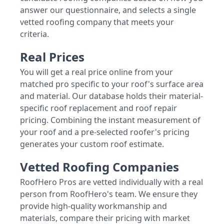
answer our questionnaire, and selects a single
vetted roofing company that meets your
criteria.
Real Prices
You will get a real price online from your
matched pro specific to your roof's surface area
and material. Our database holds their material-
specific roof replacement and roof repair
pricing. Combining the instant measurement of
your roof and a pre-selected roofer's pricing
generates your custom roof estimate.
Vetted Roofing Companies
RoofHero Pros are vetted individually with a real
person from RoofHero's team. We ensure they
provide high-quality workmanship and
materials, compare their pricing with market