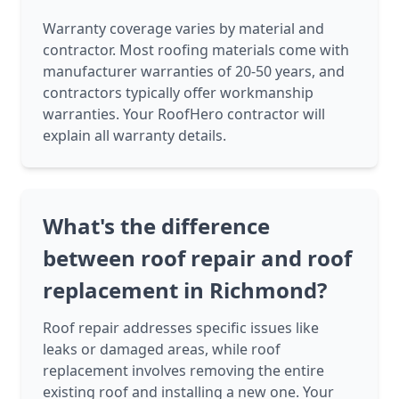
Warranty coverage varies by material and
contractor. Most roofing materials come with
manufacturer warranties of 20-50 years, and
contractors typically offer workmanship
warranties. Your RoofHero contractor will
explain all warranty details.
What's the difference
between roof repair and roof
replacement in Richmond?
Roof repair addresses specific issues like
leaks or damaged areas, while roof
replacement involves removing the entire
existing roof and installing a new one. Your