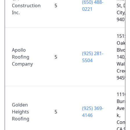
(650) 488-
Construction
5
St, Da
0221
Inc.
City, 
94014
1515
Oakla
Apollo
Blvd S
(925) 281-
Roofing
5
140,
5504
Company
Walnu
Creek
94596
1110
Burne
Golden
(925) 369-
Ave su
Heights
5
4146
k,
Roofing
Conco
CA 94