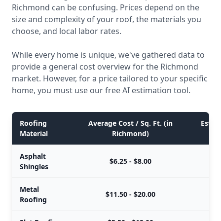
Richmond can be confusing. Prices depend on the
size and complexity of your roof, the materials you
choose, and local labor rates.
While every home is unique, we've gathered data to
provide a general cost overview for the Richmond
market. However, for a price tailored to your specific
home, you must use our free AI estimation tool.
Roofing
Average Cost / Sq. Ft. (in
Estima
Material
Richmond)
Asphalt
$6.25 - $8.00
Shingles
Metal
$11.50 - $20.00
Roofing