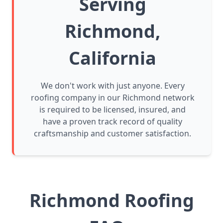
Serving
Richmond,
California
We don't work with just anyone. Every
roofing company in our Richmond network
is required to be licensed, insured, and
have a proven track record of quality
craftsmanship and customer satisfaction.
Richmond Roofing