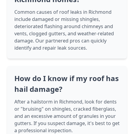
Common causes of roof leaks in Richmond
include damaged or missing shingles,
deteriorated flashing around chimneys and
vents, clogged gutters, and weather-related
damage. Our partnered pros can quickly
identify and repair leak sources.
How do I know if my roof has
hail damage?
After a hailstorm in Richmond, look for dents
or "bruising" on shingles, cracked fiberglass,
and an excessive amount of granules in your
gutters. If you suspect damage, it's best to get
a professional inspection.