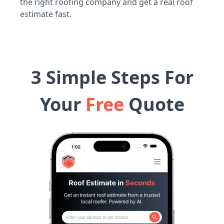
the right roofing company and get a real roof
estimate fast.
3 Simple Steps For
Your
Free
Quote