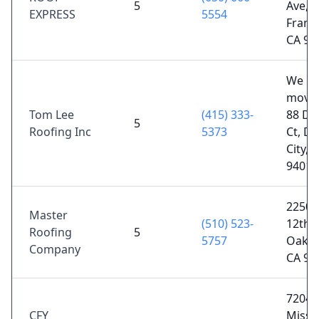
5
Ave, 
EXPRESS
5554
Franci
CA 94
We
moved
Tom Lee
(415) 333-
88 Di
5
Roofing Inc
5373
Ct, Da
City, 
94014
2250 
Master
(510) 523-
12th S
Roofing
5
5757
Oakla
Company
CA 94
7204
CFY
Missi