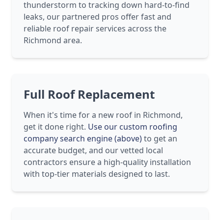
thunderstorm to tracking down hard-to-find
leaks, our partnered pros offer fast and
reliable roof repair services across the
Richmond area.
Full Roof Replacement
When it's time for a new roof in Richmond,
get it done right.
Use our custom roofing
company search engine (above)
to get an
accurate budget, and our vetted local
contractors ensure a high-quality installation
with top-tier materials designed to last.