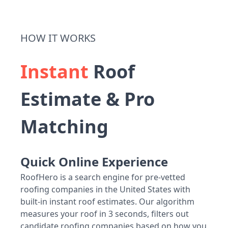
HOW IT WORKS
Instant
Roof
Estimate & Pro
Matching
Quick Online Experience
RoofHero is a search engine for pre-vetted
roofing companies in the United States with
built-in instant roof estimates. Our algorithm
measures your roof in 3 seconds, filters out
candidate roofing companies based on how you