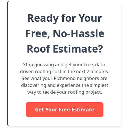
Ready for Your
Free, No-Hassle
Roof Estimate?
Stop guessing and get your free, data-
driven roofing cost in the next 2 minutes.
See what your Richmond neighbors are
discovering and experience the simplest
way to tackle your roofing project.
Get Your Free Estimate