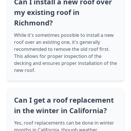
Can I install a new roof over
my existing roof in
Richmond?
While it's sometimes possible to install a new
roof over an existing one, it's generally
recommended to remove the old roof first.
This allows for proper inspection of the
decking and ensures proper installation of the
new roof.
Can I get a roof replacement
in the winter in California?
Yes, roof replacements can be done in winter
months in California, though weather