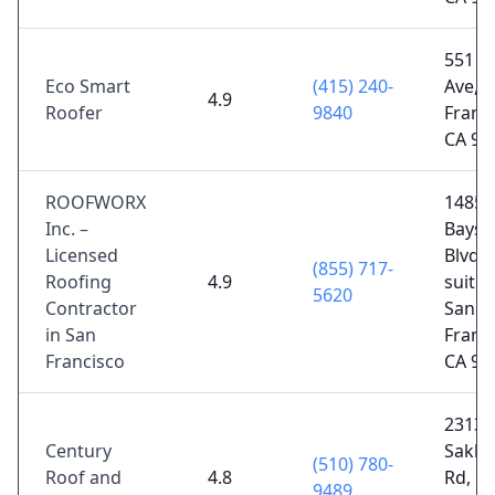
551 2
Eco Smart
(415) 240-
Ave, 
4.9
Roofer
9840
Franci
CA 94
ROOFWORX
1485
Inc. –
Baysh
Licensed
Blvd 
(855) 717-
Roofing
4.9
suite 
5620
Contractor
San
in San
Franci
Francisco
CA 94
23135
Century
Sakla
(510) 780-
Roof and
4.8
Rd,
9489