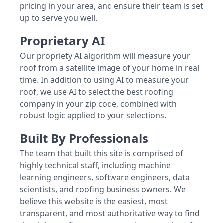
pricing in your area, and ensure their team is set
up to serve you well.
Proprietary AI
Our propriety AI algorithm will measure your
roof from a satellite image of your home in real
time. In addition to using AI to measure your
roof, we use AI to select the best roofing
company in your zip code, combined with
robust logic applied to your selections.
Built By Professionals
The team that built this site is comprised of
highly technical staff, including machine
learning engineers, software engineers, data
scientists, and roofing business owners. We
believe this website is the easiest, most
transparent, and most authoritative way to find