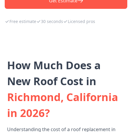
Get Estimate
Free estimate
30 seconds
Licensed pros
How Much Does a
New Roof Cost in
Richmond, California
in 2026?
Understanding the cost of a roof replacement in