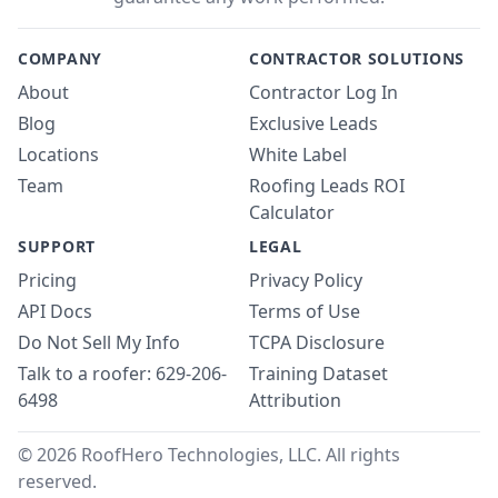
COMPANY
CONTRACTOR SOLUTIONS
About
Contractor Log In
Blog
Exclusive Leads
Locations
White Label
Team
Roofing Leads ROI
Calculator
SUPPORT
LEGAL
Pricing
Privacy Policy
API Docs
Terms of Use
Do Not Sell My Info
TCPA Disclosure
Talk to a roofer: 629-206-
Training Dataset
6498
Attribution
© 2026 RoofHero Technologies, LLC. All rights
reserved.
Linked
X
Yo
G