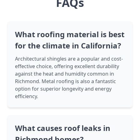
FAQs
What roofing material is best
for the climate in California?
Architectural shingles are a popular and cost-
effective choice, offering excellent durability
against the heat and humidity common in
Richmond. Metal roofing is also a fantastic
option for superior longevity and energy
efficiency.
What causes roof leaks in
Richmond homes?