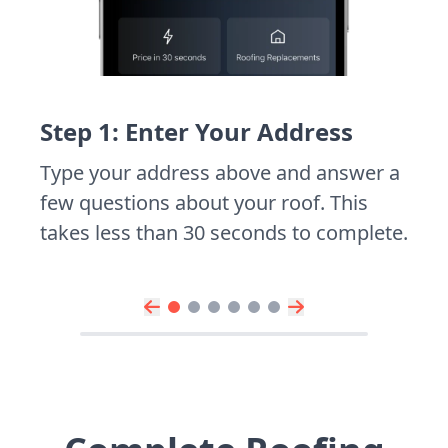
Step 1: Enter Your Address
Type your address above and answer a
few questions about your roof. This
takes less than 30 seconds to complete.