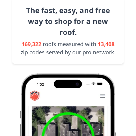
The fast, easy, and free
way to shop for a new
roof.
169,322
roofs measured with
13,408
zip codes served by our pro network.