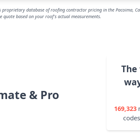
 proprietary database of roofing contractor pricing in the Pacoima, Ca
se quote based on your roof's actual measurements.
The 
way
mate & Pro
169,323
codes