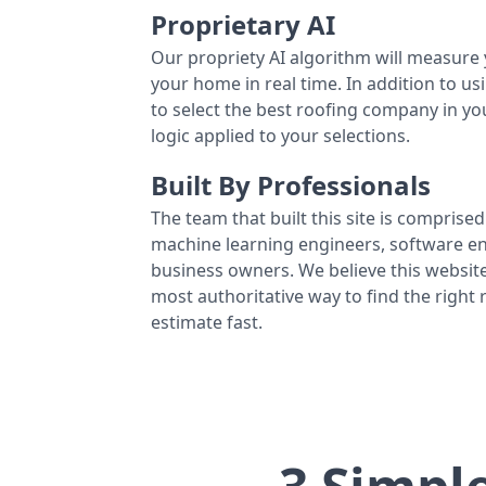
Proprietary AI
Our propriety AI algorithm will measure 
your home in real time. In addition to us
to select the best roofing company in y
logic applied to your selections.
Built By Professionals
The team that built this site is comprised 
machine learning engineers, software eng
business owners. We believe this website
most authoritative way to find the right
estimate fast.