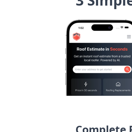
3 Simpl
Complete 