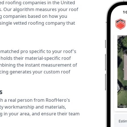
ted roofing companies in the United
tes. Our algorithm measures your roof
fing companies based on how you
 single vetted roofing company that
r matched pro specific to your roof's
holds their material-specific roof
ombining the instant measurement of
ricing generates your custom roof
s
th a real person from RoofHero's
ity workmanship and materials,
g in your area, and ensure their team