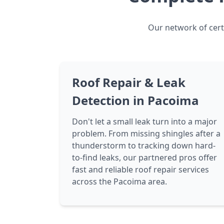
Our network of certi
Roof Repair & Leak
Detection in Pacoima
Don't let a small leak turn into a major
problem. From missing shingles after a
thunderstorm to tracking down hard-
to-find leaks, our partnered pros offer
fast and reliable roof repair services
across the Pacoima area.