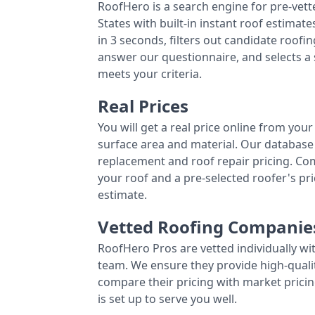
RoofHero is a search engine for pre-vet
States with built-in instant roof estima
in 3 seconds, filters out candidate roo
answer our questionnaire, and selects a
meets your criteria.
Real Prices
You will get a real price online from you
surface area and material. Our database 
replacement and roof repair pricing. C
your roof and a pre-selected roofer's p
estimate.
Vetted Roofing Companie
RoofHero Pros are vetted individually wi
team. We ensure they provide high-qual
compare their pricing with market pricin
is set up to serve you well.