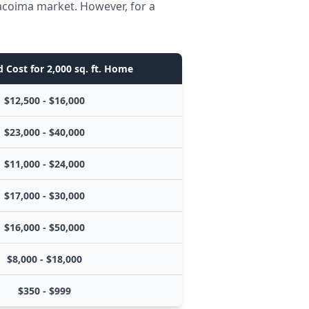
Pacoima market. However, for a
 Cost for 2,000 sq. ft. Home
$12,500 - $16,000
$23,000 - $40,000
$11,000 - $24,000
$17,000 - $30,000
$16,000 - $50,000
$8,000 - $18,000
$350 - $999