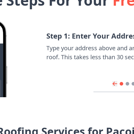
e Steps For Your
Fr
Step 1: Enter Your Addre
Type your address above and a
roof. This takes less than 30 s
Roofing Services for Pac