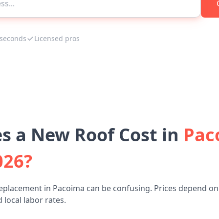
 seconds
Licensed pros
 a New Roof Cost in
Pac
026?
replacement in Pacoima can be confusing. Prices depend on 
 local labor rates.