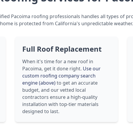
fied Pacoima roofing professionals handles all types of pr
home is protected from California's unpredictable weather.
Full Roof Replacement
When it's time for a new roof in
Pacoima, get it done right.
Use our
custom roofing company search
engine (above)
to get an accurate
budget, and our vetted local
contractors ensure a high-quality
installation with top-tier materials
designed to last.