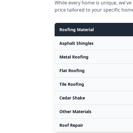
While every home is unique, we've 
price tailored to your specific hom
Roofing Material
Asphalt Shingles
Metal Roofing
Flat Roofing
Tile Roofing
Cedar Shake
Other Materials
Roof Repair