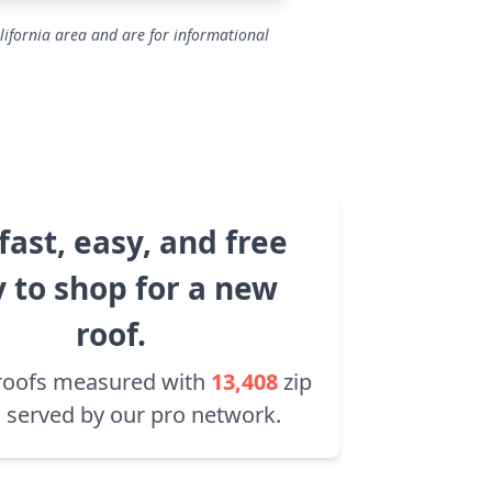
lifornia area and are for informational
fast, easy, and free
 to shop for a new
roof.
roofs measured with
13,408
zip
 served by our pro network.