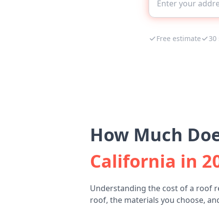
Free estimate
30
How Much Does
California in 2
Understanding the cost of a roof 
roof, the materials you choose, and