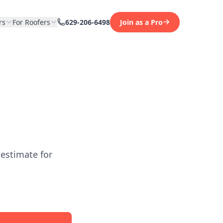
rs
For Roofers
629-206-6498
Join as a Pro
 estimate for