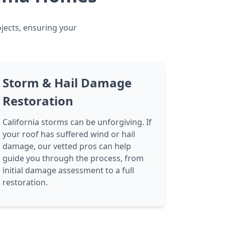
ojects, ensuring your
Storm & Hail Damage
Restoration
California storms can be unforgiving. If
your roof has suffered wind or hail
damage, our vetted pros can help
guide you through the process, from
initial damage assessment to a full
restoration.