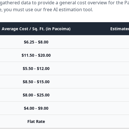
gathered data to provide a general cost overview for the 
e, you must use our free AI estimation tool.
Average Cost / Sq. Ft. (in Pacoima)
Estimated
$6.25 - $8.00
$11.50 - $20.00
$5.50 - $12.00
$8.50 - $15.00
$8.00 - $25.00
$4.00 - $9.00
Flat Rate