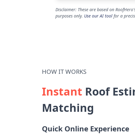
Disclaimer: These are based on RoofHero's
purposes only.
Use our AI tool
for a preci
HOW IT WORKS
Instant
Roof Esti
Matching
Quick Online Experience