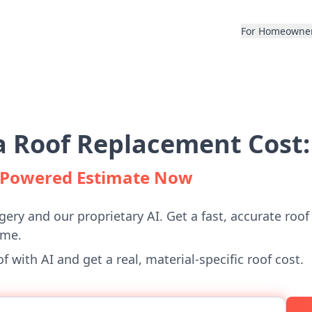
For Homeowne
 Roof Replacement Cost:
I-Powered Estimate Now
gery and our proprietary AI. Get a fast, accurate roof
ome.
 with AI and get a real, material-specific roof cost.