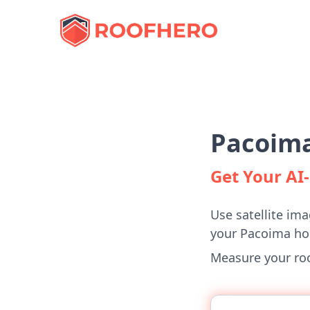
Pacoima
Get Your A
Use satellite ima
your Pacoima h
Measure your roof