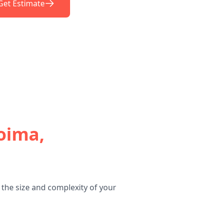
Get Estimate
oima,
the size and complexity of your