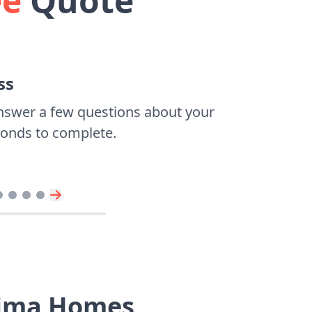
ee
Quote
ss
nswer a few questions about your
econds to complete.
oima Homes