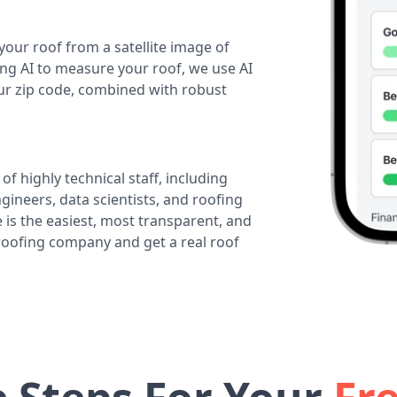
your roof from a satellite image of
ing AI to measure your roof, we use AI
our zip code, combined with robust
of highly technical staff, including
ineers, data scientists, and roofing
 is the easiest, most transparent, and
 roofing company and get a real roof