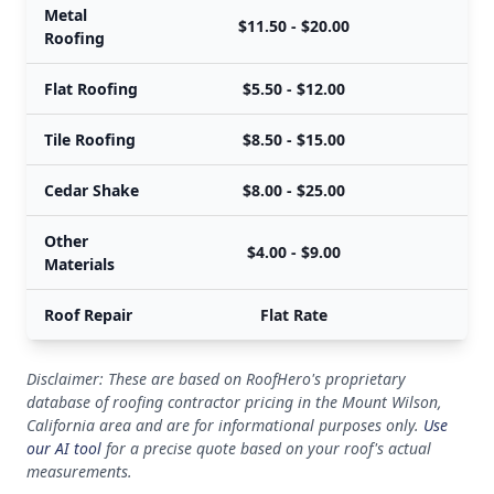
Metal
$11.50 - $20.00
Roofing
Flat Roofing
$5.50 - $12.00
Tile Roofing
$8.50 - $15.00
Cedar Shake
$8.00 - $25.00
Other
$4.00 - $9.00
Materials
Roof Repair
Flat Rate
Disclaimer: These are based on RoofHero's proprietary
database of roofing contractor pricing in the Mount Wilson,
California area and are for informational purposes only.
Use
our AI tool
for a precise quote based on your roof's actual
measurements.