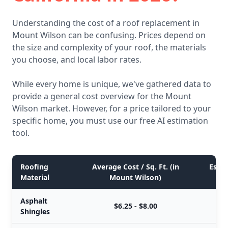
Understanding the cost of a roof replacement in
Mount Wilson can be confusing. Prices depend on
the size and complexity of your roof, the materials
you choose, and local labor rates.
While every home is unique, we've gathered data to
provide a general cost overview for the Mount
Wilson market. However, for a price tailored to your
specific home, you must use our free AI estimation
tool.
Roofing
Average Cost / Sq. Ft. (in
Estim
Material
Mount Wilson)
Asphalt
$6.25 - $8.00
Shingles