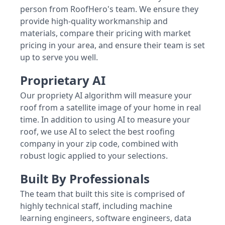
person from RoofHero's team. We ensure they
provide high-quality workmanship and
materials, compare their pricing with market
pricing in your area, and ensure their team is set
up to serve you well.
Proprietary AI
Our propriety AI algorithm will measure your
roof from a satellite image of your home in real
time. In addition to using AI to measure your
roof, we use AI to select the best roofing
company in your zip code, combined with
robust logic applied to your selections.
Built By Professionals
The team that built this site is comprised of
highly technical staff, including machine
learning engineers, software engineers, data