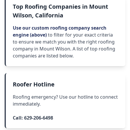
Top Roofing Companies in Mount
Wilson, California
Use our custom roofing company search
engine (above)
to filter for your exact criteria
to ensure we match you with the right roofing
company in Mount Wilson. A list of top roofing
companies are listed below.
Roofer Hotline
Roofing emergency? Use our hotline to connect
immediately.
Call:
629-206-6498