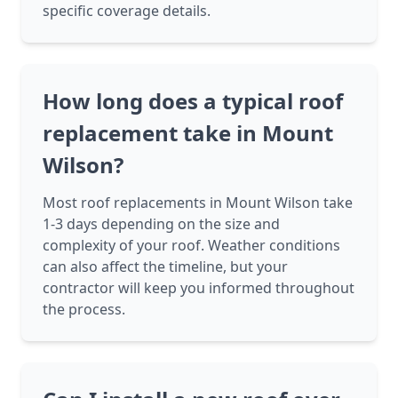
specific coverage details.
How long does a typical roof
replacement take in Mount
Wilson?
Most roof replacements in Mount Wilson take
1-3 days depending on the size and
complexity of your roof. Weather conditions
can also affect the timeline, but your
contractor will keep you informed throughout
the process.