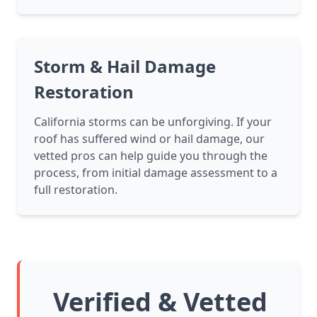
Storm & Hail Damage
Restoration
California storms can be unforgiving. If your
roof has suffered wind or hail damage, our
vetted pros can help guide you through the
process, from initial damage assessment to a
full restoration.
Verified & Vetted