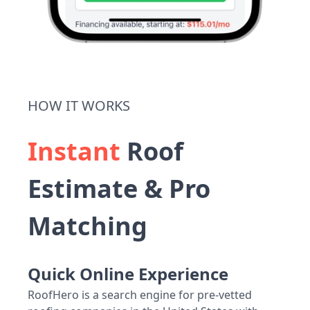
HOW IT WORKS
Instant
Roof
Estimate & Pro
Matching
Quick Online Experience
RoofHero is a search engine for pre-vetted