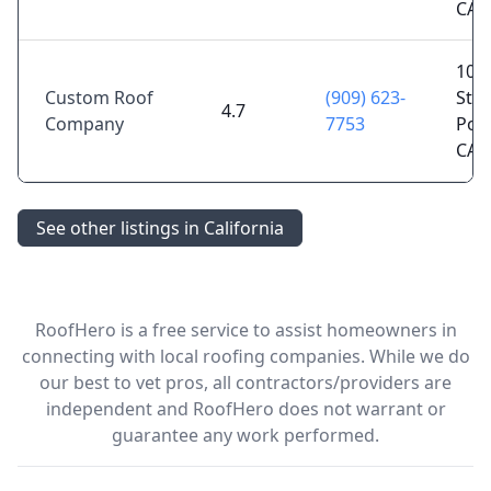
CA 
1077
Custom Roof
(909) 623-
St,
4.7
Company
7753
Pom
CA 
See other listings in California
RoofHero is a free service to assist homeowners in
connecting with local roofing companies. While we do
our best to vet pros, all contractors/providers are
independent and RoofHero does not warrant or
guarantee any work performed.