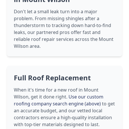
Don't let a small leak turn into a major
problem. From missing shingles after a
thunderstorm to tracking down hard-to-find
leaks, our partnered pros offer fast and
reliable roof repair services across the Mount
Wilson area.
Full Roof Replacement
When it's time for a new roof in Mount
Wilson, get it done right.
Use our custom
roofing company search engine (above)
to get
an accurate budget, and our vetted local
contractors ensure a high-quality installation
with top-tier materials designed to last.