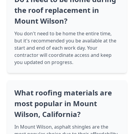
the roof replacement in
Mount Wilson?
You don't need to be home the entire time,
but it's recommended you be available at the
start and end of each work day. Your
contractor will coordinate access and keep
you updated on progress.
What roofing materials are
most popular in Mount
Wilson, California?
In Mount Wilson, asphalt shingles are the