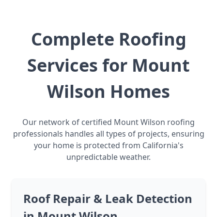
Complete Roofing
Services for Mount
Wilson Homes
Our network of certified Mount Wilson roofing
professionals handles all types of projects, ensuring
your home is protected from California's
unpredictable weather.
Roof Repair & Leak Detection
in Mount Wilson