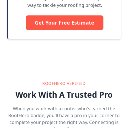
way to tackle your roofing project.
Get Your Free Estimate
ROOFHERO VERIFIED
Work With A Trusted Pro
When you work with a roofer who's earned the
RoofHero badge, you'll have a pro in your corner to
complete your project the right way. Connecting is