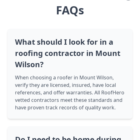
FAQs
What should I look for in a
roofing contractor in Mount
Wilson?
When choosing a roofer in Mount Wilson,
verify they are licensed, insured, have local
references, and offer warranties. All RoofHero
vetted contractors meet these standards and
have proven track records of quality work.
Do I need to be home during