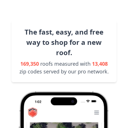
The fast, easy, and free
way to shop for a new
roof.
169,350
roofs measured with
13,408
zip codes served by our pro network.