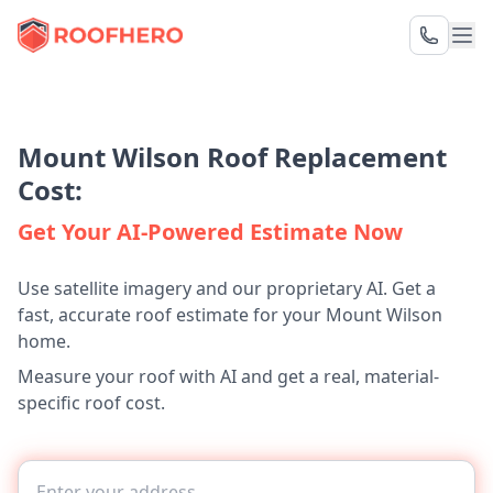
Mount Wilson Roof Replacement
Cost:
Get Your AI-Powered Estimate Now
Use satellite imagery and our proprietary AI. Get a
fast, accurate roof estimate for your Mount Wilson
home.
Measure your roof with AI and get a real, material-
specific roof cost.