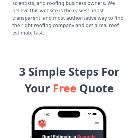
scientists, and roofing business owners. We
believe this website is the easiest, most
transparent, and most authoritative way to find
the right roofing company and get a real roof
estimate fast.
3 Simple Steps For
Your
Free
Quote