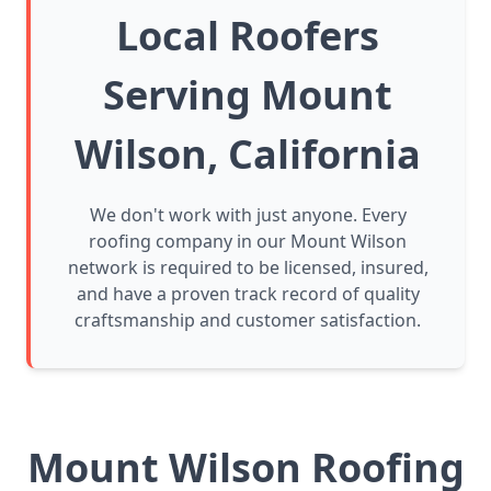
Local Roofers
Serving Mount
Wilson, California
We don't work with just anyone. Every
roofing company in our Mount Wilson
network is required to be licensed, insured,
and have a proven track record of quality
craftsmanship and customer satisfaction.
Mount Wilson Roofing