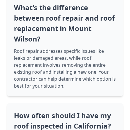
What's the difference
between roof repair and roof
replacement in Mount
Wilson?
Roof repair addresses specific issues like
leaks or damaged areas, while roof
replacement involves removing the entire
existing roof and installing a new one. Your
contractor can help determine which option is
best for your situation.
How often should I have my
roof inspected in California?