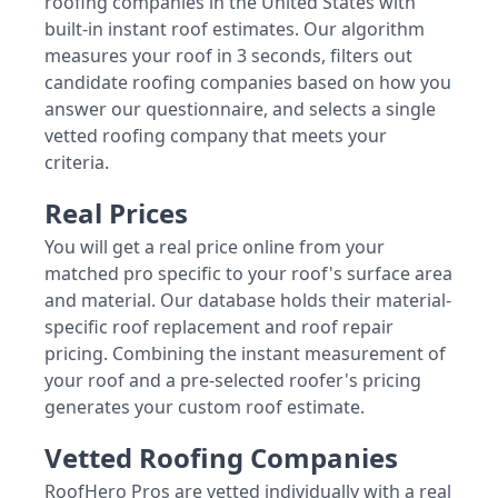
roofing companies in the United States with
built-in instant roof estimates. Our algorithm
measures your roof in 3 seconds, filters out
candidate roofing companies based on how you
answer our questionnaire, and selects a single
vetted roofing company that meets your
criteria.
Real Prices
You will get a real price online from your
matched pro specific to your roof's surface area
and material. Our database holds their material-
specific roof replacement and roof repair
pricing. Combining the instant measurement of
your roof and a pre-selected roofer's pricing
generates your custom roof estimate.
Vetted Roofing Companies
RoofHero Pros are vetted individually with a real