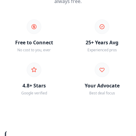
always free.
Free to Connect
25+ Years Avg
No cost to you, ever
Experienced pros
4.8+ Stars
Your Advocate
Google verified
Best deal focus