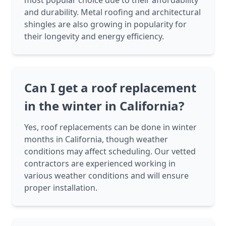
most popular choice due to their affordability
and durability. Metal roofing and architectural
shingles are also growing in popularity for
their longevity and energy efficiency.
Can I get a roof replacement
in the winter in California?
Yes, roof replacements can be done in winter
months in California, though weather
conditions may affect scheduling. Our vetted
contractors are experienced working in
various weather conditions and will ensure
proper installation.