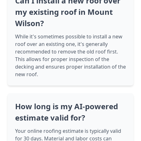
Can I install a new roof over
my existing roof in Mount
Wilson?
While it's sometimes possible to install a new
roof over an existing one, it's generally
recommended to remove the old roof first.
This allows for proper inspection of the
decking and ensures proper installation of the
new roof.
How long is my AI-powered
estimate valid for?
Your online roofing estimate is typically valid
for 30 days. Material and labor costs can