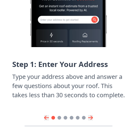
Step 1: Enter Your Address
Type your address above and answer a
few questions about your roof. This
takes less than 30 seconds to complete.