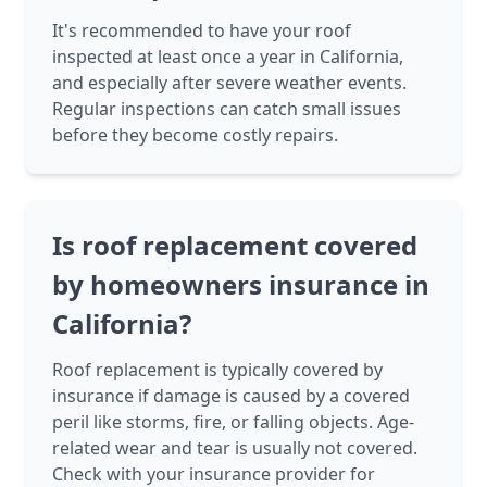
It's recommended to have your roof
inspected at least once a year in California,
and especially after severe weather events.
Regular inspections can catch small issues
before they become costly repairs.
Is roof replacement covered
by homeowners insurance in
California?
Roof replacement is typically covered by
insurance if damage is caused by a covered
peril like storms, fire, or falling objects. Age-
related wear and tear is usually not covered.
Check with your insurance provider for