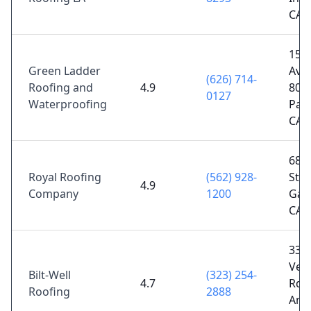
CA 
155
Green Ladder
Ave 
(626) 714-
Roofing and
4.9
800,
0127
Waterproofing
Pas
CA 
683
Royal Roofing
(562) 928-
St, B
4.9
Company
1200
Gar
CA 
331
Ver
Bilt-Well
(323) 254-
4.7
Rd, 
Roofing
2888
Ange