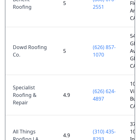
5
Floo
Roofing
2551
Ange
CA 
540 
Gle
Dowd Roofing
(626) 857-
5
Ave,
Co.
1070
Gle
CA 
106
Specialist
(626) 624-
Vict
Roofing &
4.9
4897
Bur
Repair
CA 
374
All Things
(310) 435-
104t
4.9
Roofing LA
8293
Ing