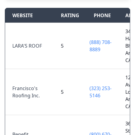
WEBSITE
RATING
PHONE
ADD
344
Hau
(888) 708-
LARA'S ROOF
5
Blvd
8889
Ange
CA 
124 
Ave
Francisco's
(323) 253-
5
Los
Roofing Inc.
5146
Ange
CA 
360
St 8
Benefit
(800) 670-