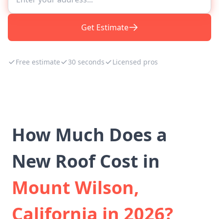
Get Estimate
Free estimate
30 seconds
Licensed pros
How Much Does a
New Roof Cost in
Mount Wilson,
California in 2026?