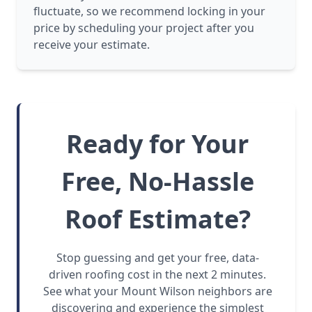
fluctuate, so we recommend locking in your
price by scheduling your project after you
receive your estimate.
Ready for Your
Free, No-Hassle
Roof Estimate?
Stop guessing and get your free, data-
driven roofing cost in the next 2 minutes.
See what your Mount Wilson neighbors are
discovering and experience the simplest