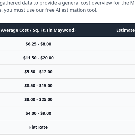
 gathered data to provide a general cost overview for the
e, you must use our free AI estimation tool.
Average Cost / Sq. Ft. (in Maywood)
Estimate
$6.25 - $8.00
$11.50 - $20.00
$5.50 - $12.00
$8.50 - $15.00
$8.00 - $25.00
$4.00 - $9.00
Flat Rate