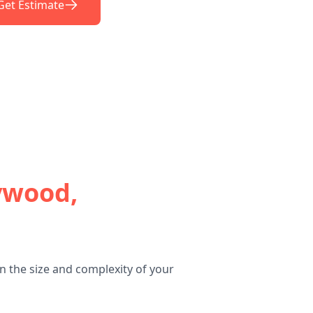
Get Estimate
wood,
 the size and complexity of your