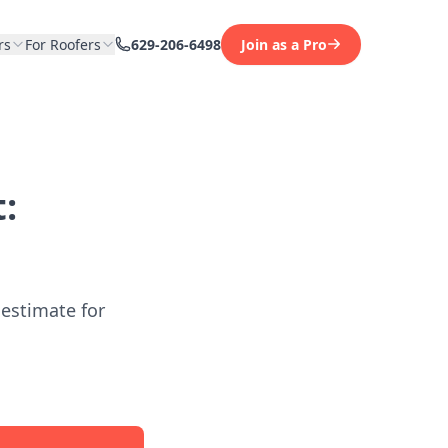
rs
For Roofers
629-206-6498
Join as a Pro
:
 estimate for