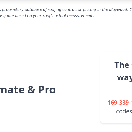
 proprietary database of roofing contractor pricing in the Maywood, C
se quote based on your roof's actual measurements.
The 
way
mate & Pro
169,339
codes