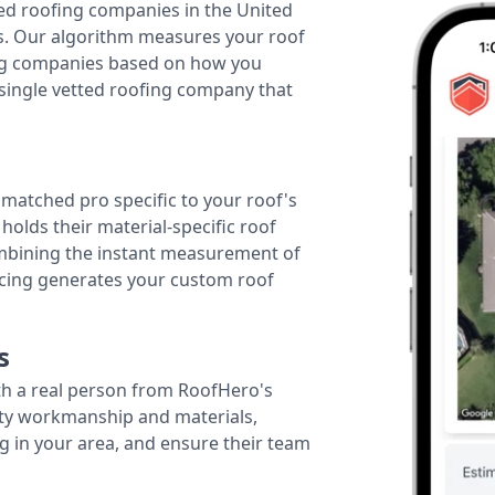
ted roofing companies in the United
tes. Our algorithm measures your roof
fing companies based on how you
 single vetted roofing company that
r matched pro specific to your roof's
holds their material-specific roof
ombining the instant measurement of
ricing generates your custom roof
s
th a real person from RoofHero's
ity workmanship and materials,
g in your area, and ensure their team