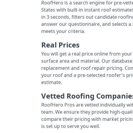
RoofHero is a search engine for pre-vet
States with built-in instant roof estima
in 3 seconds, filters out candidate roo
answer our questionnaire, and selects a
meets your criteria.
Real Prices
You will get a real price online from you
surface area and material. Our database 
replacement and roof repair pricing. C
your roof and a pre-selected roofer's p
estimate.
Vetted Roofing Companie
RoofHero Pros are vetted individually wi
team. We ensure they provide high-qual
compare their pricing with market pricin
is set up to serve you well.