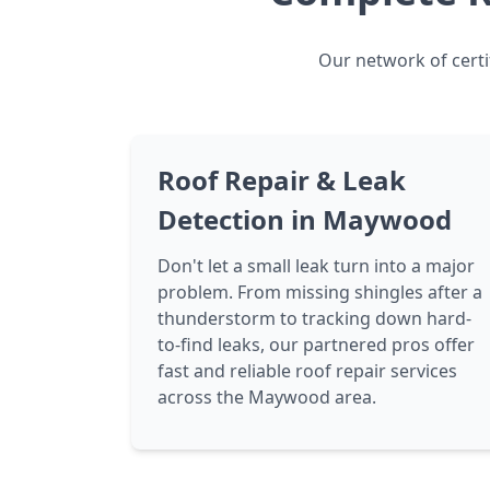
Our network of certi
Roof Repair & Leak
Detection in Maywood
Don't let a small leak turn into a major
problem. From missing shingles after a
thunderstorm to tracking down hard-
to-find leaks, our partnered pros offer
fast and reliable roof repair services
across the Maywood area.