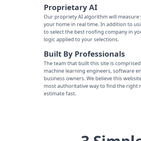
Proprietary AI
Our propriety AI algorithm will measure 
your home in real time. In addition to us
to select the best roofing company in y
logic applied to your selections.
Built By Professionals
The team that built this site is comprised 
machine learning engineers, software eng
business owners. We believe this website
most authoritative way to find the right
estimate fast.