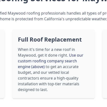
fied Maywood roofing professionals handles all types of pr
home is protected from California's unpredictable weather.
Full Roof Replacement
When it's time for a new roof in
Maywood, get it done right.
Use our
custom roofing company search
engine (above)
to get an accurate
budget, and our vetted local
contractors ensure a high-quality
installation with top-tier materials
designed to last.