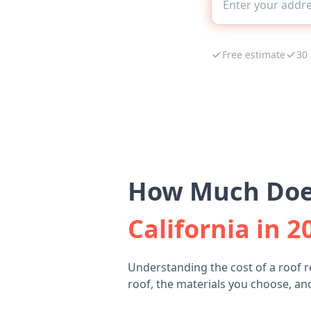
Free estimate
30
How Much Does
California in 2
Understanding the cost of a roof 
roof, the materials you choose, and