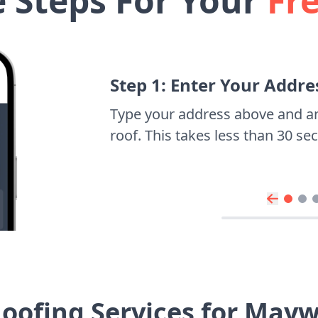
e Steps For Your
Fr
Step 1: Enter Your Addre
Type your address above and a
roof. This takes less than 30 s
oofing Services for Ma