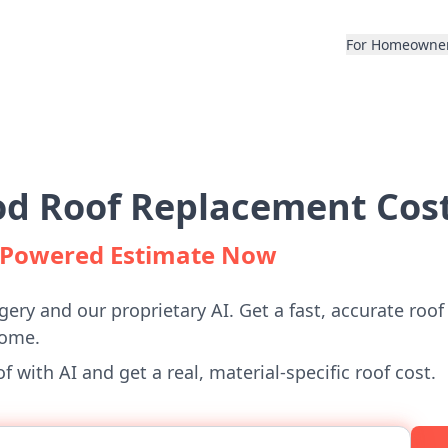
For Homeowne
 Roof Replacement Cost
I-Powered Estimate Now
gery and our proprietary AI. Get a fast, accurate roof
ome.
 with AI and get a real, material-specific roof cost.