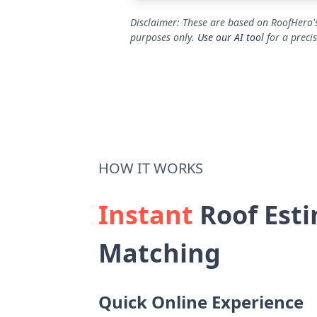
Disclaimer: These are based on RoofHero's
purposes only.
Use our AI tool
for a preci
HOW IT WORKS
Instant
Roof Esti
Matching
Quick Online Experience