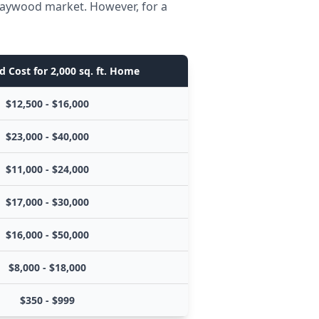
 Maywood market. However, for a
d Cost for 2,000 sq. ft. Home
$12,500 - $16,000
$23,000 - $40,000
$11,000 - $24,000
$17,000 - $30,000
$16,000 - $50,000
$8,000 - $18,000
$350 - $999