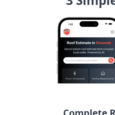
3 Simpl
Complete R