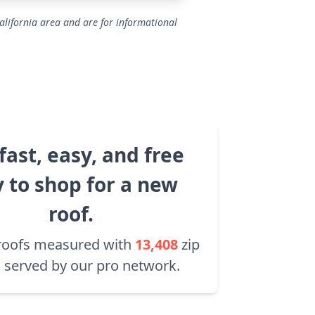
alifornia area and are for informational
fast, easy, and free
 to shop for a new
roof.
roofs measured with
13,408
zip
 served by our pro network.