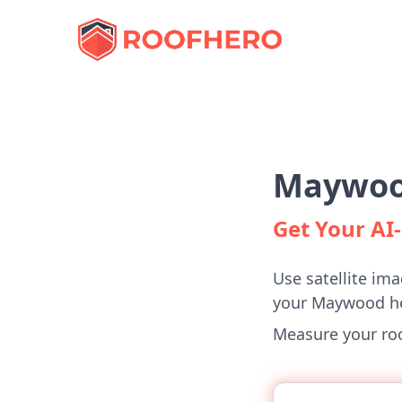
Maywood
Get Your A
Use satellite ima
your Maywood h
Measure your roof