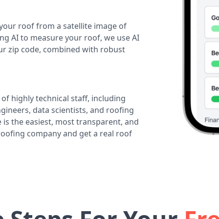
your roof from a satellite image of
ing AI to measure your roof, we use AI
our zip code, combined with robust
of highly technical staff, including
ineers, data scientists, and roofing
 is the easiest, most transparent, and
 roofing company and get a real roof