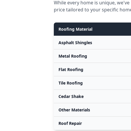
While every home is unique, we've
price tailored to your specific hom
Roofing Material
Asphalt Shingles
Metal Roofing
Flat Roofing
Tile Roofing
Cedar Shake
Other Materials
Roof Repair