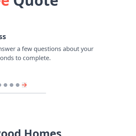
ee
Quote
ss
nswer a few questions about your
econds to complete.
ywood Homes