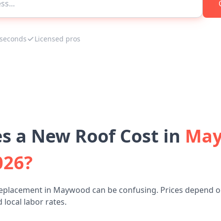
 seconds
Licensed pros
 a New Roof Cost in
May
026?
replacement in Maywood can be confusing. Prices depend on
 local labor rates.