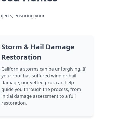
ojects, ensuring your
Storm & Hail Damage
Restoration
California storms can be unforgiving. If
your roof has suffered wind or hail
damage, our vetted pros can help
guide you through the process, from
initial damage assessment to a full
restoration.