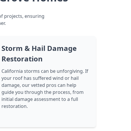
f projects, ensuring
er.
Storm & Hail Damage
Restoration
California storms can be unforgiving. If
your roof has suffered wind or hail
damage, our vetted pros can help
guide you through the process, from
initial damage assessment to a full
restoration.