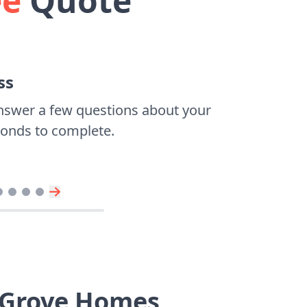
ee
Quote
ss
nswer a few questions about your
econds to complete.
 Grove Homes