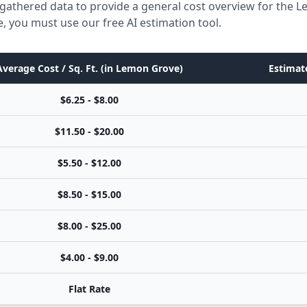
 gathered data to provide a general cost overview for the 
e, you must use our free AI estimation tool.
Average Cost / Sq. Ft. (in Lemon Grove)
Estimate
$6.25 - $8.00
$11.50 - $20.00
$5.50 - $12.00
$8.50 - $15.00
$8.00 - $25.00
$4.00 - $9.00
Flat Rate