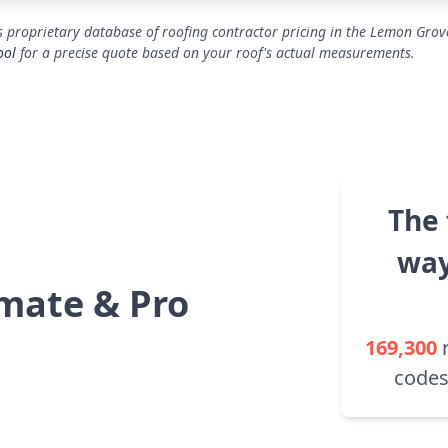
 proprietary database of roofing contractor pricing in the Lemon Grove
ool
for a precise quote based on your roof's actual measurements.
The 
way
mate & Pro
169,300
codes