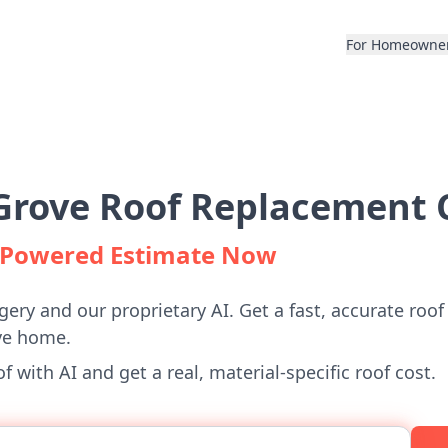
For Homeowne
rove Roof Replacement C
I-Powered Estimate Now
gery and our proprietary AI. Get a fast, accurate roof
ve home.
 with AI and get a real, material-specific roof cost.