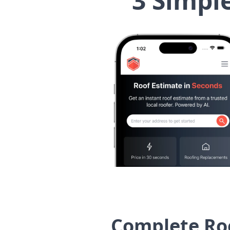
3 Simpl
Complete Ro