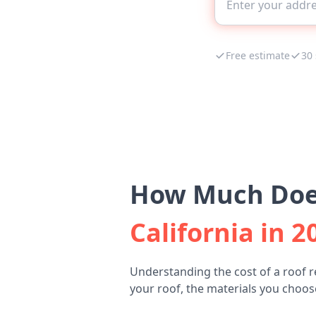
Free estimate
30
How Much Does
California in 2
Understanding the cost of a roof 
your roof, the materials you choose