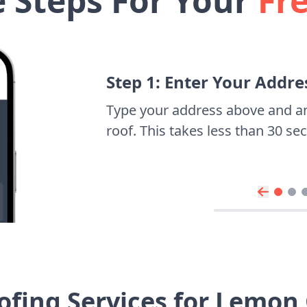
e Steps For Your
Fr
Step 1: Enter Your Addre
Type your address above and a
roof. This takes less than 30 s
ofing Services for Lemon