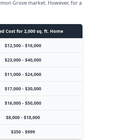
Lemon Grove market. However, for a
d Cost for 2,000 sq. ft. Home
$12,500 - $16,000
$23,000 - $40,000
$11,000 - $24,000
$17,000 - $30,000
$16,000 - $50,000
$8,000 - $18,000
$350 - $999