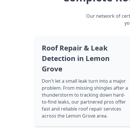
Our network of cert
yo
Roof Repair & Leak
Detection in Lemon
Grove
Don't let a small leak turn into a major
problem. From missing shingles after a
thunderstorm to tracking down hard-
to-find leaks, our partnered pros offer
fast and reliable roof repair services
across the Lemon Grove area.