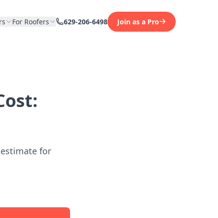
rs
For Roofers
629-206-6498
Join as a Pro
ost:
 estimate for