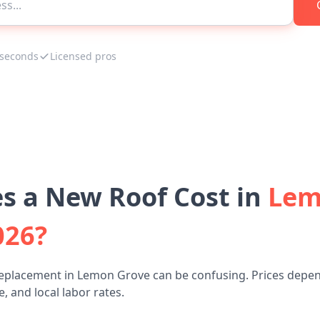
 seconds
Licensed pros
 a New Roof Cost in
Lem
026?
replacement in Lemon Grove can be confusing. Prices depen
, and local labor rates.