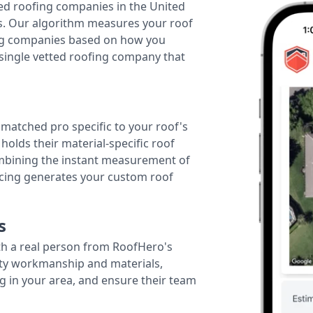
ted roofing companies in the United
tes. Our algorithm measures your roof
fing companies based on how you
 single vetted roofing company that
r matched pro specific to your roof's
holds their material-specific roof
ombining the instant measurement of
ricing generates your custom roof
s
th a real person from RoofHero's
ity workmanship and materials,
g in your area, and ensure their team