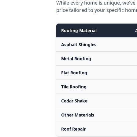
While every home is unique, we've
price tailored to your specific hom
Roofing Material
Asphalt Shingles
Metal Roofing
Flat Roofing
Tile Roofing
Cedar Shake
Other Materials
Roof Repair