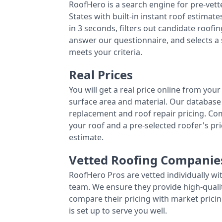
RoofHero is a search engine for pre-vet
States with built-in instant roof estima
in 3 seconds, filters out candidate roo
answer our questionnaire, and selects a
meets your criteria.
Real Prices
You will get a real price online from you
surface area and material. Our database 
replacement and roof repair pricing. C
your roof and a pre-selected roofer's p
estimate.
Vetted Roofing Companie
RoofHero Pros are vetted individually wi
team. We ensure they provide high-qual
compare their pricing with market pricin
is set up to serve you well.