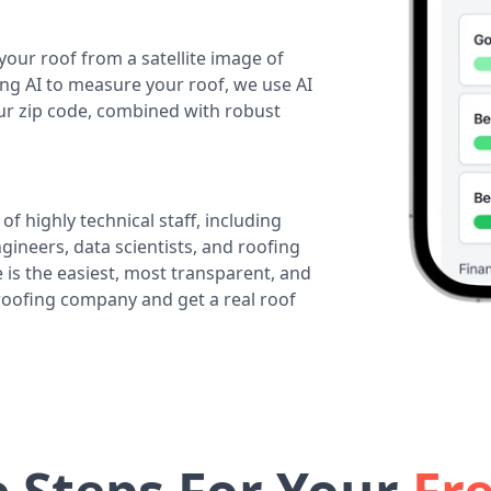
your roof from a satellite image of
ing AI to measure your roof, we use AI
our zip code, combined with robust
of highly technical staff, including
ineers, data scientists, and roofing
 is the easiest, most transparent, and
 roofing company and get a real roof