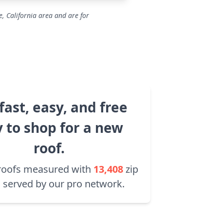
, California area and are for
fast, easy, and free
 to shop for a new
roof.
roofs measured with
13,408
zip
 served by our pro network.