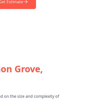
Get Estimate
on Grove,
d on the size and complexity of