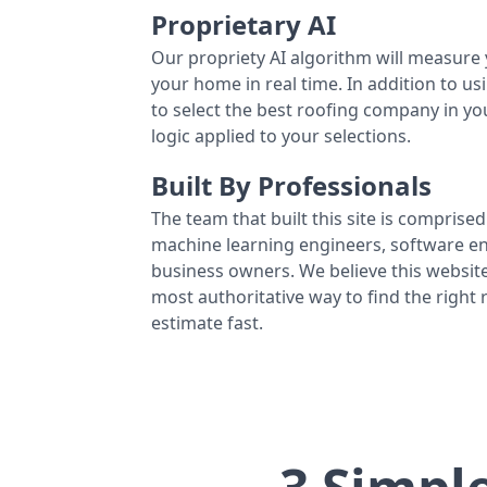
Proprietary AI
Our propriety AI algorithm will measure 
your home in real time. In addition to us
to select the best roofing company in y
logic applied to your selections.
Built By Professionals
The team that built this site is comprised 
machine learning engineers, software eng
business owners. We believe this website
most authoritative way to find the right
estimate fast.