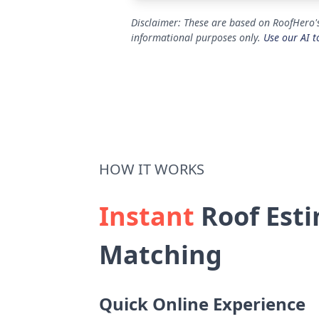
Disclaimer: These are based on RoofHero's
informational purposes only.
Use our AI t
HOW IT WORKS
Instant
Roof Esti
Matching
Quick Online Experience