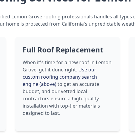
ified Lemon Grove roofing professionals handles all types o
ur home is protected from California's unpredictable weath
Full Roof Replacement
When it's time for a new roof in Lemon
Grove, get it done right.
Use our
custom roofing company search
engine (above)
to get an accurate
budget, and our vetted local
contractors ensure a high-quality
installation with top-tier materials
designed to last.