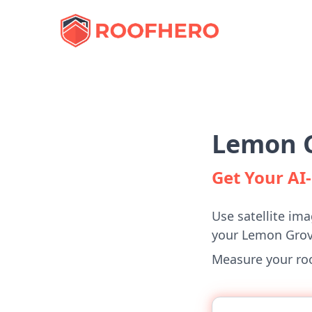
Lemon G
Get Your A
Use satellite ima
your Lemon Gro
Measure your roof