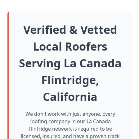
Verified & Vetted
Local Roofers
Serving La Canada
Flintridge,
California
We don't work with just anyone. Every
roofing company in our La Canada
Flintridge network is required to be
licensed, insured, and have a proven track