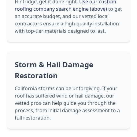
Flintridge, get it done right.
Use our custom
roofing company search engine (above)
to get
an accurate budget, and our vetted local
contractors ensure a high-quality installation
with top-tier materials designed to last.
Storm & Hail Damage
Restoration
California storms can be unforgiving. If your
roof has suffered wind or hail damage, our
vetted pros can help guide you through the
process, from initial damage assessment to a
full restoration.