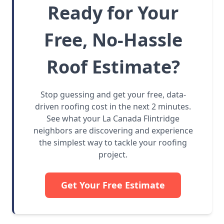
Ready for Your
Free, No-Hassle
Roof Estimate?
Stop guessing and get your free, data-
driven roofing cost in the next 2 minutes.
See what your La Canada Flintridge
neighbors are discovering and experience
the simplest way to tackle your roofing
project.
Get Your Free Estimate