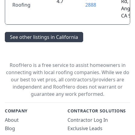
4.7
Rd, L
Roofing
2888
Angel
CA 90
See other listings in California
RoofHero is a free service to assist homeowners in
connecting with local roofing companies. While we do
our best to vet pros, all contractors/providers are
independent and RoofHero does not warrant or
guarantee any work performed.
COMPANY
CONTRACTOR SOLUTIONS
About
Contractor Log In
Blog
Exclusive Leads