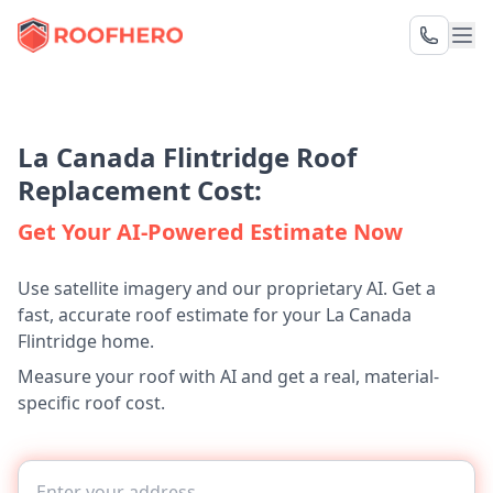
La Canada Flintridge Roof
Replacement Cost:
Get Your AI-Powered Estimate Now
Use satellite imagery and our proprietary AI. Get a
fast, accurate roof estimate for your La Canada
Flintridge home.
Measure your roof with AI and get a real, material-
specific roof cost.