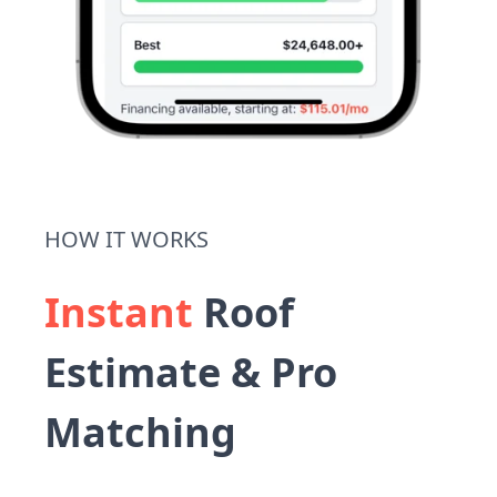
HOW IT WORKS
Instant
Roof
Estimate & Pro
Matching