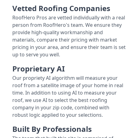
Vetted Roofing Companies
RoofHero Pros are vetted individually with a real
person from RoofHero's team. We ensure they
provide high-quality workmanship and
materials, compare their pricing with market
pricing in your area, and ensure their team is set
up to serve you well.
Proprietary AI
Our propriety AI algorithm will measure your
roof from a satellite image of your home in real
time. In addition to using AI to measure your
roof, we use AI to select the best roofing
company in your zip code, combined with
robust logic applied to your selections.
Built By Professionals