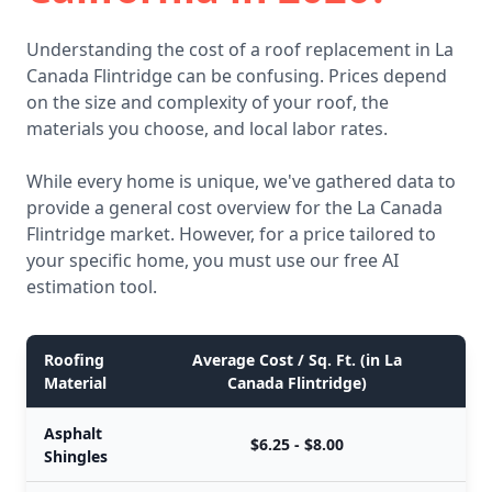
Understanding the cost of a roof replacement in La
Canada Flintridge can be confusing. Prices depend
on the size and complexity of your roof, the
materials you choose, and local labor rates.
While every home is unique, we've gathered data to
provide a general cost overview for the La Canada
Flintridge market. However, for a price tailored to
your specific home, you must use our free AI
estimation tool.
Roofing
Average Cost / Sq. Ft. (in La
Es
Material
Canada Flintridge)
Asphalt
$6.25 - $8.00
Shingles