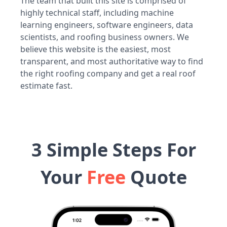
The team that built this site is comprised of
highly technical staff, including machine
learning engineers, software engineers, data
scientists, and roofing business owners. We
believe this website is the easiest, most
transparent, and most authoritative way to find
the right roofing company and get a real roof
estimate fast.
3 Simple Steps For
Your
Free
Quote