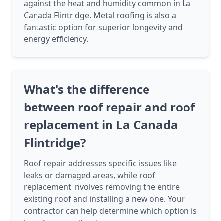
against the heat and humidity common in La
Canada Flintridge. Metal roofing is also a
fantastic option for superior longevity and
energy efficiency.
What's the difference
between roof repair and roof
replacement in La Canada
Flintridge?
Roof repair addresses specific issues like
leaks or damaged areas, while roof
replacement involves removing the entire
existing roof and installing a new one. Your
contractor can help determine which option is