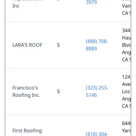
3979
Inc
Van N
CA 91
344
Hause
(888) 708-
LARA'S ROOF
5
Blvd, 
8889
Angel
CA 90
124 E
Avenu
Francisco's
(323) 253-
5
Los
Roofing Inc.
5146
Angel
CA 90
6440
First Roofing
Yarm
(818) 304-