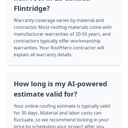
Flintridge?
Warranty coverage varies by material and
contractor. Most roofing materials come with
manufacturer warranties of 20-50 years, and
contractors typically offer workmanship
warranties. Your RoofHero contractor will
explain all warranty details.
How long is my AI-powered
estimate valid for?
Your online roofing estimate is typically valid
for 30 days. Material and labor costs can
fluctuate, so we recommend locking in your
price by scheduling your project after you