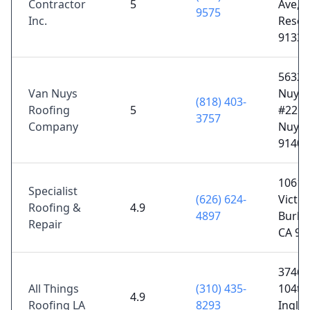
Contractor
5
Ave,
9575
Inc.
Resed
91335
5632 
Van Nuys
Nuys 
(818) 403-
Roofing
5
#226,
3757
Company
Nuys,
91401
1061 
Specialist
(626) 624-
Victor
Roofing &
4.9
4897
Burba
Repair
CA 91
3746 
All Things
(310) 435-
104th 
4.9
Roofing LA
8293
Ingle