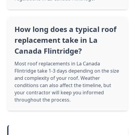
How long does a typical roof
replacement take in La
Canada Flintridge?
Most roof replacements in La Canada
Flintridge take 1-3 days depending on the size
and complexity of your roof. Weather
conditions can also affect the timeline, but
your contractor will keep you informed
throughout the process.