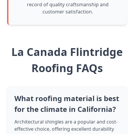
record of quality craftsmanship and
customer satisfaction.
La Canada Flintridge
Roofing FAQs
What roofing material is best
for the climate in California?
Architectural shingles are a popular and cost-
effective choice, offering excellent durability