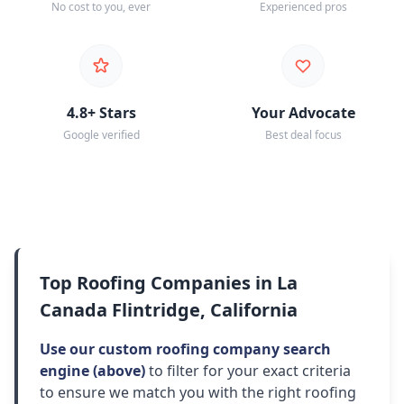
No cost to you, ever
Experienced pros
4.8+ Stars
Your Advocate
Google verified
Best deal focus
Top Roofing Companies in La
Canada Flintridge, California
Use our custom roofing company search
engine (above)
to filter for your exact criteria
to ensure we match you with the right roofing