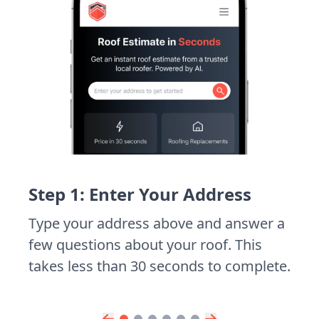
Step 1: Enter Your Address
Type your address above and answer a
few questions about your roof. This
takes less than 30 seconds to complete.