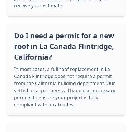
receive your estimate.
Do I need a permit for a new
roof in La Canada Flintridge,
California?
In most cases, a full roof replacement in La
Canada Flintridge does not require a permit
from the California building department. Our
vetted local partners will handle all necessary
permits to ensure your project is fully
compliant with local codes.