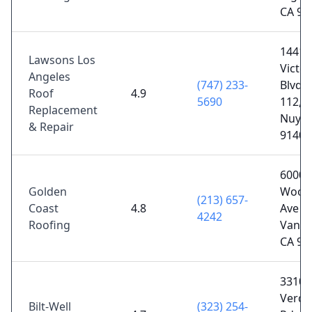
CA 90
14412
Lawsons Los
Victor
Angeles
(747) 233-
Blvd 
Roof
4.9
5690
112, 
Replacement
Nuys,
& Repair
91401
6000
Golden
Wood
(213) 657-
Coast
4.8
Ave Un
4242
Roofing
Van N
CA 91
3310
Verd
Bilt-Well
(323) 254-