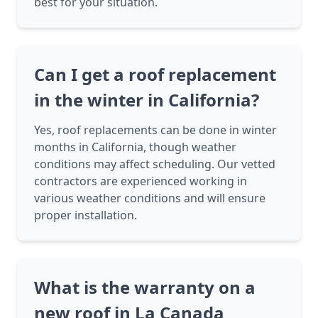
best for your situation.
Can I get a roof replacement
in the winter in California?
Yes, roof replacements can be done in winter
months in California, though weather
conditions may affect scheduling. Our vetted
contractors are experienced working in
various weather conditions and will ensure
proper installation.
What is the warranty on a
new roof in La Canada