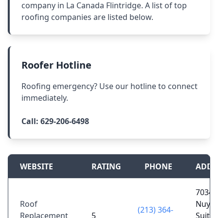
company in La Canada Flintridge. A list of top
roofing companies are listed below.
Roofer Hotline
Roofing emergency? Use our hotline to connect
immediately.
Call:
629-206-6498
WEBSITE
RATING
PHONE
ADDR
7034 
Roof
Nuys 
(213) 364-
Replacement
5
Suite 