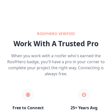
ROOFHERO VERIFIED
Work With A Trusted Pro
When you work with a roofer who's earned the
RoofHero badge, you'll have a pro in your corner to
complete your project the right way. Connecting is
always free.
Free to Connect
25+ Years Avg