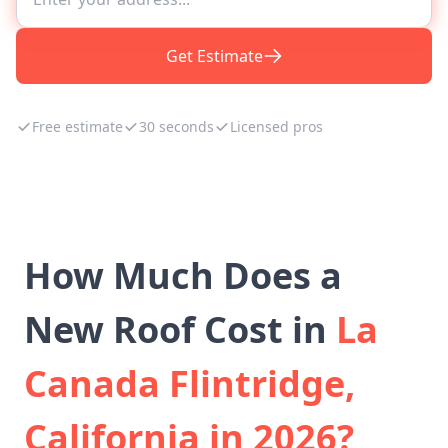
Get Estimate
Free estimate
30 seconds
Licensed pros
How Much Does a
New Roof Cost in
La
Canada Flintridge,
California in 2026?