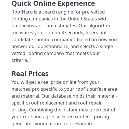
Quick Online Experience
RoofHero is a search engine for pre-vetted
roofing companies in the United States with
built-in instant roof estimates. Our algorithm
measures your roof in 3 seconds, filters out
candidate roofing companies based on how you
answer our questionnaire, and selects a single
vetted roofing company that meets your
criteria.
Real Prices
You will get a real price online from your
matched pro specific to your roof's surface area
and material. Our database holds their material-
specific roof replacement and roof repair
pricing. Combining the instant measurement of
your roof and a pre-selected roofer's pricing
generates your custom roof estimate.