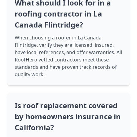
What should I look for in a
roofing contractor in La
Canada Flintridge?
When choosing a roofer in La Canada
Flintridge, verify they are licensed, insured,
have local references, and offer warranties. All
RoofHero vetted contractors meet these
standards and have proven track records of
quality work.
Is roof replacement covered
by homeowners insurance in
California?