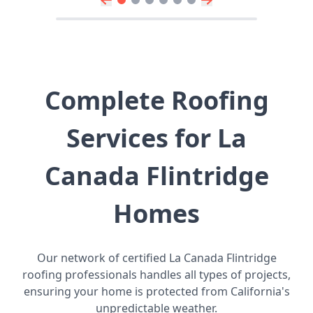
Complete Roofing
Services for La
Canada Flintridge
Homes
Our network of certified La Canada Flintridge
roofing professionals handles all types of projects,
ensuring your home is protected from California's
unpredictable weather.