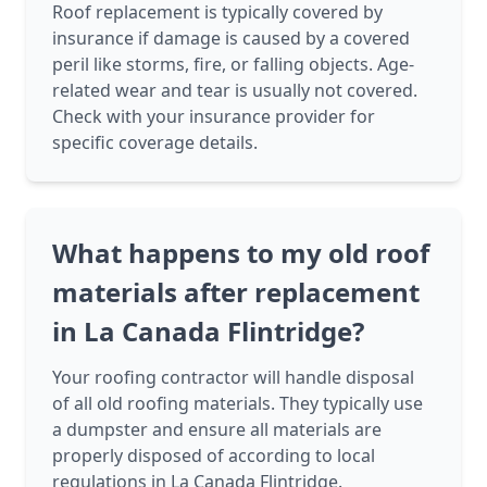
Roof replacement is typically covered by
insurance if damage is caused by a covered
peril like storms, fire, or falling objects. Age-
related wear and tear is usually not covered.
Check with your insurance provider for
specific coverage details.
What happens to my old roof
materials after replacement
in La Canada Flintridge?
Your roofing contractor will handle disposal
of all old roofing materials. They typically use
a dumpster and ensure all materials are
properly disposed of according to local
regulations in La Canada Flintridge.