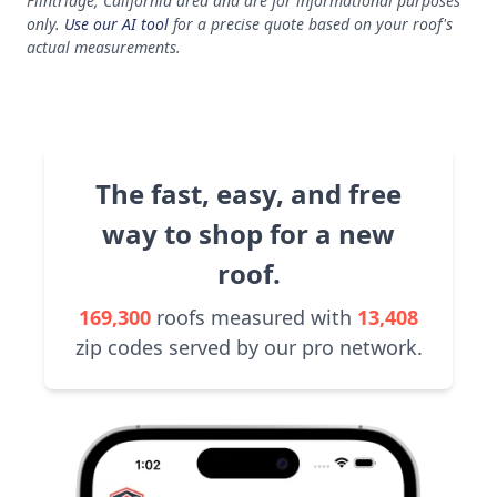
Flintridge, California area and are for informational purposes
only.
Use our AI tool
for a precise quote based on your roof's
actual measurements.
The fast, easy, and free
way to shop for a new
roof.
169,300
roofs measured with
13,408
zip codes served by our pro network.