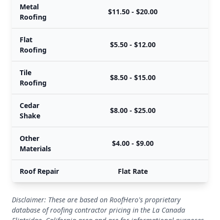
Metal
$11.50 - $20.00
Roofing
Flat
$5.50 - $12.00
Roofing
Tile
$8.50 - $15.00
Roofing
Cedar
$8.00 - $25.00
Shake
Other
$4.00 - $9.00
Materials
Roof Repair
Flat Rate
Disclaimer: These are based on RoofHero's proprietary
database of roofing contractor pricing in the La Canada