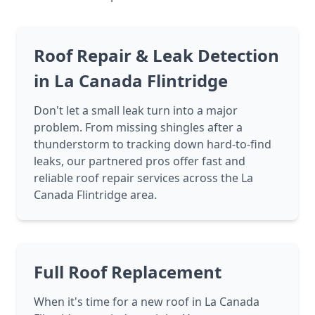
Roof Repair & Leak Detection
in La Canada Flintridge
Don't let a small leak turn into a major
problem. From missing shingles after a
thunderstorm to tracking down hard-to-find
leaks, our partnered pros offer fast and
reliable roof repair services across the La
Canada Flintridge area.
Full Roof Replacement
When it's time for a new roof in La Canada