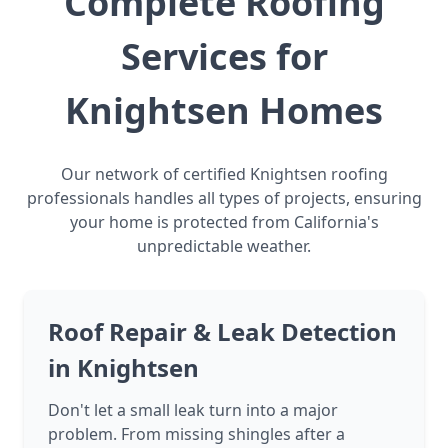
Complete Roofing
Services for
Knightsen Homes
Our network of certified Knightsen roofing
professionals handles all types of projects, ensuring
your home is protected from California's
unpredictable weather.
Roof Repair & Leak Detection
in Knightsen
Don't let a small leak turn into a major
problem. From missing shingles after a