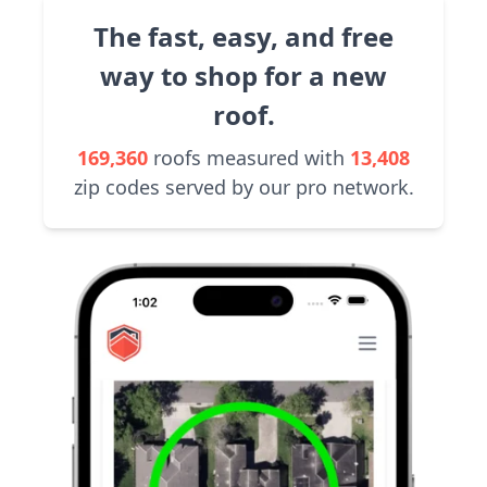
The fast, easy, and free
way to shop for a new
roof.
169,360
roofs measured with
13,408
zip codes served by our pro network.