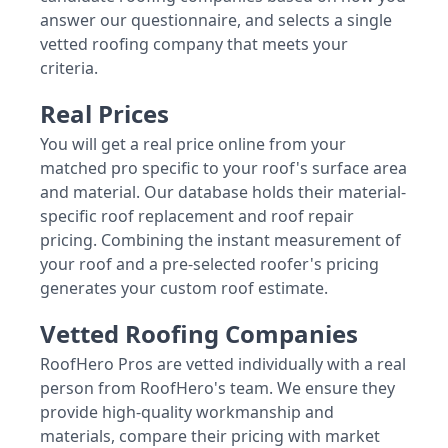
answer our questionnaire, and selects a single
vetted roofing company that meets your
criteria.
Real Prices
You will get a real price online from your
matched pro specific to your roof's surface area
and material. Our database holds their material-
specific roof replacement and roof repair
pricing. Combining the instant measurement of
your roof and a pre-selected roofer's pricing
generates your custom roof estimate.
Vetted Roofing Companies
RoofHero Pros are vetted individually with a real
person from RoofHero's team. We ensure they
provide high-quality workmanship and
materials, compare their pricing with market