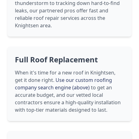
thunderstorm to tracking down hard-to-find
leaks, our partnered pros offer fast and
reliable roof repair services across the
Knightsen area.
Full Roof Replacement
When it's time for a new roof in Knightsen,
get it done right.
Use our custom roofing
company search engine (above)
to get an
accurate budget, and our vetted local
contractors ensure a high-quality installation
with top-tier materials designed to last.