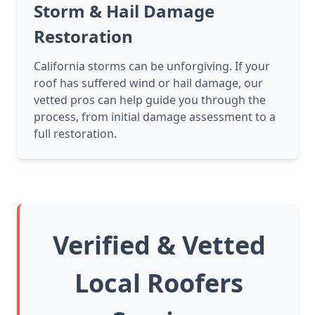
Storm & Hail Damage
Restoration
California storms can be unforgiving. If your
roof has suffered wind or hail damage, our
vetted pros can help guide you through the
process, from initial damage assessment to a
full restoration.
Verified & Vetted
Local Roofers