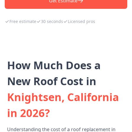
Get Estimate
Free estimate
30 seconds
Licensed pros
How Much Does a
New Roof Cost in
Knightsen, California
in 2026?
Understanding the cost of a roof replacement in