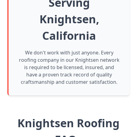
Serving
Knightsen,
California
We don't work with just anyone. Every
roofing company in our Knightsen network
is required to be licensed, insured, and
have a proven track record of quality
craftsmanship and customer satisfaction.
Knightsen Roofing