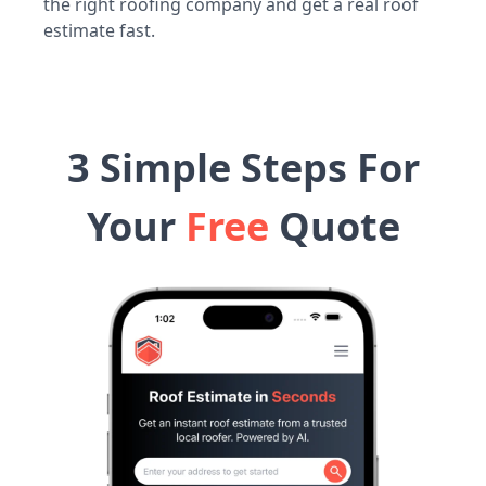
the right roofing company and get a real roof
estimate fast.
3 Simple Steps For
Your
Free
Quote