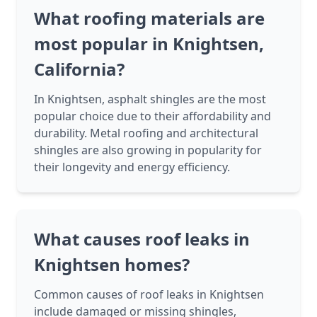
What roofing materials are
most popular in Knightsen,
California?
In Knightsen, asphalt shingles are the most
popular choice due to their affordability and
durability. Metal roofing and architectural
shingles are also growing in popularity for
their longevity and energy efficiency.
What causes roof leaks in
Knightsen homes?
Common causes of roof leaks in Knightsen
include damaged or missing shingles,