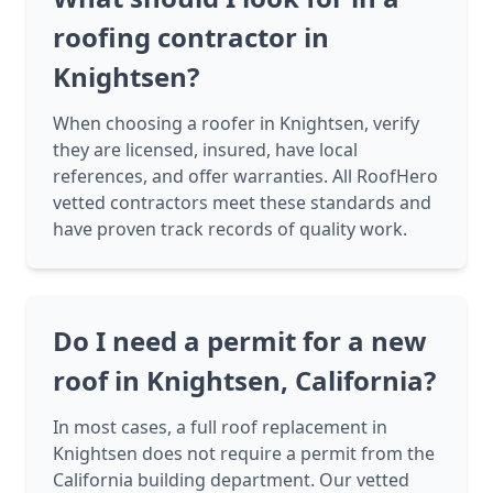
roofing contractor in
Knightsen?
When choosing a roofer in Knightsen, verify
they are licensed, insured, have local
references, and offer warranties. All RoofHero
vetted contractors meet these standards and
have proven track records of quality work.
Do I need a permit for a new
roof in Knightsen, California?
In most cases, a full roof replacement in
Knightsen does not require a permit from the
California building department. Our vetted