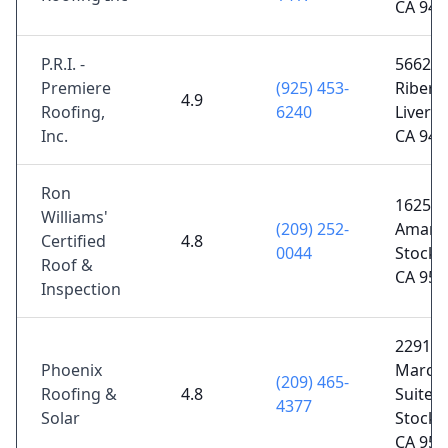
CA 945
P.R.I. -
5662 L
Premiere
(925) 453-
Ribera 
4.9
Roofing,
6240
Liverm
Inc.
CA 945
Ron
1625
Williams'
(209) 252-
Amanda
Certified
4.8
0044
Stockt
Roof &
CA 952
Inspection
2291 
Phoenix
March
(209) 465-
Roofing &
4.8
Suite D
4377
Solar
Stockt
CA 952