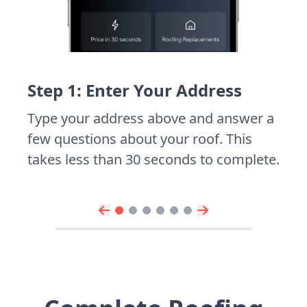
Step 1: Enter Your Address
Type your address above and answer a
few questions about your roof. This
takes less than 30 seconds to complete.