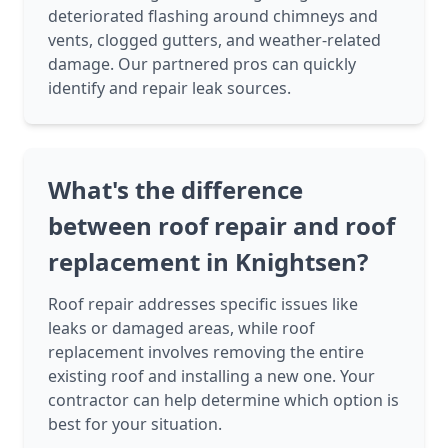
deteriorated flashing around chimneys and
vents, clogged gutters, and weather-related
damage. Our partnered pros can quickly
identify and repair leak sources.
What's the difference
between roof repair and roof
replacement in Knightsen?
Roof repair addresses specific issues like
leaks or damaged areas, while roof
replacement involves removing the entire
existing roof and installing a new one. Your
contractor can help determine which option is
best for your situation.