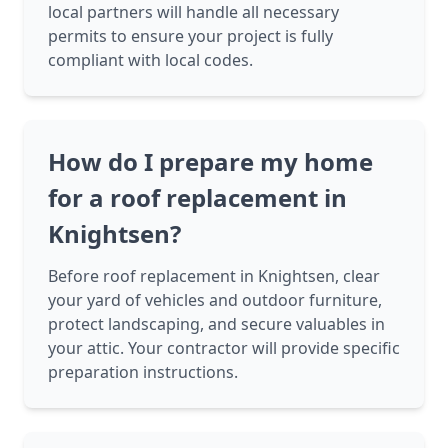
local partners will handle all necessary
permits to ensure your project is fully
compliant with local codes.
How do I prepare my home
for a roof replacement in
Knightsen?
Before roof replacement in Knightsen, clear
your yard of vehicles and outdoor furniture,
protect landscaping, and secure valuables in
your attic. Your contractor will provide specific
preparation instructions.