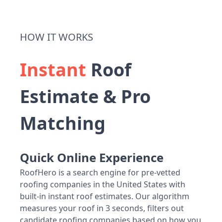
HOW IT WORKS
Instant
Roof
Estimate & Pro
Matching
Quick Online Experience
RoofHero is a search engine for pre-vetted
roofing companies in the United States with
built-in instant roof estimates. Our algorithm
measures your roof in 3 seconds, filters out
candidate roofing companies based on how you