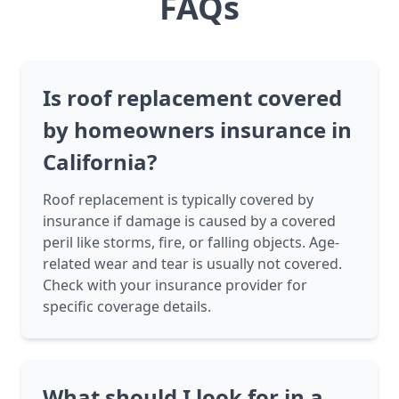
FAQs
Is roof replacement covered
by homeowners insurance in
California?
Roof replacement is typically covered by
insurance if damage is caused by a covered
peril like storms, fire, or falling objects. Age-
related wear and tear is usually not covered.
Check with your insurance provider for
specific coverage details.
What should I look for in a