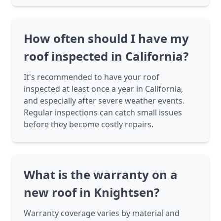
How often should I have my
roof inspected in California?
It's recommended to have your roof
inspected at least once a year in California,
and especially after severe weather events.
Regular inspections can catch small issues
before they become costly repairs.
What is the warranty on a
new roof in Knightsen?
Warranty coverage varies by material and