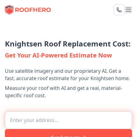
Knightsen Roof Replacement Cost:
Get Your AI-Powered Estimate Now
Use satellite imagery and our proprietary AI. Get a
fast, accurate roof estimate for your Knightsen home.
Measure your roof with AI and get a real, material-
specific roof cost.