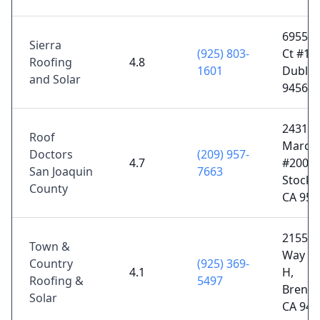
6955 S
Sierra
(925) 803-
Ct #10
Roofing
4.8
1601
Dublin
and Solar
94568
2431 
Roof
March
Doctors
(209) 957-
4.7
#200,
San Joaquin
7663
Stockt
County
CA 952
2155 E
Town &
Way Su
Country
(925) 369-
4.1
H,
Roofing &
5497
Brent
Solar
CA 945