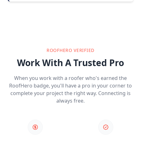
ROOFHERO VERIFIED
Work With A Trusted Pro
When you work with a roofer who's earned the
RoofHero badge, you'll have a pro in your corner to
complete your project the right way. Connecting is
always free.