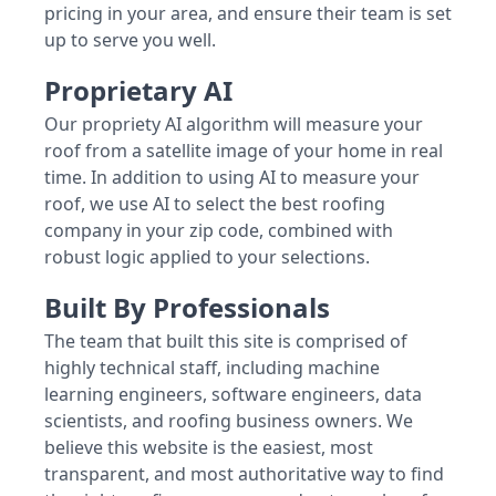
pricing in your area, and ensure their team is set
up to serve you well.
Proprietary AI
Our propriety AI algorithm will measure your
roof from a satellite image of your home in real
time. In addition to using AI to measure your
roof, we use AI to select the best roofing
company in your zip code, combined with
robust logic applied to your selections.
Built By Professionals
The team that built this site is comprised of
highly technical staff, including machine
learning engineers, software engineers, data
scientists, and roofing business owners. We
believe this website is the easiest, most
transparent, and most authoritative way to find