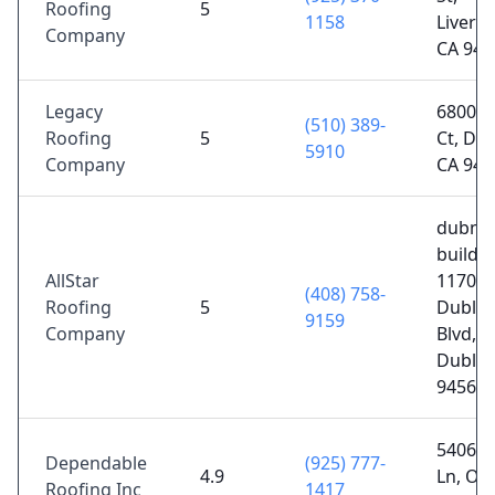
Roofing
5
1158
Liverm
Company
CA 945
Legacy
6800 S
(510) 389-
Roofing
5
Ct, Dub
5910
Company
CA 945
dubne
buildin
AllStar
11700
(408) 758-
Roofing
5
Dublin
9159
Company
Blvd,
Dublin
94568
5406 E
Dependable
(925) 777-
4.9
Ln, Oak
Roofing Inc
1417