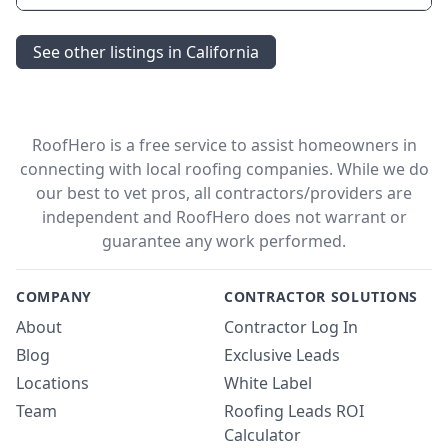
See other listings in California
RoofHero is a free service to assist homeowners in
connecting with local roofing companies. While we do
our best to vet pros, all contractors/providers are
independent and RoofHero does not warrant or
guarantee any work performed.
COMPANY
CONTRACTOR SOLUTIONS
About
Contractor Log In
Blog
Exclusive Leads
Locations
White Label
Team
Roofing Leads ROI
Calculator