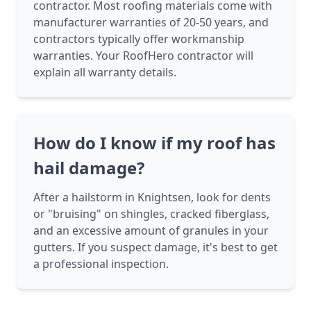
contractor. Most roofing materials come with
manufacturer warranties of 20-50 years, and
contractors typically offer workmanship
warranties. Your RoofHero contractor will
explain all warranty details.
How do I know if my roof has
hail damage?
After a hailstorm in Knightsen, look for dents
or "bruising" on shingles, cracked fiberglass,
and an excessive amount of granules in your
gutters. If you suspect damage, it's best to get
a professional inspection.