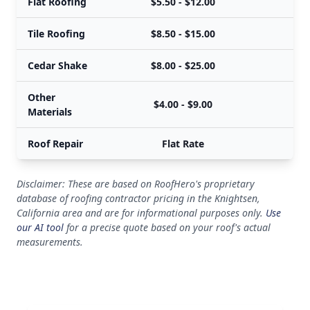
Flat Roofing
$5.50 - $12.00
Tile Roofing
$8.50 - $15.00
Cedar Shake
$8.00 - $25.00
Other
$4.00 - $9.00
Materials
Roof Repair
Flat Rate
Disclaimer: These are based on RoofHero's proprietary
database of roofing contractor pricing in the Knightsen,
California area and are for informational purposes only.
Use
our AI tool
for a precise quote based on your roof's actual
measurements.