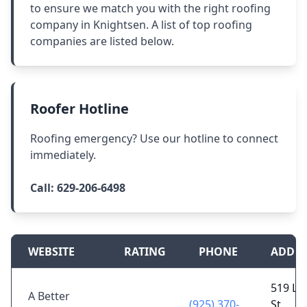
to ensure we match you with the right roofing
company in Knightsen. A list of top roofing
companies are listed below.
Roofer Hotline
Roofing emergency? Use our hotline to connect
immediately.
Call:
629-206-6498
WEBSITE
RATING
PHONE
ADDRE
519 Le
A Better
(925) 370-
St,