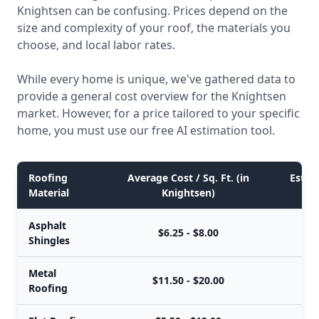
Knightsen can be confusing. Prices depend on the
size and complexity of your roof, the materials you
choose, and local labor rates.
While every home is unique, we've gathered data to
provide a general cost overview for the Knightsen
market. However, for a price tailored to your specific
home, you must use our free AI estimation tool.
Roofing
Average Cost / Sq. Ft. (in
Estima
Material
Knightsen)
Asphalt
$6.25 - $8.00
Shingles
Metal
$11.50 - $20.00
Roofing