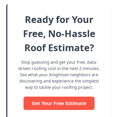
Ready for Your
Free, No-Hassle
Roof Estimate?
Stop guessing and get your free, data-
driven roofing cost in the next 2 minutes.
See what your Knightsen neighbors are
discovering and experience the simplest
way to tackle your roofing project.
Get Your Free Estimate