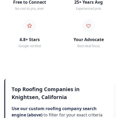
Free to Connect
25+ Years Avg
No cost to you, ever
Experienced pros
4.8+ Stars
Your Advocate
Google verified
Best deal focus
Top Roofing Companies in
Knightsen, California
Use our custom roofing company search
engine (above)
to filter for your exact criteria