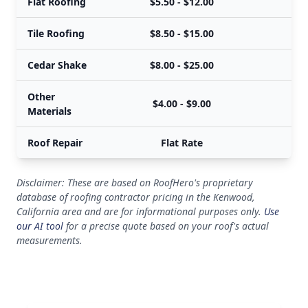
Flat Roofing
$5.50 - $12.00
Tile Roofing
$8.50 - $15.00
Cedar Shake
$8.00 - $25.00
Other
$4.00 - $9.00
Materials
Roof Repair
Flat Rate
Disclaimer: These are based on RoofHero's proprietary
database of roofing contractor pricing in the Kenwood,
California area and are for informational purposes only.
Use
our AI tool
for a precise quote based on your roof's actual
measurements.