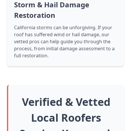
Storm & Hail Damage
Restoration
California storms can be unforgiving. If your
roof has suffered wind or hail damage, our
vetted pros can help guide you through the
process, from initial damage assessment to a
full restoration.
Verified & Vetted
Local Roofers