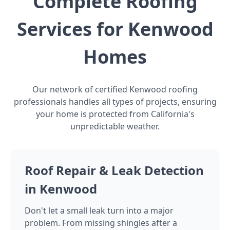
Complete Roofing
Services for Kenwood
Homes
Our network of certified Kenwood roofing
professionals handles all types of projects, ensuring
your home is protected from California's
unpredictable weather.
Roof Repair & Leak Detection
in Kenwood
Don't let a small leak turn into a major
problem. From missing shingles after a