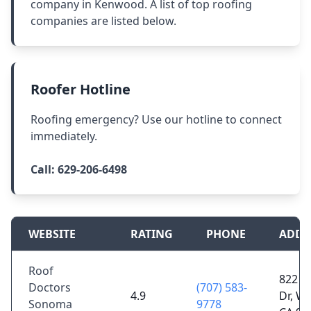
company in Kenwood. A list of top roofing
companies are listed below.
Roofer Hotline
Roofing emergency? Use our hotline to connect
immediately.
Call:
629-206-6498
WEBSITE
RATING
PHONE
ADDR
Roof
822 J
Doctors
(707) 583-
4.9
Dr, Wi
Sonoma
9778