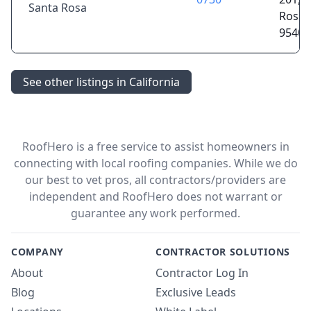
Santa Rosa
Rosa,
95405
See other listings in California
RoofHero is a free service to assist homeowners in
connecting with local roofing companies. While we do
our best to vet pros, all contractors/providers are
independent and RoofHero does not warrant or
guarantee any work performed.
COMPANY
CONTRACTOR SOLUTIONS
About
Contractor Log In
Blog
Exclusive Leads