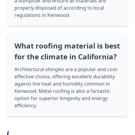
a dumpster and ensure all materials are
properly disposed of according to local
regulations in Kenwood.
What roofing material is best
for the climate in California?
Architectural shingles are a popular and cost-
effective choice, offering excellent durability
against the heat and humidity common in
Kenwood. Metal roofing is also a fantastic
option for superior longevity and energy
efficiency.