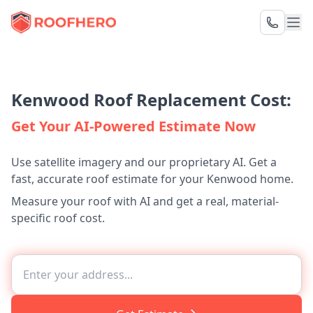
Kenwood Roof Replacement Cost:
Get Your AI-Powered Estimate Now
Use satellite imagery and our proprietary AI. Get a
fast, accurate roof estimate for your Kenwood home.
Measure your roof with AI and get a real, material-
specific roof cost.