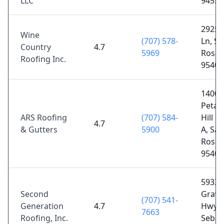
LLC
94558
2925 
Wine
(707) 578-
Ln, Sa
Country
4.7
5969
Rosa,
Roofing Inc.
95403
1400
Petal
ARS Roofing
(707) 584-
Hill R
4.7
& Gutters
5900
A, San
Rosa,
95404
5933
Second
Grave
(707) 541-
Generation
4.7
Hwy S
7663
Roofing, Inc.
Sebas