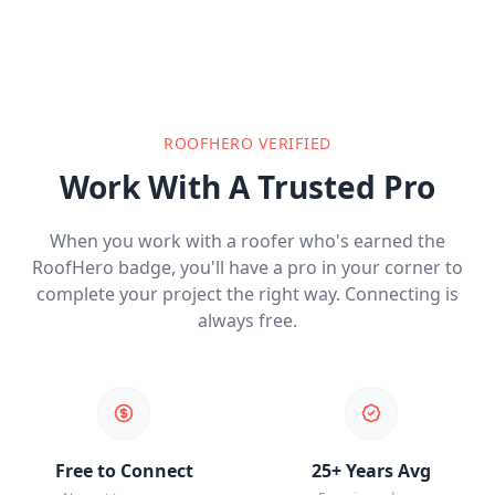
ROOFHERO VERIFIED
Work With A Trusted Pro
When you work with a roofer who's earned the
RoofHero badge, you'll have a pro in your corner to
complete your project the right way. Connecting is
always free.
Free to Connect
25+ Years Avg