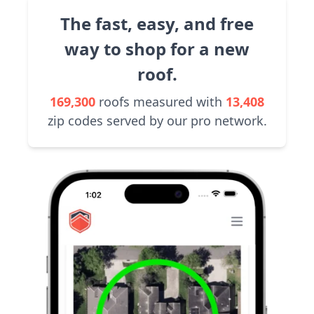
The fast, easy, and free
way to shop for a new
roof.
169,300
roofs measured with
13,408
zip codes served by our pro network.