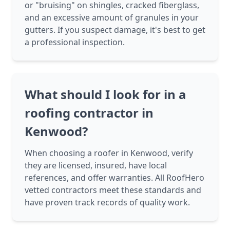
or "bruising" on shingles, cracked fiberglass,
and an excessive amount of granules in your
gutters. If you suspect damage, it's best to get
a professional inspection.
What should I look for in a
roofing contractor in
Kenwood?
When choosing a roofer in Kenwood, verify
they are licensed, insured, have local
references, and offer warranties. All RoofHero
vetted contractors meet these standards and
have proven track records of quality work.