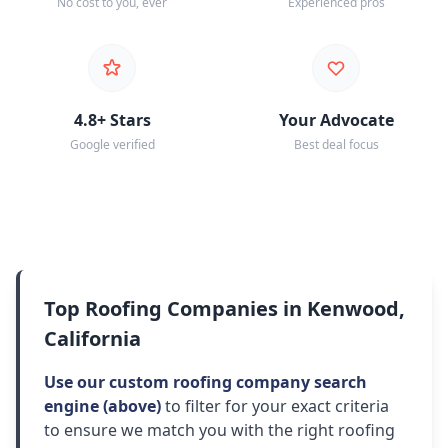
No cost to you, ever
Experienced pros
4.8+ Stars
Your Advocate
Google verified
Best deal focus
Top Roofing Companies in Kenwood,
California
Use our custom roofing company search
engine (above)
to filter for your exact criteria
to ensure we match you with the right roofing