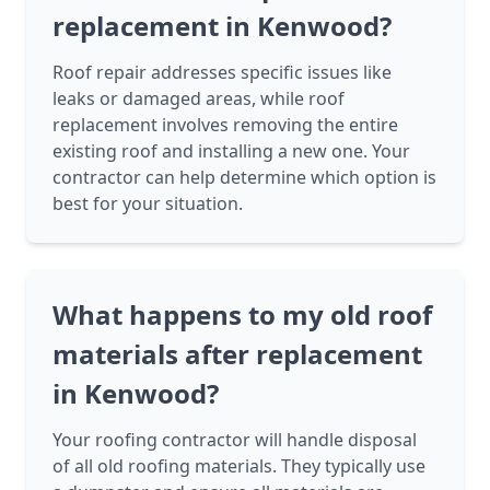
replacement in Kenwood?
Roof repair addresses specific issues like
leaks or damaged areas, while roof
replacement involves removing the entire
existing roof and installing a new one. Your
contractor can help determine which option is
best for your situation.
What happens to my old roof
materials after replacement
in Kenwood?
Your roofing contractor will handle disposal
of all old roofing materials. They typically use