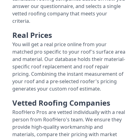
answer our questionnaire, and selects a single
vetted roofing company that meets your
criteria.
Real Prices
You will get a real price online from your
matched pro specific to your roof's surface area
and material. Our database holds their material-
specific roof replacement and roof repair
pricing. Combining the instant measurement of
your roof and a pre-selected roofer's pricing
generates your custom roof estimate.
Vetted Roofing Companies
RoofHero Pros are vetted individually with a real
person from RoofHero's team. We ensure they
provide high-quality workmanship and
materials, compare their pricing with market