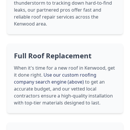
thunderstorm to tracking down hard-to-find
leaks, our partnered pros offer fast and
reliable roof repair services across the
Kenwood area.
Full Roof Replacement
When it's time for a new roof in Kenwood, get
it done right.
Use our custom roofing
company search engine (above)
to get an
accurate budget, and our vetted local
contractors ensure a high-quality installation
with top-tier materials designed to last.