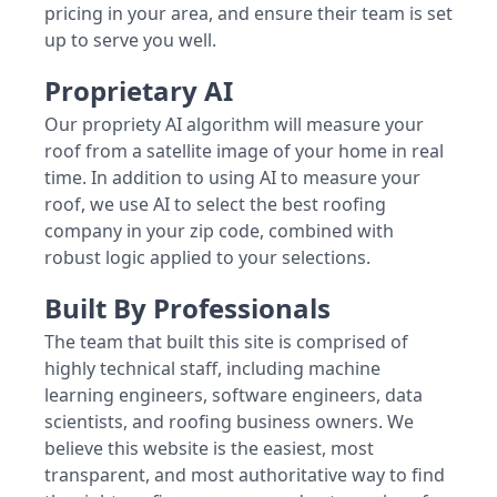
pricing in your area, and ensure their team is set
up to serve you well.
Proprietary AI
Our propriety AI algorithm will measure your
roof from a satellite image of your home in real
time. In addition to using AI to measure your
roof, we use AI to select the best roofing
company in your zip code, combined with
robust logic applied to your selections.
Built By Professionals
The team that built this site is comprised of
highly technical staff, including machine
learning engineers, software engineers, data
scientists, and roofing business owners. We
believe this website is the easiest, most
transparent, and most authoritative way to find