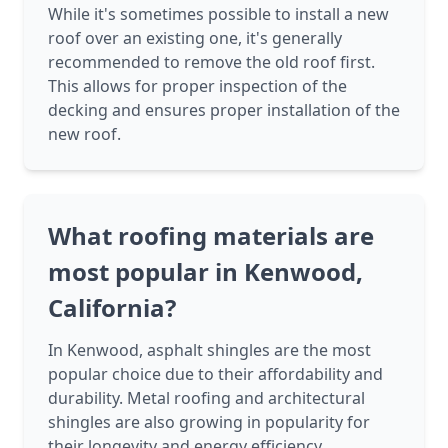
While it's sometimes possible to install a new
roof over an existing one, it's generally
recommended to remove the old roof first.
This allows for proper inspection of the
decking and ensures proper installation of the
new roof.
What roofing materials are
most popular in Kenwood,
California?
In Kenwood, asphalt shingles are the most
popular choice due to their affordability and
durability. Metal roofing and architectural
shingles are also growing in popularity for
their longevity and energy efficiency.