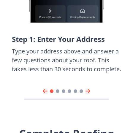
Step 1: Enter Your Address
Type your address above and answer a
few questions about your roof. This
takes less than 30 seconds to complete.