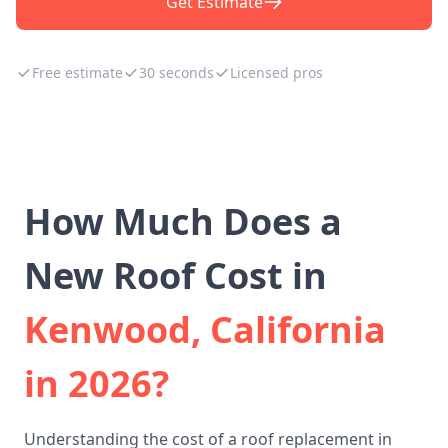
Get Estimate
Free estimate
30 seconds
Licensed pros
How Much Does a
New Roof Cost in
Kenwood, California
in 2026?
Understanding the cost of a roof replacement in