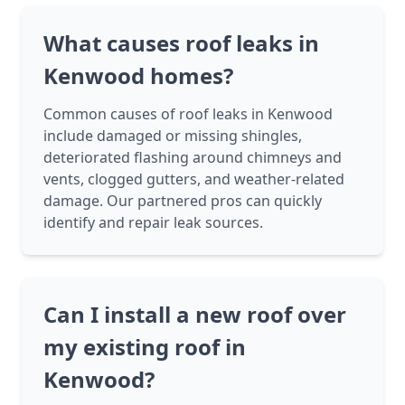
What causes roof leaks in
Kenwood homes?
Common causes of roof leaks in Kenwood
include damaged or missing shingles,
deteriorated flashing around chimneys and
vents, clogged gutters, and weather-related
damage. Our partnered pros can quickly
identify and repair leak sources.
Can I install a new roof over
my existing roof in
Kenwood?