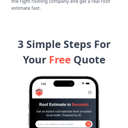
the right roofing company and get a real roof
estimate fast.
3 Simple Steps For
Your
Free
Quote