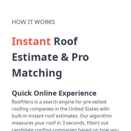
HOW IT WORKS
Instant
Roof
Estimate & Pro
Matching
Quick Online Experience
RoofHero is a search engine for pre-vetted
roofing companies in the United States with
built-in instant roof estimates. Our algorithm
measures your roof in 3 seconds, filters out
candidate roofing companies based on how you