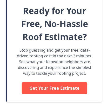
Ready for Your
Free, No-Hassle
Roof Estimate?
Stop guessing and get your free, data-
driven roofing cost in the next 2 minutes.
See what your Kenwood neighbors are
discovering and experience the simplest
way to tackle your roofing project.
Get Your Free Estimate