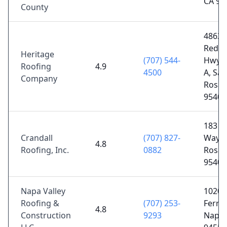
CA 95
County
4863 
Redw
Heritage
(707) 544-
Hwy S
Roofing
4.9
4500
A, San
Company
Rosa,
95403
183 O
Crandall
(707) 827-
Way, 
4.8
Roofing, Inc.
0882
Rosa,
95407
Napa Valley
1020 
Roofing &
(707) 253-
Ferry 
4.8
Construction
9293
Napa,