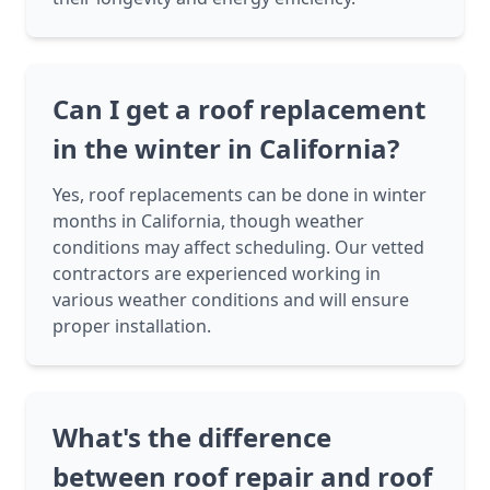
Can I get a roof replacement
in the winter in California?
Yes, roof replacements can be done in winter
months in California, though weather
conditions may affect scheduling. Our vetted
contractors are experienced working in
various weather conditions and will ensure
proper installation.
What's the difference
between roof repair and roof