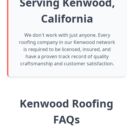
Serving Kenwood,
California
We don't work with just anyone. Every
roofing company in our Kenwood network
is required to be licensed, insured, and
have a proven track record of quality
craftsmanship and customer satisfaction.
Kenwood Roofing
FAQs