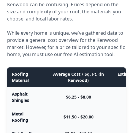
Kenwood can be confusing. Prices depend on the
size and complexity of your roof, the materials you
choose, and local labor rates.
While every home is unique, we've gathered data to
provide a general cost overview for the Kenwood
market. However, for a price tailored to your specific
home, you must use our free AI estimation tool.
Roofing
Average Cost / Sq. Ft. (in
Estimat
Material
Kenwood)
Asphalt
$6.25 - $8.00
Shingles
Metal
$11.50 - $20.00
Roofing