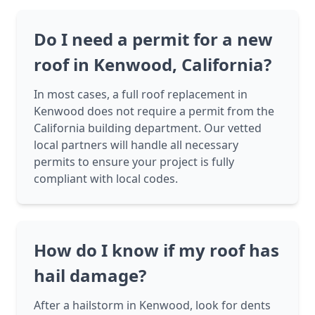
Do I need a permit for a new
roof in Kenwood, California?
In most cases, a full roof replacement in
Kenwood does not require a permit from the
California building department. Our vetted
local partners will handle all necessary
permits to ensure your project is fully
compliant with local codes.
How do I know if my roof has
hail damage?
After a hailstorm in Kenwood, look for dents