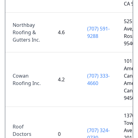
CA 95
525 Fr
Northbay
(707) 591-
Ave, 
Roofing &
4.6
9288
Rosa,
Gutters Inc.
95404
101 W
Ameri
Cowan
(707) 333-
Canyo
4.2
Roofing Inc.
4660
Ameri
Canyo
94503
1370
Town
Roof
(707) 324-
Ave A
Doctors
0
0730
201, 