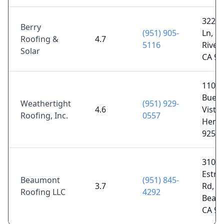
3226 
Berry
(951) 905-
Ln,
Roofing &
4.7
5116
Rivers
Solar
CA 92
1100 
Buen
Weathertight
(951) 929-
4.6
Vista 
Roofing, Inc.
0557
Hemet
9254
310 L
Estra
Beaumont
(951) 845-
3.7
Rd,
Roofing LLC
4292
Beau
CA 92