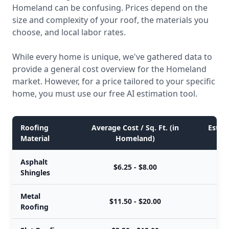
Homeland can be confusing. Prices depend on the
size and complexity of your roof, the materials you
choose, and local labor rates.
While every home is unique, we've gathered data to
provide a general cost overview for the Homeland
market. However, for a price tailored to your specific
home, you must use our free AI estimation tool.
Roofing
Average Cost / Sq. Ft. (in
Estima
Material
Homeland)
Asphalt
$6.25 - $8.00
Shingles
Metal
$11.50 - $20.00
Roofing