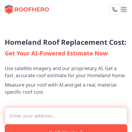
Homeland Roof Replacement Cost:
Get Your AI-Powered Estimate Now
Use satellite imagery and our proprietary AI. Get a
fast, accurate roof estimate for your Homeland home.
Measure your roof with AI and get a real, material-
specific roof cost.