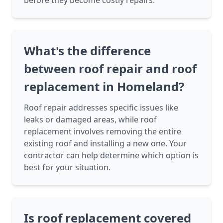
before they become costly repairs.
What's the difference
between roof repair and roof
replacement in Homeland?
Roof repair addresses specific issues like
leaks or damaged areas, while roof
replacement involves removing the entire
existing roof and installing a new one. Your
contractor can help determine which option is
best for your situation.
Is roof replacement covered