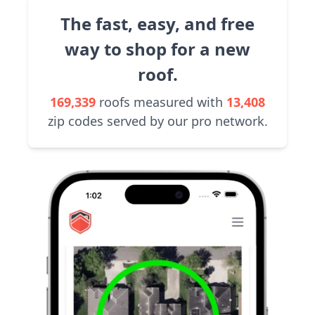
The fast, easy, and free
way to shop for a new
roof.
169,339
roofs measured with
13,408
zip codes served by our pro network.