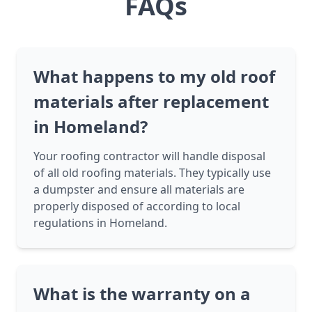
FAQs
What happens to my old roof
materials after replacement
in Homeland?
Your roofing contractor will handle disposal
of all old roofing materials. They typically use
a dumpster and ensure all materials are
properly disposed of according to local
regulations in Homeland.
What is the warranty on a