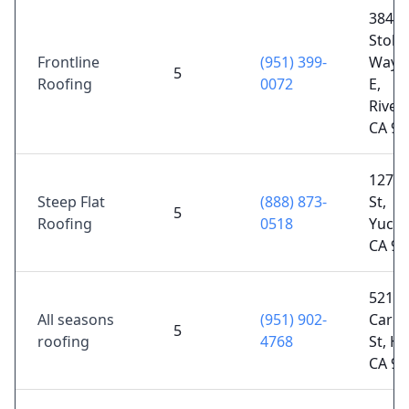
3845
Stob
Frontline
(951) 399-
Way S
5
Roofing
0072
E,
Rivers
CA 92
12771
Steep Flat
(888) 873-
St,
5
Roofing
0518
Yucai
CA 92
521 S
All seasons
(951) 902-
Carma
5
roofing
4768
St, H
CA 92