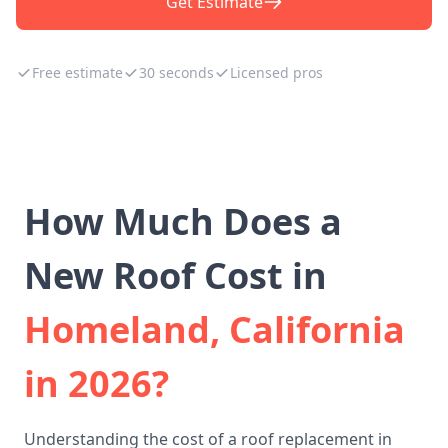
Get Estimate
Free estimate
30 seconds
Licensed pros
How Much Does a
New Roof Cost in
Homeland, California
in 2026?
Understanding the cost of a roof replacement in