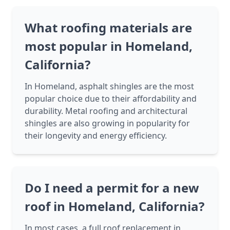
What roofing materials are
most popular in Homeland,
California?
In Homeland, asphalt shingles are the most
popular choice due to their affordability and
durability. Metal roofing and architectural
shingles are also growing in popularity for
their longevity and energy efficiency.
Do I need a permit for a new
roof in Homeland, California?
In most cases, a full roof replacement in