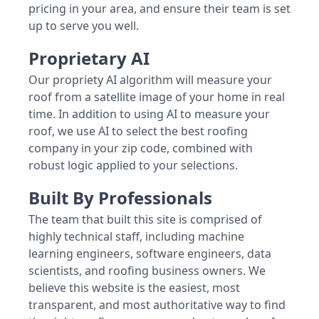
pricing in your area, and ensure their team is set
up to serve you well.
Proprietary AI
Our propriety AI algorithm will measure your
roof from a satellite image of your home in real
time. In addition to using AI to measure your
roof, we use AI to select the best roofing
company in your zip code, combined with
robust logic applied to your selections.
Built By Professionals
The team that built this site is comprised of
highly technical staff, including machine
learning engineers, software engineers, data
scientists, and roofing business owners. We
believe this website is the easiest, most
transparent, and most authoritative way to find