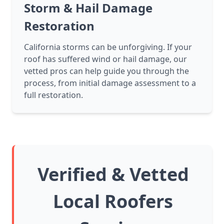
Storm & Hail Damage
Restoration
California storms can be unforgiving. If your
roof has suffered wind or hail damage, our
vetted pros can help guide you through the
process, from initial damage assessment to a
full restoration.
Verified & Vetted
Local Roofers