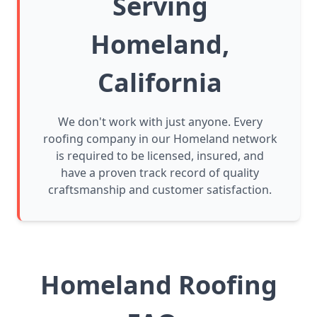
Serving
Homeland,
California
We don't work with just anyone. Every
roofing company in our Homeland network
is required to be licensed, insured, and
have a proven track record of quality
craftsmanship and customer satisfaction.
Homeland Roofing