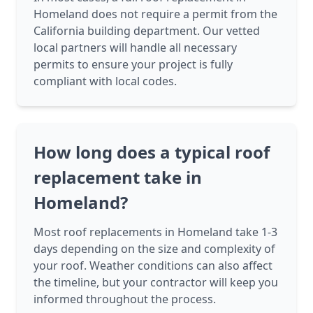
Homeland does not require a permit from the
California building department. Our vetted
local partners will handle all necessary
permits to ensure your project is fully
compliant with local codes.
How long does a typical roof
replacement take in
Homeland?
Most roof replacements in Homeland take 1-3
days depending on the size and complexity of
your roof. Weather conditions can also affect
the timeline, but your contractor will keep you
informed throughout the process.