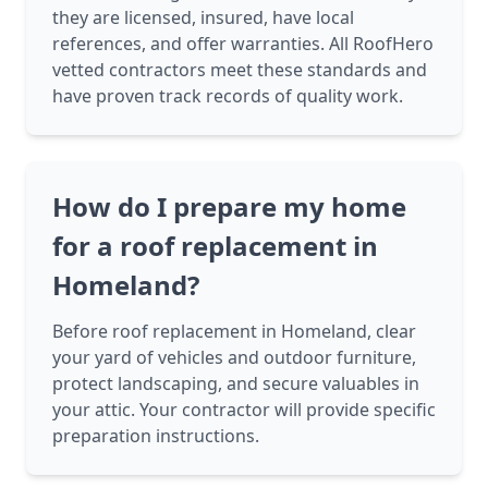
they are licensed, insured, have local
references, and offer warranties. All RoofHero
vetted contractors meet these standards and
have proven track records of quality work.
How do I prepare my home
for a roof replacement in
Homeland?
Before roof replacement in Homeland, clear
your yard of vehicles and outdoor furniture,
protect landscaping, and secure valuables in
your attic. Your contractor will provide specific
preparation instructions.