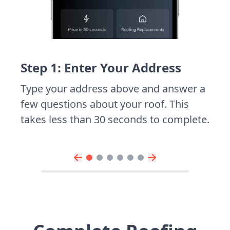
Step 1: Enter Your Address
Type your address above and answer a
few questions about your roof. This
takes less than 30 seconds to complete.