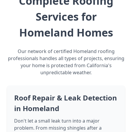
Complete Roofing
Services for
Homeland Homes
Our network of certified Homeland roofing
professionals handles all types of projects, ensuring
your home is protected from California's
unpredictable weather.
Roof Repair & Leak Detection
in Homeland
Don't let a small leak turn into a major
problem. From missing shingles after a