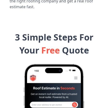
the right roofing company and get a real roof
estimate fast.
3 Simple Steps For
Your
Free
Quote