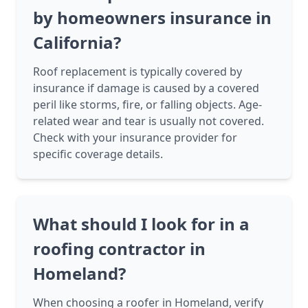
by homeowners insurance in
California?
Roof replacement is typically covered by
insurance if damage is caused by a covered
peril like storms, fire, or falling objects. Age-
related wear and tear is usually not covered.
Check with your insurance provider for
specific coverage details.
What should I look for in a
roofing contractor in
Homeland?
When choosing a roofer in Homeland, verify