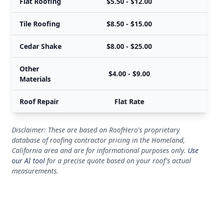
Flat Roofing
$5.50 - $12.00
Tile Roofing
$8.50 - $15.00
Cedar Shake
$8.00 - $25.00
Other
$4.00 - $9.00
Materials
Roof Repair
Flat Rate
Disclaimer: These are based on RoofHero's proprietary
database of roofing contractor pricing in the Homeland,
California area and are for informational purposes only.
Use
our AI tool
for a precise quote based on your roof's actual
measurements.