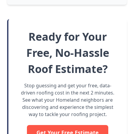
Ready for Your
Free, No-Hassle
Roof Estimate?
Stop guessing and get your free, data-
driven roofing cost in the next 2 minutes.
See what your Homeland neighbors are
discovering and experience the simplest
way to tackle your roofing project.
Get Your Free Estimate