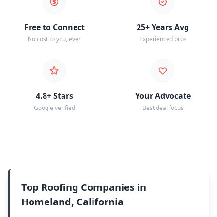
Free to Connect
25+ Years Avg
No cost to you, ever
Experienced pros
4.8+ Stars
Your Advocate
Google verified
Best deal focus
Top Roofing Companies in
Homeland, California