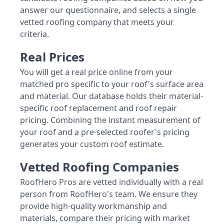
answer our questionnaire, and selects a single
vetted roofing company that meets your
criteria.
Real Prices
You will get a real price online from your
matched pro specific to your roof's surface area
and material. Our database holds their material-
specific roof replacement and roof repair
pricing. Combining the instant measurement of
your roof and a pre-selected roofer's pricing
generates your custom roof estimate.
Vetted Roofing Companies
RoofHero Pros are vetted individually with a real
person from RoofHero's team. We ensure they
provide high-quality workmanship and
materials, compare their pricing with market