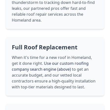
thunderstorm to tracking down hard-to-find
leaks, our partnered pros offer fast and
reliable roof repair services across the
Homeland area.
Full Roof Replacement
When it's time for a new roof in Homeland,
get it done right.
Use our custom roofing
company search engine (above)
to get an
accurate budget, and our vetted local
contractors ensure a high-quality installation
with top-tier materials designed to last.