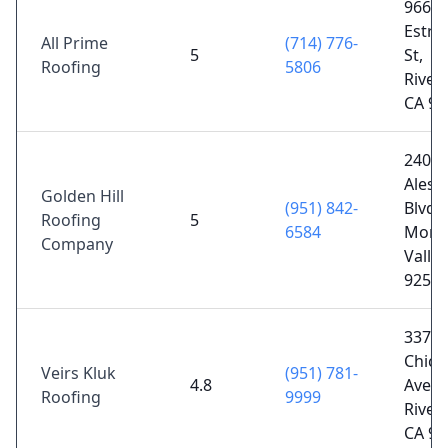
9663
Estrel
All Prime
(714) 776-
5
St,
Roofing
5806
Rivers
CA 92
2406
Aless
Golden Hill
(951) 842-
Blvd,
Roofing
5
6584
More
Company
Valley
9255
3371
Chica
Veirs Kluk
(951) 781-
4.8
Ave,
Roofing
9999
Rivers
CA 92