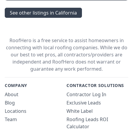
See other listings in California
RoofHero is a free service to assist homeowners in
connecting with local roofing companies. While we do
our best to vet pros, all contractors/providers are
independent and RoofHero does not warrant or
guarantee any work performed.
COMPANY
CONTRACTOR SOLUTIONS
About
Contractor Log In
Blog
Exclusive Leads
Locations
White Label
Team
Roofing Leads ROI
Calculator