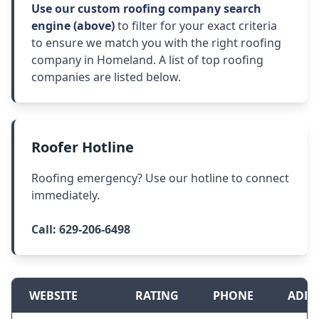
Use our custom roofing company search
engine (above)
to filter for your exact criteria
to ensure we match you with the right roofing
company in Homeland. A list of top roofing
companies are listed below.
Roofer Hotline
Roofing emergency? Use our hotline to connect
immediately.
Call:
629-206-6498
WEBSITE
RATING
PHONE
ADDR