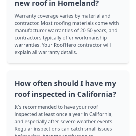
new roof in Homeland?
Warranty coverage varies by material and
contractor. Most roofing materials come with
manufacturer warranties of 20-50 years, and
contractors typically offer workmanship
warranties. Your RoofHero contractor will
explain all warranty details.
How often should I have my
roof inspected in California?
It's recommended to have your roof
inspected at least once a year in California,
and especially after severe weather events.
Regular inspections can catch small issues