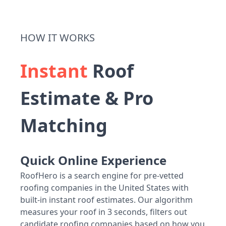
HOW IT WORKS
Instant
Roof
Estimate & Pro
Matching
Quick Online Experience
RoofHero is a search engine for pre-vetted
roofing companies in the United States with
built-in instant roof estimates. Our algorithm
measures your roof in 3 seconds, filters out
candidate roofing companies based on how you