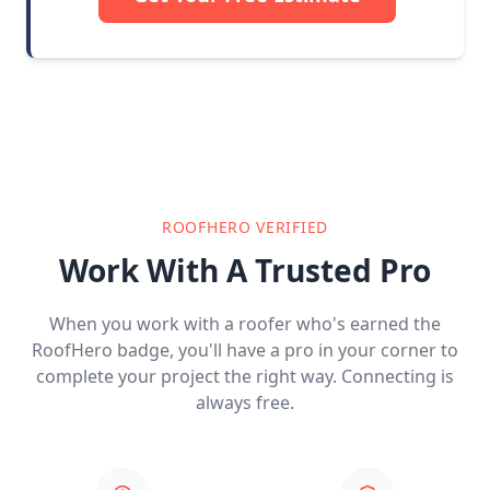
ROOFHERO VERIFIED
Work With A Trusted Pro
When you work with a roofer who's earned the
RoofHero badge, you'll have a pro in your corner to
complete your project the right way. Connecting is
always free.