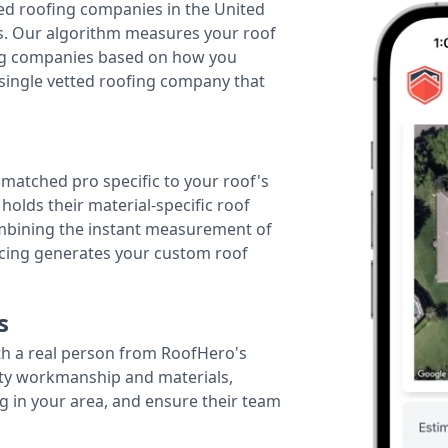
ted roofing companies in the United
tes. Our algorithm measures your roof
fing companies based on how you
 single vetted roofing company that
r matched pro specific to your roof's
holds their material-specific roof
ombining the instant measurement of
ricing generates your custom roof
s
th a real person from RoofHero's
ity workmanship and materials,
g in your area, and ensure their team