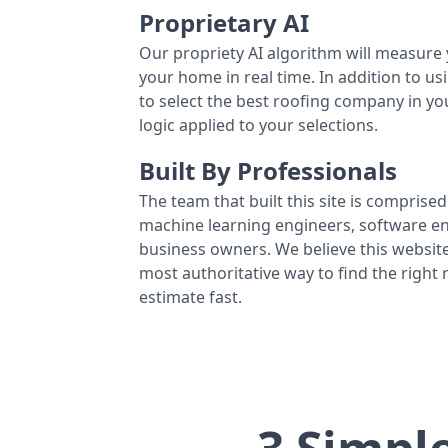
Proprietary AI
Our propriety AI algorithm will measure 
your home in real time. In addition to us
to select the best roofing company in y
logic applied to your selections.
Built By Professionals
The team that built this site is comprised 
machine learning engineers, software eng
business owners. We believe this website
most authoritative way to find the right
estimate fast.