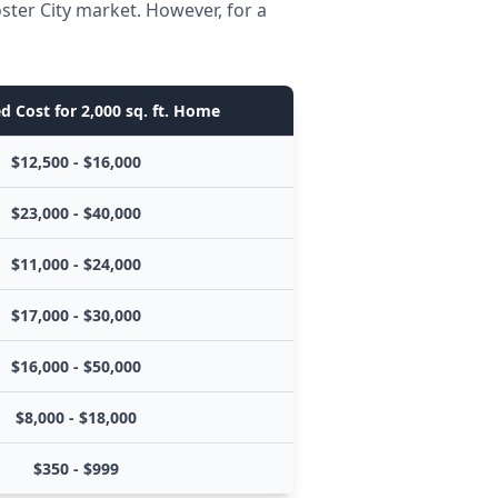
ster City market. However, for a
d Cost for 2,000 sq. ft. Home
$12,500 - $16,000
$23,000 - $40,000
$11,000 - $24,000
$17,000 - $30,000
$16,000 - $50,000
$8,000 - $18,000
$350 - $999