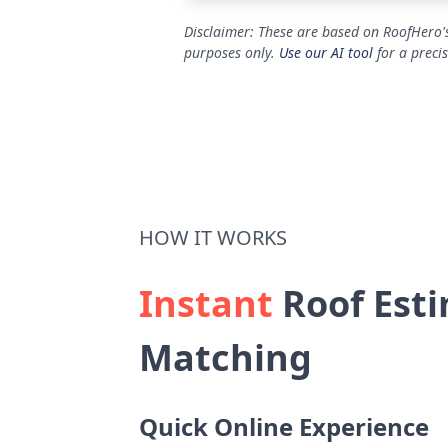
Disclaimer: These are based on RoofHero's
purposes only.
Use our AI tool
for a preci
HOW IT WORKS
Instant
Roof Esti
Matching
Quick Online Experience