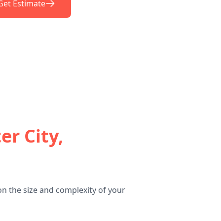
Get Estimate
er City,
on the size and complexity of your