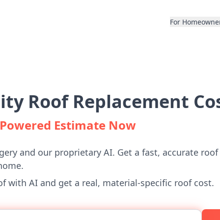
For Homeowne
City Roof Replacement Cos
I-Powered Estimate Now
gery and our proprietary AI. Get a fast, accurate roof
 home.
 with AI and get a real, material-specific roof cost.