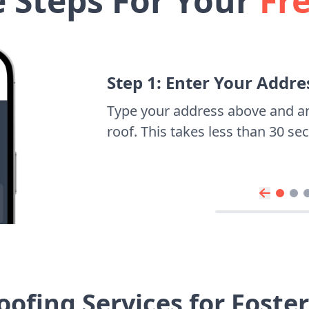
e Steps For Your
Fr
Step 1: Enter Your Addre
Type your address above and a
roof. This takes less than 30 s
ofing Services for Foste