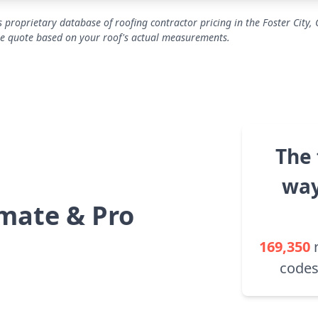
 proprietary database of roofing contractor pricing in the Foster City, 
se quote based on your roof's actual measurements.
The 
way
mate & Pro
169,350
codes