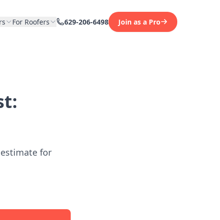
rs
For Roofers
629-206-6498
Join as a Pro
t:
 estimate for