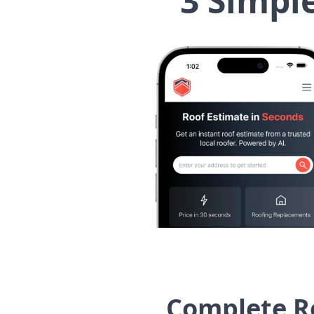
3 Simpl
Complete Ro