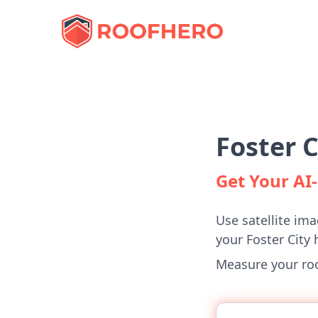
Foster 
Get Your A
Use satellite ima
your Foster City
Measure your roof