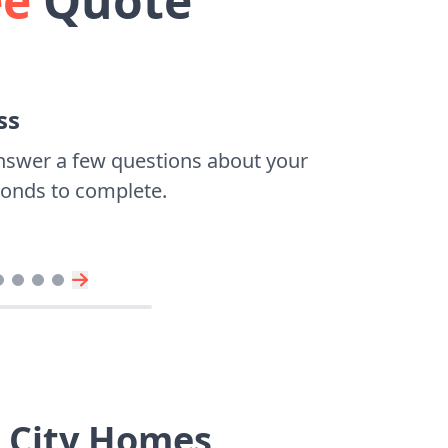
ee
Quote
ss
nswer a few questions about your
econds to complete.
r City Homes