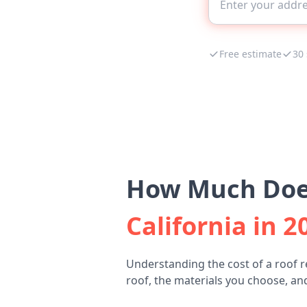
Free estimate
30
How Much Does
California in 2
Understanding the cost of a roof r
roof, the materials you choose, and