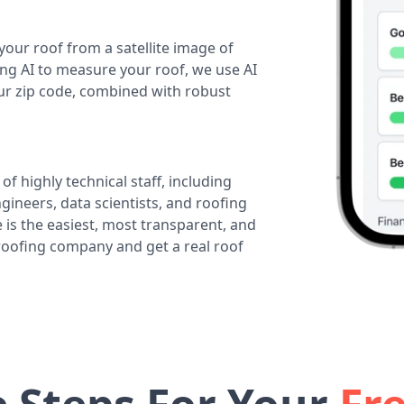
your roof from a satellite image of
ing AI to measure your roof, we use AI
our zip code, combined with robust
of highly technical staff, including
ineers, data scientists, and roofing
 is the easiest, most transparent, and
 roofing company and get a real roof