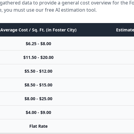
gathered data to provide a general cost overview for the Fo
e, you must use our free AI estimation tool.
Average Cost / Sq. Ft. (in Foster City)
Estimate
$6.25 - $8.00
$11.50 - $20.00
$5.50 - $12.00
$8.50 - $15.00
$8.00 - $25.00
$4.00 - $9.00
Flat Rate