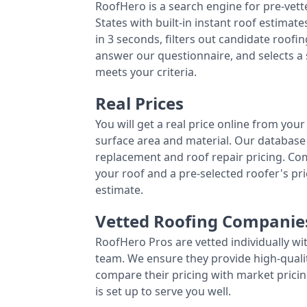
RoofHero is a search engine for pre-vet
States with built-in instant roof estima
in 3 seconds, filters out candidate roo
answer our questionnaire, and selects a
meets your criteria.
Real Prices
You will get a real price online from you
surface area and material. Our database 
replacement and roof repair pricing. C
your roof and a pre-selected roofer's p
estimate.
Vetted Roofing Companie
RoofHero Pros are vetted individually wi
team. We ensure they provide high-qual
compare their pricing with market pricin
is set up to serve you well.