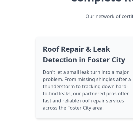
Our network of certif
Roof Repair & Leak
Detection in Foster City
Don't let a small leak turn into a major
problem. From missing shingles after a
thunderstorm to tracking down hard-
to-find leaks, our partnered pros offer
fast and reliable roof repair services
across the Foster City area.