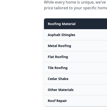
While every home is unique, we've 
price tailored to your specific hom
Roofing Material
Asphalt Shingles
Metal Roofing
Flat Roofing
Tile Roofing
Cedar Shake
Other Materials
Roof Repair