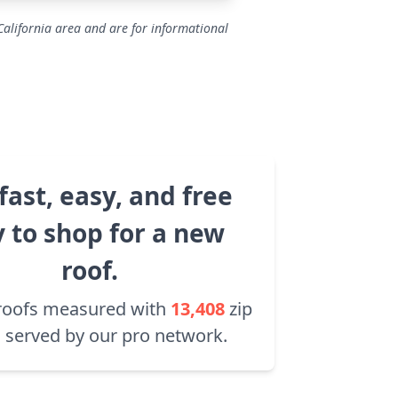
California area and are for informational
fast, easy, and free
 to shop for a new
roof.
roofs measured with
13,408
zip
 served by our pro network.