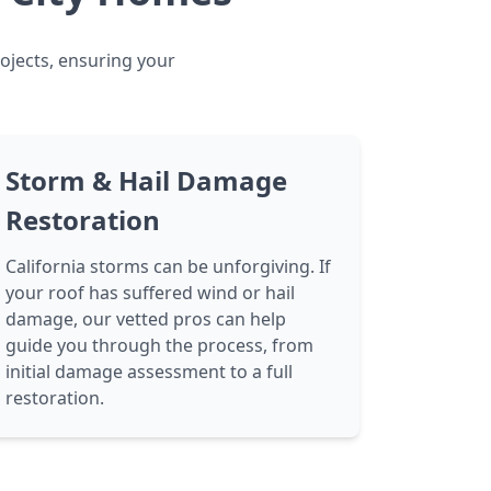
rojects, ensuring your
Storm & Hail Damage
Restoration
California storms can be unforgiving. If
your roof has suffered wind or hail
damage, our vetted pros can help
guide you through the process, from
initial damage assessment to a full
restoration.