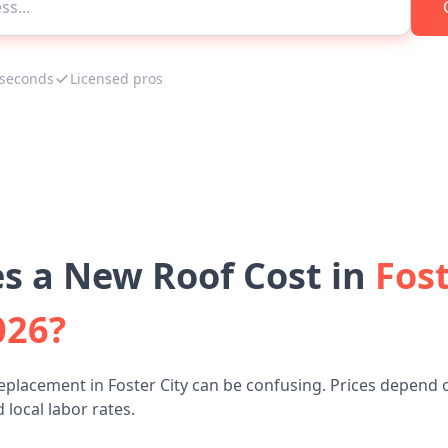
 seconds
Licensed pros
 a New Roof Cost in
Fost
026?
eplacement in Foster City can be confusing. Prices depend 
 local labor rates.