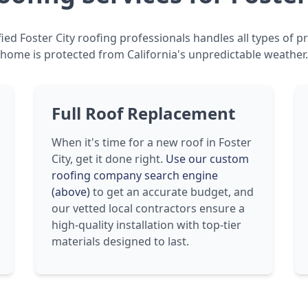
ied Foster City roofing professionals handles all types of p
home is protected from California's unpredictable weather.
Full Roof Replacement
When it's time for a new roof in Foster
City, get it done right.
Use our custom
roofing company search engine
(above)
to get an accurate budget, and
our vetted local contractors ensure a
high-quality installation with top-tier
materials designed to last.