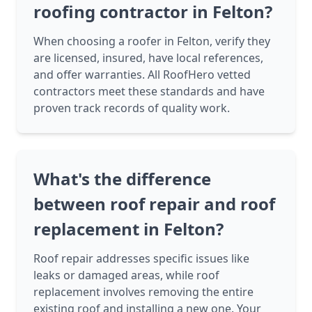
roofing contractor in Felton?
When choosing a roofer in Felton, verify they
are licensed, insured, have local references,
and offer warranties. All RoofHero vetted
contractors meet these standards and have
proven track records of quality work.
What's the difference
between roof repair and roof
replacement in Felton?
Roof repair addresses specific issues like
leaks or damaged areas, while roof
replacement involves removing the entire
existing roof and installing a new one. Your