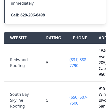
immediately.
Call:
629-206-6498
WEBSITE
RATING
PHONE
ADDR
1840 
Ave S
Redwood
(831) 888-
5
205,
Roofing
7790
Capito
95010
919 S
South Bay
Winch
(650) 507-
Skyline
5
Blvd #
7500
Roofing
San Jo