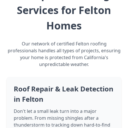
Services for Felton
Homes
Our network of certified Felton roofing
professionals handles all types of projects, ensuring
your home is protected from California's
unpredictable weather.
Roof Repair & Leak Detection
in Felton
Don't let a small leak turn into a major
problem. From missing shingles after a
thunderstorm to tracking down hard-to-find