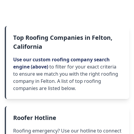
Top Roofing Companies in Felton,
California
Use our custom roofing company search
engine (above)
to filter for your exact criteria
to ensure we match you with the right roofing
company in Felton. A list of top roofing
companies are listed below.
Roofer Hotline
Roofing emergency? Use our hotline to connect