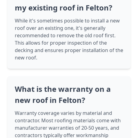
my existing roof in Felton?
While it's sometimes possible to install a new
roof over an existing one, it's generally
recommended to remove the old roof first.
This allows for proper inspection of the
decking and ensures proper installation of the
new roof.
What is the warranty on a
new roof in Felton?
Warranty coverage varies by material and
contractor. Most roofing materials come with
manufacturer warranties of 20-50 years, and
contractors typically offer workmanship