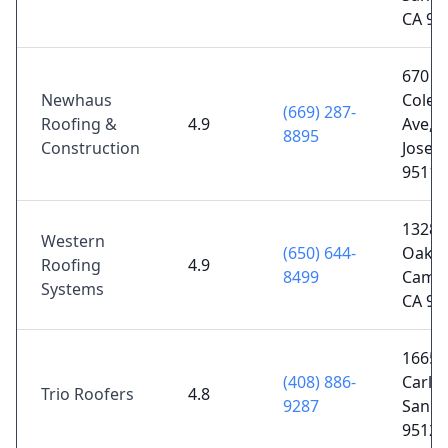
CA 95
670
Newhaus
Cole
(669) 287-
Roofing &
4.9
Ave, 
8895
Construction
Jose, 
95110
1328 
Western
(650) 644-
Oaks 
Roofing
4.9
8499
Campb
Systems
CA 95
1665 
(408) 886-
Carlos
Trio Roofers
4.8
9287
San Jo
95128