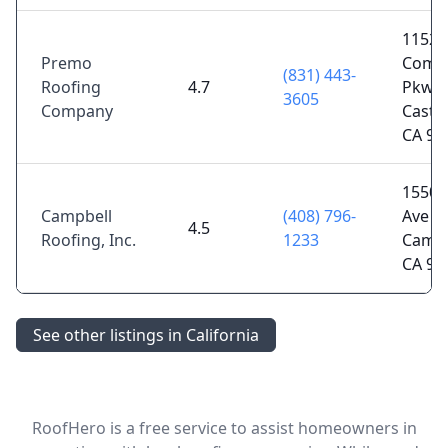
11520
Premo
Comme
(831) 443-
Roofing
4.7
Pkwy,
3605
Company
Castro
CA 95
1550 D
Campbell
(408) 796-
Ave U
4.5
Roofing, Inc.
1233
Campb
CA 95
See other listings in California
RoofHero is a free service to assist homeowners in