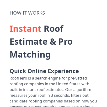
HOW IT WORKS
Instant
Roof
Estimate & Pro
Matching
Quick Online Experience
RoofHero is a search engine for pre-vetted
roofing companies in the United States with
built-in instant roof estimates. Our algorithm
measures your roof in 3 seconds, filters out
candidate roofing companies based on how you
answer our questionnaire, and selects a single