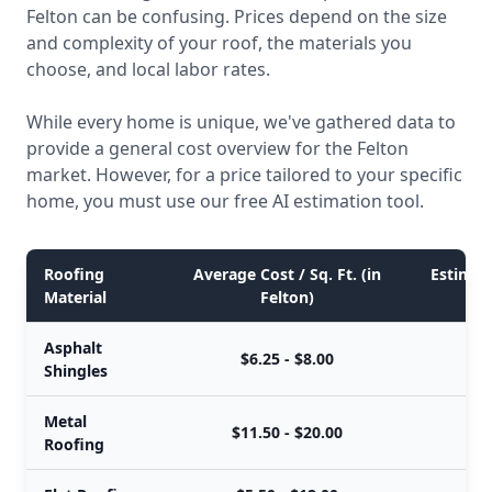
Felton can be confusing. Prices depend on the size
and complexity of your roof, the materials you
choose, and local labor rates.
While every home is unique, we've gathered data to
provide a general cost overview for the Felton
market. However, for a price tailored to your specific
home, you must use our free AI estimation tool.
Roofing
Average Cost / Sq. Ft. (in
Estimate
Material
Felton)
Asphalt
$6.25 - $8.00
$
Shingles
Metal
$11.50 - $20.00
$
Roofing