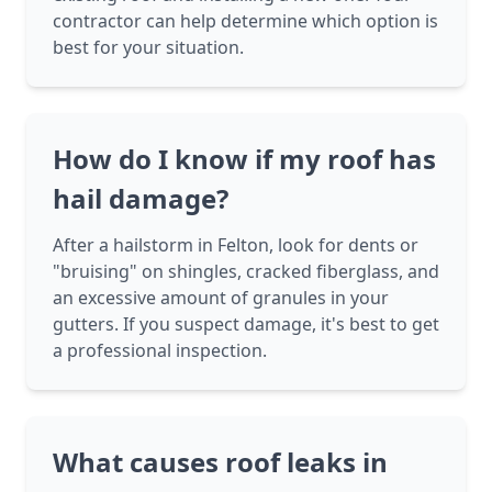
contractor can help determine which option is
best for your situation.
How do I know if my roof has
hail damage?
After a hailstorm in Felton, look for dents or
"bruising" on shingles, cracked fiberglass, and
an excessive amount of granules in your
gutters. If you suspect damage, it's best to get
a professional inspection.
What causes roof leaks in