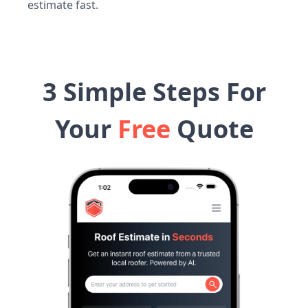
estimate fast.
3 Simple Steps For
Your
Free
Quote