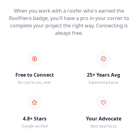
When you work with a roofer who's earned the
RoofHero badge, you'll have a pro in your corner to
complete your project the right way. Connecting is
always free.
Free to Connect
25+ Years Avg
No cost to you, ever
Experienced pros
4.8+ Stars
Your Advocate
Google verified
Best deal focus