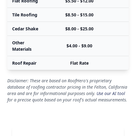
Flat Roofing
$5.50 - $12.00
$
Tile Roofing
$8.50 - $15.00
$
Cedar Shake
$8.00 - $25.00
$
Other
$4.00 - $9.00
Materials
Roof Repair
Flat Rate
Disclaimer: These are based on RoofHero's proprietary
database of roofing contractor pricing in the Felton, California
area and are for informational purposes only.
Use our AI tool
for a precise quote based on your roof's actual measurements.