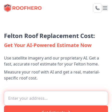
Felton Roof Replacement Cost:
Get Your AI-Powered Estimate Now
Use satellite imagery and our proprietary AI. Get a
fast, accurate roof estimate for your Felton home.
Measure your roof with AI and get a real, material-
specific roof cost.