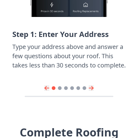
Step 1: Enter Your Address
Type your address above and answer a
few questions about your roof. This
takes less than 30 seconds to complete.
Complete Roofing