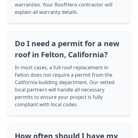
warranties. Your RoofHero contractor will
explain all warranty details.
Do I need a permit for a new
roof in Felton, California?
In most cases, a full roof replacement in
Felton does not require a permit from the
California building department. Our vetted
local partners will handle all necessary
permits to ensure your project is fully
compliant with local codes.
How often should I have my