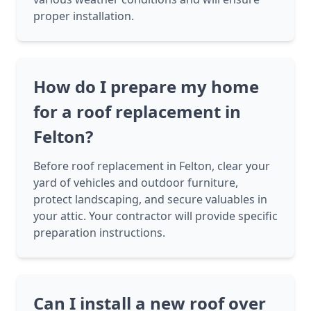
proper installation.
How do I prepare my home
for a roof replacement in
Felton?
Before roof replacement in Felton, clear your
yard of vehicles and outdoor furniture,
protect landscaping, and secure valuables in
your attic. Your contractor will provide specific
preparation instructions.
Can I install a new roof over