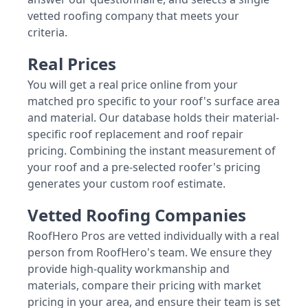
vetted roofing company that meets your
criteria.
Real Prices
You will get a real price online from your
matched pro specific to your roof's surface area
and material. Our database holds their material-
specific roof replacement and roof repair
pricing. Combining the instant measurement of
your roof and a pre-selected roofer's pricing
generates your custom roof estimate.
Vetted Roofing Companies
RoofHero Pros are vetted individually with a real
person from RoofHero's team. We ensure they
provide high-quality workmanship and
materials, compare their pricing with market
pricing in your area, and ensure their team is set