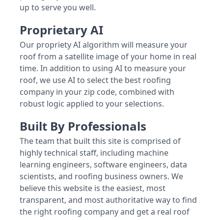
up to serve you well.
Proprietary AI
Our propriety AI algorithm will measure your
roof from a satellite image of your home in real
time. In addition to using AI to measure your
roof, we use AI to select the best roofing
company in your zip code, combined with
robust logic applied to your selections.
Built By Professionals
The team that built this site is comprised of
highly technical staff, including machine
learning engineers, software engineers, data
scientists, and roofing business owners. We
believe this website is the easiest, most
transparent, and most authoritative way to find
the right roofing company and get a real roof