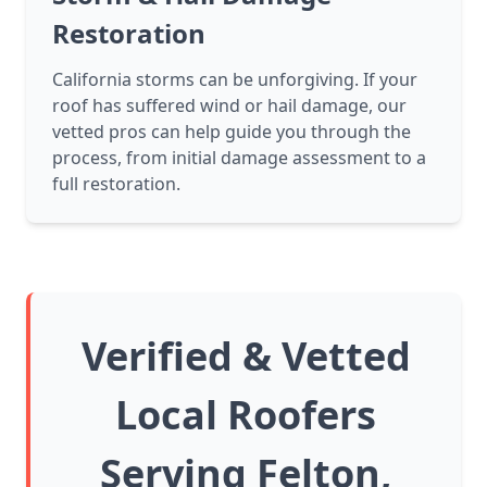
Restoration
California storms can be unforgiving. If your
roof has suffered wind or hail damage, our
vetted pros can help guide you through the
process, from initial damage assessment to a
full restoration.
Verified & Vetted
Local Roofers
Serving Felton,