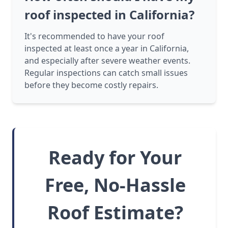
roof inspected in California?
It's recommended to have your roof
inspected at least once a year in California,
and especially after severe weather events.
Regular inspections can catch small issues
before they become costly repairs.
Ready for Your
Free, No-Hassle
Roof Estimate?