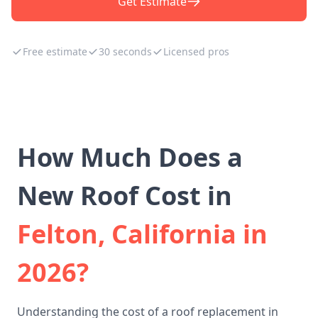
Get Estimate
Free estimate
30 seconds
Licensed pros
How Much Does a
New Roof Cost in
Felton, California in
2026?
Understanding the cost of a roof replacement in