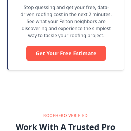
Stop guessing and get your free, data-
driven roofing cost in the next 2 minutes.
See what your Felton neighbors are
discovering and experience the simplest
way to tackle your roofing project.
Get Your Free Estimate
ROOFHERO VERIFIED
Work With A Trusted Pro