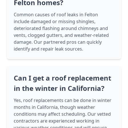
Felton homes?
Common causes of roof leaks in Felton
include damaged or missing shingles,
deteriorated flashing around chimneys and
vents, clogged gutters, and weather-related
damage. Our partnered pros can quickly
identify and repair leak sources.
Can I get a roof replacement
in the winter in California?
Yes, roof replacements can be done in winter
months in California, though weather
conditions may affect scheduling. Our vetted
contractors are experienced working in
various weather conditions and will ensure