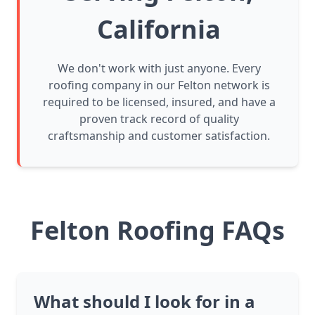
California
We don't work with just anyone. Every
roofing company in our Felton network is
required to be licensed, insured, and have a
proven track record of quality
craftsmanship and customer satisfaction.
Felton Roofing FAQs
What should I look for in a