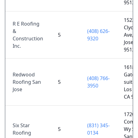
95128
15230
R E Roofing
Clydel
&
(408) 626-
5
Ave, 
Construction
9320
Jose, 
Inc.
95124
16185
Redwood
Gatos
(408) 766-
Roofing San
5
suite 
3950
Jose
Los G
CA 95
1720
Comme
Six Star
(831) 345-
5
Wy ST
Roofing
0134
Santa