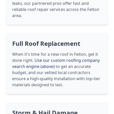
leaks, our partnered pros offer fast and
reliable roof repair services across the Felton
area.
Full Roof Replacement
When it's time for a new roof in Felton, get it
done right.
Use our custom roofing company
search engine (above)
to get an accurate
budget, and our vetted local contractors
ensure a high-quality installation with top-tier
materials designed to last.
Storm & Hail Damage