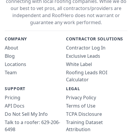
connecting with local roofing companies. While we do
our best to vet pros, all contractors/providers are
independent and RoofHero does not warrant or
guarantee any work performed.
COMPANY
CONTRACTOR SOLUTIONS
About
Contractor Log In
Blog
Exclusive Leads
Locations
White Label
Team
Roofing Leads ROI
Calculator
SUPPORT
LEGAL
Pricing
Privacy Policy
API Docs
Terms of Use
Do Not Sell My Info
TCPA Disclosure
Talk to a roofer: 629-206-
Training Dataset
6498
Attribution