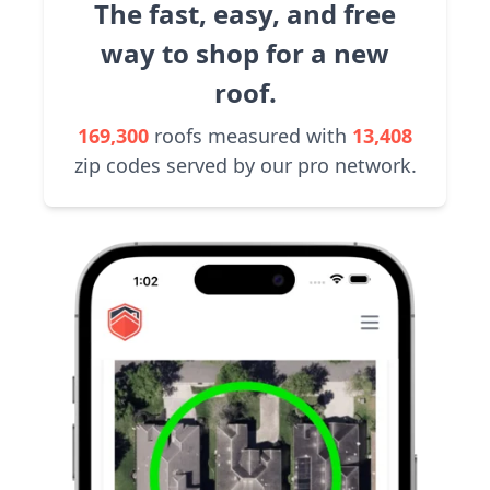
The fast, easy, and free
way to shop for a new
roof.
169,300
roofs measured with
13,408
zip codes served by our pro network.