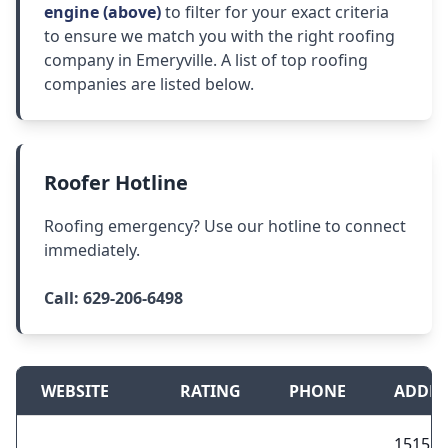
engine (above)
to filter for your exact criteria
to ensure we match you with the right roofing
company in Emeryville. A list of top roofing
companies are listed below.
Roofer Hotline
Roofing emergency? Use our hotline to connect
immediately.
Call:
629-206-6498
WEBSITE
RATING
PHONE
ADDRE
1515