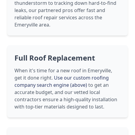
thunderstorm to tracking down hard-to-find
leaks, our partnered pros offer fast and
reliable roof repair services across the
Emeryville area.
Full Roof Replacement
When it's time for a new roof in Emeryville,
get it done right.
Use our custom roofing
company search engine (above)
to get an
accurate budget, and our vetted local
contractors ensure a high-quality installation
with top-tier materials designed to last.