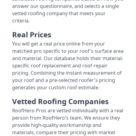
answer our questionnaire, and selects a single
vetted roofing company that meets your
criteria.
Real Prices
You will get a real price online from your
matched pro specific to your roof's surface area
and material. Our database holds their material-
specific roof replacement and roof repair
pricing. Combining the instant measurement of
your roof and a pre-selected roofer's pricing
generates your custom roof estimate.
Vetted Roofing Companies
RoofHero Pros are vetted individually with a real
person from RoofHero's team. We ensure they
provide high-quality workmanship and
materials, compare their pricing with market