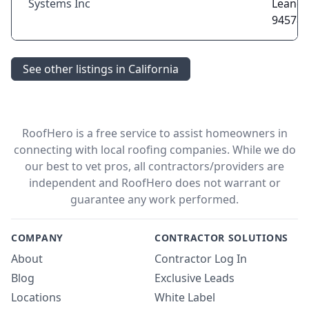
Systems Inc
Leandr
94578
See other listings in California
RoofHero is a free service to assist homeowners in
connecting with local roofing companies. While we do
our best to vet pros, all contractors/providers are
independent and RoofHero does not warrant or
guarantee any work performed.
COMPANY
CONTRACTOR SOLUTIONS
About
Contractor Log In
Blog
Exclusive Leads
Locations
White Label