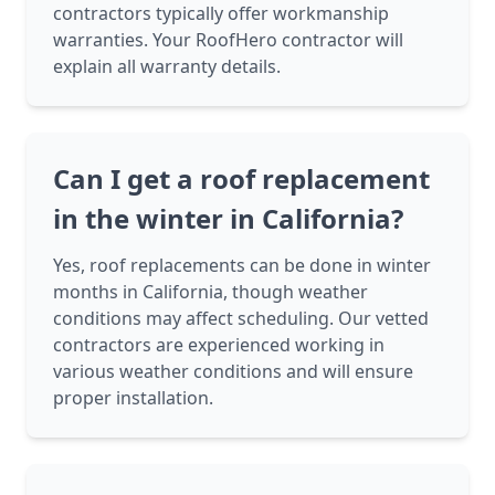
contractors typically offer workmanship
warranties. Your RoofHero contractor will
explain all warranty details.
Can I get a roof replacement
in the winter in California?
Yes, roof replacements can be done in winter
months in California, though weather
conditions may affect scheduling. Our vetted
contractors are experienced working in
various weather conditions and will ensure
proper installation.