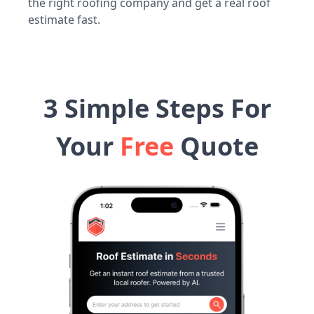
the right roofing company and get a real roof
estimate fast.
3 Simple Steps For
Your
Free
Quote