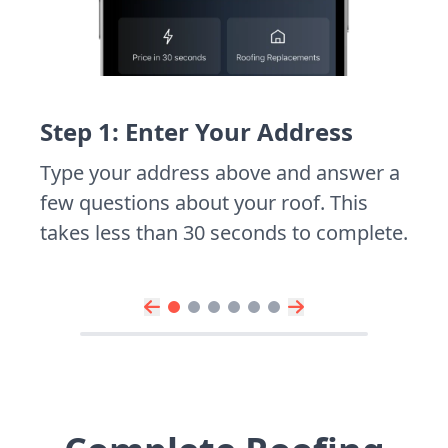
Step 1: Enter Your Address
Type your address above and answer a
few questions about your roof. This
takes less than 30 seconds to complete.