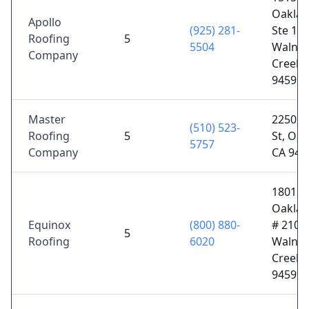
Oaklan
Apollo
(925) 281-
Ste 140
Roofing
5
5504
Walnut
Company
Creek,
94596
Master
2250 E
(510) 523-
Roofing
5
St, Oak
5757
Company
CA 946
1801
Oaklan
Equinox
(800) 880-
# 210,
5
Roofing
6020
Walnut
Creek,
94596