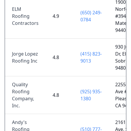
1900 S
ELM
Norfolk
(650) 249-
Roofing
4.9
#394, 
0784
Contractors
Mateo,
94403
930 Jua
Jorge Lopez
(415) 823-
Dr, El
4.8
Roofing Inc
9013
Sobran
94803
Quality
2255 M
Roofing
(925) 935-
Ave # 1
4.8
Company,
1380
Pleasan
Inc.
CA 945
Andy's
2161 
Roofing
(510) 777-
Ave, S