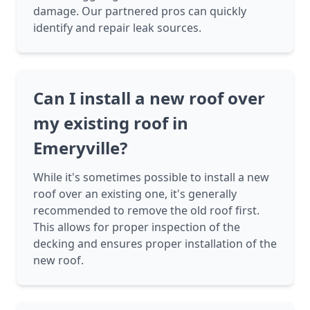
damage. Our partnered pros can quickly
identify and repair leak sources.
Can I install a new roof over
my existing roof in
Emeryville?
While it's sometimes possible to install a new
roof over an existing one, it's generally
recommended to remove the old roof first.
This allows for proper inspection of the
decking and ensures proper installation of the
new roof.