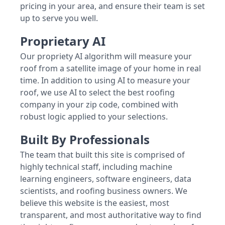
pricing in your area, and ensure their team is set
up to serve you well.
Proprietary AI
Our propriety AI algorithm will measure your
roof from a satellite image of your home in real
time. In addition to using AI to measure your
roof, we use AI to select the best roofing
company in your zip code, combined with
robust logic applied to your selections.
Built By Professionals
The team that built this site is comprised of
highly technical staff, including machine
learning engineers, software engineers, data
scientists, and roofing business owners. We
believe this website is the easiest, most
transparent, and most authoritative way to find