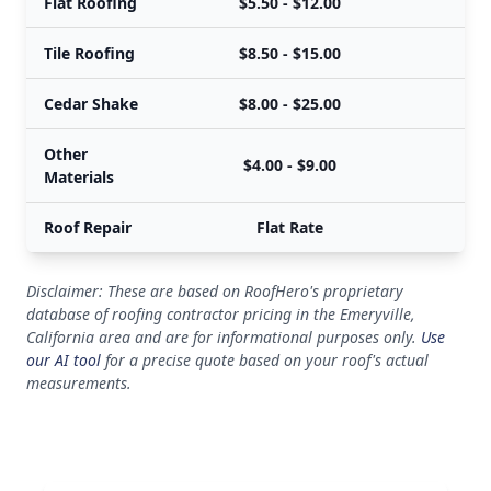
Flat Roofing
$5.50 - $12.00
Tile Roofing
$8.50 - $15.00
Cedar Shake
$8.00 - $25.00
Other
$4.00 - $9.00
Materials
Roof Repair
Flat Rate
Disclaimer: These are based on RoofHero's proprietary
database of roofing contractor pricing in the Emeryville,
California area and are for informational purposes only.
Use
our AI tool
for a precise quote based on your roof's actual
measurements.