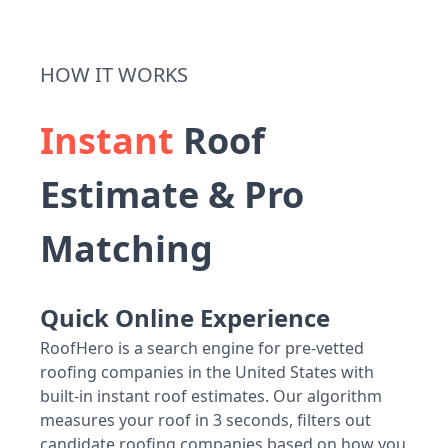
HOW IT WORKS
Instant
Roof
Estimate & Pro
Matching
Quick Online Experience
RoofHero is a search engine for pre-vetted
roofing companies in the United States with
built-in instant roof estimates. Our algorithm
measures your roof in 3 seconds, filters out
candidate roofing companies based on how you