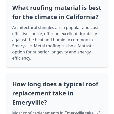
What roofing material is best
for the climate in California?
Architectural shingles are a popular and cost-
effective choice, offering excellent durability
against the heat and humidity common in
Emeryville. Metal roofing is also a fantastic
option for superior longevity and energy
efficiency.
How long does a typical roof
replacement take in
Emeryville?
Most roof replacements in Emeryville take 1-3