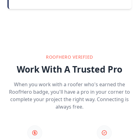
ROOFHERO VERIFIED
Work With A Trusted Pro
When you work with a roofer who's earned the
RoofHero badge, you'll have a pro in your corner to
complete your project the right way. Connecting is
always free.