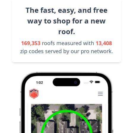
The fast, easy, and free
way to shop for a new
roof.
169,353
roofs measured with
13,408
zip codes served by our pro network.