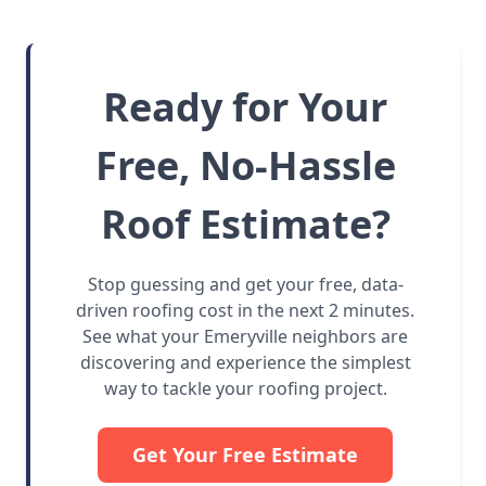
Ready for Your
Free, No-Hassle
Roof Estimate?
Stop guessing and get your free, data-
driven roofing cost in the next 2 minutes.
See what your Emeryville neighbors are
discovering and experience the simplest
way to tackle your roofing project.
Get Your Free Estimate