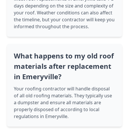
days depending on the size and complexity of
your roof. Weather conditions can also affect
the timeline, but your contractor will keep you
informed throughout the process.
What happens to my old roof
materials after replacement
in Emeryville?
Your roofing contractor will handle disposal
of all old roofing materials. They typically use
a dumpster and ensure all materials are
properly disposed of according to local
regulations in Emeryville.