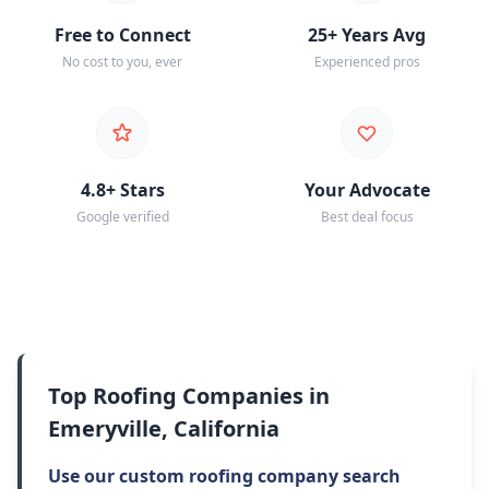
Free to Connect
25+ Years Avg
No cost to you, ever
Experienced pros
4.8+ Stars
Your Advocate
Google verified
Best deal focus
Top Roofing Companies in
Emeryville, California
Use our custom roofing company search