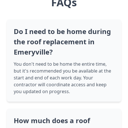
FAQs
Do I need to be home during
the roof replacement in
Emeryville?
You don't need to be home the entire time,
but it's recommended you be available at the
start and end of each work day. Your
contractor will coordinate access and keep
you updated on progress.
How much does a roof