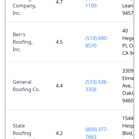
4.7
Company,
1100
Leandr
Inc.
94577
40
Ben's
(510) 690-
Hegen
Roofing,
4.5
8570
Pl, Oak
Inc.
CA 946
3309
Elmwo
General
(510) 536-
4.4
Ave,
Roofing Co.
3356
Oaklan
94601
15444
State
Hesper
(800) 377-
Roofing
4.2
Blvd, S
7663