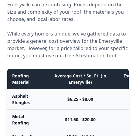
Emeryville can be confusing. Prices depend on the
size and complexity of your roof, the materials you
choose, and local labor rates.
While every home is unique, we've gathered data to
provide a general cost overview for the Emeryville
market. However, for a price tailored to your specific
home, you must use our free AI estimation tool.
Roofing
Average Cost / Sq. Ft. (in
Estima
Material
Emeryville)
Asphalt
$6.25 - $8.00
Shingles
Metal
$11.50 - $20.00
Roofing