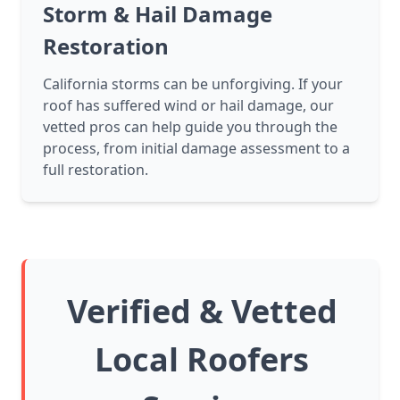
Storm & Hail Damage
Restoration
California storms can be unforgiving. If your
roof has suffered wind or hail damage, our
vetted pros can help guide you through the
process, from initial damage assessment to a
full restoration.
Verified & Vetted
Local Roofers