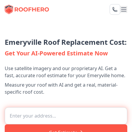
Emeryville Roof Replacement Cost:
Get Your AI-Powered Estimate Now
Use satellite imagery and our proprietary AI. Get a
fast, accurate roof estimate for your Emeryville home.
Measure your roof with AI and get a real, material-
specific roof cost.