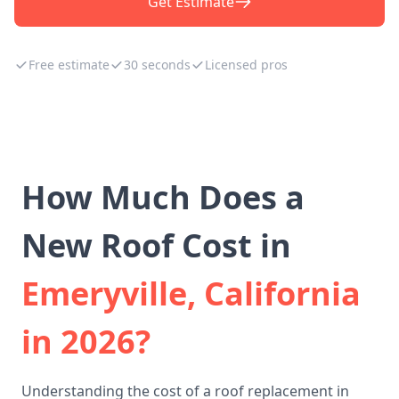
Get Estimate
Free estimate
30 seconds
Licensed pros
How Much Does a
New Roof Cost in
Emeryville, California
in 2026?
Understanding the cost of a roof replacement in