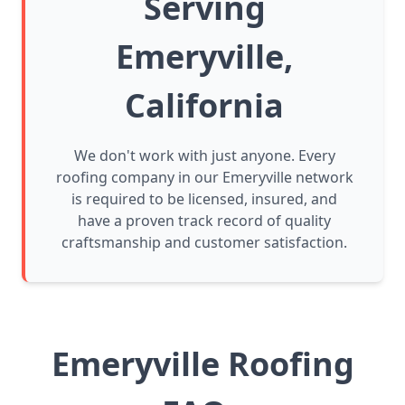
Serving
Emeryville,
California
We don't work with just anyone. Every
roofing company in our Emeryville network
is required to be licensed, insured, and
have a proven track record of quality
craftsmanship and customer satisfaction.
Emeryville Roofing