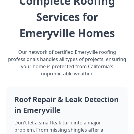
Complete Roofing
Services for
Emeryville Homes
Our network of certified Emeryville roofing
professionals handles all types of projects, ensuring
your home is protected from California's
unpredictable weather.
Roof Repair & Leak Detection
in Emeryville
Don't let a small leak turn into a major
problem. From missing shingles after a