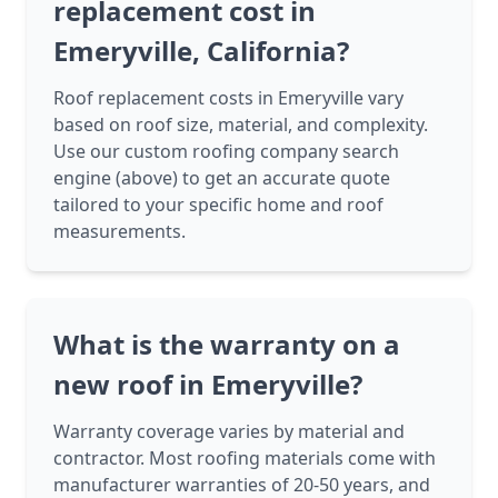
replacement cost in
Emeryville, California?
Roof replacement costs in Emeryville vary
based on roof size, material, and complexity.
Use our custom roofing company search
engine (above) to get an accurate quote
tailored to your specific home and roof
measurements.
What is the warranty on a
new roof in Emeryville?
Warranty coverage varies by material and
contractor. Most roofing materials come with
manufacturer warranties of 20-50 years, and