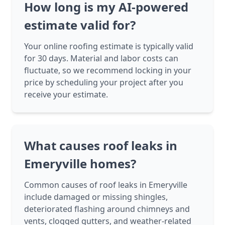
How long is my AI-powered
estimate valid for?
Your online roofing estimate is typically valid
for 30 days. Material and labor costs can
fluctuate, so we recommend locking in your
price by scheduling your project after you
receive your estimate.
What causes roof leaks in
Emeryville homes?
Common causes of roof leaks in Emeryville
include damaged or missing shingles,
deteriorated flashing around chimneys and
vents, clogged gutters, and weather-related