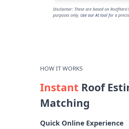
Disclaimer: These are based on RoofHero's
purposes only.
Use our AI tool
for a preci
HOW IT WORKS
Instant
Roof Esti
Matching
Quick Online Experience