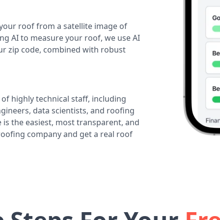
your roof from a satellite image of
ing AI to measure your roof, we use AI
our zip code, combined with robust
of highly technical staff, including
ineers, data scientists, and roofing
 is the easiest, most transparent, and
 roofing company and get a real roof