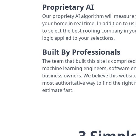
Proprietary AI
Our propriety AI algorithm will measure 
your home in real time. In addition to us
to select the best roofing company in y
logic applied to your selections.
Built By Professionals
The team that built this site is comprised 
machine learning engineers, software eng
business owners. We believe this website
most authoritative way to find the right
estimate fast.