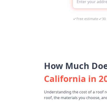
Free estimate
30
How Much Does
California in 2
Understanding the cost of a roof r
roof, the materials you choose, and