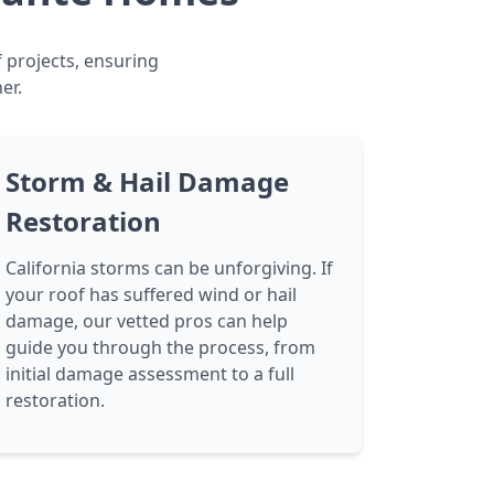
f projects, ensuring
er.
Storm & Hail Damage
Restoration
California storms can be unforgiving. If
your roof has suffered wind or hail
damage, our vetted pros can help
guide you through the process, from
initial damage assessment to a full
restoration.