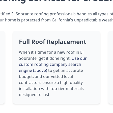
ified El Sobrante roofing professionals handles all types o
ur home is protected from California's unpredictable weath
Full Roof Replacement
When it's time for a new roof in El
Sobrante, get it done right.
Use our
custom roofing company search
engine (above)
to get an accurate
budget, and our vetted local
contractors ensure a high-quality
installation with top-tier materials
designed to last.