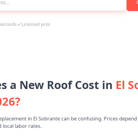
 seconds
Licensed pros
 a New Roof Cost in
El S
026?
eplacement in El Sobrante can be confusing. Prices depend 
 local labor rates.