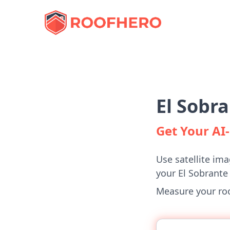
El Sobr
Get Your A
Use satellite ima
your El Sobrant
Measure your roof