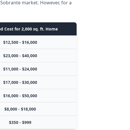
l Sobrante market. However, for a
d Cost for 2,000 sq. ft. Home
$12,500 - $16,000
$23,000 - $40,000
$11,000 - $24,000
$17,000 - $30,000
$16,000 - $50,000
$8,000 - $18,000
$350 - $999