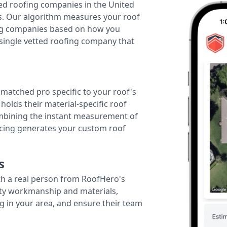
ted roofing companies in the United
tes. Our algorithm measures your roof
fing companies based on how you
 single vetted roofing company that
r matched pro specific to your roof's
holds their material-specific roof
ombining the instant measurement of
ricing generates your custom roof
s
th a real person from RoofHero's
ity workmanship and materials,
g in your area, and ensure their team