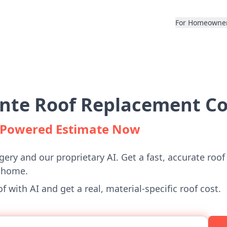
For Homeowne
ante Roof Replacement Co
I-Powered Estimate Now
gery and our proprietary AI. Get a fast, accurate roof
e home.
 with AI and get a real, material-specific roof cost.