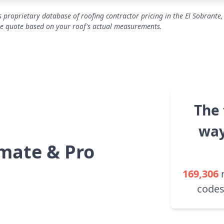
 proprietary database of roofing contractor pricing in the El Sobrante,
se quote based on your roof's actual measurements.
The 
way
mate & Pro
169,306
codes