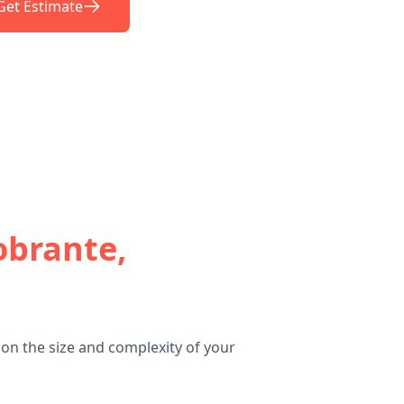
Get Estimate
obrante,
on the size and complexity of your