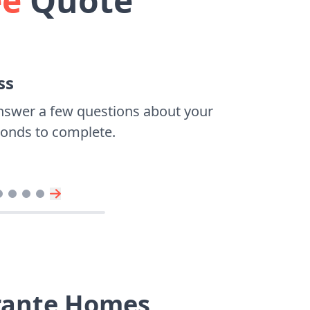
ee
Quote
ss
nswer a few questions about your
econds to complete.
brante Homes