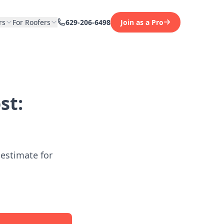
rs
For Roofers
629-206-6498
Join as a Pro
st:
 estimate for