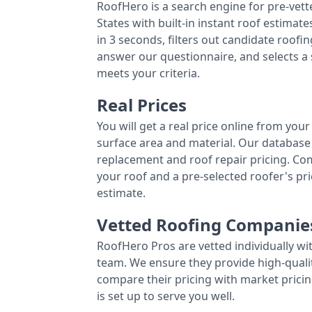
RoofHero is a search engine for pre-vet
States with built-in instant roof estima
in 3 seconds, filters out candidate roo
answer our questionnaire, and selects a
meets your criteria.
Real Prices
You will get a real price online from you
surface area and material. Our database 
replacement and roof repair pricing. C
your roof and a pre-selected roofer's p
estimate.
Vetted Roofing Companie
RoofHero Pros are vetted individually wi
team. We ensure they provide high-qual
compare their pricing with market pricin
is set up to serve you well.