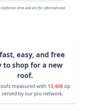
 California area and are for informational
fast, easy, and free
 to shop for a new
roof.
roofs measured with
13,408
zip
 served by our pro network.