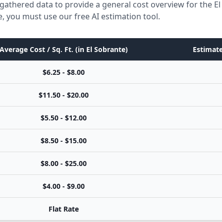
gathered data to provide a general cost overview for the E
e, you must use our free AI estimation tool.
Average Cost / Sq. Ft. (in El Sobrante)
Estimate
$6.25 - $8.00
$11.50 - $20.00
$5.50 - $12.00
$8.50 - $15.00
$8.00 - $25.00
$4.00 - $9.00
Flat Rate