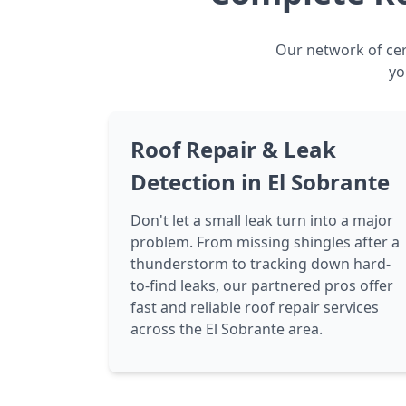
Our network of cert
yo
Roof Repair & Leak
Detection in El Sobrante
Don't let a small leak turn into a major
problem. From missing shingles after a
thunderstorm to tracking down hard-
to-find leaks, our partnered pros offer
fast and reliable roof repair services
across the El Sobrante area.