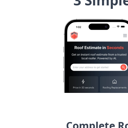
3 Simpl
Complete Ro