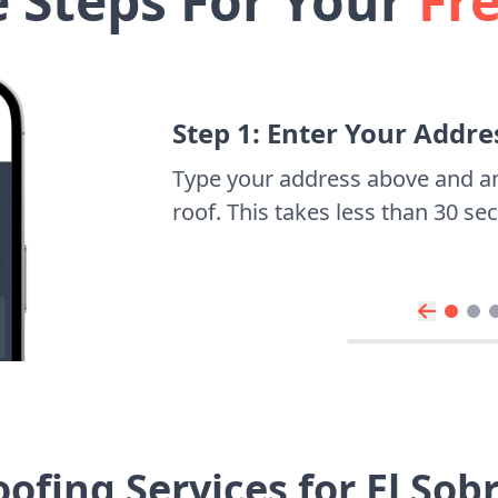
e Steps For Your
Fr
Step 1: Enter Your Addre
Type your address above and a
roof. This takes less than 30 s
ofing Services for El So