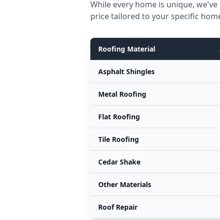
While every home is unique, we've 
price tailored to your specific hom
Roofing Material
Asphalt Shingles
Metal Roofing
Flat Roofing
Tile Roofing
Cedar Shake
Other Materials
Roof Repair