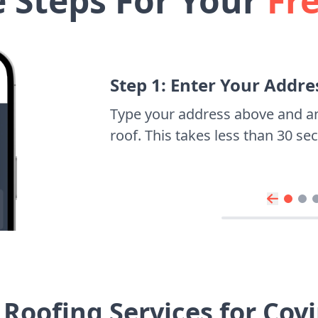
e Steps For Your
Fr
Step 1: Enter Your Addre
Type your address above and a
roof. This takes less than 30 s
Roofing Services for Co