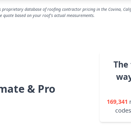
 proprietary database of roofing contractor pricing in the Covina, Cali
se quote based on your roof's actual measurements.
The 
way
mate & Pro
169,341
codes