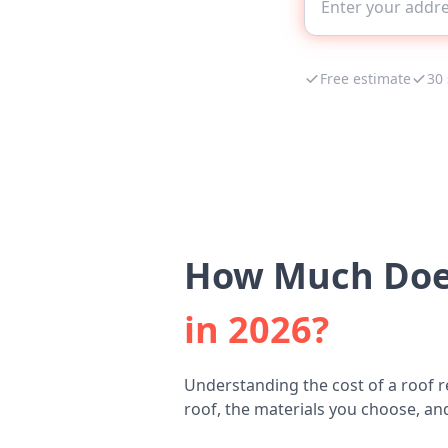
Free estimate
30
How Much Does
in 2026?
Understanding the cost of a roof r
roof, the materials you choose, and