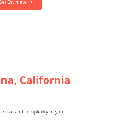
Get Estimate
na, California
he size and complexity of your