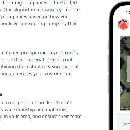
ted roofing companies in the United
tes. Our algorithm measures your roof
fing companies based on how you
 single vetted roofing company that
r matched pro specific to your roof's
holds their material-specific roof
ombining the instant measurement of
ricing generates your custom roof
s
th a real person from RoofHero's
ity workmanship and materials,
g in your area, and ensure their team