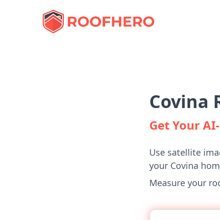
Covina 
Get Your A
Use satellite ima
your Covina hom
Measure your roof