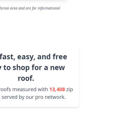
fornia area and are for informational
fast, easy, and free
 to shop for a new
roof.
roofs measured with
13,408
zip
 served by our pro network.