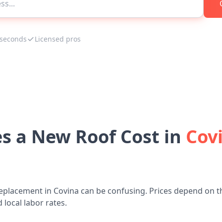
 seconds
Licensed pros
 a New Roof Cost in
Covi
eplacement in Covina can be confusing. Prices depend on t
 local labor rates.