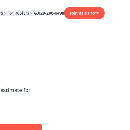
rs
For Roofers
629-206-6498
Join as a Pro
 estimate for