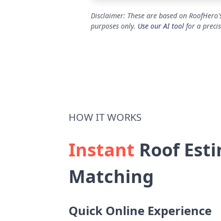
Disclaimer: These are based on RoofHero's
purposes only.
Use our AI tool
for a preci
HOW IT WORKS
Instant
Roof Esti
Matching
Quick Online Experience