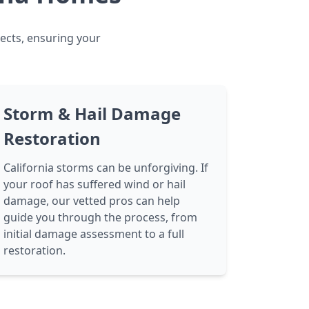
jects, ensuring your
Storm & Hail Damage
Restoration
California storms can be unforgiving. If
your roof has suffered wind or hail
damage, our vetted pros can help
guide you through the process, from
initial damage assessment to a full
restoration.