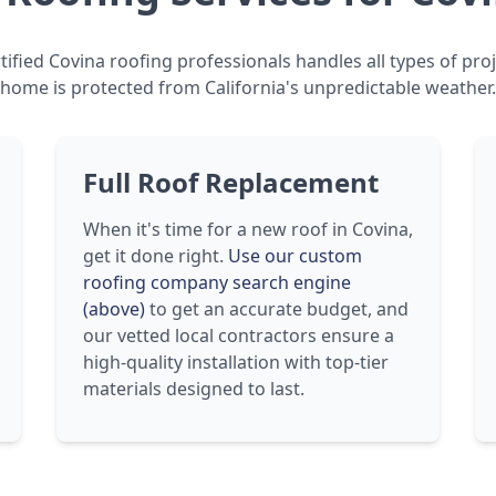
ified Covina roofing professionals handles all types of pro
home is protected from California's unpredictable weather.
Full Roof Replacement
When it's time for a new roof in Covina,
get it done right.
Use our custom
roofing company search engine
(above)
to get an accurate budget, and
our vetted local contractors ensure a
high-quality installation with top-tier
materials designed to last.