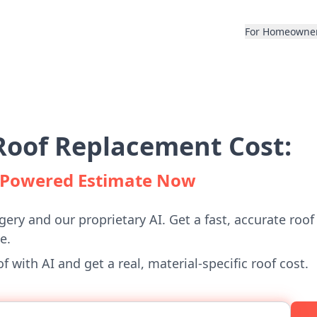
For Homeowne
Roof Replacement Cost:
I-Powered Estimate Now
gery and our proprietary AI. Get a fast, accurate roof
e.
 with AI and get a real, material-specific roof cost.