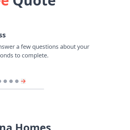
ee
Quote
ss
nswer a few questions about your
econds to complete.
vina Homes