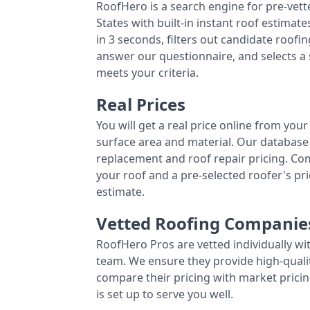
RoofHero is a search engine for pre-vet
States with built-in instant roof estima
in 3 seconds, filters out candidate roo
answer our questionnaire, and selects a
meets your criteria.
Real Prices
You will get a real price online from you
surface area and material. Our database 
replacement and roof repair pricing. C
your roof and a pre-selected roofer's p
estimate.
Vetted Roofing Companie
RoofHero Pros are vetted individually wi
team. We ensure they provide high-qual
compare their pricing with market pricin
is set up to serve you well.