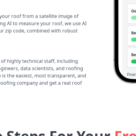
your roof from a satellite image of
ing AI to measure your roof, we use AI
our zip code, combined with robust
of highly technical staff, including
ineers, data scientists, and roofing
 is the easiest, most transparent, and
 roofing company and get a real roof