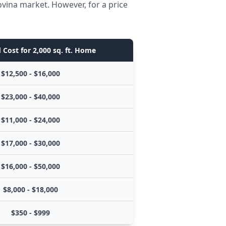
ovina market. However, for a price
 Cost for 2,000 sq. ft. Home
$12,500 - $16,000
$23,000 - $40,000
$11,000 - $24,000
$17,000 - $30,000
$16,000 - $50,000
$8,000 - $18,000
$350 - $999