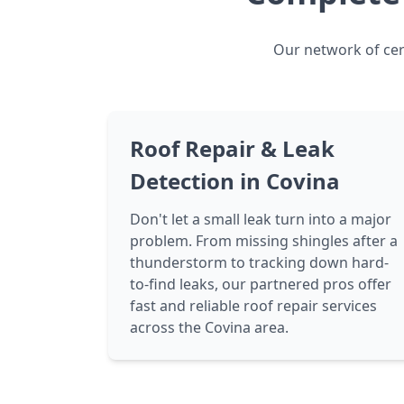
Our network of cert
Roof Repair & Leak
Detection in Covina
Don't let a small leak turn into a major
problem. From missing shingles after a
thunderstorm to tracking down hard-
to-find leaks, our partnered pros offer
fast and reliable roof repair services
across the Covina area.