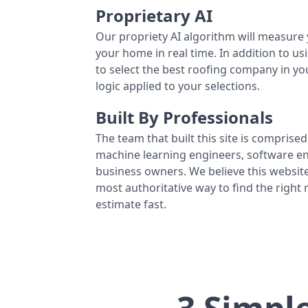
Proprietary AI
Our propriety AI algorithm will measure 
your home in real time. In addition to us
to select the best roofing company in y
logic applied to your selections.
Built By Professionals
The team that built this site is comprised 
machine learning engineers, software eng
business owners. We believe this website
most authoritative way to find the right
estimate fast.