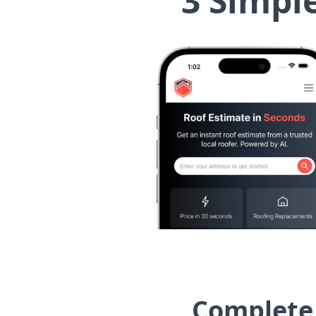
3 Simpl
Complete 