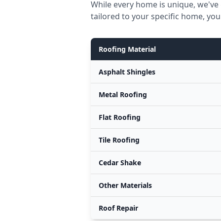
While every home is unique, we've 
tailored to your specific home, you
Roofing Material
Asphalt Shingles
Metal Roofing
Flat Roofing
Tile Roofing
Cedar Shake
Other Materials
Roof Repair