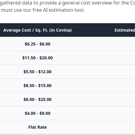
gathered data to provide a general cost overview for the C
 must use our free AI estimation tool.
Average Cost / Sq. Ft. (in Covina)
Estimated
$6.25 - $8.00
$11.50 - $20.00
$5.50 - $12.00
$8.50 - $15.00
$8.00 - $25.00
$4.00 - $9.00
Flat Rate