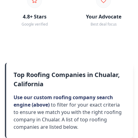
4.8+ Stars
Your Advocate
Google verified
Best deal focus
Top Roofing Companies in Chualar,
California
Use our custom roofing company search
engine (above)
to filter for your exact criteria
to ensure we match you with the right roofing
company in Chualar. A list of top roofing
companies are listed below.