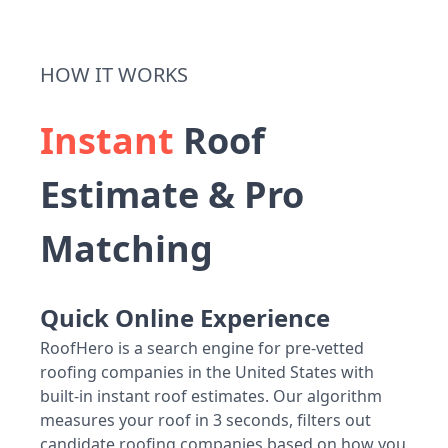
HOW IT WORKS
Instant
Roof
Estimate & Pro
Matching
Quick Online Experience
RoofHero is a search engine for pre-vetted
roofing companies in the United States with
built-in instant roof estimates. Our algorithm
measures your roof in 3 seconds, filters out
candidate roofing companies based on how you