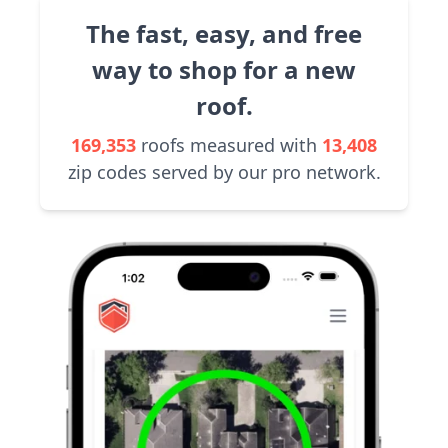
The fast, easy, and free
way to shop for a new
roof.
169,353
roofs measured with
13,408
zip codes served by our pro network.