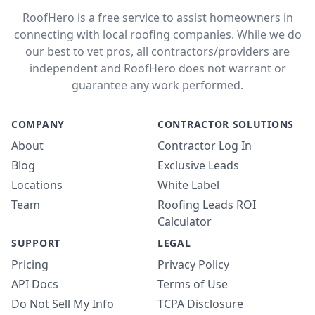
RoofHero is a free service to assist homeowners in
connecting with local roofing companies. While we do
our best to vet pros, all contractors/providers are
independent and RoofHero does not warrant or
guarantee any work performed.
COMPANY
CONTRACTOR SOLUTIONS
About
Contractor Log In
Blog
Exclusive Leads
Locations
White Label
Team
Roofing Leads ROI
Calculator
SUPPORT
LEGAL
Pricing
Privacy Policy
API Docs
Terms of Use
Do Not Sell My Info
TCPA Disclosure