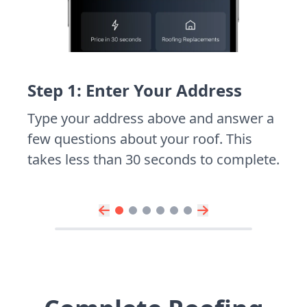
Step 1: Enter Your Address
Type your address above and answer a
few questions about your roof. This
takes less than 30 seconds to complete.