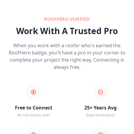
ROOFHERO VERIFIED
Work With A Trusted Pro
When you work with a roofer who's earned the
RoofHero badge, you'll have a pro in your corner to
complete your project the right way. Connecting is
always free.
Free to Connect
25+ Years Avg
No cost to you, ever
Experienced pros