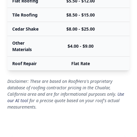
Flat Roofing
$5.50 - $12.00
Tile Roofing
$8.50 - $15.00
Cedar Shake
$8.00 - $25.00
Other
$4.00 - $9.00
Materials
Roof Repair
Flat Rate
Disclaimer: These are based on RoofHero's proprietary
database of roofing contractor pricing in the Chualar,
California area and are for informational purposes only.
Use
our AI tool
for a precise quote based on your roof's actual
measurements.