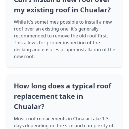
my existing roof in Chualar?
While it's sometimes possible to install a new
roof over an existing one, it's generally
recommended to remove the old roof first.
This allows for proper inspection of the
decking and ensures proper installation of the
new roof.
How long does a typical roof
replacement take in
Chualar?
Most roof replacements in Chualar take 1-3
days depending on the size and complexity of