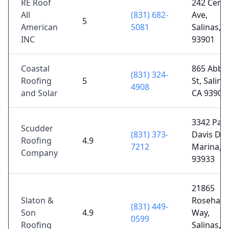
RE Roof
242 Centr
All
(831) 682-
Ave,
5
American
5081
Salinas, 
INC
93901
Coastal
865 Abbo
(831) 324-
Roofing
5
St, Salina
4908
and Solar
CA 93901
3342 Paul
Scudder
(831) 373-
Davis Dr,
Roofing
4.9
7212
Marina, 
Company
93933
21865
Slaton &
Rosehart
(831) 449-
Son
4.9
Way,
0599
Roofing
Salinas, 