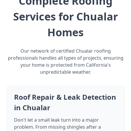
Complete Roofing
Services for Chualar
Homes
Our network of certified Chualar roofing
professionals handles all types of projects, ensuring
your home is protected from California's
unpredictable weather.
Roof Repair & Leak Detection
in Chualar
Don't let a small leak turn into a major
problem. From missing shingles after a