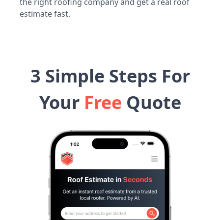
the right roofing company and get a real roof
estimate fast.
3 Simple Steps For
Your
Free
Quote