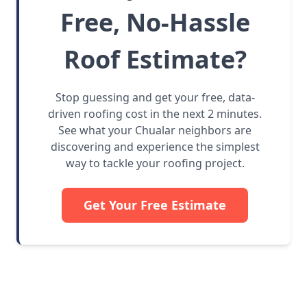
Free, No-Hassle
Roof Estimate?
Stop guessing and get your free, data-
driven roofing cost in the next 2 minutes.
See what your Chualar neighbors are
discovering and experience the simplest
way to tackle your roofing project.
Get Your Free Estimate