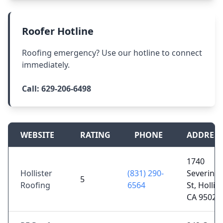
Roofer Hotline
Roofing emergency? Use our hotline to connect
immediately.
Call:
629-206-6498
WEBSITE
RATING
PHONE
ADDRESS
1740
Hollister
(831) 290-
Severins
5
Roofing
6564
St, Hollist
CA 95023