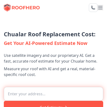
Chualar Roof Replacement Cost:
Get Your AI-Powered Estimate Now
Use satellite imagery and our proprietary AI. Get a
fast, accurate roof estimate for your Chualar home.
Measure your roof with AI and get a real, material-
specific roof cost.