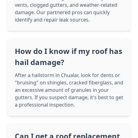
vents, clogged gutters, and weather-related
damage. Our partnered pros can quickly
identify and repair leak sources.
How do I know if my roof has
hail damage?
After a hailstorm in Chualar, look for dents or
"bruising" on shingles, cracked fiberglass, and
an excessive amount of granules in your
gutters. If you suspect damage, it's best to get
a professional inspection.
Can I get a roof replacement