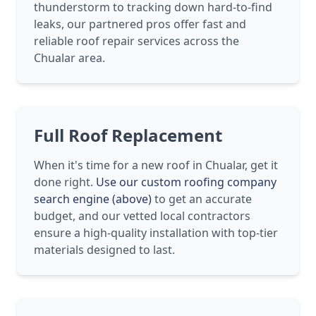
thunderstorm to tracking down hard-to-find
leaks, our partnered pros offer fast and
reliable roof repair services across the
Chualar area.
Full Roof Replacement
When it's time for a new roof in Chualar, get it
done right.
Use our custom roofing company
search engine (above)
to get an accurate
budget, and our vetted local contractors
ensure a high-quality installation with top-tier
materials designed to last.