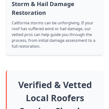
Storm & Hail Damage
Restoration
California storms can be unforgiving. If your
roof has suffered wind or hail damage, our
vetted pros can help guide you through the
process, from initial damage assessment to a
full restoration.
Verified & Vetted
Local Roofers