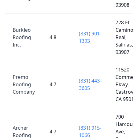
93908
728 El
Burkleo
Camino
(831) 901-
Roofing
4.8
Real,
1393
Inc.
Salinas, 
93907
11520
Premo
Commerci
(831) 443-
Roofing
4.7
Pkwy,
3605
Company
Castrovill
CA 95012
700
Harcourt
Archer
(831) 915-
4.7
Ave,
Roofing
1066