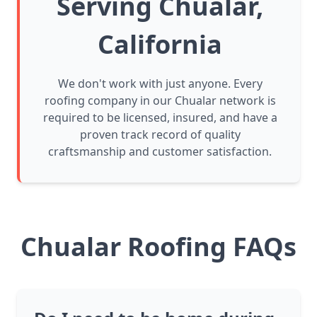
Serving Chualar,
California
We don't work with just anyone. Every
roofing company in our Chualar network is
required to be licensed, insured, and have a
proven track record of quality
craftsmanship and customer satisfaction.
Chualar Roofing FAQs