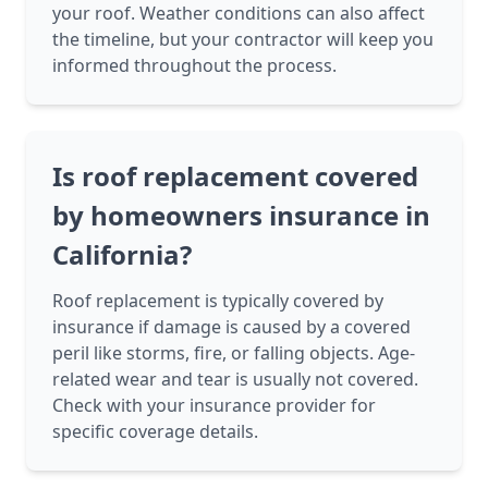
your roof. Weather conditions can also affect
the timeline, but your contractor will keep you
informed throughout the process.
Is roof replacement covered
by homeowners insurance in
California?
Roof replacement is typically covered by
insurance if damage is caused by a covered
peril like storms, fire, or falling objects. Age-
related wear and tear is usually not covered.
Check with your insurance provider for
specific coverage details.