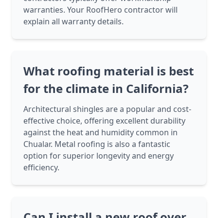
warranties. Your RoofHero contractor will
explain all warranty details.
What roofing material is best
for the climate in California?
Architectural shingles are a popular and cost-
effective choice, offering excellent durability
against the heat and humidity common in
Chualar. Metal roofing is also a fantastic
option for superior longevity and energy
efficiency.
Can I install a new roof over