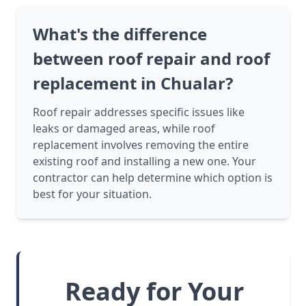
What's the difference
between roof repair and roof
replacement in Chualar?
Roof repair addresses specific issues like
leaks or damaged areas, while roof
replacement involves removing the entire
existing roof and installing a new one. Your
contractor can help determine which option is
best for your situation.
Ready for Your