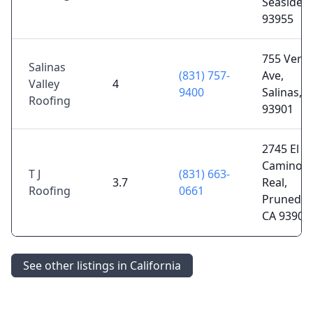
Seaside, 
93955
755 Verti
Salinas
(831) 757-
Ave,
Valley
4
9400
Salinas, 
Roofing
93901
2745 El
Camino
T J
(831) 663-
3.7
Real,
Roofing
0661
Prunedal
CA 93907
See other listings in California