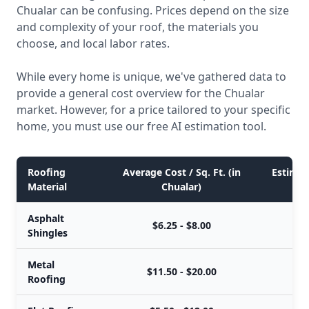
Chualar can be confusing. Prices depend on the size
and complexity of your roof, the materials you
choose, and local labor rates.
While every home is unique, we've gathered data to
provide a general cost overview for the Chualar
market. However, for a price tailored to your specific
home, you must use our free AI estimation tool.
Roofing
Average Cost / Sq. Ft. (in
Estimate
Material
Chualar)
Asphalt
$6.25 - $8.00
Shingles
Metal
$11.50 - $20.00
Roofing