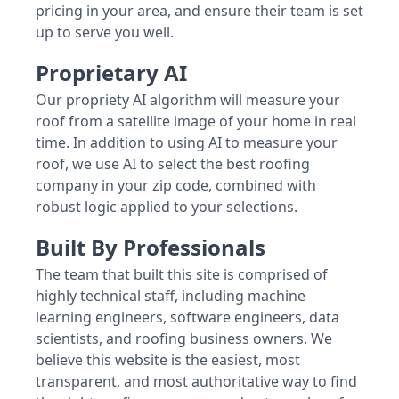
pricing in your area, and ensure their team is set
up to serve you well.
Proprietary AI
Our propriety AI algorithm will measure your
roof from a satellite image of your home in real
time. In addition to using AI to measure your
roof, we use AI to select the best roofing
company in your zip code, combined with
robust logic applied to your selections.
Built By Professionals
The team that built this site is comprised of
highly technical staff, including machine
learning engineers, software engineers, data
scientists, and roofing business owners. We
believe this website is the easiest, most
transparent, and most authoritative way to find