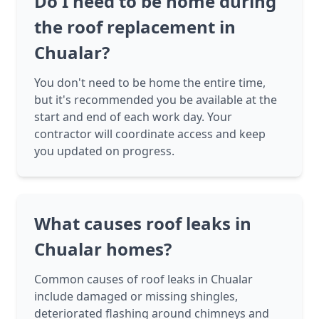
Do I need to be home during
the roof replacement in
Chualar?
You don't need to be home the entire time,
but it's recommended you be available at the
start and end of each work day. Your
contractor will coordinate access and keep
you updated on progress.
What causes roof leaks in
Chualar homes?
Common causes of roof leaks in Chualar
include damaged or missing shingles,
deteriorated flashing around chimneys and