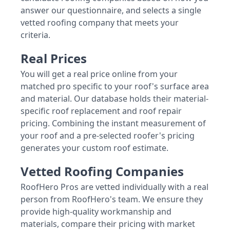
answer our questionnaire, and selects a single
vetted roofing company that meets your
criteria.
Real Prices
You will get a real price online from your
matched pro specific to your roof's surface area
and material. Our database holds their material-
specific roof replacement and roof repair
pricing. Combining the instant measurement of
your roof and a pre-selected roofer's pricing
generates your custom roof estimate.
Vetted Roofing Companies
RoofHero Pros are vetted individually with a real
person from RoofHero's team. We ensure they
provide high-quality workmanship and
materials, compare their pricing with market