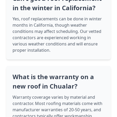
in the winter in California?
Yes, roof replacements can be done in winter
months in California, though weather
conditions may affect scheduling. Our vetted
contractors are experienced working in
various weather conditions and will ensure
proper installation.
What is the warranty on a
new roof in Chualar?
Warranty coverage varies by material and
contractor. Most roofing materials come with
manufacturer warranties of 20-50 years, and
contractors typically offer workmanship