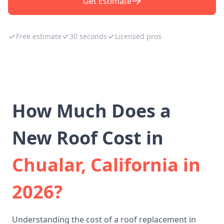
Get Estimate
Free estimate
30 seconds
Licensed pros
How Much Does a
New Roof Cost in
Chualar, California in
2026?
Understanding the cost of a roof replacement in