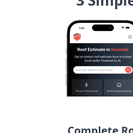
3 Simpl
Complete Ro