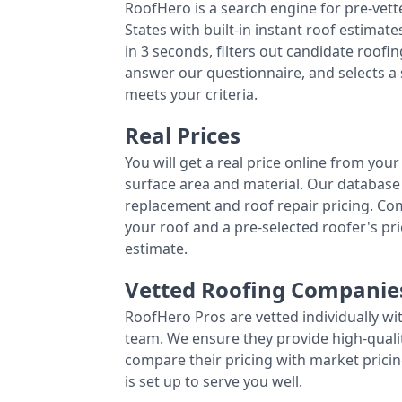
RoofHero is a search engine for pre-vet
States with built-in instant roof estima
in 3 seconds, filters out candidate roo
answer our questionnaire, and selects a
meets your criteria.
Real Prices
You will get a real price online from you
surface area and material. Our database 
replacement and roof repair pricing. C
your roof and a pre-selected roofer's p
estimate.
Vetted Roofing Companie
RoofHero Pros are vetted individually wi
team. We ensure they provide high-qual
compare their pricing with market pricin
is set up to serve you well.