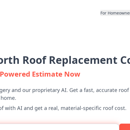
For Homeowne
rth Roof Replacement Co
I-Powered Estimate Now
gery and our proprietary AI. Get a fast, accurate roof
 home.
 with AI and get a real, material-specific roof cost.