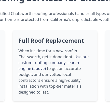
ified Chatsworth roofing professionals handles all types o
ur home is protected from California's unpredictable weath
Full Roof Replacement
When it's time for a new roof in
Chatsworth, get it done right.
Use our
custom roofing company search
engine (above)
to get an accurate
budget, and our vetted local
contractors ensure a high-quality
installation with top-tier materials
designed to last.