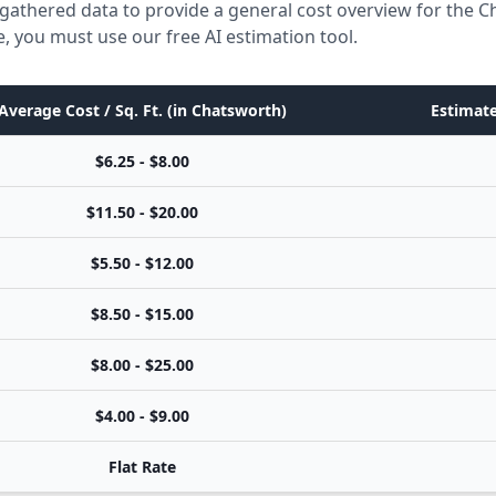
gathered data to provide a general cost overview for the 
e, you must use our free AI estimation tool.
Average Cost / Sq. Ft. (in Chatsworth)
Estimate
$6.25 - $8.00
$11.50 - $20.00
$5.50 - $12.00
$8.50 - $15.00
$8.00 - $25.00
$4.00 - $9.00
Flat Rate