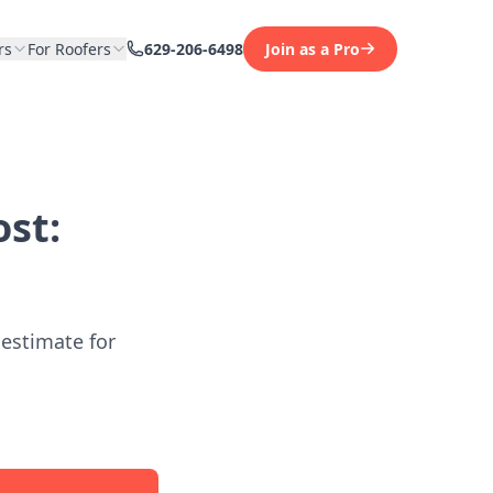
rs
For Roofers
629-206-6498
Join as a Pro
st:
 estimate for