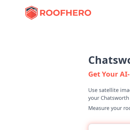
Chatswo
Get Your A
Use satellite ima
your Chatsworth
Measure your roof