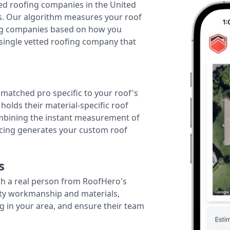
ted roofing companies in the United
tes. Our algorithm measures your roof
fing companies based on how you
 single vetted roofing company that
r matched pro specific to your roof's
holds their material-specific roof
ombining the instant measurement of
ricing generates your custom roof
s
th a real person from RoofHero's
ity workmanship and materials,
g in your area, and ensure their team