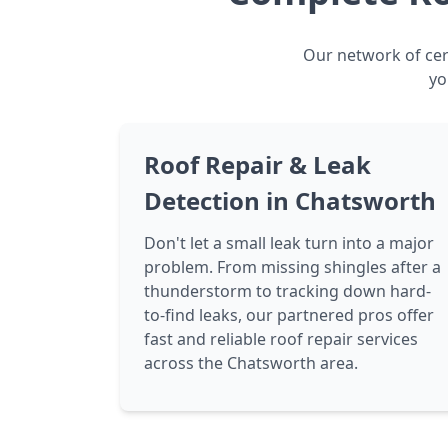
Our network of cert
yo
Roof Repair & Leak
Detection in Chatsworth
Don't let a small leak turn into a major
problem. From missing shingles after a
thunderstorm to tracking down hard-
to-find leaks, our partnered pros offer
fast and reliable roof repair services
across the Chatsworth area.