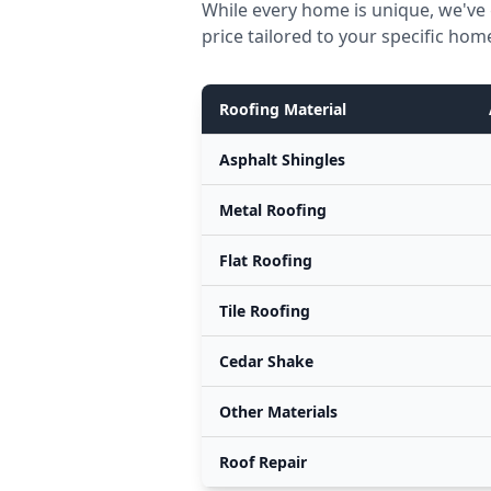
While every home is unique, we've 
price tailored to your specific hom
Roofing Material
Asphalt Shingles
Metal Roofing
Flat Roofing
Tile Roofing
Cedar Shake
Other Materials
Roof Repair