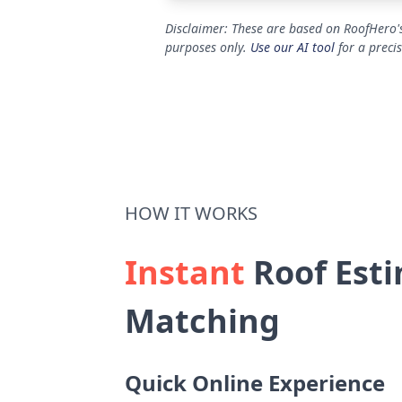
Disclaimer: These are based on RoofHero's
purposes only.
Use our AI tool
for a preci
HOW IT WORKS
Instant
Roof Esti
Matching
Quick Online Experience