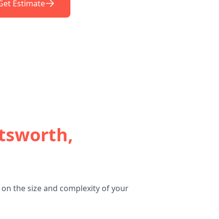
Get Estimate
tsworth,
on the size and complexity of your