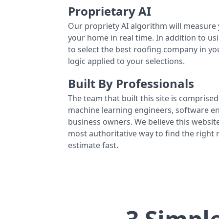
Proprietary AI
Our propriety AI algorithm will measure 
your home in real time. In addition to us
to select the best roofing company in y
logic applied to your selections.
Built By Professionals
The team that built this site is comprised 
machine learning engineers, software eng
business owners. We believe this website
most authoritative way to find the right
estimate fast.