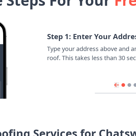
e Steps For Your
Fr
Step 1: Enter Your Addre
Type your address above and a
roof. This takes less than 30 s
ofing Services for Chat