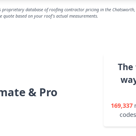
 proprietary database of roofing contractor pricing in the Chatsworth,
se quote based on your roof's actual measurements.
The 
way
mate & Pro
169,337
codes