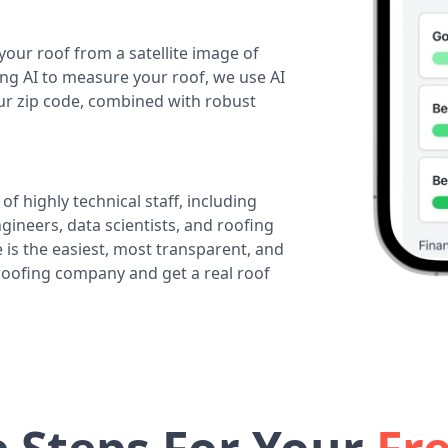
your roof from a satellite image of
ing AI to measure your roof, we use AI
our zip code, combined with robust
of highly technical staff, including
ineers, data scientists, and roofing
 is the easiest, most transparent, and
 roofing company and get a real roof