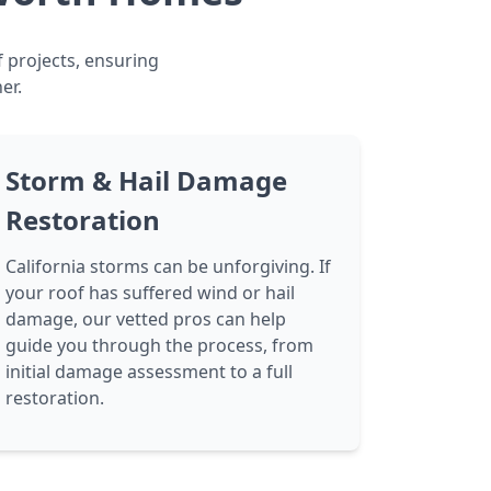
f projects, ensuring
er.
Storm & Hail Damage
Restoration
California storms can be unforgiving. If
your roof has suffered wind or hail
damage, our vetted pros can help
guide you through the process, from
initial damage assessment to a full
restoration.