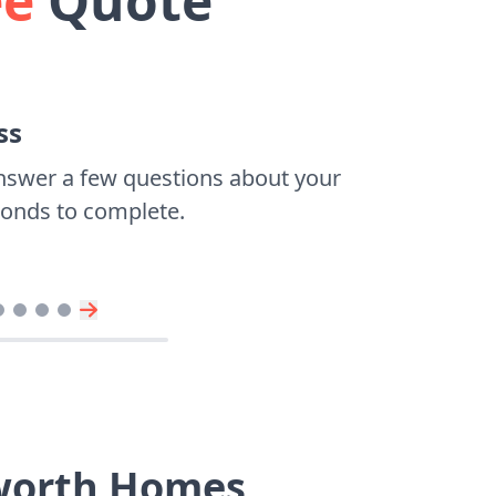
ee
Quote
ss
nswer a few questions about your
econds to complete.
sworth Homes