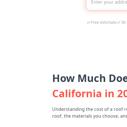
Free estimate
30
How Much Does
California in 2
Understanding the cost of a roof 
roof, the materials you choose, and