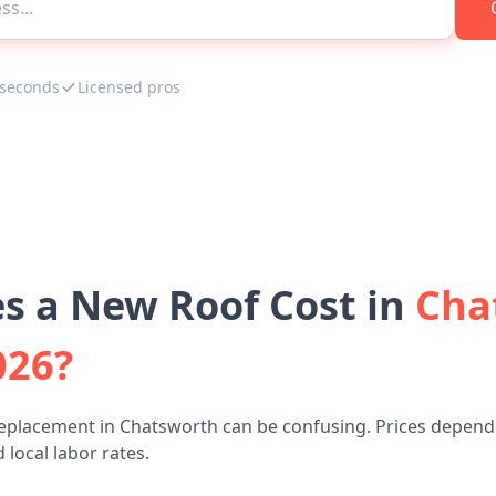
 seconds
Licensed pros
 a New Roof Cost in
Cha
026?
replacement in Chatsworth can be confusing. Prices depend 
 local labor rates.