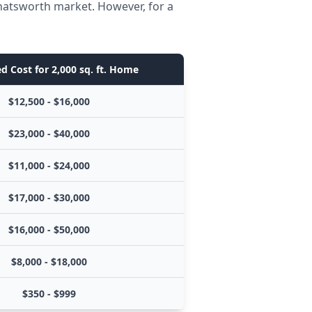
Chatsworth market. However, for a
d Cost for 2,000 sq. ft. Home
$12,500 - $16,000
$23,000 - $40,000
$11,000 - $24,000
$17,000 - $30,000
$16,000 - $50,000
$8,000 - $18,000
$350 - $999