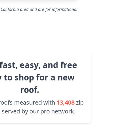
 California area and are for informational
fast, easy, and free
 to shop for a new
roof.
roofs measured with
13,408
zip
 served by our pro network.