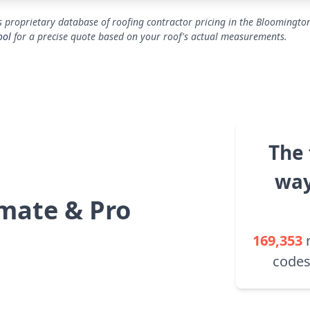
 proprietary database of roofing contractor pricing in the Bloomington
ool
for a precise quote based on your roof's actual measurements.
The 
way
mate & Pro
169,353
codes