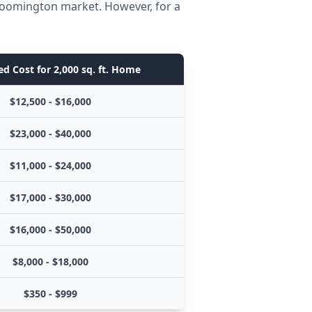
Bloomington market. However, for a
d Cost for 2,000 sq. ft. Home
$12,500 - $16,000
$23,000 - $40,000
$11,000 - $24,000
$17,000 - $30,000
$16,000 - $50,000
$8,000 - $18,000
$350 - $999