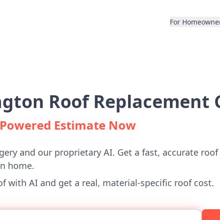
For Homeowne
gton Roof Replacement C
I-Powered Estimate Now
gery and our proprietary AI. Get a fast, accurate roof
on home.
 with AI and get a real, material-specific roof cost.