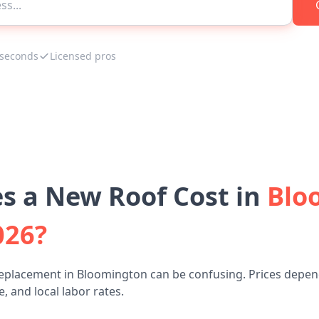
 seconds
Licensed pros
 a New Roof Cost in
Blo
026?
replacement in Bloomington can be confusing. Prices depend
, and local labor rates.