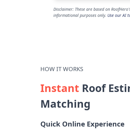
Disclaimer: These are based on RoofHero's
informational purposes only.
Use our AI t
HOW IT WORKS
Instant
Roof Esti
Matching
Quick Online Experience