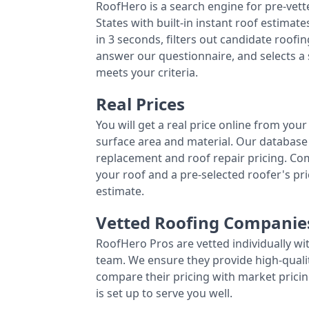
RoofHero is a search engine for pre-vet
States with built-in instant roof estima
in 3 seconds, filters out candidate roo
answer our questionnaire, and selects a
meets your criteria.
Real Prices
You will get a real price online from you
surface area and material. Our database 
replacement and roof repair pricing. C
your roof and a pre-selected roofer's p
estimate.
Vetted Roofing Companie
RoofHero Pros are vetted individually wi
team. We ensure they provide high-qual
compare their pricing with market pricin
is set up to serve you well.