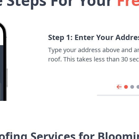
e Steps For Your
Fr
Step 1: Enter Your Addre
Type your address above and a
roof. This takes less than 30 s
ofing Services for Bloom