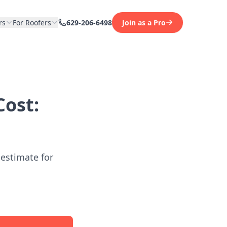
rs
For Roofers
629-206-6498
Join as a Pro
ost:
 estimate for