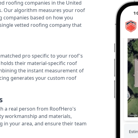
ted roofing companies in the United
tes. Our algorithm measures your roof
fing companies based on how you
 single vetted roofing company that
r matched pro specific to your roof's
holds their material-specific roof
ombining the instant measurement of
ricing generates your custom roof
s
th a real person from RoofHero's
ity workmanship and materials,
g in your area, and ensure their team