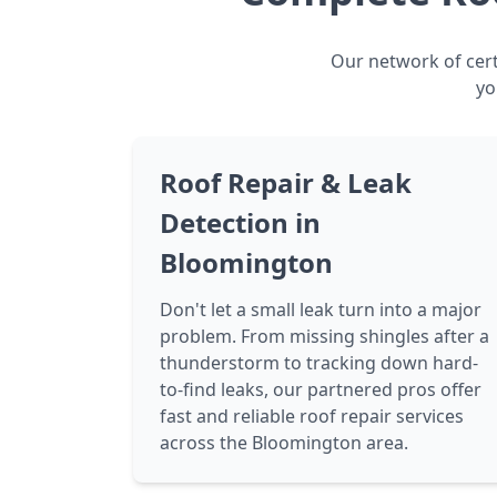
Our network of cert
yo
Roof Repair & Leak
Detection in
Bloomington
Don't let a small leak turn into a major
problem. From missing shingles after a
thunderstorm to tracking down hard-
to-find leaks, our partnered pros offer
fast and reliable roof repair services
across the Bloomington area.