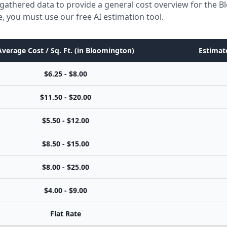
 gathered data to provide a general cost overview for the 
e, you must use our free AI estimation tool.
Average Cost / Sq. Ft. (in Bloomington)
Estimate
$6.25 - $8.00
$11.50 - $20.00
$5.50 - $12.00
$8.50 - $15.00
$8.00 - $25.00
$4.00 - $9.00
Flat Rate