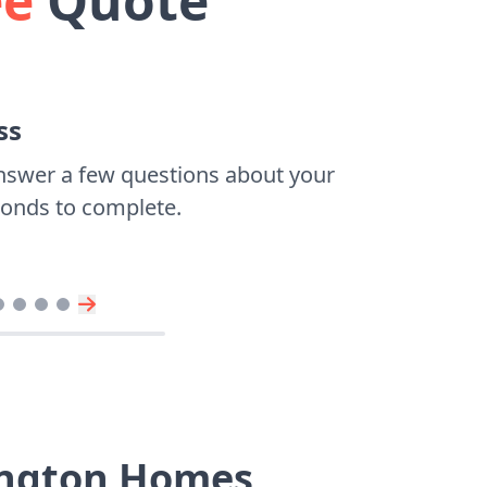
ee
Quote
ss
nswer a few questions about your
econds to complete.
ington Homes