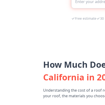
Free estimate
30
How Much Does
California in 2
Understanding the cost of a roof 
your roof, the materials you choose