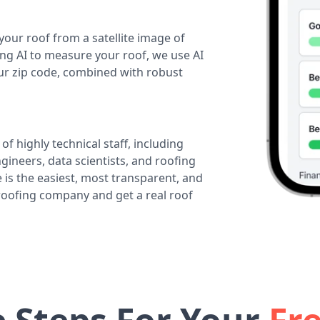
your roof from a satellite image of
ing AI to measure your roof, we use AI
our zip code, combined with robust
of highly technical staff, including
ineers, data scientists, and roofing
 is the easiest, most transparent, and
 roofing company and get a real roof