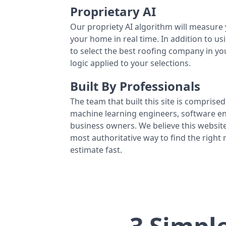
Proprietary AI
Our propriety AI algorithm will measure 
your home in real time. In addition to us
to select the best roofing company in y
logic applied to your selections.
Built By Professionals
The team that built this site is comprised 
machine learning engineers, software eng
business owners. We believe this website
most authoritative way to find the right
estimate fast.