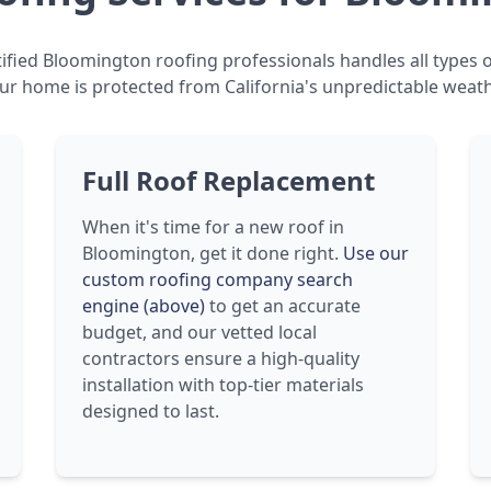
ified Bloomington roofing professionals handles all types o
ur home is protected from California's unpredictable weath
Full Roof Replacement
When it's time for a new roof in
Bloomington, get it done right.
Use our
custom roofing company search
engine (above)
to get an accurate
budget, and our vetted local
contractors ensure a high-quality
installation with top-tier materials
designed to last.