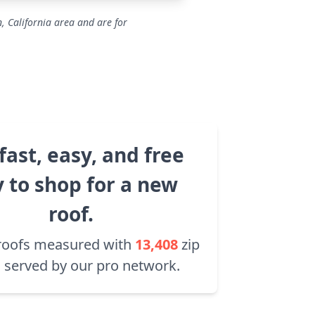
, California area and are for
fast, easy, and free
 to shop for a new
roof.
roofs measured with
13,408
zip
 served by our pro network.