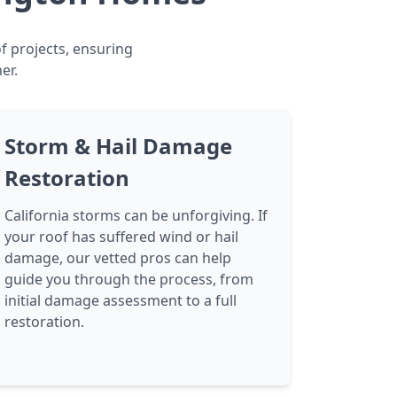
f projects, ensuring
er.
Storm & Hail Damage
Restoration
California storms can be unforgiving. If
your roof has suffered wind or hail
damage, our vetted pros can help
guide you through the process, from
initial damage assessment to a full
restoration.