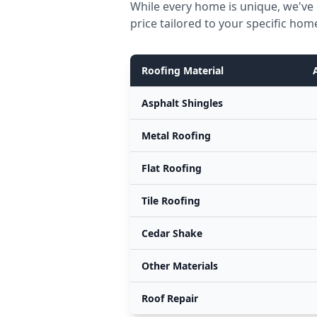
While every home is unique, we've
price tailored to your specific hom
Roofing Material
Asphalt Shingles
Metal Roofing
Flat Roofing
Tile Roofing
Cedar Shake
Other Materials
Roof Repair