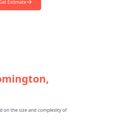
Get Estimate
omington,
 on the size and complexity of