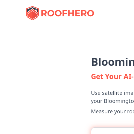
Bloomin
Get Your A
Use satellite ima
your Bloomingt
Measure your roof