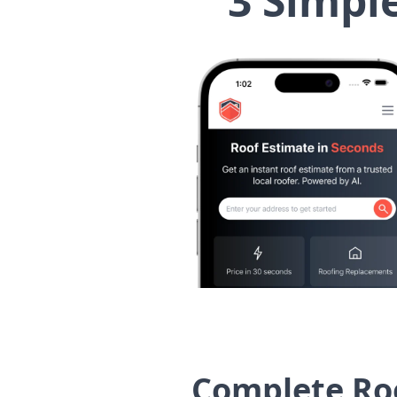
3 Simpl
Complete Ro