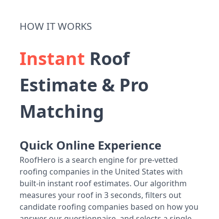
HOW IT WORKS
Instant
Roof
Estimate & Pro
Matching
Quick Online Experience
RoofHero is a search engine for pre-vetted
roofing companies in the United States with
built-in instant roof estimates. Our algorithm
measures your roof in 3 seconds, filters out
candidate roofing companies based on how you
answer our questionnaire, and selects a single