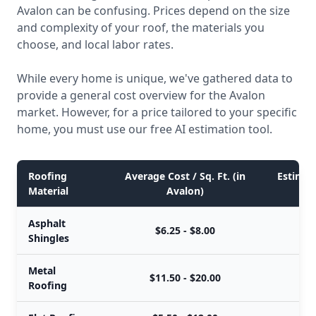
Avalon can be confusing. Prices depend on the size
and complexity of your roof, the materials you
choose, and local labor rates.
While every home is unique, we've gathered data to
provide a general cost overview for the Avalon
market. However, for a price tailored to your specific
home, you must use our free AI estimation tool.
Roofing
Average Cost / Sq. Ft. (in
Estimate
Material
Avalon)
Asphalt
$6.25 - $8.00
$
Shingles
Metal
$11.50 - $20.00
$
Roofing