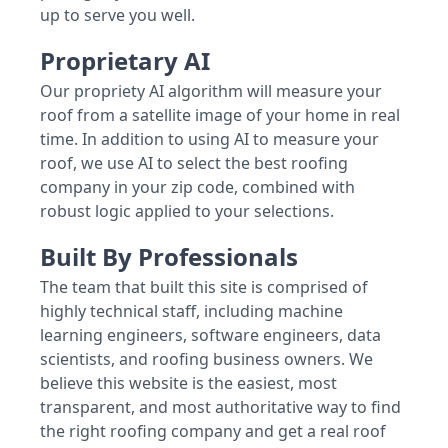
up to serve you well.
Proprietary AI
Our propriety AI algorithm will measure your
roof from a satellite image of your home in real
time. In addition to using AI to measure your
roof, we use AI to select the best roofing
company in your zip code, combined with
robust logic applied to your selections.
Built By Professionals
The team that built this site is comprised of
highly technical staff, including machine
learning engineers, software engineers, data
scientists, and roofing business owners. We
believe this website is the easiest, most
transparent, and most authoritative way to find
the right roofing company and get a real roof