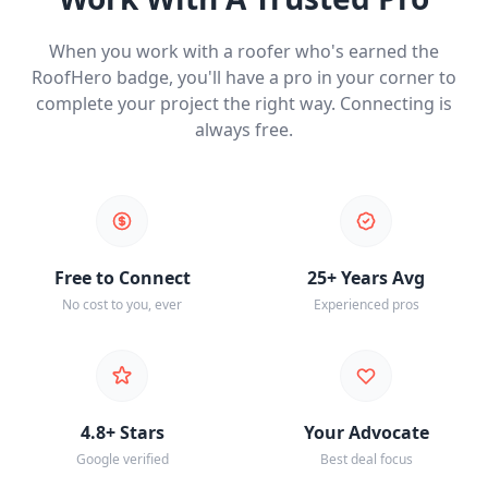
When you work with a roofer who's earned the
RoofHero badge, you'll have a pro in your corner to
complete your project the right way. Connecting is
always free.
Free to Connect
25+ Years Avg
No cost to you, ever
Experienced pros
4.8+ Stars
Your Advocate
Google verified
Best deal focus