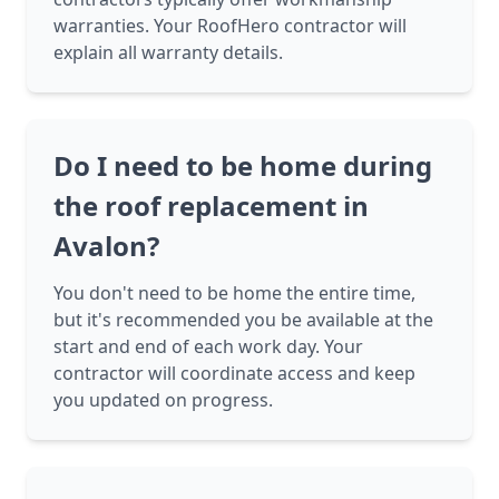
warranties. Your RoofHero contractor will
explain all warranty details.
Do I need to be home during
the roof replacement in
Avalon?
You don't need to be home the entire time,
but it's recommended you be available at the
start and end of each work day. Your
contractor will coordinate access and keep
you updated on progress.