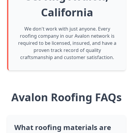
California
We don't work with just anyone. Every
roofing company in our Avalon network is
required to be licensed, insured, and have a
proven track record of quality
craftsmanship and customer satisfaction.
Avalon Roofing FAQs
What roofing materials are