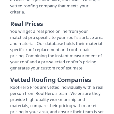
vetted roofing company that meets your
criteria.
Real Prices
You will get a real price online from your
matched pro specific to your roof's surface area
and material. Our database holds their material-
specific roof replacement and roof repair
pricing. Combining the instant measurement of
your roof and a pre-selected roofer's pricing
generates your custom roof estimate.
Vetted Roofing Companies
RoofHero Pros are vetted individually with a real
person from RoofHero's team. We ensure they
provide high-quality workmanship and
materials, compare their pricing with market
pricing in your area, and ensure their team is set