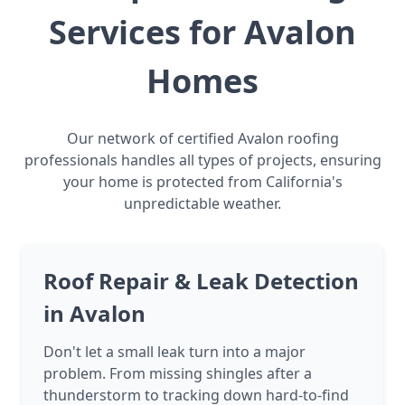
Services for Avalon
Homes
Our network of certified Avalon roofing
professionals handles all types of projects, ensuring
your home is protected from California's
unpredictable weather.
Roof Repair & Leak Detection
in Avalon
Don't let a small leak turn into a major
problem. From missing shingles after a
thunderstorm to tracking down hard-to-find