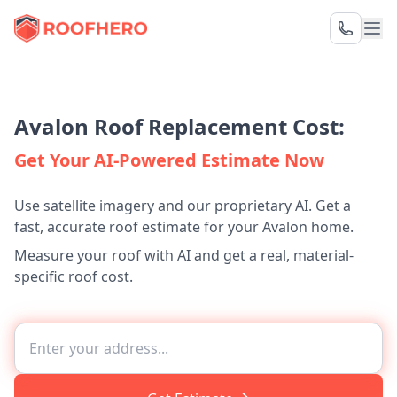
Avalon Roof Replacement Cost:
Get Your AI-Powered Estimate Now
Use satellite imagery and our proprietary AI. Get a
fast, accurate roof estimate for your Avalon home.
Measure your roof with AI and get a real, material-
specific roof cost.