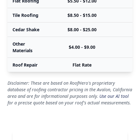
Flat Roofing
$5.50 - $12.00
$
Tile Roofing
$8.50 - $15.00
$
Cedar Shake
$8.00 - $25.00
$
Other
$4.00 - $9.00
Materials
Roof Repair
Flat Rate
Disclaimer: These are based on RoofHero's proprietary
database of roofing contractor pricing in the Avalon, California
area and are for informational purposes only.
Use our AI tool
for a precise quote based on your roof's actual measurements.