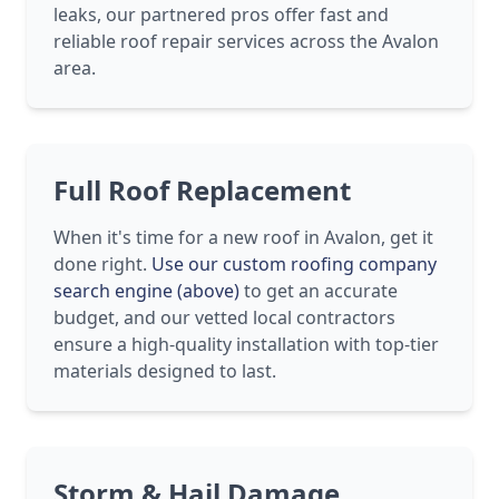
leaks, our partnered pros offer fast and
reliable roof repair services across the Avalon
area.
Full Roof Replacement
When it's time for a new roof in Avalon, get it
done right.
Use our custom roofing company
search engine (above)
to get an accurate
budget, and our vetted local contractors
ensure a high-quality installation with top-tier
materials designed to last.
Storm & Hail Damage