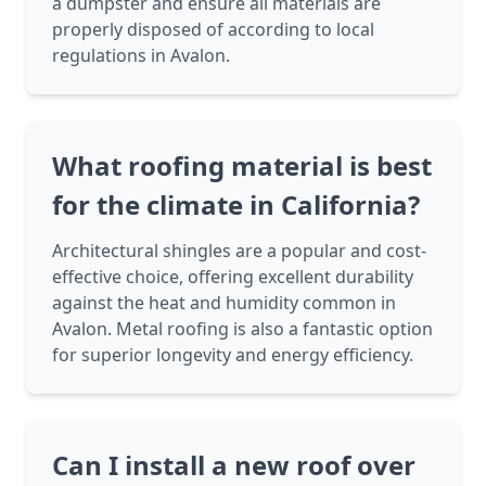
a dumpster and ensure all materials are
properly disposed of according to local
regulations in Avalon.
What roofing material is best
for the climate in California?
Architectural shingles are a popular and cost-
effective choice, offering excellent durability
against the heat and humidity common in
Avalon. Metal roofing is also a fantastic option
for superior longevity and energy efficiency.
Can I install a new roof over