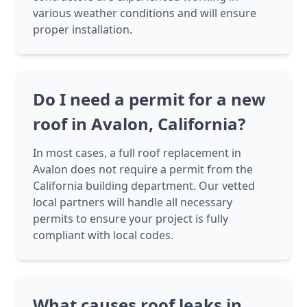
various weather conditions and will ensure
proper installation.
Do I need a permit for a new
roof in Avalon, California?
In most cases, a full roof replacement in
Avalon does not require a permit from the
California building department. Our vetted
local partners will handle all necessary
permits to ensure your project is fully
compliant with local codes.
What causes roof leaks in