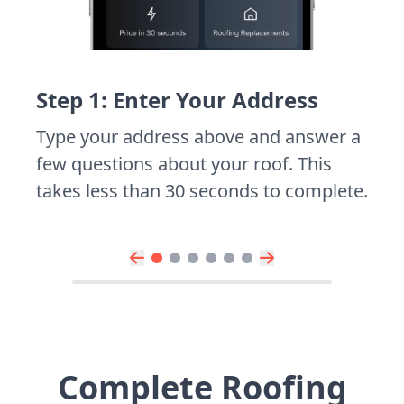
Step 1: Enter Your Address
Type your address above and answer a
few questions about your roof. This
takes less than 30 seconds to complete.
Complete Roofing