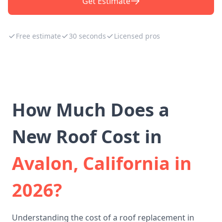
Get Estimate
Free estimate
30 seconds
Licensed pros
How Much Does a
New Roof Cost in
Avalon, California in
2026?
Understanding the cost of a roof replacement in