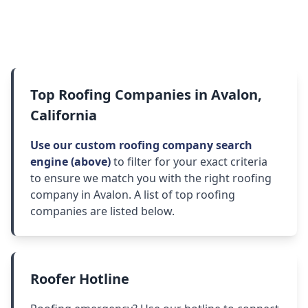
Top Roofing Companies in Avalon,
California
Use our custom roofing company search
engine (above)
to filter for your exact criteria
to ensure we match you with the right roofing
company in Avalon. A list of top roofing
companies are listed below.
Roofer Hotline