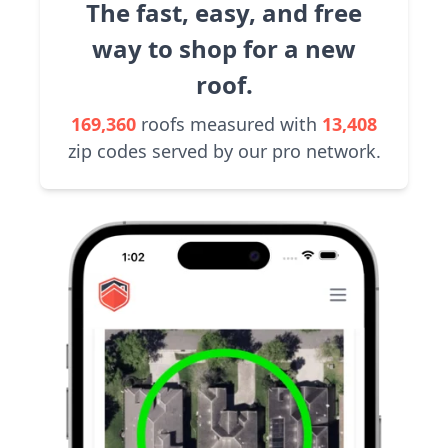
The fast, easy, and free
way to shop for a new
roof.
169,360
roofs measured with
13,408
zip codes served by our pro network.