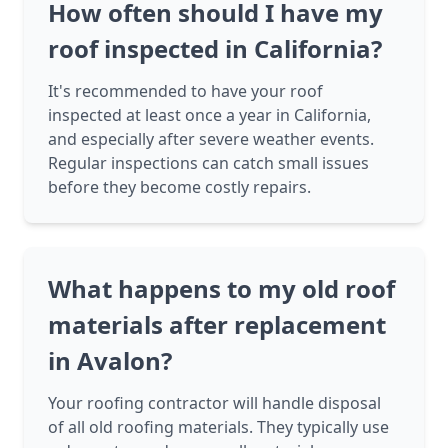
How often should I have my
roof inspected in California?
It's recommended to have your roof
inspected at least once a year in California,
and especially after severe weather events.
Regular inspections can catch small issues
before they become costly repairs.
What happens to my old roof
materials after replacement
in Avalon?
Your roofing contractor will handle disposal
of all old roofing materials. They typically use