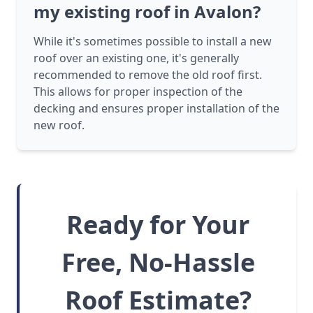
my existing roof in Avalon?
While it's sometimes possible to install a new
roof over an existing one, it's generally
recommended to remove the old roof first.
This allows for proper inspection of the
decking and ensures proper installation of the
new roof.
Ready for Your
Free, No-Hassle
Roof Estimate?