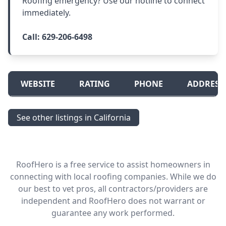
Roofing emergency? Use our hotline to connect
immediately.
Call:
629-206-6498
WEBSITE
RATING
PHONE
ADDRESS
See other listings in California
RoofHero is a free service to assist homeowners in
connecting with local roofing companies. While we do
our best to vet pros, all contractors/providers are
independent and RoofHero does not warrant or
guarantee any work performed.