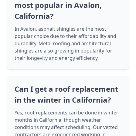
most popular in Avalon,
California?
In Avalon, asphalt shingles are the most
popular choice due to their affordability and
durability. Metal roofing and architectural
shingles are also growing in popularity for
their longevity and energy efficiency.
Can I get a roof replacement
in the winter in California?
Yes, roof replacements can be done in winter
months in California, though weather
conditions may affect scheduling. Our vetted
contractors are experienced working in