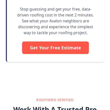
Stop guessing and get your free, data-
driven roofing cost in the next 2 minutes.
See what your Avalon neighbors are
discovering and experience the simplest
way to tackle your roofing project.
Get Your Free Estimate
ROOFHERO VERIFIED
Work With A Trusted Pro