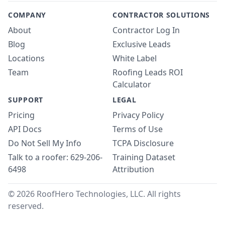
COMPANY
CONTRACTOR SOLUTIONS
About
Contractor Log In
Blog
Exclusive Leads
Locations
White Label
Team
Roofing Leads ROI
Calculator
SUPPORT
LEGAL
Pricing
Privacy Policy
API Docs
Terms of Use
Do Not Sell My Info
TCPA Disclosure
Talk to a roofer: 629-206-
Training Dataset
6498
Attribution
© 2026 RoofHero Technologies, LLC. All rights
reserved.
Linked
X
Yo
G