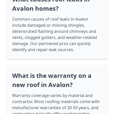
Avalon homes?
Common causes of roof leaks in Avalon
include damaged or missing shingles,
deteriorated flashing around chimneys and
vents, clogged gutters, and weather-related
damage. Our partnered pros can quickly
identify and repair leak sources.
What is the warranty on a
new roof in Avalon?
Warranty coverage varies by material and
contractor. Most roofing materials come with
manufacturer warranties of 20-50 years, and
contractors typically offer workmanship