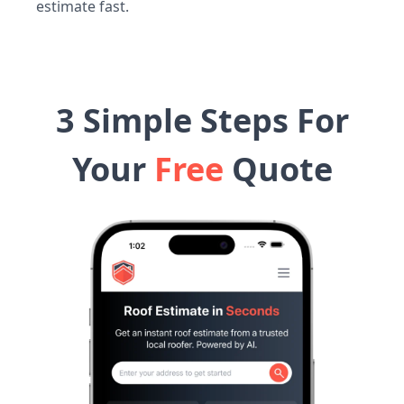
estimate fast.
3 Simple Steps For
Your
Free
Quote