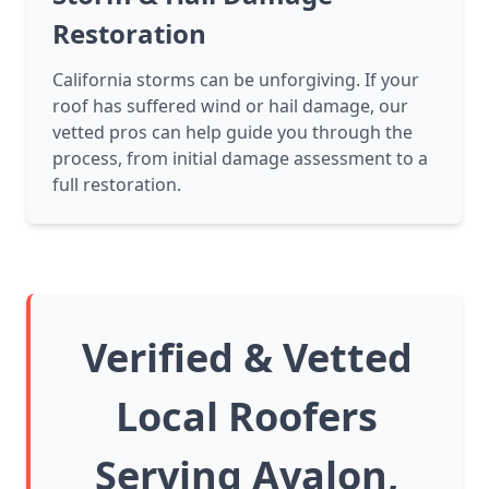
Restoration
California storms can be unforgiving. If your
roof has suffered wind or hail damage, our
vetted pros can help guide you through the
process, from initial damage assessment to a
full restoration.
Verified & Vetted
Local Roofers
Serving Avalon,