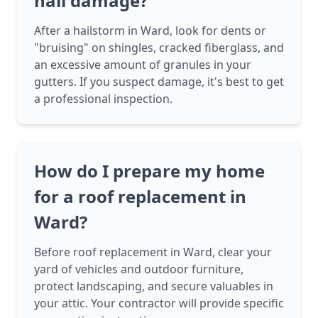
hail damage?
After a hailstorm in Ward, look for dents or
"bruising" on shingles, cracked fiberglass, and
an excessive amount of granules in your
gutters. If you suspect damage, it's best to get
a professional inspection.
How do I prepare my home
for a roof replacement in
Ward?
Before roof replacement in Ward, clear your
yard of vehicles and outdoor furniture,
protect landscaping, and secure valuables in
your attic. Your contractor will provide specific