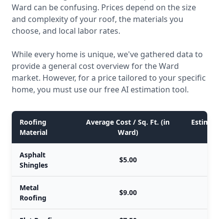
Ward can be confusing. Prices depend on the size
and complexity of your roof, the materials you
choose, and local labor rates.
While every home is unique, we've gathered data to
provide a general cost overview for the Ward
market. However, for a price tailored to your specific
home, you must use our free AI estimation tool.
Roofing
Average Cost / Sq. Ft. (in
Estimate
Material
Ward)
Asphalt
$5.00
Shingles
Metal
$9.00
Roofing