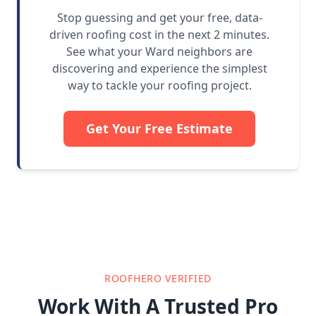
Stop guessing and get your free, data-
driven roofing cost in the next 2 minutes.
See what your Ward neighbors are
discovering and experience the simplest
way to tackle your roofing project.
Get Your Free Estimate
ROOFHERO VERIFIED
Work With A Trusted Pro