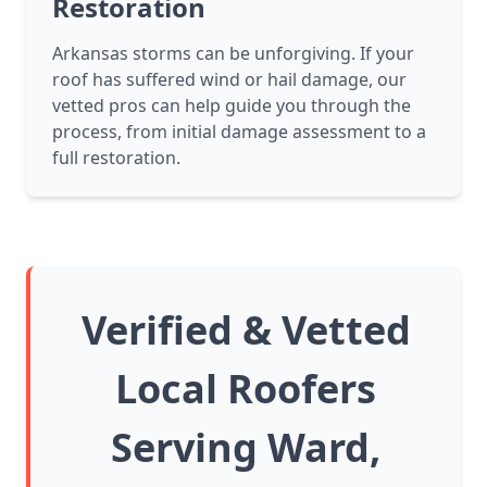
Restoration
Arkansas storms can be unforgiving. If your
roof has suffered wind or hail damage, our
vetted pros can help guide you through the
process, from initial damage assessment to a
full restoration.
Verified & Vetted
Local Roofers
Serving Ward,