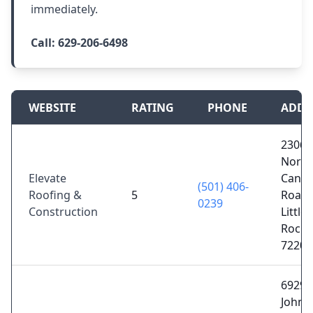
immediately.
Call:
629-206-6498
WEBSITE
RATING
PHONE
ADDR
2306
North
Elevate
Cantre
(501) 406-
Roofing &
5
Road,
0239
Construction
Little
Rock,
72202
6929
John F