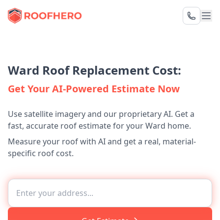
Ward Roof Replacement Cost:
Get Your AI-Powered Estimate Now
Use satellite imagery and our proprietary AI. Get a
fast, accurate roof estimate for your Ward home.
Measure your roof with AI and get a real, material-
specific roof cost.