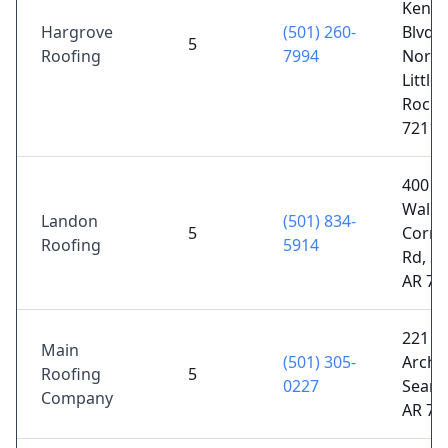
Kenn
Hargrove
(501) 260-
Blvd #
5
Roofing
7994
North
Little
Rock,
72116
400 N
Walke
Landon
(501) 834-
5
Corne
Roofing
5914
Rd, Sc
AR 72
221 W
Main
(501) 305-
Arch 
Roofing
5
0227
Searcy
Company
AR 72