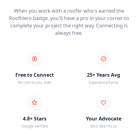
When you work with a roofer who's earned the
RoofHero badge, you'll have a pro in your corner to
complete your project the right way. Connecting is
always free.
Free to Connect
25+ Years Avg
No cost to you, ever
Experienced pros
4.8+ Stars
Your Advocate
Google verified
Best deal focus