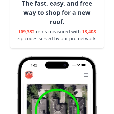
The fast, easy, and free
way to shop for a new
roof.
169,332
roofs measured with
13,408
zip codes served by our pro network.