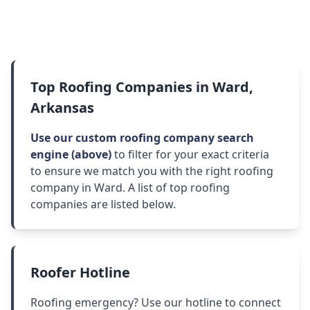
Top Roofing Companies in Ward,
Arkansas
Use our custom roofing company search
engine (above)
to filter for your exact criteria
to ensure we match you with the right roofing
company in Ward. A list of top roofing
companies are listed below.
Roofer Hotline
Roofing emergency? Use our hotline to connect