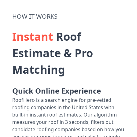
HOW IT WORKS
Instant
Roof
Estimate & Pro
Matching
Quick Online Experience
RoofHero is a search engine for pre-vetted
roofing companies in the United States with
built-in instant roof estimates. Our algorithm
measures your roof in 3 seconds, filters out
candidate roofing companies based on how you
answer our questionnaire, and selects a single