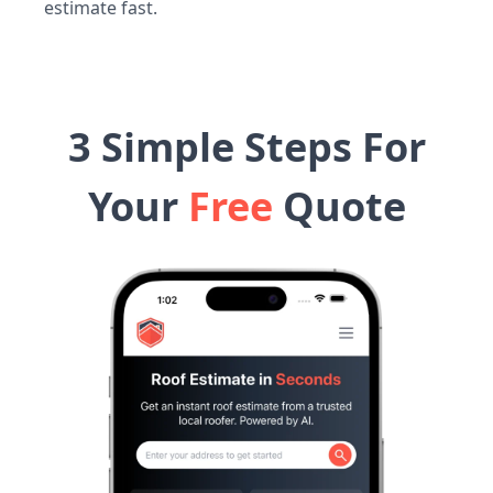
estimate fast.
3 Simple Steps For
Your
Free
Quote