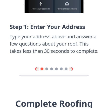
Step 1: Enter Your Address
Type your address above and answer a
few questions about your roof. This
takes less than 30 seconds to complete.
Complete Roofing