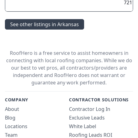
72118
See other listings in Arkansas
RoofHero is a free service to assist homeowners in
connecting with local roofing companies. While we do
our best to vet pros, all contractors/providers are
independent and RoofHero does not warrant or
guarantee any work performed.
COMPANY
CONTRACTOR SOLUTIONS
About
Contractor Log In
Blog
Exclusive Leads
Locations
White Label
Team
Roofing Leads ROI