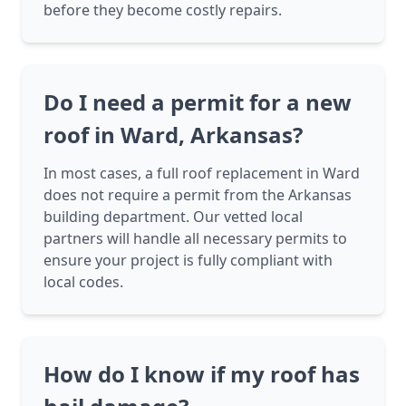
before they become costly repairs.
Do I need a permit for a new
roof in Ward, Arkansas?
In most cases, a full roof replacement in Ward
does not require a permit from the Arkansas
building department. Our vetted local
partners will handle all necessary permits to
ensure your project is fully compliant with
local codes.
How do I know if my roof has