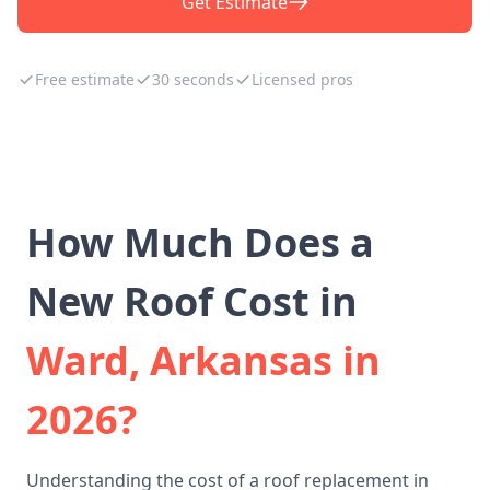
Get Estimate
Free estimate
30 seconds
Licensed pros
How Much Does a
New Roof Cost in
Ward, Arkansas in
2026?
Understanding the cost of a roof replacement in