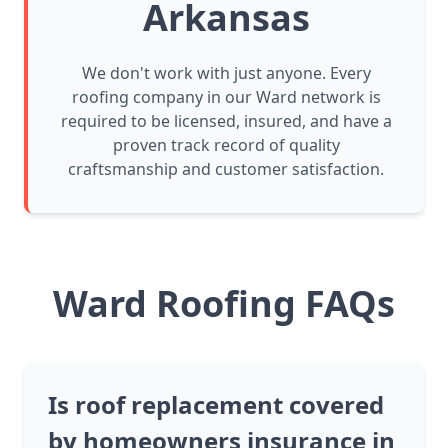
Arkansas
We don't work with just anyone. Every
roofing company in our Ward network is
required to be licensed, insured, and have a
proven track record of quality
craftsmanship and customer satisfaction.
Ward Roofing FAQs
Is roof replacement covered
by homeowners insurance in