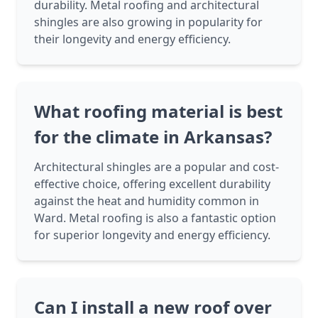
durability. Metal roofing and architectural
shingles are also growing in popularity for
their longevity and energy efficiency.
What roofing material is best
for the climate in Arkansas?
Architectural shingles are a popular and cost-
effective choice, offering excellent durability
against the heat and humidity common in
Ward. Metal roofing is also a fantastic option
for superior longevity and energy efficiency.
Can I install a new roof over