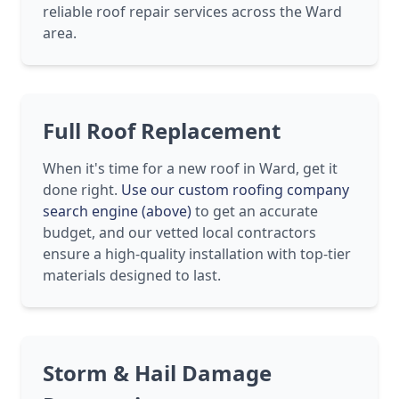
reliable roof repair services across the Ward
area.
Full Roof Replacement
When it's time for a new roof in Ward, get it
done right.
Use our custom roofing company
search engine (above)
to get an accurate
budget, and our vetted local contractors
ensure a high-quality installation with top-tier
materials designed to last.
Storm & Hail Damage