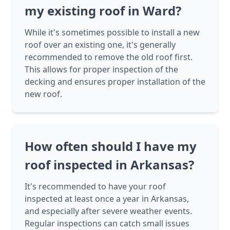
my existing roof in Ward?
While it's sometimes possible to install a new
roof over an existing one, it's generally
recommended to remove the old roof first.
This allows for proper inspection of the
decking and ensures proper installation of the
new roof.
How often should I have my
roof inspected in Arkansas?
It's recommended to have your roof
inspected at least once a year in Arkansas,
and especially after severe weather events.
Regular inspections can catch small issues