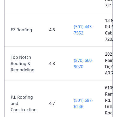
72117
13 Nal
(501) 443-
Rd # C
EZ Roofing
4.8
7552
Cabot
72023
202
Top Notch
(870) 660-
Rain
Roofing &
4.8
9070
Dr, Ca
Remodeling
AR 72
6109
Remo
P.I. Roofing
(501) 687-
Rd, N
and
4.7
6246
Little
Construction
Rock,