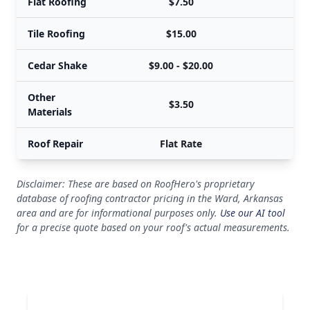
Flat Roofing
$7.50
Tile Roofing
$15.00
Cedar Shake
$9.00 - $20.00
$
Other
$3.50
Materials
Roof Repair
Flat Rate
Disclaimer: These are based on RoofHero's proprietary
database of roofing contractor pricing in the Ward, Arkansas
area and are for informational purposes only.
Use our AI tool
for a precise quote based on your roof's actual measurements.