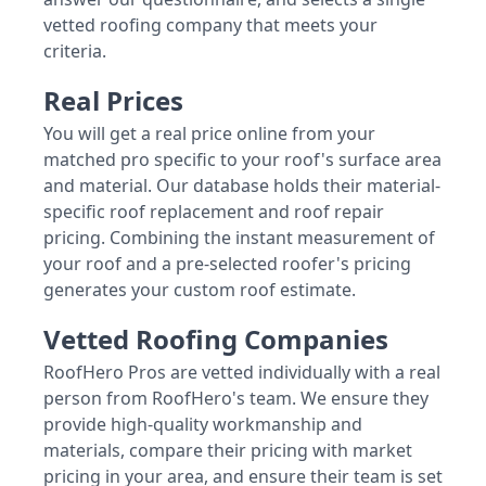
vetted roofing company that meets your
criteria.
Real Prices
You will get a real price online from your
matched pro specific to your roof's surface area
and material. Our database holds their material-
specific roof replacement and roof repair
pricing. Combining the instant measurement of
your roof and a pre-selected roofer's pricing
generates your custom roof estimate.
Vetted Roofing Companies
RoofHero Pros are vetted individually with a real
person from RoofHero's team. We ensure they
provide high-quality workmanship and
materials, compare their pricing with market
pricing in your area, and ensure their team is set