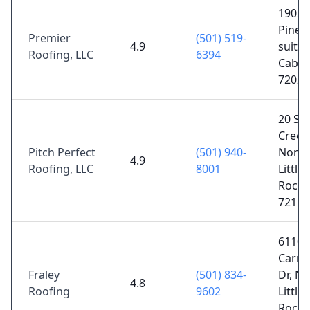
1902 
Pine S
Premier
(501) 519-
4.9
suite 
Roofing, LLC
6394
Cabot
72023
20 Su
Creek
Pitch Perfect
(501) 940-
North
4.9
Roofing, LLC
8001
Little
Rock,
72116
6110
Carne
Fraley
(501) 834-
Dr, No
4.8
Roofing
9602
Little
Rock,