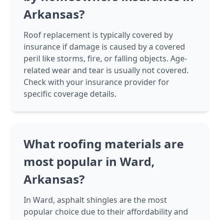
Arkansas?
Roof replacement is typically covered by
insurance if damage is caused by a covered
peril like storms, fire, or falling objects. Age-
related wear and tear is usually not covered.
Check with your insurance provider for
specific coverage details.
What roofing materials are
most popular in Ward,
Arkansas?
In Ward, asphalt shingles are the most
popular choice due to their affordability and