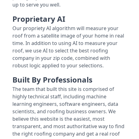
up to serve you well.
Proprietary AI
Our propriety AI algorithm will measure your
roof from a satellite image of your home in real
time. In addition to using AI to measure your
roof, we use AI to select the best roofing
company in your zip code, combined with
robust logic applied to your selections.
Built By Professionals
The team that built this site is comprised of
highly technical staff, including machine
learning engineers, software engineers, data
scientists, and roofing business owners. We
believe this website is the easiest, most
transparent, and most authoritative way to find
the right roofing company and get a real roof