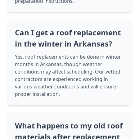
preparation instructions.
Can I get a roof replacement
in the winter in Arkansas?
Yes, roof replacements can be done in winter
months in Arkansas, though weather
conditions may affect scheduling. Our vetted
contractors are experienced working in
various weather conditions and will ensure
proper installation.
What happens to my old roof
materials after replacement