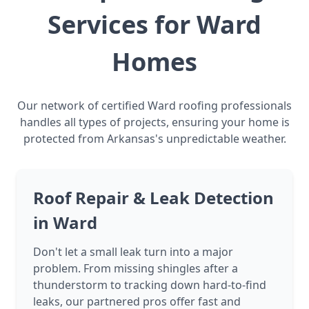
Services for Ward
Homes
Our network of certified Ward roofing professionals
handles all types of projects, ensuring your home is
protected from Arkansas's unpredictable weather.
Roof Repair & Leak Detection
in Ward
Don't let a small leak turn into a major
problem. From missing shingles after a
thunderstorm to tracking down hard-to-find
leaks, our partnered pros offer fast and