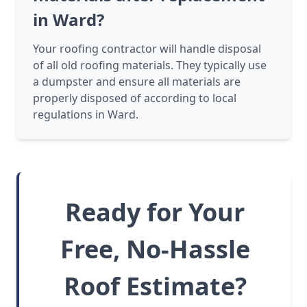
in Ward?
Your roofing contractor will handle disposal
of all old roofing materials. They typically use
a dumpster and ensure all materials are
properly disposed of according to local
regulations in Ward.
Ready for Your
Free, No-Hassle
Roof Estimate?