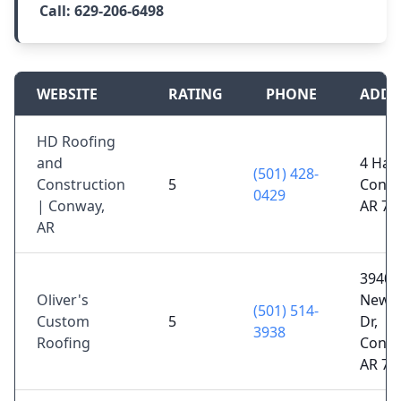
Call:
629-206-6498
WEBSITE
RATING
PHONE
ADDR
HD Roofing
and
4 Hart
(501) 428-
Construction
5
Conwa
0429
| Conway,
AR 72
AR
3940
Oliver's
Newca
(501) 514-
Custom
5
Dr,
3938
Roofing
Conwa
AR 72