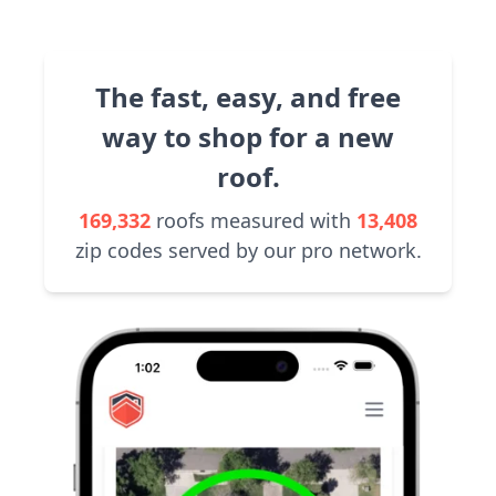
The fast, easy, and free
way to shop for a new
roof.
169,332
roofs measured with
13,408
zip codes served by our pro network.