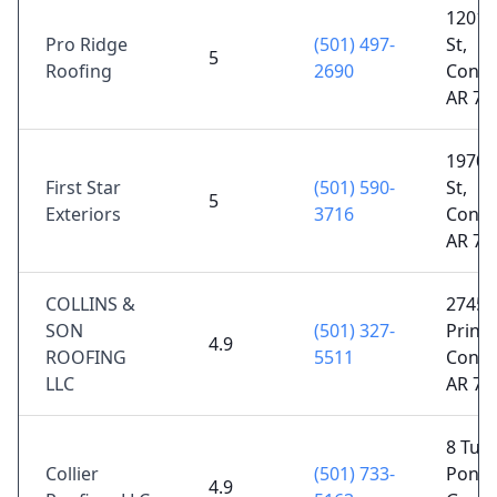
1201 
Pro Ridge
(501) 497-
St,
5
Roofing
2690
Conwa
AR 72
1970 
First Star
(501) 590-
St,
5
Exteriors
3716
Conwa
AR 72
COLLINS &
2745
SON
(501) 327-
Prince
4.9
ROOFING
5511
Conwa
LLC
AR 72
8 Turt
Collier
(501) 733-
Pond 
4.9