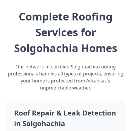
Complete Roofing
Services for
Solgohachia Homes
Our network of certified Solgohachia roofing
professionals handles all types of projects, ensuring
your home is protected from Arkansas's
unpredictable weather.
Roof Repair & Leak Detection
in Solgohachia