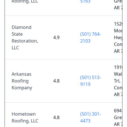
Roofing, LLC
5163
Green
AR 72
1520 
Diamond
Morri
State
(501) 764-
4.9
Hwy,
Restoration,
2103
Conwa
LLC
AR 72
1910
Arkansas
Walke
(501) 513-
Roofing
4.8
Trl,
9119
Kompany
Conwa
AR 72
694 U
Hometown
(501) 301-
4.8
Green
Roofing, LLC
4473
AR 72