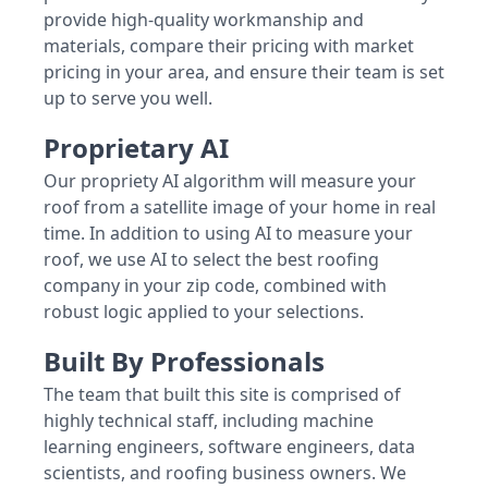
provide high-quality workmanship and
materials, compare their pricing with market
pricing in your area, and ensure their team is set
up to serve you well.
Proprietary AI
Our propriety AI algorithm will measure your
roof from a satellite image of your home in real
time. In addition to using AI to measure your
roof, we use AI to select the best roofing
company in your zip code, combined with
robust logic applied to your selections.
Built By Professionals
The team that built this site is comprised of
highly technical staff, including machine
learning engineers, software engineers, data
scientists, and roofing business owners. We