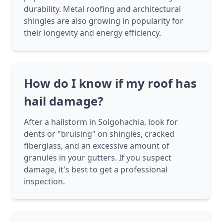
durability. Metal roofing and architectural
shingles are also growing in popularity for
their longevity and energy efficiency.
How do I know if my roof has
hail damage?
After a hailstorm in Solgohachia, look for
dents or "bruising" on shingles, cracked
fiberglass, and an excessive amount of
granules in your gutters. If you suspect
damage, it's best to get a professional
inspection.