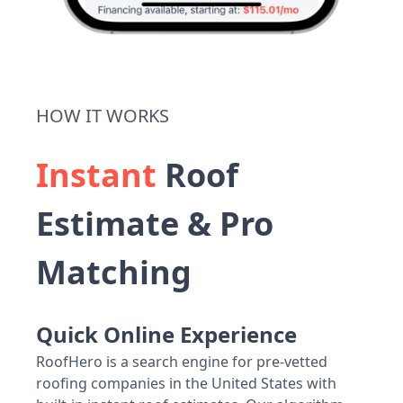
HOW IT WORKS
Instant
Roof
Estimate & Pro
Matching
Quick Online Experience
RoofHero is a search engine for pre-vetted
roofing companies in the United States with