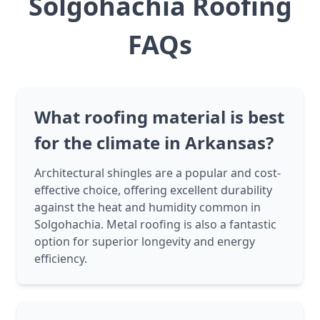
Solgohachia Roofing
FAQs
What roofing material is best
for the climate in Arkansas?
Architectural shingles are a popular and cost-
effective choice, offering excellent durability
against the heat and humidity common in
Solgohachia. Metal roofing is also a fantastic
option for superior longevity and energy
efficiency.