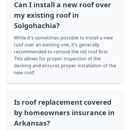
Can I install a new roof over
my existing roof in
Solgohachia?
While it's sometimes possible to install a new
roof over an existing one, it's generally
recommended to remove the old roof first.
This allows for proper inspection of the
decking and ensures proper installation of the
new roof.
Is roof replacement covered
by homeowners insurance in
Arkansas?