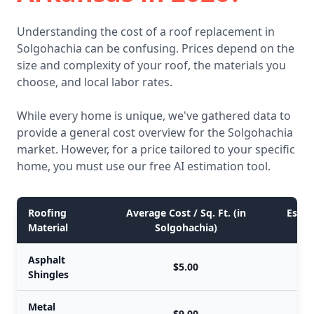
Understanding the cost of a roof replacement in
Solgohachia can be confusing. Prices depend on the
size and complexity of your roof, the materials you
choose, and local labor rates.
While every home is unique, we've gathered data to
provide a general cost overview for the Solgohachia
market. However, for a price tailored to your specific
home, you must use our free AI estimation tool.
Roofing
Average Cost / Sq. Ft. (in
Estim
Material
Solgohachia)
Asphalt
$5.00
Shingles
Metal
$9.00