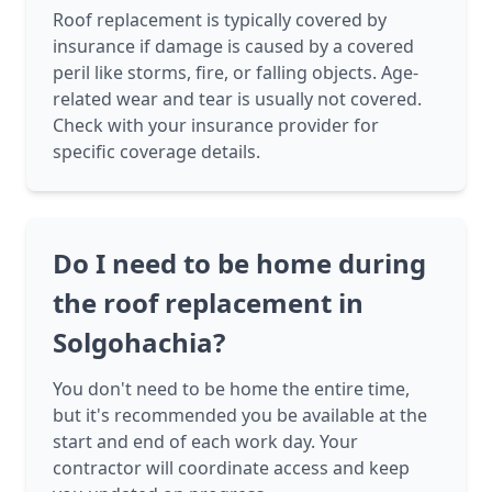
Roof replacement is typically covered by
insurance if damage is caused by a covered
peril like storms, fire, or falling objects. Age-
related wear and tear is usually not covered.
Check with your insurance provider for
specific coverage details.
Do I need to be home during
the roof replacement in
Solgohachia?
You don't need to be home the entire time,
but it's recommended you be available at the
start and end of each work day. Your
contractor will coordinate access and keep