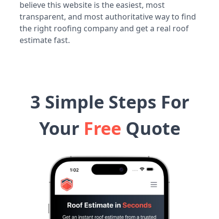
believe this website is the easiest, most
transparent, and most authoritative way to find
the right roofing company and get a real roof
estimate fast.
3 Simple Steps For
Your
Free
Quote