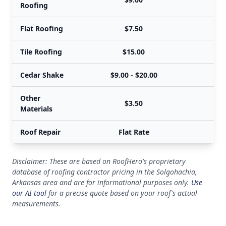
Roofing
Flat Roofing
$7.50
Tile Roofing
$15.00
Cedar Shake
$9.00 - $20.00
Other
$3.50
Materials
Roof Repair
Flat Rate
Disclaimer: These are based on RoofHero's proprietary
database of roofing contractor pricing in the Solgohachia,
Arkansas area and are for informational purposes only.
Use
our AI tool
for a precise quote based on your roof's actual
measurements.