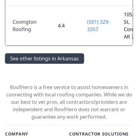
1053 
Covington
(501) 329-
St,
4.4
Roofing
3357
Conwa
AR 72
See other listings in Arkansas
RoofHero is a free service to assist homeowners in
connecting with local roofing companies. While we do
our best to vet pros, all contractors/providers are
independent and RoofHero does not warrant or
guarantee any work performed.
COMPANY
CONTRACTOR SOLUTIONS