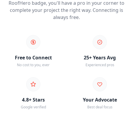
RoofHero badge, you'll have a pro in your corner to
complete your project the right way. Connecting is
always free.
Free to Connect
25+ Years Avg
No cost to you, ever
Experienced pros
4.8+ Stars
Your Advocate
Google verified
Best deal focus