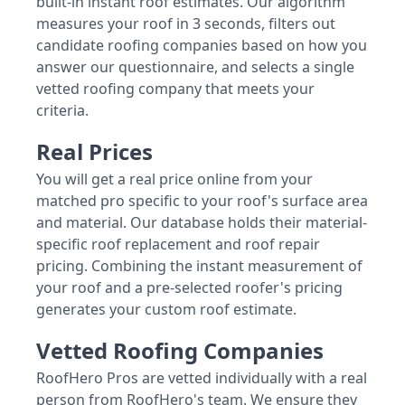
built-in instant roof estimates. Our algorithm
measures your roof in 3 seconds, filters out
candidate roofing companies based on how you
answer our questionnaire, and selects a single
vetted roofing company that meets your
criteria.
Real Prices
You will get a real price online from your
matched pro specific to your roof's surface area
and material. Our database holds their material-
specific roof replacement and roof repair
pricing. Combining the instant measurement of
your roof and a pre-selected roofer's pricing
generates your custom roof estimate.
Vetted Roofing Companies
RoofHero Pros are vetted individually with a real
person from RoofHero's team. We ensure they