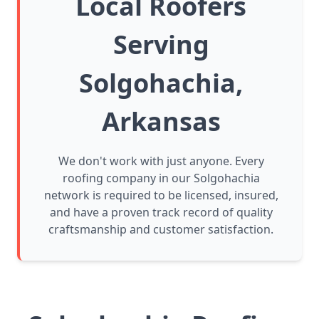
Local Roofers
Serving
Solgohachia,
Arkansas
We don't work with just anyone. Every
roofing company in our Solgohachia
network is required to be licensed, insured,
and have a proven track record of quality
craftsmanship and customer satisfaction.