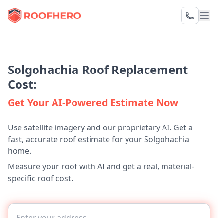
Solgohachia Roof Replacement
Cost:
Get Your AI-Powered Estimate Now
Use satellite imagery and our proprietary AI. Get a
fast, accurate roof estimate for your Solgohachia
home.
Measure your roof with AI and get a real, material-
specific roof cost.