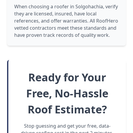
When choosing a roofer in Solgohachia, verify
they are licensed, insured, have local
references, and offer warranties. All RoofHero
vetted contractors meet these standards and
have proven track records of quality work.
Ready for Your
Free, No-Hassle
Roof Estimate?
Stop guessing and get your free, data-