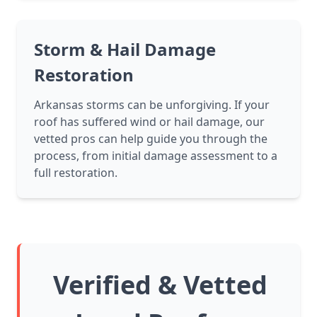
Storm & Hail Damage
Restoration
Arkansas storms can be unforgiving. If your
roof has suffered wind or hail damage, our
vetted pros can help guide you through the
process, from initial damage assessment to a
full restoration.
Verified & Vetted