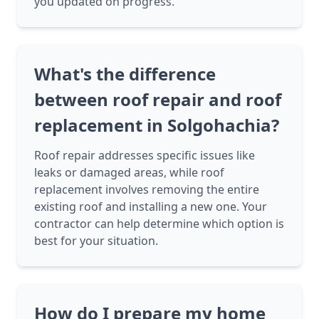
you updated on progress.
What's the difference
between roof repair and roof
replacement in Solgohachia?
Roof repair addresses specific issues like
leaks or damaged areas, while roof
replacement involves removing the entire
existing roof and installing a new one. Your
contractor can help determine which option is
best for your situation.
How do I prepare my home