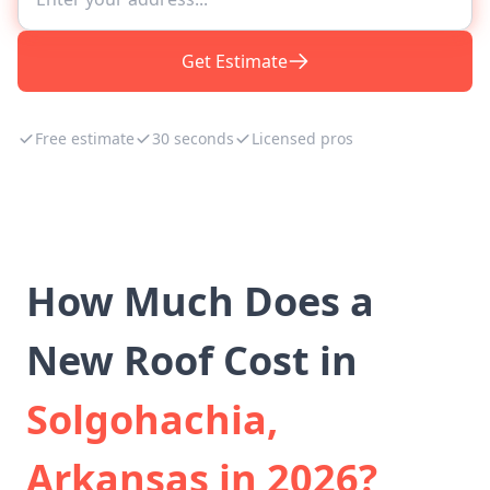
Get Estimate
Free estimate
30 seconds
Licensed pros
How Much Does a
New Roof Cost in
Solgohachia,
Arkansas in 2026?