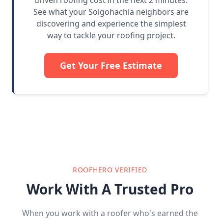
driven roofing cost in the next 2 minutes.
See what your Solgohachia neighbors are
discovering and experience the simplest
way to tackle your roofing project.
Get Your Free Estimate
ROOFHERO VERIFIED
Work With A Trusted Pro
When you work with a roofer who's earned the