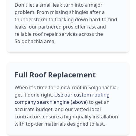
Don't let a small leak turn into a major
problem. From missing shingles after a
thunderstorm to tracking down hard-to-find
leaks, our partnered pros offer fast and
reliable roof repair services across the
Solgohachia area.
Full Roof Replacement
When it's time for a new roof in Solgohachia,
get it done right.
Use our custom roofing
company search engine (above)
to get an
accurate budget, and our vetted local
contractors ensure a high-quality installation
with top-tier materials designed to last.