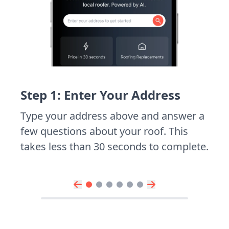
Step 1: Enter Your Address
Type your address above and answer a
few questions about your roof. This
takes less than 30 seconds to complete.