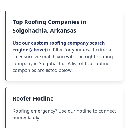
Top Roofing Companies in
Solgohachia, Arkansas
Use our custom roofing company search
engine (above)
to filter for your exact criteria
to ensure we match you with the right roofing
company in Solgohachia. A list of top roofing
companies are listed below.
Roofer Hotline
Roofing emergency? Use our hotline to connect
immediately.