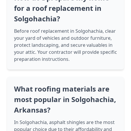
for a roof replacement in
Solgohachia?
Before roof replacement in Solgohachia, clear
your yard of vehicles and outdoor furniture,
protect landscaping, and secure valuables in
your attic. Your contractor will provide specific
preparation instructions.
What roofing materials are
most popular in Solgohachia,
Arkansas?
In Solgohachia, asphalt shingles are the most
popular choice due to their affordability and