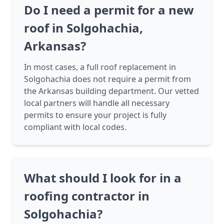
Do I need a permit for a new
roof in Solgohachia,
Arkansas?
In most cases, a full roof replacement in
Solgohachia does not require a permit from
the Arkansas building department. Our vetted
local partners will handle all necessary
permits to ensure your project is fully
compliant with local codes.
What should I look for in a
roofing contractor in
Solgohachia?