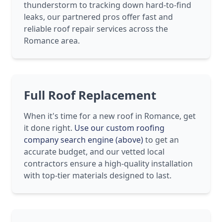
thunderstorm to tracking down hard-to-find
leaks, our partnered pros offer fast and
reliable roof repair services across the
Romance area.
Full Roof Replacement
When it's time for a new roof in Romance, get
it done right.
Use our custom roofing
company search engine (above)
to get an
accurate budget, and our vetted local
contractors ensure a high-quality installation
with top-tier materials designed to last.