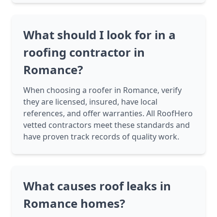
What should I look for in a
roofing contractor in
Romance?
When choosing a roofer in Romance, verify
they are licensed, insured, have local
references, and offer warranties. All RoofHero
vetted contractors meet these standards and
have proven track records of quality work.
What causes roof leaks in
Romance homes?