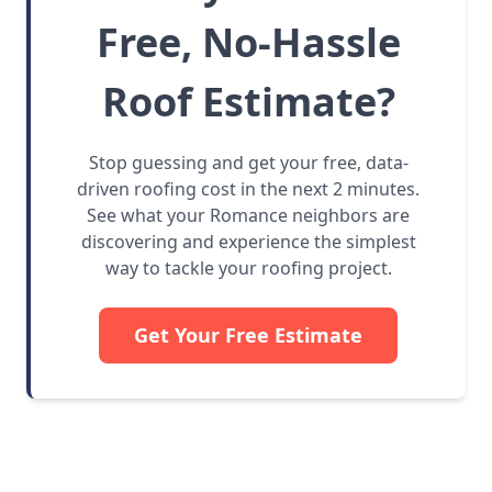
Free, No-Hassle
Roof Estimate?
Stop guessing and get your free, data-
driven roofing cost in the next 2 minutes.
See what your Romance neighbors are
discovering and experience the simplest
way to tackle your roofing project.
Get Your Free Estimate