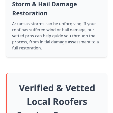
Storm & Hail Damage
Restoration
Arkansas storms can be unforgiving. If your
roof has suffered wind or hail damage, our
vetted pros can help guide you through the
process, from initial damage assessment to a
full restoration.
Verified & Vetted
Local Roofers