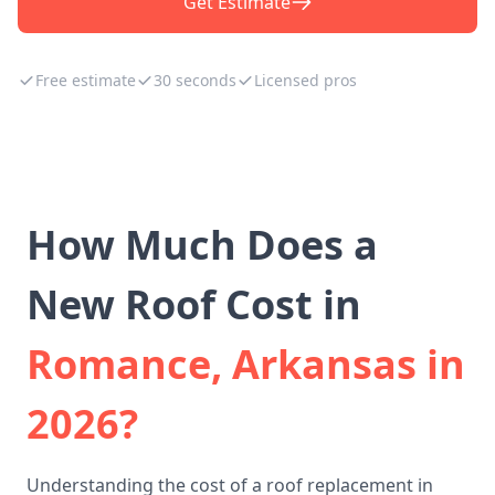
Get Estimate
Free estimate
30 seconds
Licensed pros
How Much Does a
New Roof Cost in
Romance, Arkansas in
2026?
Understanding the cost of a roof replacement in