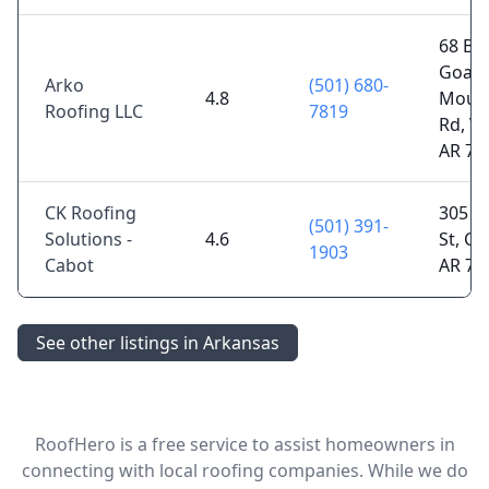
68 Bill
Goat
Arko
(501) 680-
4.8
Moun
Roofing LLC
7819
Rd, Vi
AR 72
CK Roofing
305 E
(501) 391-
Solutions -
4.6
St, Ca
1903
Cabot
AR 72
See other listings in Arkansas
RoofHero is a free service to assist homeowners in
connecting with local roofing companies. While we do