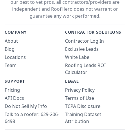
our best to vet pros, all contractors/providers are
independent and RoofHero does not warrant or
guarantee any work performed.
COMPANY
CONTRACTOR SOLUTIONS
About
Contractor Log In
Blog
Exclusive Leads
Locations
White Label
Team
Roofing Leads ROI
Calculator
SUPPORT
LEGAL
Pricing
Privacy Policy
API Docs
Terms of Use
Do Not Sell My Info
TCPA Disclosure
Talk to a roofer: 629-206-
Training Dataset
6498
Attribution