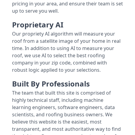
pricing in your area, and ensure their team is set
up to serve you well.
Proprietary AI
Our propriety AI algorithm will measure your
roof from a satellite image of your home in real
time. In addition to using AI to measure your
roof, we use AI to select the best roofing
company in your zip code, combined with
robust logic applied to your selections.
Built By Professionals
The team that built this site is comprised of
highly technical staff, including machine
learning engineers, software engineers, data
scientists, and roofing business owners. We
believe this website is the easiest, most
transparent, and most authoritative way to find