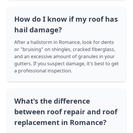
How do I know if my roof has
hail damage?
After a hailstorm in Romance, look for dents
or "bruising" on shingles, cracked fiberglass,
and an excessive amount of granules in your
gutters. If you suspect damage, it's best to get
a professional inspection.
What's the difference
between roof repair and roof
replacement in Romance?