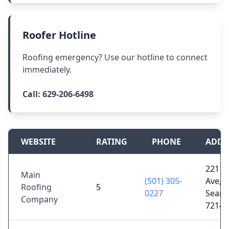
Roofer Hotline
Roofing emergency? Use our hotline to connect
immediately.
Call:
629-206-6498
WEBSITE
RATING
PHONE
ADDR
221 W
Main
(501) 305-
Ave,
Roofing
5
0227
Searc
Company
72143