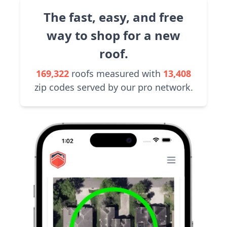
The fast, easy, and free
way to shop for a new
roof.
169,322
roofs measured with
13,408
zip codes served by our pro network.