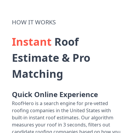
HOW IT WORKS
Instant
Roof
Estimate & Pro
Matching
Quick Online Experience
RoofHero is a search engine for pre-vetted
roofing companies in the United States with
built-in instant roof estimates. Our algorithm
measures your roof in 3 seconds, filters out
candidate roofing companies based on how you