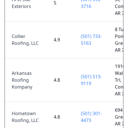
5
Exteriors
3716
Conwa
AR 72
8 Turt
Collier
(501) 733-
Pond 
4.9
Roofing, LLC
5163
Green
AR 72
1910
Arkansas
Walke
(501) 513-
Roofing
4.8
Trl,
9119
Kompany
Conwa
AR 72
694 U
Hometown
(501) 301-
4.8
Green
Roofing, LLC
4473
AR 72