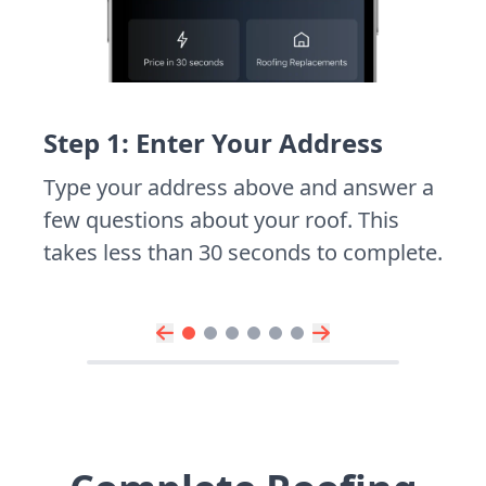
Step 1: Enter Your Address
Type your address above and answer a
few questions about your roof. This
takes less than 30 seconds to complete.