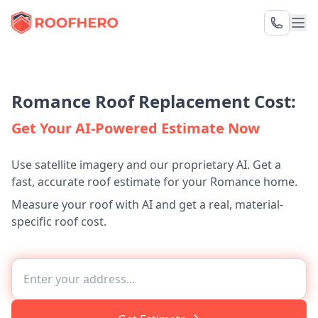
Romance Roof Replacement Cost:
Get Your AI-Powered Estimate Now
Use satellite imagery and our proprietary AI. Get a
fast, accurate roof estimate for your Romance home.
Measure your roof with AI and get a real, material-
specific roof cost.