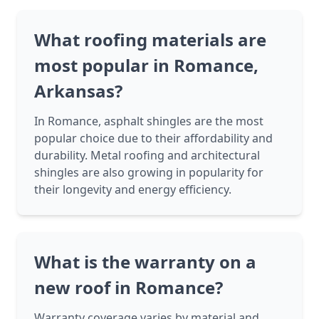
What roofing materials are
most popular in Romance,
Arkansas?
In Romance, asphalt shingles are the most
popular choice due to their affordability and
durability. Metal roofing and architectural
shingles are also growing in popularity for
their longevity and energy efficiency.
What is the warranty on a
new roof in Romance?
Warranty coverage varies by material and