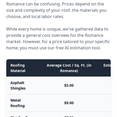
Romance can be confusing. Prices depend on the
size and complexity of your roof, the materials you
choose, and local labor rates.
While every home is unique, we've gathered data to
provide a general cost overview for the Romance
market. However, for a price tailored to your specific
home, you must use our free AI estimation tool.
Roofing
Average Cost / Sq. Ft. (in
Estimat
Material
Romance)
Asphalt
$5.00
Shingles
Metal
$9.00
Roofing