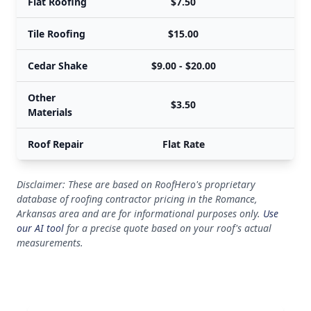
Flat Roofing
$7.50
Tile Roofing
$15.00
Cedar Shake
$9.00 - $20.00
Other
$3.50
Materials
Roof Repair
Flat Rate
Disclaimer: These are based on RoofHero's proprietary
database of roofing contractor pricing in the Romance,
Arkansas area and are for informational purposes only.
Use
our AI tool
for a precise quote based on your roof's actual
measurements.