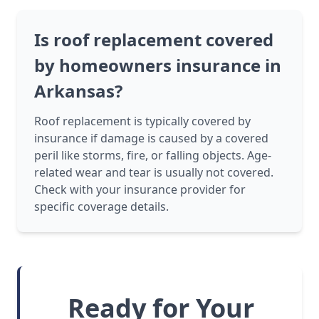
Is roof replacement covered
by homeowners insurance in
Arkansas?
Roof replacement is typically covered by
insurance if damage is caused by a covered
peril like storms, fire, or falling objects. Age-
related wear and tear is usually not covered.
Check with your insurance provider for
specific coverage details.
Ready for Your