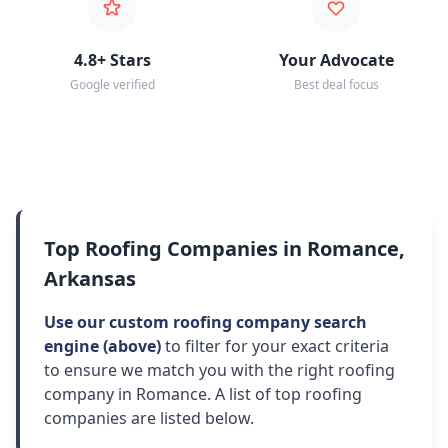
4.8+ Stars
Your Advocate
Google verified
Best deal focus
Top Roofing Companies in Romance,
Arkansas
Use our custom roofing company search
engine (above)
to filter for your exact criteria
to ensure we match you with the right roofing
company in Romance. A list of top roofing
companies are listed below.