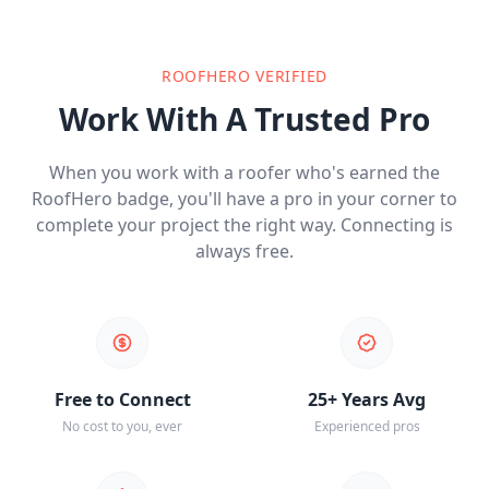
ROOFHERO VERIFIED
Work With A Trusted Pro
When you work with a roofer who's earned the
RoofHero badge, you'll have a pro in your corner to
complete your project the right way. Connecting is
always free.
Free to Connect
25+ Years Avg
No cost to you, ever
Experienced pros