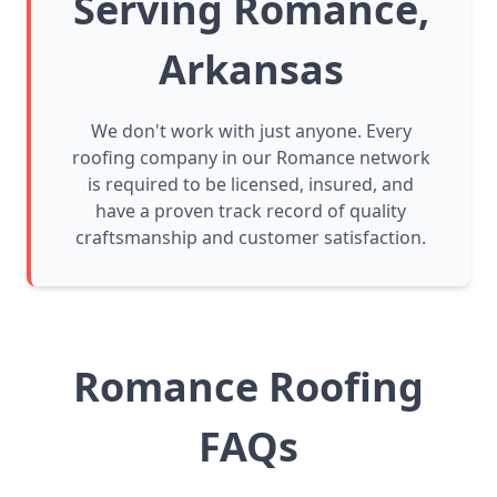
Serving Romance,
Arkansas
We don't work with just anyone. Every
roofing company in our Romance network
is required to be licensed, insured, and
have a proven track record of quality
craftsmanship and customer satisfaction.
Romance Roofing
FAQs