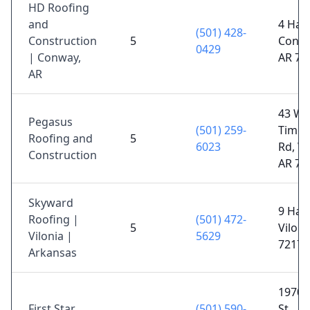
HD Roofing
and
4 Hart
(501) 428-
Construction
5
Conwa
0429
| Conway,
AR 72
AR
43 W
Pegasus
(501) 259-
Timot
Roofing and
5
6023
Rd, W
Construction
AR 72
Skyward
9 Haw
Roofing |
(501) 472-
5
Viloni
Vilonia |
5629
72173
Arkansas
1970 
First Star
(501) 590-
St,