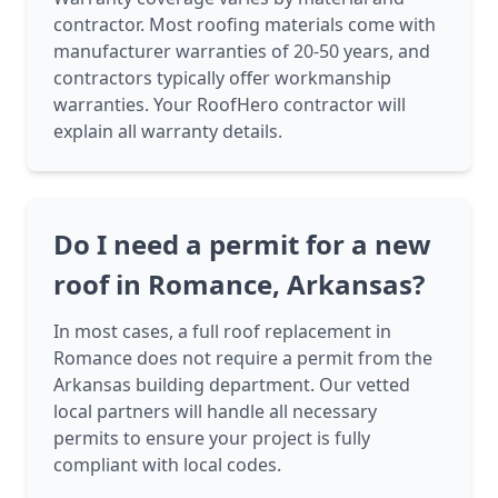
contractor. Most roofing materials come with
manufacturer warranties of 20-50 years, and
contractors typically offer workmanship
warranties. Your RoofHero contractor will
explain all warranty details.
Do I need a permit for a new
roof in Romance, Arkansas?
In most cases, a full roof replacement in
Romance does not require a permit from the
Arkansas building department. Our vetted
local partners will handle all necessary
permits to ensure your project is fully
compliant with local codes.