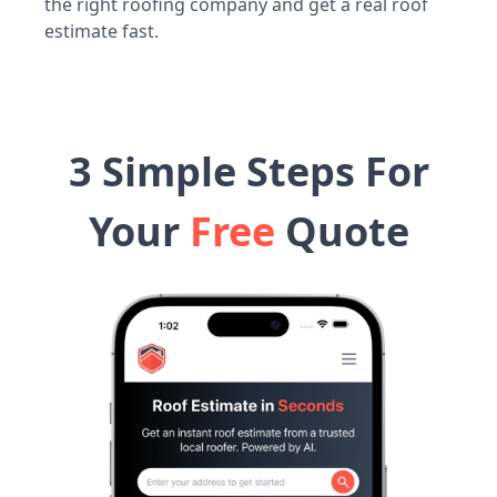
the right roofing company and get a real roof
estimate fast.
3 Simple Steps For
Your
Free
Quote