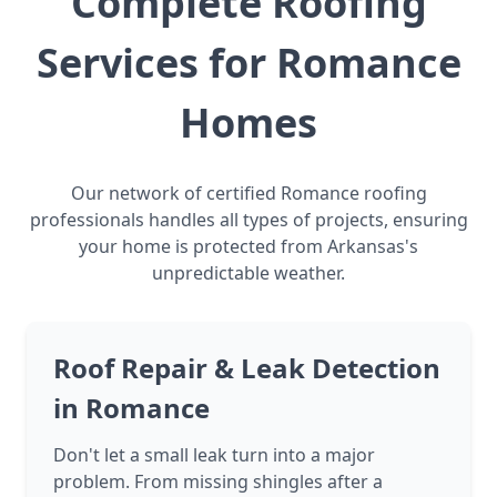
Complete Roofing
Services for Romance
Homes
Our network of certified Romance roofing
professionals handles all types of projects, ensuring
your home is protected from Arkansas's
unpredictable weather.
Roof Repair & Leak Detection
in Romance
Don't let a small leak turn into a major
problem. From missing shingles after a