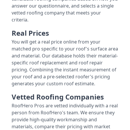
answer our questionnaire, and selects a single
vetted roofing company that meets your
criteria.
Real Prices
You will get a real price online from your
matched pro specific to your roof's surface area
and material. Our database holds their material-
specific roof replacement and roof repair
pricing. Combining the instant measurement of
your roof and a pre-selected roofer's pricing
generates your custom roof estimate.
Vetted Roofing Companies
RoofHero Pros are vetted individually with a real
person from RoofHero's team. We ensure they
provide high-quality workmanship and
materials, compare their pricing with market