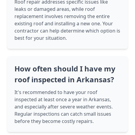
Roof repair addresses specific issues like
leaks or damaged areas, while roof
replacement involves removing the entire
existing roof and installing a new one. Your
contractor can help determine which option is
best for your situation.
How often should I have my
roof inspected in Arkansas?
It's recommended to have your roof
inspected at least once a year in Arkansas,
and especially after severe weather events.
Regular inspections can catch small issues
before they become costly repairs.