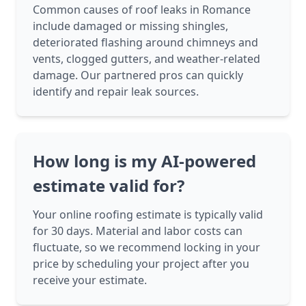
Common causes of roof leaks in Romance
include damaged or missing shingles,
deteriorated flashing around chimneys and
vents, clogged gutters, and weather-related
damage. Our partnered pros can quickly
identify and repair leak sources.
How long is my AI-powered
estimate valid for?
Your online roofing estimate is typically valid
for 30 days. Material and labor costs can
fluctuate, so we recommend locking in your
price by scheduling your project after you
receive your estimate.