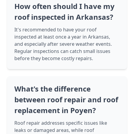
How often should I have my
roof inspected in Arkansas?
It's recommended to have your roof
inspected at least once a year in Arkansas,
and especially after severe weather events.
Regular inspections can catch small issues
before they become costly repairs.
What's the difference
between roof repair and roof
replacement in Poyen?
Roof repair addresses specific issues like
leaks or damaged areas, while roof