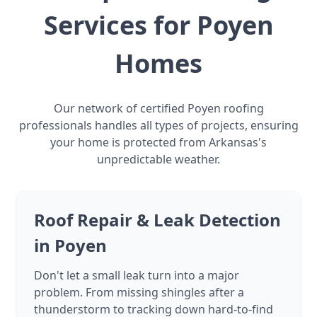
Services for Poyen
Homes
Our network of certified Poyen roofing
professionals handles all types of projects, ensuring
your home is protected from Arkansas's
unpredictable weather.
Roof Repair & Leak Detection
in Poyen
Don't let a small leak turn into a major
problem. From missing shingles after a
thunderstorm to tracking down hard-to-find