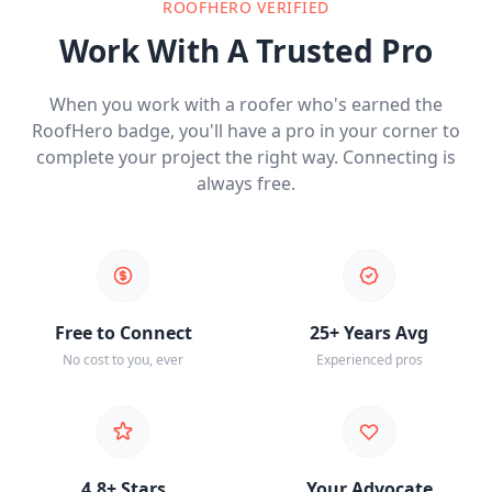
ROOFHERO VERIFIED
Work With A Trusted Pro
When you work with a roofer who's earned the
RoofHero badge, you'll have a pro in your corner to
complete your project the right way. Connecting is
always free.
Free to Connect
25+ Years Avg
No cost to you, ever
Experienced pros
4.8+ Stars
Your Advocate