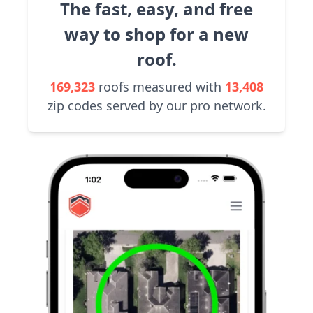
The fast, easy, and free
way to shop for a new
roof.
169,323
roofs measured with
13,408
zip codes served by our pro network.