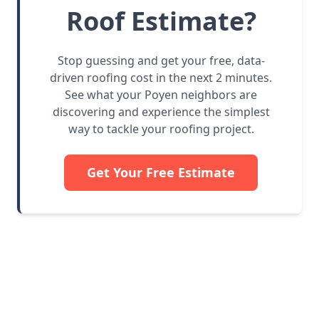
Roof Estimate?
Stop guessing and get your free, data-
driven roofing cost in the next 2 minutes.
See what your Poyen neighbors are
discovering and experience the simplest
way to tackle your roofing project.
Get Your Free Estimate