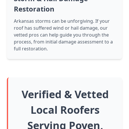
Restoration
Arkansas storms can be unforgiving. If your
roof has suffered wind or hail damage, our
vetted pros can help guide you through the
process, from initial damage assessment to a
full restoration.
Verified & Vetted
Local Roofers
Serving Poyen,