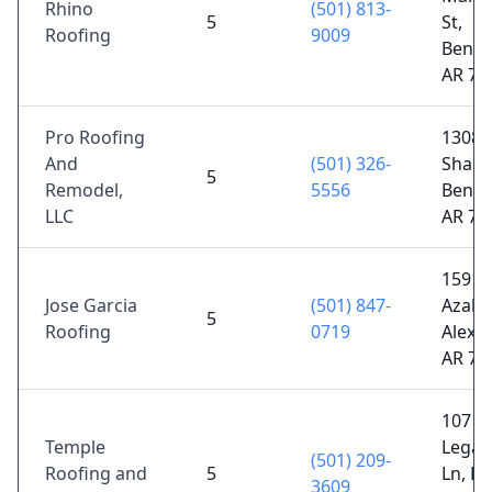
Rhino
(501) 813-
5
St,
Roofing
9009
Bento
AR 72
Pro Roofing
1308 
And
(501) 326-
Shady
5
Remodel,
5556
Bento
LLC
AR 72
15914
Jose Garcia
(501) 847-
Azalea
5
Roofing
0719
Alexa
AR 72
107
Temple
Legac
(501) 209-
Roofing and
5
Ln, H
3609