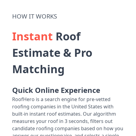
HOW IT WORKS
Instant
Roof
Estimate & Pro
Matching
Quick Online Experience
RoofHero is a search engine for pre-vetted
roofing companies in the United States with
built-in instant roof estimates. Our algorithm
measures your roof in 3 seconds, filters out
candidate roofing companies based on how you
answer our questionnaire, and selects a single