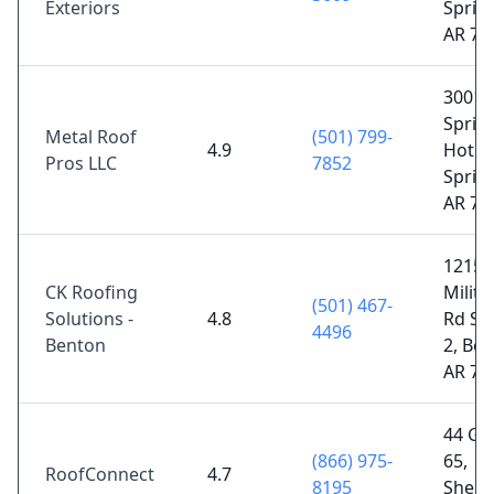
Exteriors
Sprin
AR 71
3001
Spring
Metal Roof
(501) 799-
4.9
Hot
Pros LLC
7852
Sprin
AR 71
1215
CK Roofing
Milita
(501) 467-
Solutions -
4.8
Rd Su
4496
Benton
2, Ben
AR 72
44 Gr
(866) 975-
65,
RoofConnect
4.7
8195
Sheri