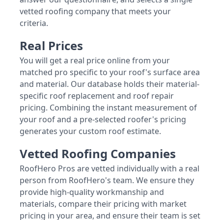
vetted roofing company that meets your
criteria.
Real Prices
You will get a real price online from your
matched pro specific to your roof's surface area
and material. Our database holds their material-
specific roof replacement and roof repair
pricing. Combining the instant measurement of
your roof and a pre-selected roofer's pricing
generates your custom roof estimate.
Vetted Roofing Companies
RoofHero Pros are vetted individually with a real
person from RoofHero's team. We ensure they
provide high-quality workmanship and
materials, compare their pricing with market
pricing in your area, and ensure their team is set