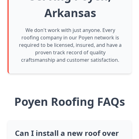
Arkansas
We don't work with just anyone. Every
roofing company in our Poyen network is
required to be licensed, insured, and have a
proven track record of quality
craftsmanship and customer satisfaction.
Poyen Roofing FAQs
Can I install a new roof over