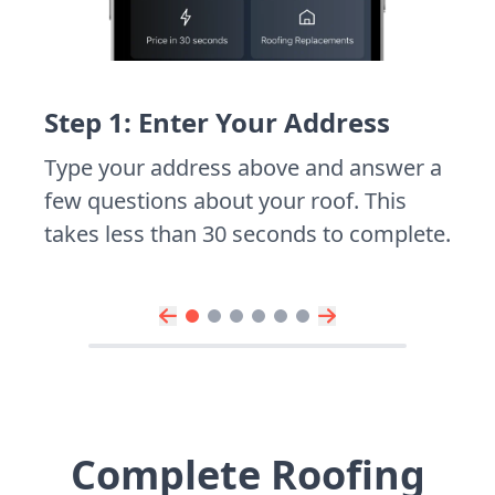
Step 1: Enter Your Address
Type your address above and answer a
few questions about your roof. This
takes less than 30 seconds to complete.
Complete Roofing