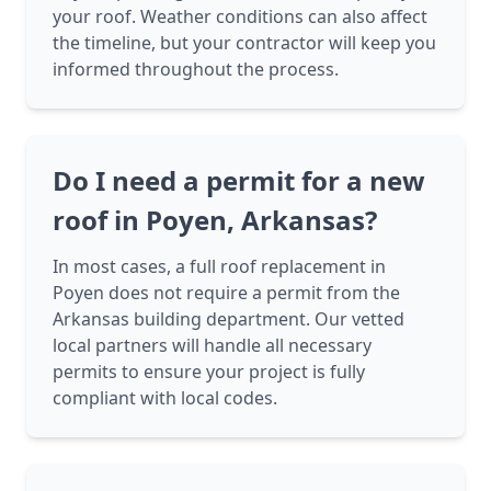
your roof. Weather conditions can also affect
the timeline, but your contractor will keep you
informed throughout the process.
Do I need a permit for a new
roof in Poyen, Arkansas?
In most cases, a full roof replacement in
Poyen does not require a permit from the
Arkansas building department. Our vetted
local partners will handle all necessary
permits to ensure your project is fully
compliant with local codes.