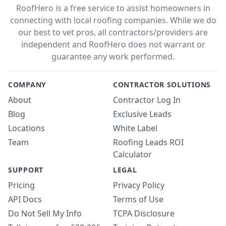
RoofHero is a free service to assist homeowners in
connecting with local roofing companies. While we do
our best to vet pros, all contractors/providers are
independent and RoofHero does not warrant or
guarantee any work performed.
COMPANY
CONTRACTOR SOLUTIONS
About
Contractor Log In
Blog
Exclusive Leads
Locations
White Label
Team
Roofing Leads ROI
Calculator
SUPPORT
LEGAL
Pricing
Privacy Policy
API Docs
Terms of Use
Do Not Sell My Info
TCPA Disclosure