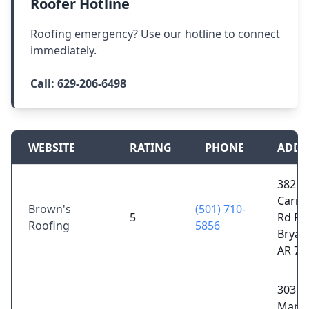
Roofer Hotline
Roofing emergency? Use our hotline to connect
immediately.
Call:
629-206-6498
WEBSITE
RATING
PHONE
ADDR
3825 
Carme
Brown's
(501) 710-
5
Rd FL 
Roofing
5856
Bryan
AR 72
303 N
Marke