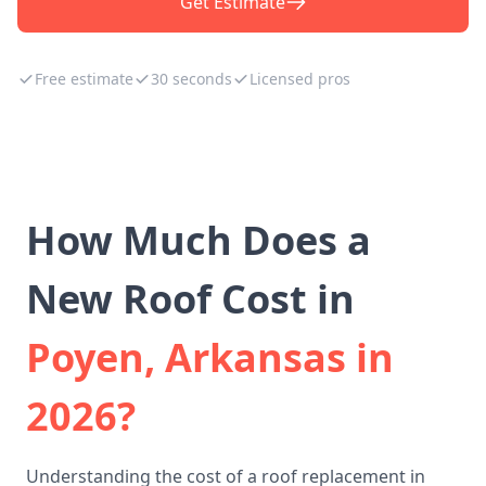
Get Estimate
Free estimate
30 seconds
Licensed pros
How Much Does a
New Roof Cost in
Poyen, Arkansas in
2026?
Understanding the cost of a roof replacement in