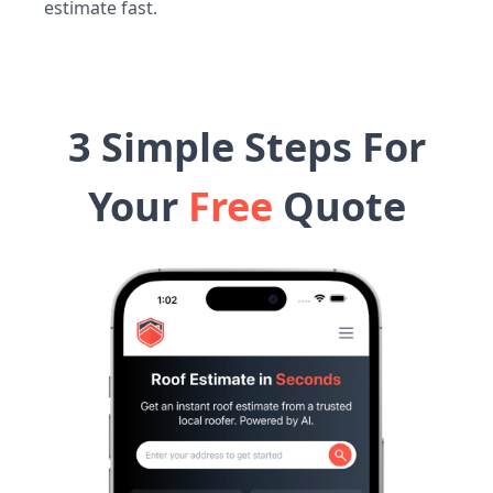
estimate fast.
3 Simple Steps For
Your
Free
Quote