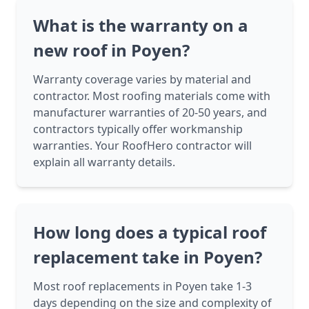
What is the warranty on a
new roof in Poyen?
Warranty coverage varies by material and
contractor. Most roofing materials come with
manufacturer warranties of 20-50 years, and
contractors typically offer workmanship
warranties. Your RoofHero contractor will
explain all warranty details.
How long does a typical roof
replacement take in Poyen?
Most roof replacements in Poyen take 1-3
days depending on the size and complexity of