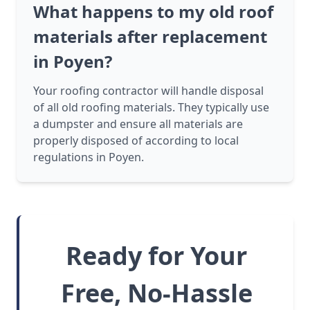
What happens to my old roof
materials after replacement
in Poyen?
Your roofing contractor will handle disposal
of all old roofing materials. They typically use
a dumpster and ensure all materials are
properly disposed of according to local
regulations in Poyen.
Ready for Your
Free, No-Hassle