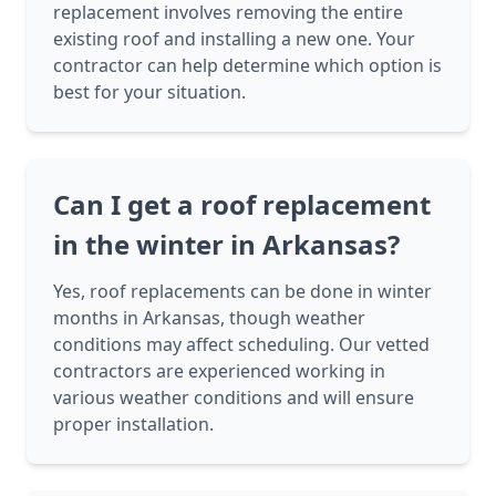
replacement involves removing the entire
existing roof and installing a new one. Your
contractor can help determine which option is
best for your situation.
Can I get a roof replacement
in the winter in Arkansas?
Yes, roof replacements can be done in winter
months in Arkansas, though weather
conditions may affect scheduling. Our vetted
contractors are experienced working in
various weather conditions and will ensure
proper installation.