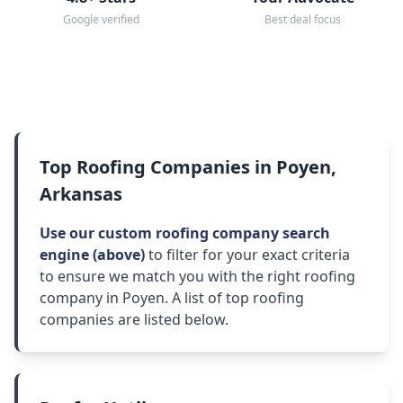
Google verified
Best deal focus
Top Roofing Companies in Poyen,
Arkansas
Use our custom roofing company search
engine (above)
to filter for your exact criteria
to ensure we match you with the right roofing
company in Poyen. A list of top roofing
companies are listed below.