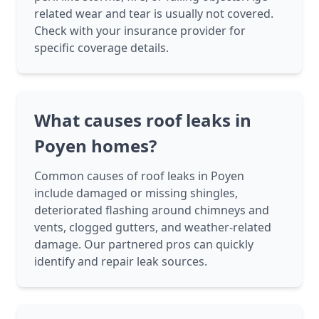
related wear and tear is usually not covered.
Check with your insurance provider for
specific coverage details.
What causes roof leaks in
Poyen homes?
Common causes of roof leaks in Poyen
include damaged or missing shingles,
deteriorated flashing around chimneys and
vents, clogged gutters, and weather-related
damage. Our partnered pros can quickly
identify and repair leak sources.