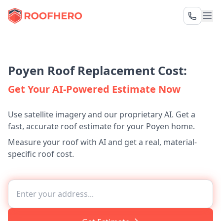
Poyen Roof Replacement Cost:
Get Your AI-Powered Estimate Now
Use satellite imagery and our proprietary AI. Get a
fast, accurate roof estimate for your Poyen home.
Measure your roof with AI and get a real, material-
specific roof cost.