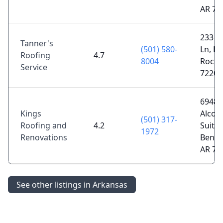
AR 72
233 C
Tanner's
(501) 580-
Ln, Lit
Roofing
4.7
8004
Rock,
Service
72206
6948
Kings
Alcoa
(501) 317-
Roofing and
4.2
Suite 
1972
Renovations
Bento
AR 72
See other listings in Arkansas