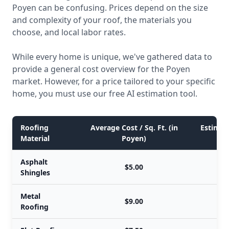
Poyen can be confusing. Prices depend on the size
and complexity of your roof, the materials you
choose, and local labor rates.
While every home is unique, we've gathered data to
provide a general cost overview for the Poyen
market. However, for a price tailored to your specific
home, you must use our free AI estimation tool.
Roofing
Average Cost / Sq. Ft. (in
Estimate
Material
Poyen)
Asphalt
$5.00
Shingles
Metal
$9.00
Roofing