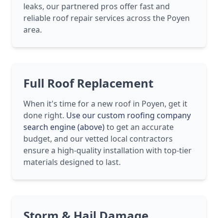
leaks, our partnered pros offer fast and
reliable roof repair services across the Poyen
area.
Full Roof Replacement
When it's time for a new roof in Poyen, get it
done right.
Use our custom roofing company
search engine (above)
to get an accurate
budget, and our vetted local contractors
ensure a high-quality installation with top-tier
materials designed to last.
Storm & Hail Damage