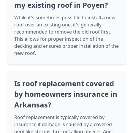
my existing roof in Poyen?
While it's sometimes possible to install a new
roof over an existing one, it's generally
recommended to remove the old roof first.
This allows for proper inspection of the
decking and ensures proper installation of the
new roof.
Is roof replacement covered
by homeowners insurance in
Arkansas?
Roof replacement is typically covered by
insurance if damage is caused by a covered
peril like storms, fire, or falling objects. Age-