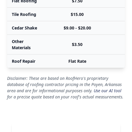
Flat Roofing
$7.50
Tile Roofing
$15.00
Cedar Shake
$9.00 - $20.00
$
Other
$3.50
Materials
Roof Repair
Flat Rate
Disclaimer: These are based on RoofHero's proprietary
database of roofing contractor pricing in the Poyen, Arkansas
area and are for informational purposes only.
Use our AI tool
for a precise quote based on your roof's actual measurements.