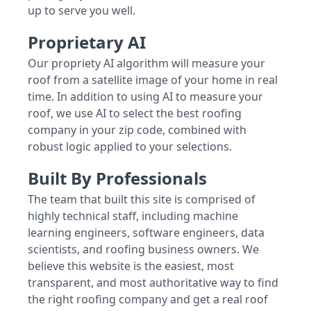
up to serve you well.
Proprietary AI
Our propriety AI algorithm will measure your
roof from a satellite image of your home in real
time. In addition to using AI to measure your
roof, we use AI to select the best roofing
company in your zip code, combined with
robust logic applied to your selections.
Built By Professionals
The team that built this site is comprised of
highly technical staff, including machine
learning engineers, software engineers, data
scientists, and roofing business owners. We
believe this website is the easiest, most
transparent, and most authoritative way to find
the right roofing company and get a real roof