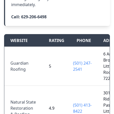
immediately.
Call:
629-206-6498
WEBSITE
RATING
PHONE
ADDR
6 Ar
Brook
Guardian
(501) 247-
5
Little
Roofing
2541
Rock,
7222
3017
Ridg
Natural State
(501) 413-
Pass 
Restoration
4.9
8422
Little