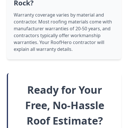
Rock?
Warranty coverage varies by material and
contractor. Most roofing materials come with
manufacturer warranties of 20-50 years, and
contractors typically offer workmanship
warranties. Your RoofHero contractor will
explain all warranty details.
Ready for Your
Free, No-Hassle
Roof Estimate?