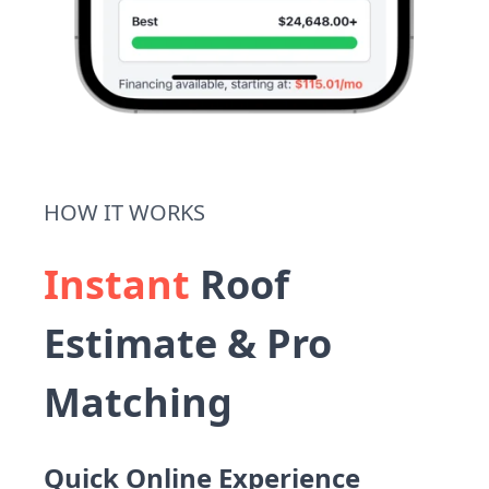
HOW IT WORKS
Instant
Roof
Estimate & Pro
Matching
Quick Online Experience