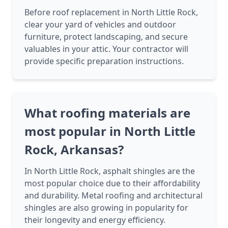
Before roof replacement in North Little Rock,
clear your yard of vehicles and outdoor
furniture, protect landscaping, and secure
valuables in your attic. Your contractor will
provide specific preparation instructions.
What roofing materials are
most popular in North Little
Rock, Arkansas?
In North Little Rock, asphalt shingles are the
most popular choice due to their affordability
and durability. Metal roofing and architectural
shingles are also growing in popularity for
their longevity and energy efficiency.