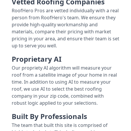
Vetted Roofing Companies
RoofHero Pros are vetted individually with a real
person from RoofHero's team. We ensure they
provide high-quality workmanship and
materials, compare their pricing with market
pricing in your area, and ensure their team is set
up to serve you well.
Proprietary AI
Our propriety AI algorithm will measure your
roof from a satellite image of your home in real
time. In addition to using AI to measure your
roof, we use AI to select the best roofing
company in your zip code, combined with
robust logic applied to your selections.
Built By Professionals
The team that built this site is comprised of