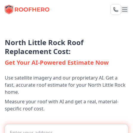
North Little Rock Roof
Replacement Cost:
Get Your AI-Powered Estimate Now
Use satellite imagery and our proprietary AI. Get a
fast, accurate roof estimate for your North Little Rock
home.
Measure your roof with AI and get a real, material-
specific roof cost.