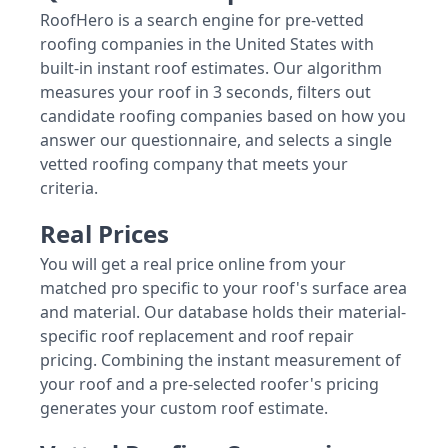
RoofHero is a search engine for pre-vetted
roofing companies in the United States with
built-in instant roof estimates. Our algorithm
measures your roof in 3 seconds, filters out
candidate roofing companies based on how you
answer our questionnaire, and selects a single
vetted roofing company that meets your
criteria.
Real Prices
You will get a real price online from your
matched pro specific to your roof's surface area
and material. Our database holds their material-
specific roof replacement and roof repair
pricing. Combining the instant measurement of
your roof and a pre-selected roofer's pricing
generates your custom roof estimate.