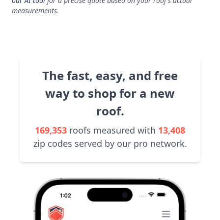
our AI tool
for a precise quote based on your roof's actual
measurements.
The fast, easy, and free
way to shop for a new
roof.
169,353
roofs measured with
13,408
zip codes served by our pro network.