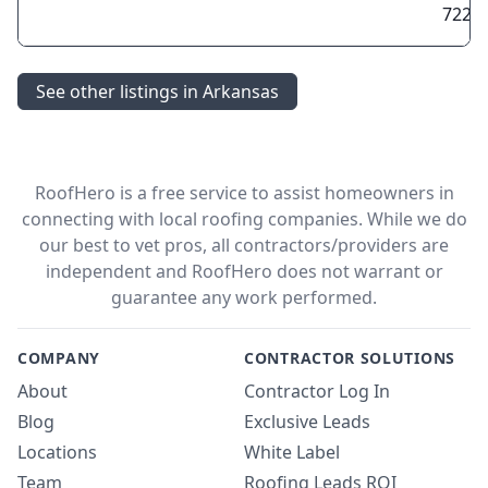
7220
See other listings in Arkansas
RoofHero is a free service to assist homeowners in
connecting with local roofing companies. While we do
our best to vet pros, all contractors/providers are
independent and RoofHero does not warrant or
guarantee any work performed.
COMPANY
CONTRACTOR SOLUTIONS
About
Contractor Log In
Blog
Exclusive Leads
Locations
White Label
Team
Roofing Leads ROI