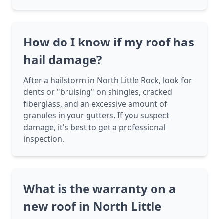
How do I know if my roof has
hail damage?
After a hailstorm in North Little Rock, look for
dents or "bruising" on shingles, cracked
fiberglass, and an excessive amount of
granules in your gutters. If you suspect
damage, it's best to get a professional
inspection.
What is the warranty on a
new roof in North Little