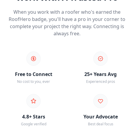
When you work with a roofer who's earned the
RoofHero badge, you'll have a pro in your corner to
complete your project the right way. Connecting is
always free.
Free to Connect
25+ Years Avg
No cost to you, ever
Experienced pros
4.8+ Stars
Your Advocate
Google verified
Best deal focus