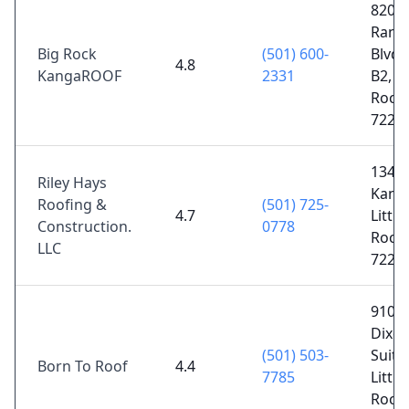
8201
Ranc
Big Rock
(501) 600-
Blvd 
4.8
KangaROOF
2331
B2, Li
Rock,
7222
1342
Riley Hays
Kanis
Roofing &
(501) 725-
4.7
Little
Construction.
0778
Rock,
LLC
7221
910 
Dixo
(501) 503-
Suite 
Born To Roof
4.4
7785
Little
Rock,