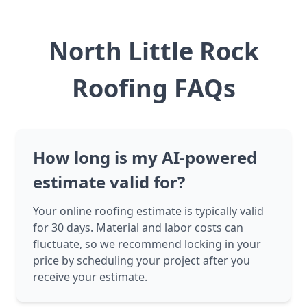
North Little Rock
Roofing FAQs
How long is my AI-powered
estimate valid for?
Your online roofing estimate is typically valid
for 30 days. Material and labor costs can
fluctuate, so we recommend locking in your
price by scheduling your project after you
receive your estimate.