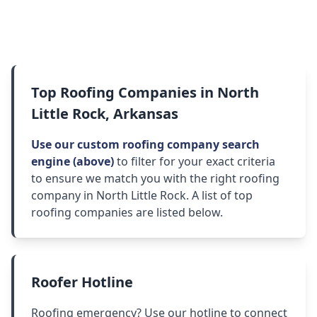
Top Roofing Companies in North
Little Rock, Arkansas
Use our custom roofing company search
engine (above)
to filter for your exact criteria
to ensure we match you with the right roofing
company in North Little Rock. A list of top
roofing companies are listed below.
Roofer Hotline
Roofing emergency? Use our hotline to connect