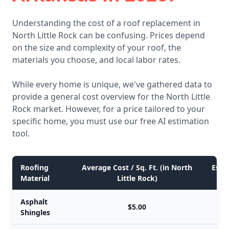
Understanding the cost of a roof replacement in
North Little Rock can be confusing. Prices depend
on the size and complexity of your roof, the
materials you choose, and local labor rates.
While every home is unique, we've gathered data to
provide a general cost overview for the North Little
Rock market. However, for a price tailored to your
specific home, you must use our free AI estimation
tool.
Roofing
Average Cost / Sq. Ft. (in North
Esti
Material
Little Rock)
Asphalt
$5.00
Shingles