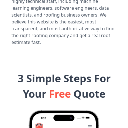
highly technical staff, including machine
learning engineers, software engineers, data
scientists, and roofing business owners. We
believe this website is the easiest, most
transparent, and most authoritative way to find
the right roofing company and get a real roof
estimate fast.
3 Simple Steps For
Your
Free
Quote