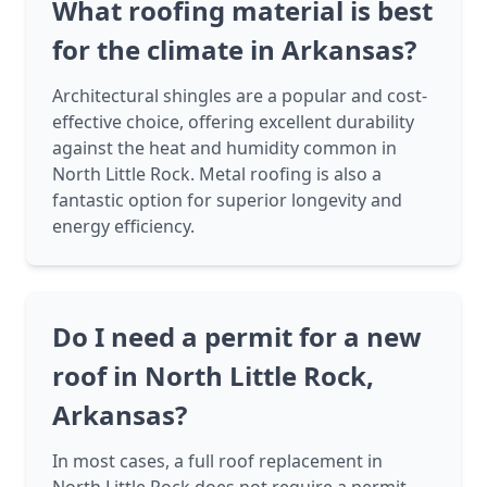
What roofing material is best
for the climate in Arkansas?
Architectural shingles are a popular and cost-
effective choice, offering excellent durability
against the heat and humidity common in
North Little Rock. Metal roofing is also a
fantastic option for superior longevity and
energy efficiency.
Do I need a permit for a new
roof in North Little Rock,
Arkansas?
In most cases, a full roof replacement in