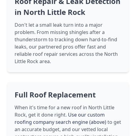
Roof Repair & Leak Detection
in North Little Rock
Don't let a small leak turn into a major
problem. From missing shingles after a
thunderstorm to tracking down hard-to-find
leaks, our partnered pros offer fast and
reliable roof repair services across the North
Little Rock area.
Full Roof Replacement
When it's time for a new roof in North Little
Rock, get it done right.
Use our custom
roofing company search engine (above)
to get
an accurate budget, and our vetted local