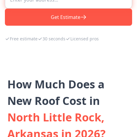
Get Estimate
Free estimate
30 seconds
Licensed pros
How Much Does a
New Roof Cost in
North Little Rock,
Arkansas in 2026?