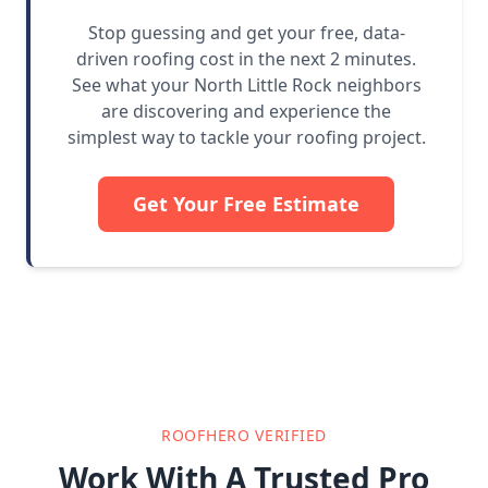
Stop guessing and get your free, data-
driven roofing cost in the next 2 minutes.
See what your North Little Rock neighbors
are discovering and experience the
simplest way to tackle your roofing project.
Get Your Free Estimate
ROOFHERO VERIFIED
Work With A Trusted Pro