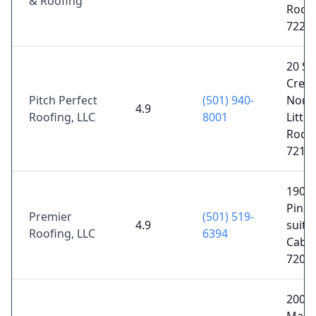
& Roofing
Rock,
7222
20 Su
Creek
Pitch Perfect
(501) 940-
Nort
4.9
Roofing, LLC
8001
Little
Rock,
7211
1902 
Pine 
Premier
(501) 519-
4.9
suite 
Roofing, LLC
6394
Cabot
7202
2001 