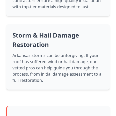
contractors ensure a high-quality installation
with top-tier materials designed to last.
Storm & Hail Damage
Restoration
Arkansas storms can be unforgiving. If your
roof has suffered wind or hail damage, our
vetted pros can help guide you through the
process, from initial damage assessment to a
full restoration.