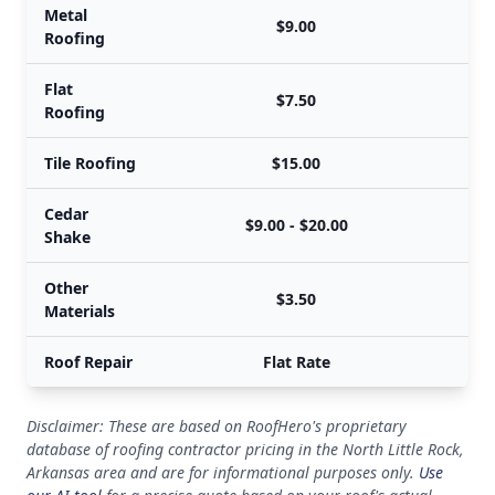
Metal
$9.00
Roofing
Flat
$7.50
Roofing
Tile Roofing
$15.00
Cedar
$9.00 - $20.00
Shake
Other
$3.50
Materials
Roof Repair
Flat Rate
Disclaimer: These are based on RoofHero's proprietary
database of roofing contractor pricing in the North Little Rock,
Arkansas area and are for informational purposes only.
Use