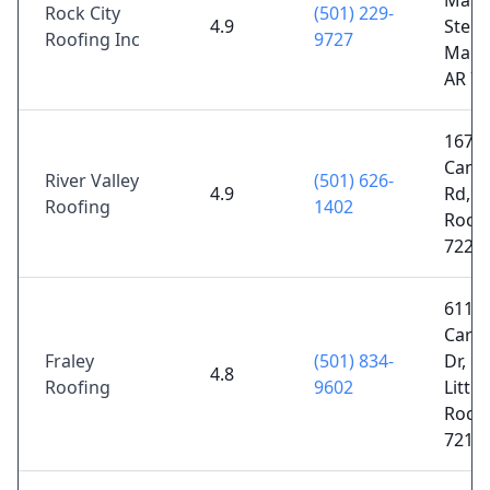
Mano
Rock City
(501) 229-
4.9
Ste U
Roofing Inc
9727
Maum
AR 7
1671
Cantr
River Valley
(501) 626-
4.9
Rd, Li
Roofing
1402
Rock,
7222
6110
Carn
Fraley
(501) 834-
Dr, N
4.8
Roofing
9602
Little
Rock,
7211