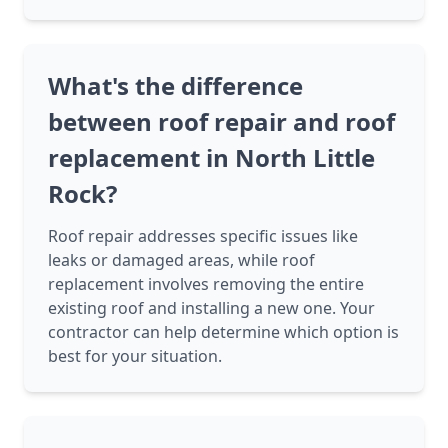
What's the difference
between roof repair and roof
replacement in North Little
Rock?
Roof repair addresses specific issues like
leaks or damaged areas, while roof
replacement involves removing the entire
existing roof and installing a new one. Your
contractor can help determine which option is
best for your situation.