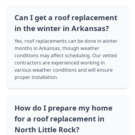
Can I get a roof replacement
in the winter in Arkansas?
Yes, roof replacements can be done in winter
months in Arkansas, though weather
conditions may affect scheduling. Our vetted
contractors are experienced working in
various weather conditions and will ensure
proper installation.
How do I prepare my home
for a roof replacement in
North Little Rock?