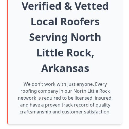
Verified & Vetted
Local Roofers
Serving North
Little Rock,
Arkansas
We don't work with just anyone. Every
roofing company in our North Little Rock
network is required to be licensed, insured,
and have a proven track record of quality
craftsmanship and customer satisfaction.