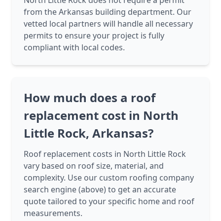
North Little Rock does not require a permit
from the Arkansas building department. Our
vetted local partners will handle all necessary
permits to ensure your project is fully
compliant with local codes.
How much does a roof
replacement cost in North
Little Rock, Arkansas?
Roof replacement costs in North Little Rock
vary based on roof size, material, and
complexity. Use our custom roofing company
search engine (above) to get an accurate
quote tailored to your specific home and roof
measurements.