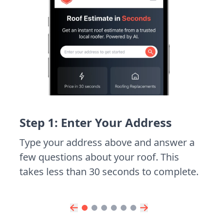
Step 1: Enter Your Address
Type your address above and answer a
few questions about your roof. This
takes less than 30 seconds to complete.