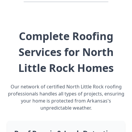
Complete Roofing
Services for North
Little Rock Homes
Our network of certified North Little Rock roofing
professionals handles all types of projects, ensuring
your home is protected from Arkansas's
unpredictable weather.