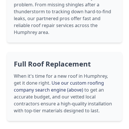
problem. From missing shingles after a
thunderstorm to tracking down hard-to-find
leaks, our partnered pros offer fast and
reliable roof repair services across the
Humphrey area.
Full Roof Replacement
When it's time for a new roof in Humphrey,
get it done right.
Use our custom roofing
company search engine (above)
to get an
accurate budget, and our vetted local
contractors ensure a high-quality installation
with top-tier materials designed to last.