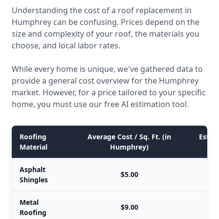
Understanding the cost of a roof replacement in
Humphrey can be confusing. Prices depend on the
size and complexity of your roof, the materials you
choose, and local labor rates.
While every home is unique, we've gathered data to
provide a general cost overview for the Humphrey
market. However, for a price tailored to your specific
home, you must use our free AI estimation tool.
Roofing
Average Cost / Sq. Ft. (in
Estim
Material
Humphrey)
Asphalt
$5.00
Shingles
Metal
$9.00
Roofing