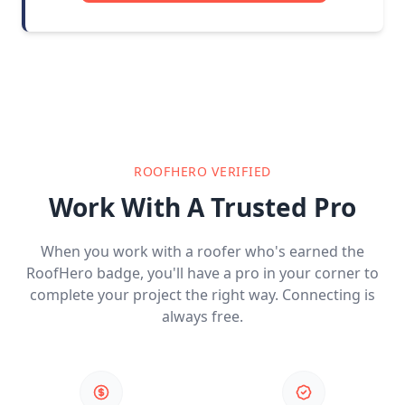
ROOFHERO VERIFIED
Work With A Trusted Pro
When you work with a roofer who's earned the
RoofHero badge, you'll have a pro in your corner to
complete your project the right way. Connecting is
always free.