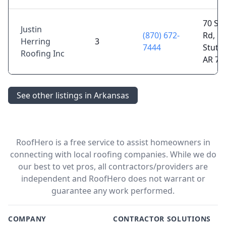
70 Sl
Justin
(870) 672-
Rd,
Herring
3
7444
Stuttg
Roofing Inc
AR 72
See other listings in Arkansas
RoofHero is a free service to assist homeowners in
connecting with local roofing companies. While we do
our best to vet pros, all contractors/providers are
independent and RoofHero does not warrant or
guarantee any work performed.
COMPANY
CONTRACTOR SOLUTIONS