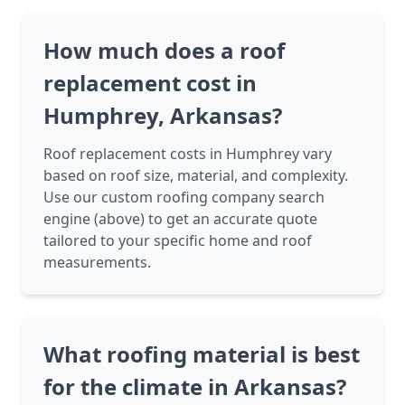
How much does a roof
replacement cost in
Humphrey, Arkansas?
Roof replacement costs in Humphrey vary
based on roof size, material, and complexity.
Use our custom roofing company search
engine (above) to get an accurate quote
tailored to your specific home and roof
measurements.
What roofing material is best
for the climate in Arkansas?