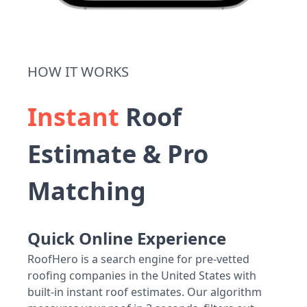
HOW IT WORKS
Instant
Roof
Estimate & Pro
Matching
Quick Online Experience
RoofHero is a search engine for pre-vetted
roofing companies in the United States with
built-in instant roof estimates. Our algorithm