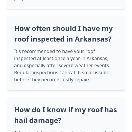
How often should I have my
roof inspected in Arkansas?
It's recommended to have your roof
inspected at least once a year in Arkansas,
and especially after severe weather events.
Regular inspections can catch small issues
before they become costly repairs.
How do I know if my roof has
hail damage?