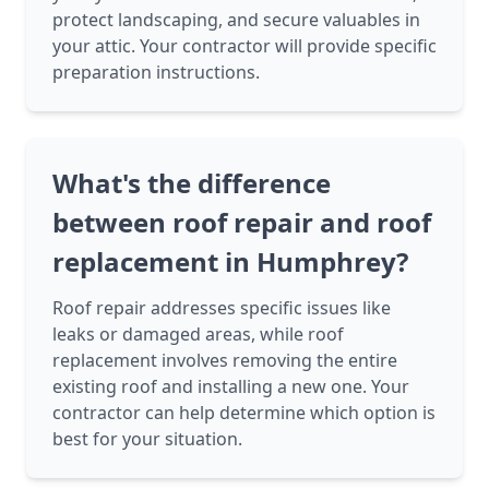
protect landscaping, and secure valuables in
your attic. Your contractor will provide specific
preparation instructions.
What's the difference
between roof repair and roof
replacement in Humphrey?
Roof repair addresses specific issues like
leaks or damaged areas, while roof
replacement involves removing the entire
existing roof and installing a new one. Your
contractor can help determine which option is
best for your situation.