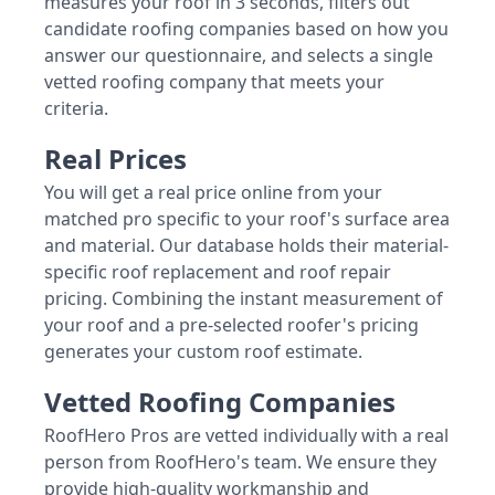
measures your roof in 3 seconds, filters out
candidate roofing companies based on how you
answer our questionnaire, and selects a single
vetted roofing company that meets your
criteria.
Real Prices
You will get a real price online from your
matched pro specific to your roof's surface area
and material. Our database holds their material-
specific roof replacement and roof repair
pricing. Combining the instant measurement of
your roof and a pre-selected roofer's pricing
generates your custom roof estimate.
Vetted Roofing Companies
RoofHero Pros are vetted individually with a real
person from RoofHero's team. We ensure they
provide high-quality workmanship and