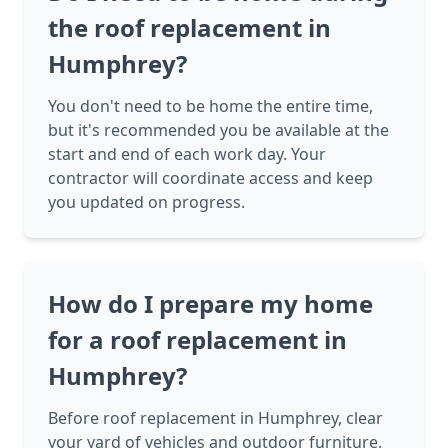
the roof replacement in
Humphrey?
You don't need to be home the entire time,
but it's recommended you be available at the
start and end of each work day. Your
contractor will coordinate access and keep
you updated on progress.
How do I prepare my home
for a roof replacement in
Humphrey?
Before roof replacement in Humphrey, clear
your yard of vehicles and outdoor furniture,