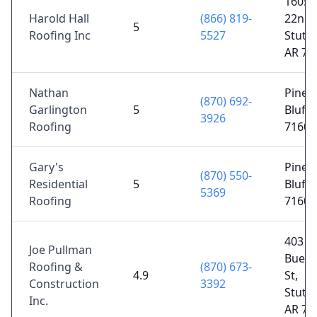
1605 
Harold Hall
(866) 819-
22nd S
5
Roofing Inc
5527
Stuttg
AR 72
Nathan
Pine
(870) 692-
Garlington
5
Bluff,
3926
Roofing
71601
Gary's
Pine
(870) 550-
Residential
5
Bluff,
5369
Roofing
71603
403 S
Joe Pullman
Buerk
Roofing &
(870) 673-
4.9
St,
Construction
3392
Stuttg
Inc.
AR 72