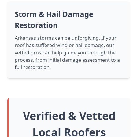
Storm & Hail Damage
Restoration
Arkansas storms can be unforgiving. If your
roof has suffered wind or hail damage, our
vetted pros can help guide you through the
process, from initial damage assessment to a
full restoration.
Verified & Vetted
Local Roofers