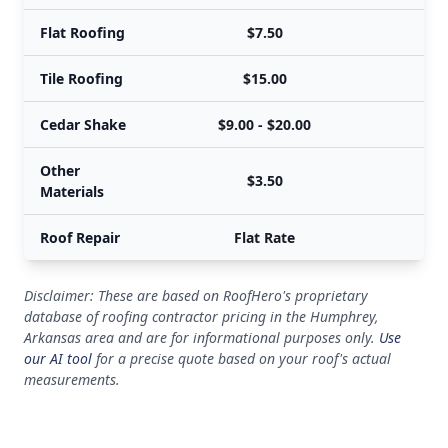
Flat Roofing
$7.50
Tile Roofing
$15.00
Cedar Shake
$9.00 - $20.00
Other
$3.50
Materials
Roof Repair
Flat Rate
Disclaimer: These are based on RoofHero's proprietary
database of roofing contractor pricing in the Humphrey,
Arkansas area and are for informational purposes only.
Use
our AI tool
for a precise quote based on your roof's actual
measurements.