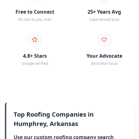
Free to Connect
25+ Years Avg
No cost to you, ever
Experienced pros
4.8+ Stars
Your Advocate
Google verified
Best deal focus
Top Roofing Companies in
Humphrey, Arkansas
Use our custom roofing company search