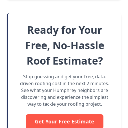
Ready for Your
Free, No-Hassle
Roof Estimate?
Stop guessing and get your free, data-
driven roofing cost in the next 2 minutes.
See what your Humphrey neighbors are
discovering and experience the simplest
way to tackle your roofing project.
Get Your Free Estimate