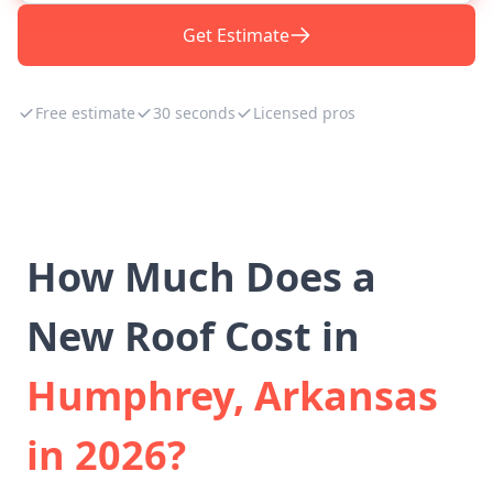
Get Estimate
Free estimate
30 seconds
Licensed pros
How Much Does a
New Roof Cost in
Humphrey, Arkansas
in 2026?