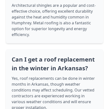
Architectural shingles are a popular and cost-
effective choice, offering excellent durability
against the heat and humidity common in
Humphrey. Metal roofing is also a fantastic
option for superior longevity and energy
efficiency.
Can I get a roof replacement
in the winter in Arkansas?
Yes, roof replacements can be done in winter
months in Arkansas, though weather
conditions may affect scheduling. Our vetted
contractors are experienced working in
various weather conditions and will ensure
proper installation.