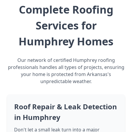
Complete Roofing
Services for
Humphrey Homes
Our network of certified Humphrey roofing
professionals handles all types of projects, ensuring
your home is protected from Arkansas's
unpredictable weather.
Roof Repair & Leak Detection
in Humphrey
Don't let a small leak turn into a major