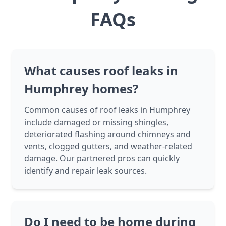
FAQs
What causes roof leaks in
Humphrey homes?
Common causes of roof leaks in Humphrey
include damaged or missing shingles,
deteriorated flashing around chimneys and
vents, clogged gutters, and weather-related
damage. Our partnered pros can quickly
identify and repair leak sources.
Do I need to be home during