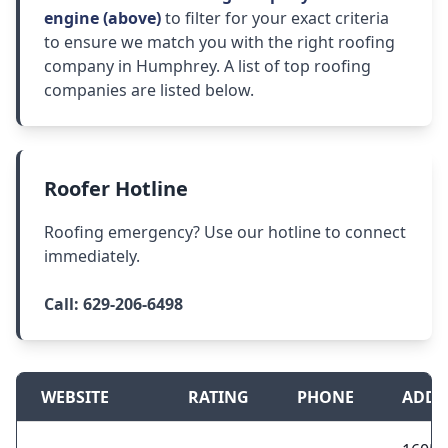
engine (above)
to filter for your exact criteria
to ensure we match you with the right roofing
company in Humphrey. A list of top roofing
companies are listed below.
Roofer Hotline
Roofing emergency? Use our hotline to connect
immediately.
Call:
629-206-6498
WEBSITE
RATING
PHONE
ADDR