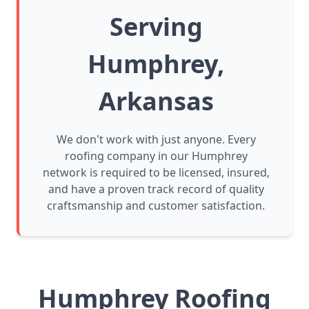
Serving
Humphrey,
Arkansas
We don't work with just anyone. Every
roofing company in our Humphrey
network is required to be licensed, insured,
and have a proven track record of quality
craftsmanship and customer satisfaction.
Humphrey Roofing