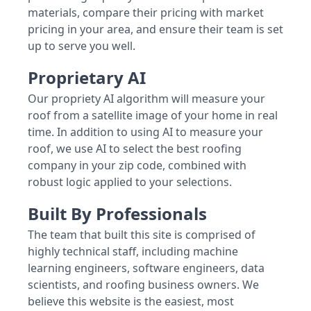
materials, compare their pricing with market
pricing in your area, and ensure their team is set
up to serve you well.
Proprietary AI
Our propriety AI algorithm will measure your
roof from a satellite image of your home in real
time. In addition to using AI to measure your
roof, we use AI to select the best roofing
company in your zip code, combined with
robust logic applied to your selections.
Built By Professionals
The team that built this site is comprised of
highly technical staff, including machine
learning engineers, software engineers, data
scientists, and roofing business owners. We
believe this website is the easiest, most