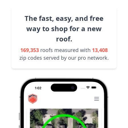
The fast, easy, and free
way to shop for a new
roof.
169,353
roofs measured with
13,408
zip codes served by our pro network.