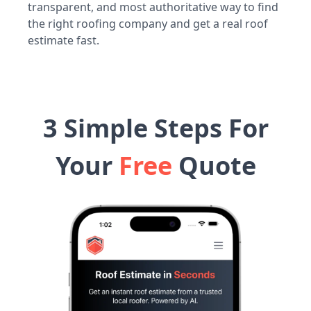
transparent, and most authoritative way to find
the right roofing company and get a real roof
estimate fast.
3 Simple Steps For
Your
Free
Quote