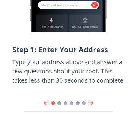
Step 1: Enter Your Address
Type your address above and answer a
few questions about your roof. This
takes less than 30 seconds to complete.