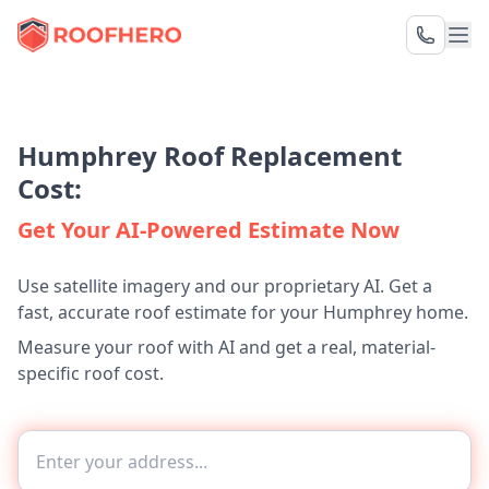
Humphrey Roof Replacement
Cost:
Get Your AI-Powered Estimate Now
Use satellite imagery and our proprietary AI. Get a
fast, accurate roof estimate for your Humphrey home.
Measure your roof with AI and get a real, material-
specific roof cost.