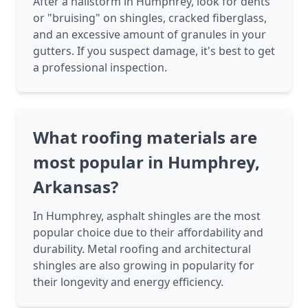
After a hailstorm in Humphrey, look for dents
or "bruising" on shingles, cracked fiberglass,
and an excessive amount of granules in your
gutters. If you suspect damage, it's best to get
a professional inspection.
What roofing materials are
most popular in Humphrey,
Arkansas?
In Humphrey, asphalt shingles are the most
popular choice due to their affordability and
durability. Metal roofing and architectural
shingles are also growing in popularity for
their longevity and energy efficiency.