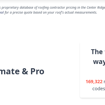
 proprietary database of roofing contractor pricing in the Center Ridg
ool
for a precise quote based on your roof's actual measurements.
The 
way
mate & Pro
169,322
codes