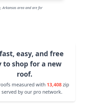
e, Arkansas area and are for
fast, easy, and free
 to shop for a new
roof.
roofs measured with
13,408
zip
 served by our pro network.