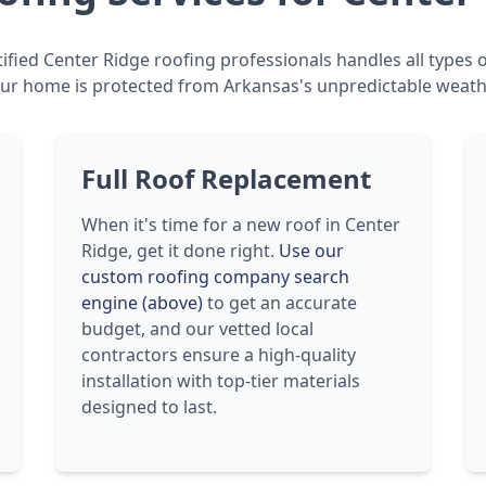
ified Center Ridge roofing professionals handles all types o
ur home is protected from Arkansas's unpredictable weath
Full Roof Replacement
When it's time for a new roof in Center
Ridge, get it done right.
Use our
custom roofing company search
engine (above)
to get an accurate
budget, and our vetted local
contractors ensure a high-quality
installation with top-tier materials
designed to last.