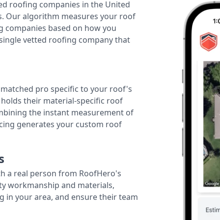
ted roofing companies in the United
tes. Our algorithm measures your roof
fing companies based on how you
 single vetted roofing company that
r matched pro specific to your roof's
holds their material-specific roof
ombining the instant measurement of
ricing generates your custom roof
s
th a real person from RoofHero's
ity workmanship and materials,
g in your area, and ensure their team