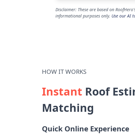
Disclaimer: These are based on RoofHero's
informational purposes only.
Use our AI t
HOW IT WORKS
Instant
Roof Esti
Matching
Quick Online Experience