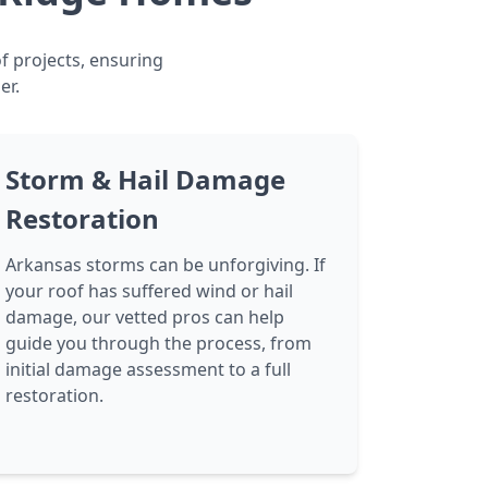
f projects, ensuring
er.
Storm & Hail Damage
Restoration
Arkansas storms can be unforgiving. If
your roof has suffered wind or hail
damage, our vetted pros can help
guide you through the process, from
initial damage assessment to a full
restoration.