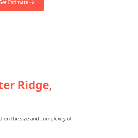
Get Estimate
ter Ridge,
d on the size and complexity of