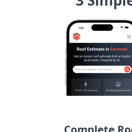
3 Simpl
Complete Roo