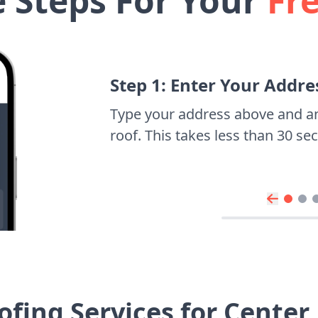
e Steps For Your
Fr
Step 1: Enter Your Addre
Type your address above and a
roof. This takes less than 30 s
fing Services for Cente