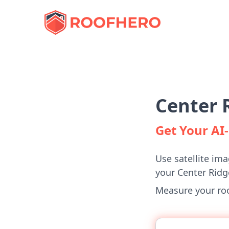
Center 
Get Your A
Use satellite ima
your Center Rid
Measure your roof