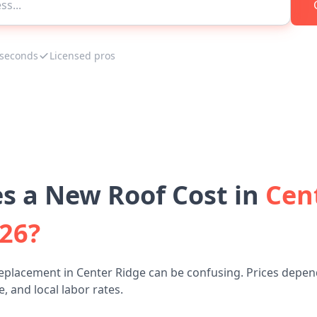
 seconds
Licensed pros
 a New Roof Cost in
Cen
026?
eplacement in Center Ridge can be confusing. Prices depen
, and local labor rates.