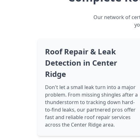
Our network of cert
yo
Roof Repair & Leak
Detection in Center
Ridge
Don't let a small leak turn into a major
problem. From missing shingles after a
thunderstorm to tracking down hard-
to-find leaks, our partnered pros offer
fast and reliable roof repair services
across the Center Ridge area.