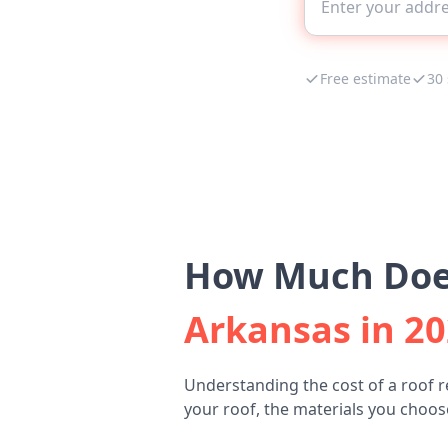
Free estimate
30
How Much Does
Arkansas in 2
Understanding the cost of a roof r
your roof, the materials you choose