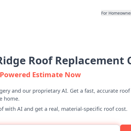
For Homeowne
Ridge Roof Replacement C
I-Powered Estimate Now
gery and our proprietary AI. Get a fast, accurate roof
ge home.
 with AI and get a real, material-specific roof cost.