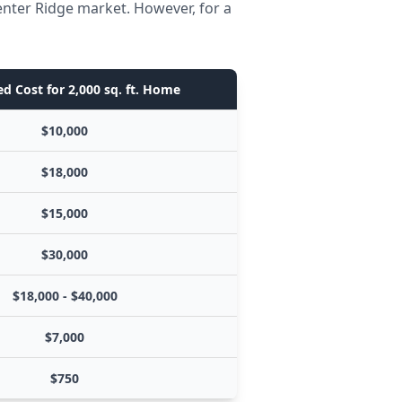
enter Ridge market. However, for a
d Cost for 2,000 sq. ft. Home
$10,000
$18,000
$15,000
$30,000
$18,000 - $40,000
$7,000
$750