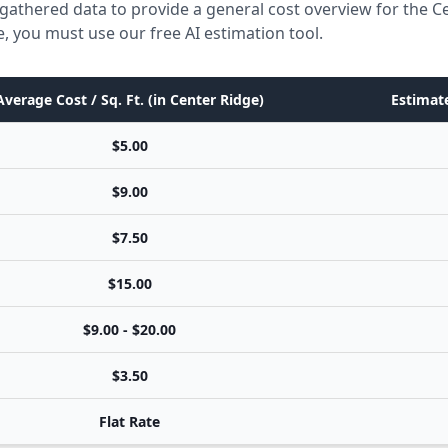
gathered data to provide a general cost overview for the C
e, you must use our free AI estimation tool.
Average Cost / Sq. Ft. (in Center Ridge)
Estimate
$5.00
$9.00
$7.50
$15.00
$9.00 - $20.00
$3.50
Flat Rate