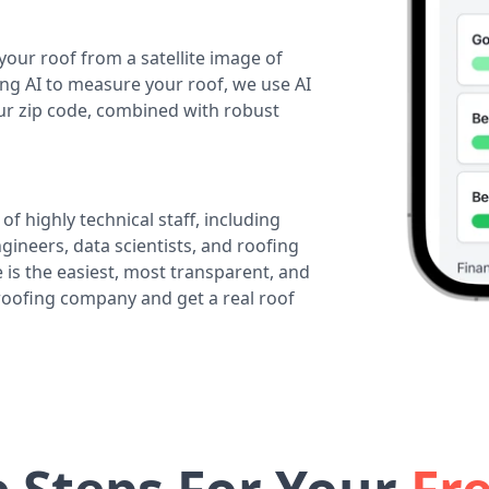
your roof from a satellite image of
ing AI to measure your roof, we use AI
our zip code, combined with robust
of highly technical staff, including
ineers, data scientists, and roofing
 is the easiest, most transparent, and
 roofing company and get a real roof