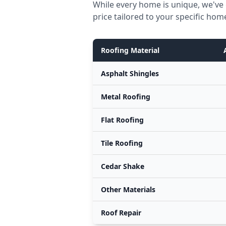
While every home is unique, we've 
price tailored to your specific hom
Roofing Material
Asphalt Shingles
Metal Roofing
Flat Roofing
Tile Roofing
Cedar Shake
Other Materials
Roof Repair