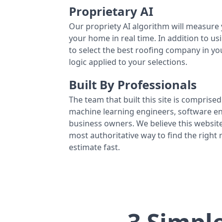
Proprietary AI
Our propriety AI algorithm will measure 
your home in real time. In addition to us
to select the best roofing company in y
logic applied to your selections.
Built By Professionals
The team that built this site is comprised 
machine learning engineers, software eng
business owners. We believe this website
most authoritative way to find the right
estimate fast.