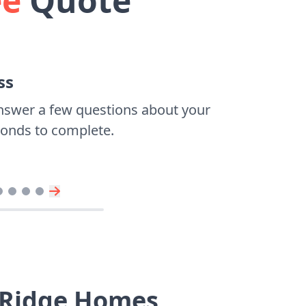
ee
Quote
ss
nswer a few questions about your
econds to complete.
r Ridge Homes