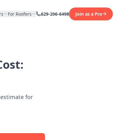
rs
For Roofers
629-206-6498
Join as a Pro
ost:
 estimate for