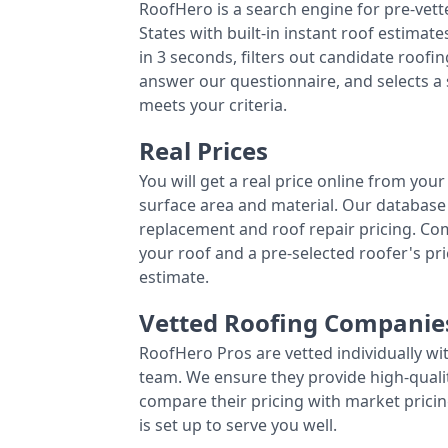
RoofHero is a search engine for pre-vet
States with built-in instant roof estima
in 3 seconds, filters out candidate roo
answer our questionnaire, and selects a
meets your criteria.
Real Prices
You will get a real price online from you
surface area and material. Our database 
replacement and roof repair pricing. C
your roof and a pre-selected roofer's p
estimate.
Vetted Roofing Companie
RoofHero Pros are vetted individually wi
team. We ensure they provide high-qual
compare their pricing with market pricin
is set up to serve you well.