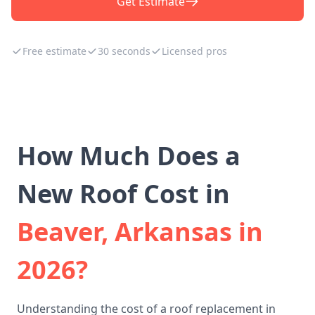
Get Estimate
Free estimate
30 seconds
Licensed pros
How Much Does a
New Roof Cost in
Beaver, Arkansas in
2026?
Understanding the cost of a roof replacement in