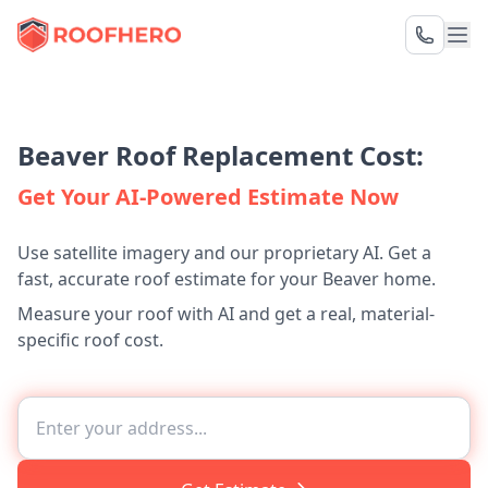
Beaver Roof Replacement Cost:
Get Your AI-Powered Estimate Now
Use satellite imagery and our proprietary AI. Get a
fast, accurate roof estimate for your Beaver home.
Measure your roof with AI and get a real, material-
specific roof cost.