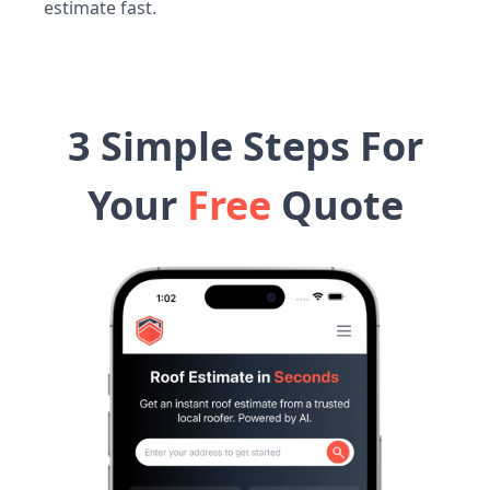
estimate fast.
3 Simple Steps For
Your
Free
Quote