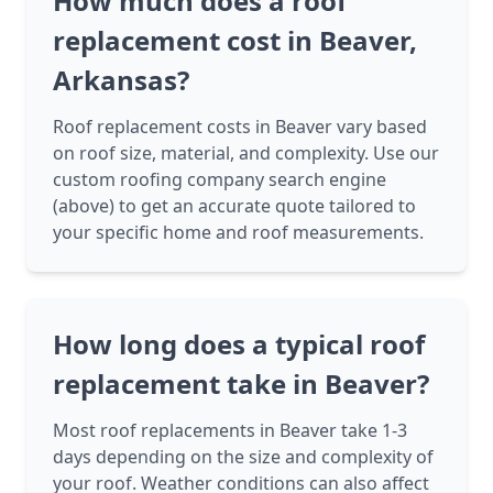
How much does a roof
replacement cost in Beaver,
Arkansas?
Roof replacement costs in Beaver vary based
on roof size, material, and complexity. Use our
custom roofing company search engine
(above) to get an accurate quote tailored to
your specific home and roof measurements.
How long does a typical roof
replacement take in Beaver?
Most roof replacements in Beaver take 1-3
days depending on the size and complexity of
your roof. Weather conditions can also affect