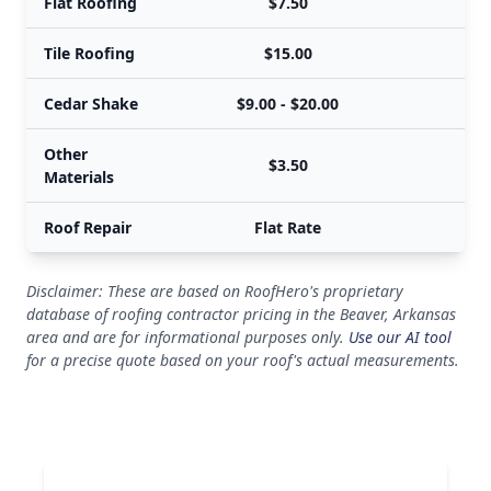
Flat Roofing
$7.50
Tile Roofing
$15.00
Cedar Shake
$9.00 - $20.00
$
Other
$3.50
Materials
Roof Repair
Flat Rate
Disclaimer: These are based on RoofHero's proprietary
database of roofing contractor pricing in the Beaver, Arkansas
area and are for informational purposes only.
Use our AI tool
for a precise quote based on your roof's actual measurements.