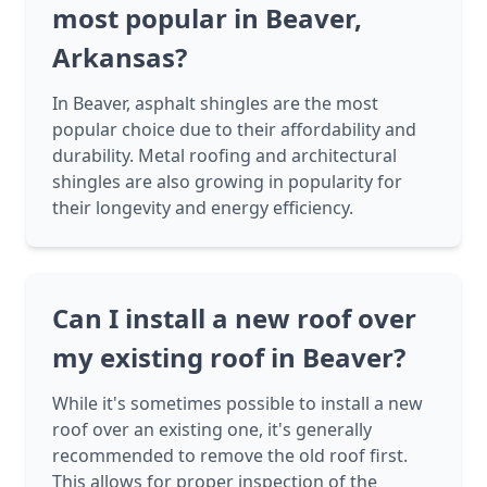
most popular in Beaver,
Arkansas?
In Beaver, asphalt shingles are the most
popular choice due to their affordability and
durability. Metal roofing and architectural
shingles are also growing in popularity for
their longevity and energy efficiency.
Can I install a new roof over
my existing roof in Beaver?
While it's sometimes possible to install a new
roof over an existing one, it's generally
recommended to remove the old roof first.
This allows for proper inspection of the