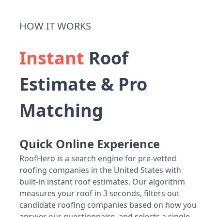
HOW IT WORKS
Instant
Roof
Estimate & Pro
Matching
Quick Online Experience
RoofHero is a search engine for pre-vetted
roofing companies in the United States with
built-in instant roof estimates. Our algorithm
measures your roof in 3 seconds, filters out
candidate roofing companies based on how you
answer our questionnaire, and selects a single