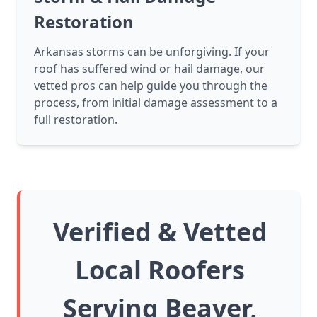
Restoration
Arkansas storms can be unforgiving. If your
roof has suffered wind or hail damage, our
vetted pros can help guide you through the
process, from initial damage assessment to a
full restoration.
Verified & Vetted
Local Roofers
Serving Beaver,