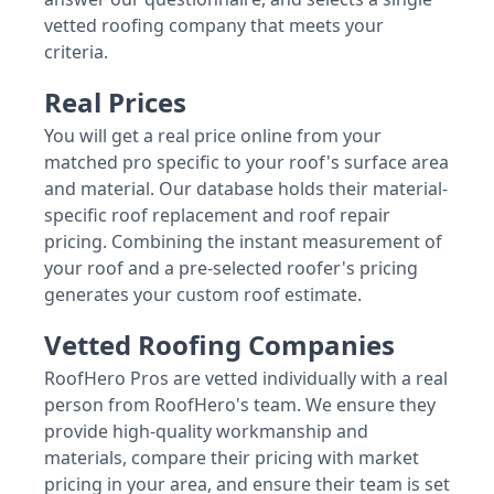
vetted roofing company that meets your
criteria.
Real Prices
You will get a real price online from your
matched pro specific to your roof's surface area
and material. Our database holds their material-
specific roof replacement and roof repair
pricing. Combining the instant measurement of
your roof and a pre-selected roofer's pricing
generates your custom roof estimate.
Vetted Roofing Companies
RoofHero Pros are vetted individually with a real
person from RoofHero's team. We ensure they
provide high-quality workmanship and
materials, compare their pricing with market
pricing in your area, and ensure their team is set