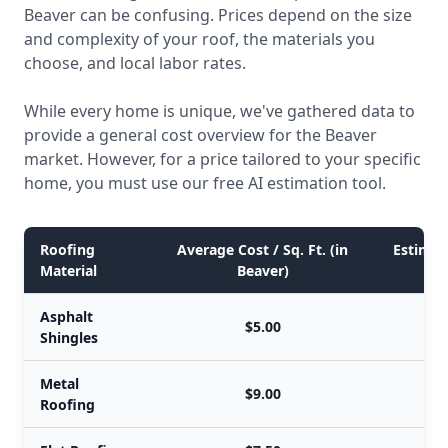
Beaver can be confusing. Prices depend on the size
and complexity of your roof, the materials you
choose, and local labor rates.
While every home is unique, we've gathered data to
provide a general cost overview for the Beaver
market. However, for a price tailored to your specific
home, you must use our free AI estimation tool.
Roofing
Average Cost / Sq. Ft. (in
Estimate
Material
Beaver)
Asphalt
$5.00
Shingles
Metal
$9.00
Roofing