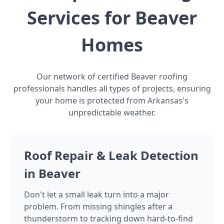
Services for Beaver
Homes
Our network of certified Beaver roofing
professionals handles all types of projects, ensuring
your home is protected from Arkansas's
unpredictable weather.
Roof Repair & Leak Detection
in Beaver
Don't let a small leak turn into a major
problem. From missing shingles after a
thunderstorm to tracking down hard-to-find