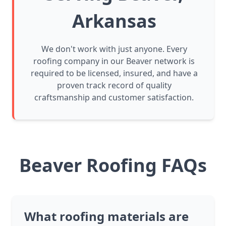
Arkansas
We don't work with just anyone. Every
roofing company in our Beaver network is
required to be licensed, insured, and have a
proven track record of quality
craftsmanship and customer satisfaction.
Beaver Roofing FAQs
What roofing materials are