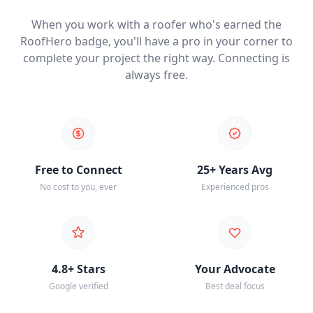
When you work with a roofer who's earned the
RoofHero badge, you'll have a pro in your corner to
complete your project the right way. Connecting is
always free.
Free to Connect
25+ Years Avg
No cost to you, ever
Experienced pros
4.8+ Stars
Your Advocate
Google verified
Best deal focus