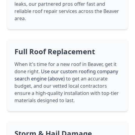
leaks, our partnered pros offer fast and
reliable roof repair services across the Beaver
area.
Full Roof Replacement
When it's time for a new roof in Beaver, get it
done right.
Use our custom roofing company
search engine (above)
to get an accurate
budget, and our vetted local contractors
ensure a high-quality installation with top-tier
materials designed to last.
Storm & Hail Damage