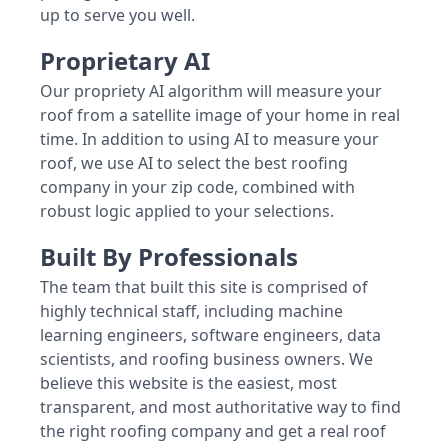
up to serve you well.
Proprietary AI
Our propriety AI algorithm will measure your
roof from a satellite image of your home in real
time. In addition to using AI to measure your
roof, we use AI to select the best roofing
company in your zip code, combined with
robust logic applied to your selections.
Built By Professionals
The team that built this site is comprised of
highly technical staff, including machine
learning engineers, software engineers, data
scientists, and roofing business owners. We
believe this website is the easiest, most
transparent, and most authoritative way to find
the right roofing company and get a real roof