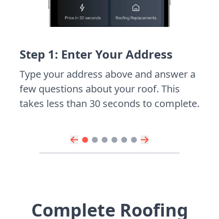
Step 1: Enter Your Address
Type your address above and answer a
few questions about your roof. This
takes less than 30 seconds to complete.
Complete Roofing