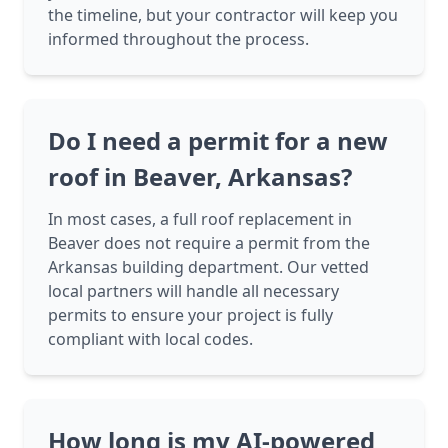
the timeline, but your contractor will keep you
informed throughout the process.
Do I need a permit for a new
roof in Beaver, Arkansas?
In most cases, a full roof replacement in
Beaver does not require a permit from the
Arkansas building department. Our vetted
local partners will handle all necessary
permits to ensure your project is fully
compliant with local codes.
How long is my AI-powered