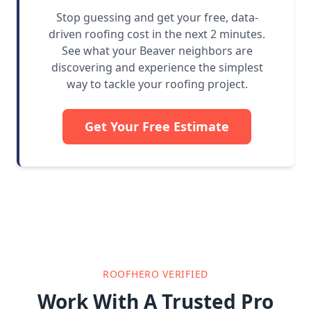
Stop guessing and get your free, data-
driven roofing cost in the next 2 minutes.
See what your Beaver neighbors are
discovering and experience the simplest
way to tackle your roofing project.
Get Your Free Estimate
ROOFHERO VERIFIED
Work With A Trusted Pro