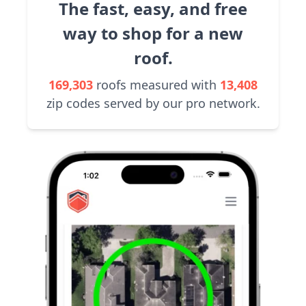
The fast, easy, and free
way to shop for a new
roof.
169,303
roofs measured with
13,408
zip codes served by our pro network.