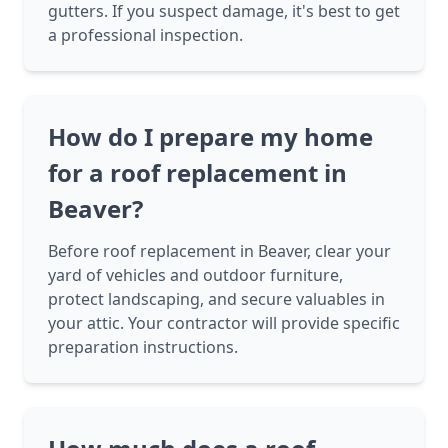
gutters. If you suspect damage, it's best to get
a professional inspection.
How do I prepare my home
for a roof replacement in
Beaver?
Before roof replacement in Beaver, clear your
yard of vehicles and outdoor furniture,
protect landscaping, and secure valuables in
your attic. Your contractor will provide specific
preparation instructions.