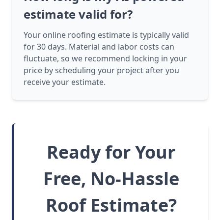
estimate valid for?
Your online roofing estimate is typically valid
for 30 days. Material and labor costs can
fluctuate, so we recommend locking in your
price by scheduling your project after you
receive your estimate.
Ready for Your
Free, No-Hassle
Roof Estimate?