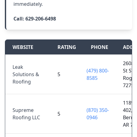
immediately.
Call:
629-206-6498
WEBSITE
RATING
PHONE
ADDR
2608 
Leak
(479) 800-
St STE
Solutions &
5
8585
Roger
Roofing
72756
1189 
Supreme
(870) 350-
402,
5
Roofing LLC
0946
Berryv
AR 72