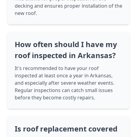
decking and ensures proper installation of the
new roof.
How often should I have my
roof inspected in Arkansas?
It's recommended to have your roof
inspected at least once a year in Arkansas,
and especially after severe weather events.
Regular inspections can catch small issues
before they become costly repairs.
Is roof replacement covered