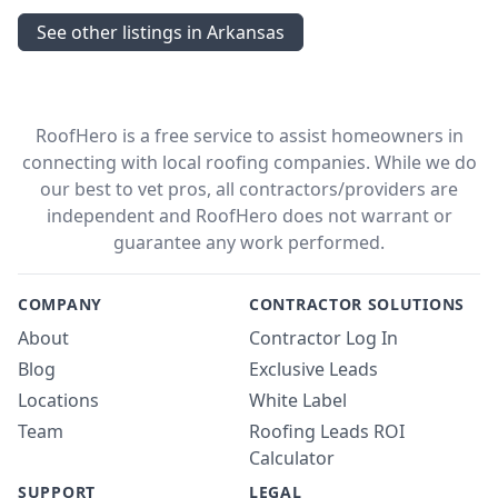
See other listings in Arkansas
RoofHero is a free service to assist homeowners in
connecting with local roofing companies. While we do
our best to vet pros, all contractors/providers are
independent and RoofHero does not warrant or
guarantee any work performed.
COMPANY
CONTRACTOR SOLUTIONS
About
Contractor Log In
Blog
Exclusive Leads
Locations
White Label
Team
Roofing Leads ROI
Calculator
SUPPORT
LEGAL