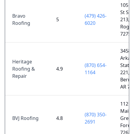
105 W
St Sui
Bravo
(479) 426-
5
213,
Roofing
6020
Roger
72756
3458
Arkan
Heritage
(870) 654-
State
Roofing &
4.9
1164
221,
Repair
Berryv
AR 72
112 W
Main S
(870) 350-
BVJ Roofing
4.8
Gree
2691
Forest
72638