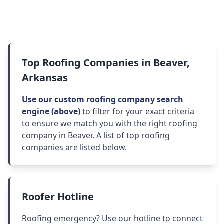
Top Roofing Companies in Beaver,
Arkansas
Use our custom roofing company search
engine (above)
to filter for your exact criteria
to ensure we match you with the right roofing
company in Beaver. A list of top roofing
companies are listed below.
Roofer Hotline
Roofing emergency? Use our hotline to connect