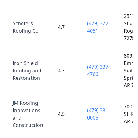
2917 S
Schefers
(479) 372-
St # 2
4.7
Roofing Co
4051
Roger
72758
809 E
Iron Shield
Emma
(479) 337-
Roofing and
4.7
Suite 
4766
Restoration
Sprin
AR 72
JM Roofing
700 W
Innovations
(479) 381-
4.5
St, Ro
and
0006
AR 72
Construction