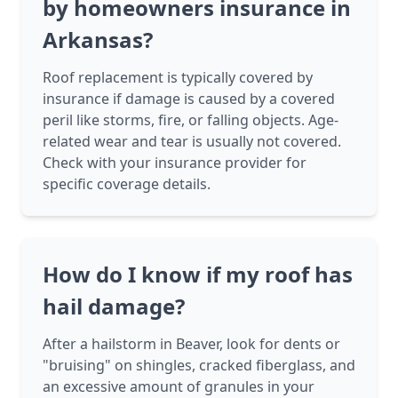
by homeowners insurance in
Arkansas?
Roof replacement is typically covered by
insurance if damage is caused by a covered
peril like storms, fire, or falling objects. Age-
related wear and tear is usually not covered.
Check with your insurance provider for
specific coverage details.
How do I know if my roof has
hail damage?
After a hailstorm in Beaver, look for dents or
"bruising" on shingles, cracked fiberglass, and
an excessive amount of granules in your