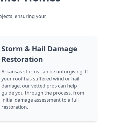
ojects, ensuring your
Storm & Hail Damage
Restoration
Arkansas storms can be unforgiving. If
your roof has suffered wind or hail
damage, our vetted pros can help
guide you through the process, from
initial damage assessment to a full
restoration.