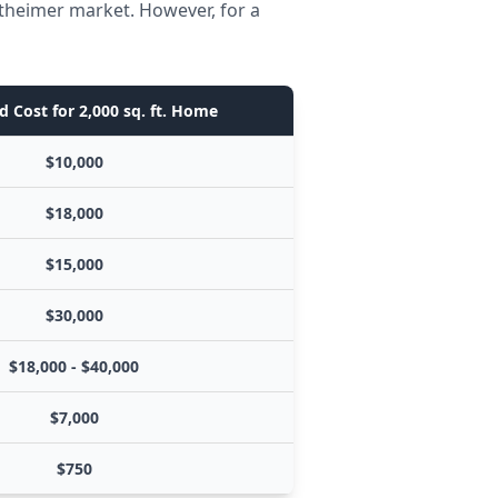
ltheimer market. However, for a
d Cost for 2,000 sq. ft. Home
$10,000
$18,000
$15,000
$30,000
$18,000 - $40,000
$7,000
$750