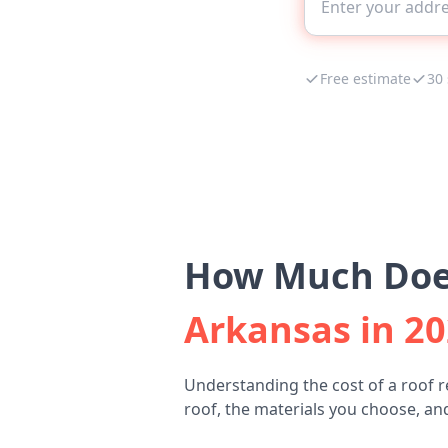
Free estimate
30
How Much Does
Arkansas in 2
Understanding the cost of a roof r
roof, the materials you choose, and