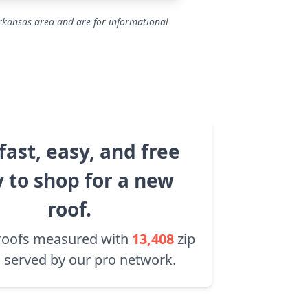
Arkansas area and are for informational
fast, easy, and free
 to shop for a new
roof.
roofs measured with
13,408
zip
 served by our pro network.