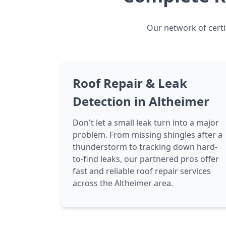
Our network of certi
Roof Repair & Leak
Detection in Altheimer
Don't let a small leak turn into a major
problem. From missing shingles after a
thunderstorm to tracking down hard-
to-find leaks, our partnered pros offer
fast and reliable roof repair services
across the Altheimer area.