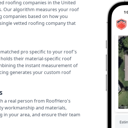
ted roofing companies in the United
tes. Our algorithm measures your roof
fing companies based on how you
 single vetted roofing company that
r matched pro specific to your roof's
holds their material-specific roof
ombining the instant measurement of
ricing generates your custom roof
s
th a real person from RoofHero's
ity workmanship and materials,
g in your area, and ensure their team