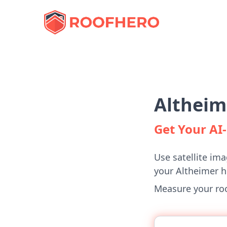
Altheim
Get Your A
Use satellite ima
your Altheimer 
Measure your roof