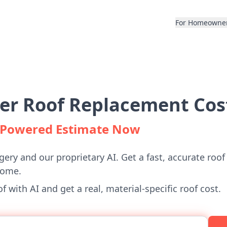
For Homeowne
er Roof Replacement Cos
I-Powered Estimate Now
gery and our proprietary AI. Get a fast, accurate roof
home.
 with AI and get a real, material-specific roof cost.