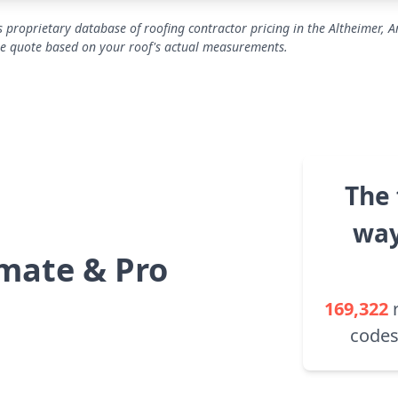
 proprietary database of roofing contractor pricing in the Altheimer, 
se quote based on your roof's actual measurements.
The 
way
mate & Pro
169,322
codes