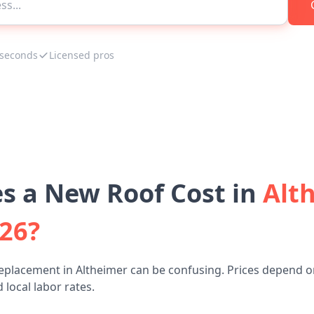
 seconds
Licensed pros
 a New Roof Cost in
Alt
026?
eplacement in Altheimer can be confusing. Prices depend o
 local labor rates.