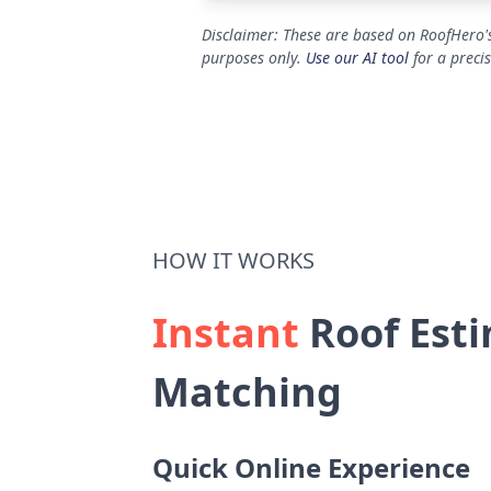
Disclaimer: These are based on RoofHero's
purposes only.
Use our AI tool
for a preci
HOW IT WORKS
Instant
Roof Esti
Matching
Quick Online Experience