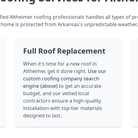
fied Altheimer roofing professionals handles all types of pr
home is protected from Arkansas's unpredictable weather.
Full Roof Replacement
When it's time for a new roof in
Altheimer, get it done right.
Use our
custom roofing company search
engine (above)
to get an accurate
budget, and our vetted local
contractors ensure a high-quality
installation with top-tier materials
designed to last.