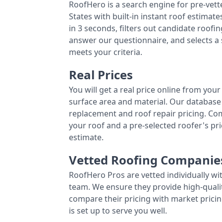
RoofHero is a search engine for pre-vet
States with built-in instant roof estima
in 3 seconds, filters out candidate roo
answer our questionnaire, and selects a
meets your criteria.
Real Prices
You will get a real price online from you
surface area and material. Our database 
replacement and roof repair pricing. C
your roof and a pre-selected roofer's p
estimate.
Vetted Roofing Companie
RoofHero Pros are vetted individually wi
team. We ensure they provide high-qual
compare their pricing with market pricin
is set up to serve you well.