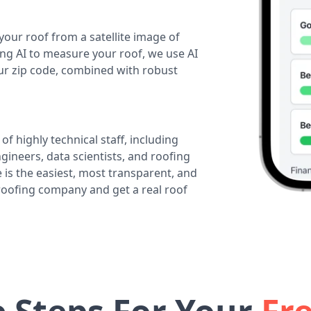
your roof from a satellite image of
ing AI to measure your roof, we use AI
our zip code, combined with robust
of highly technical staff, including
ineers, data scientists, and roofing
 is the easiest, most transparent, and
 roofing company and get a real roof