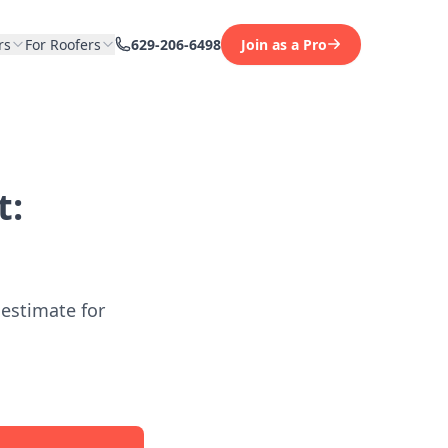
rs
For Roofers
629-206-6498
Join as a Pro
t:
 estimate for