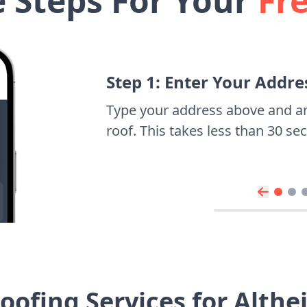
e Steps For Your
Fr
Step 1: Enter Your Addre
Type your address above and a
roof. This takes less than 30 s
oofing Services for Alth