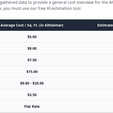
gathered data to provide a general cost overview for the A
e, you must use our free AI estimation tool.
Average Cost / Sq. Ft. (in Altheimer)
Estimate
$5.00
$9.00
$7.50
$15.00
$9.00 - $20.00
$3.50
Flat Rate