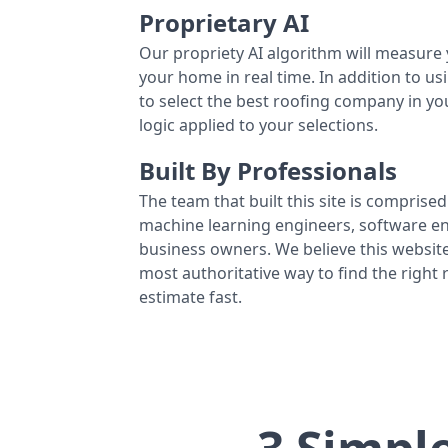
Proprietary AI
Our propriety AI algorithm will measure 
your home in real time. In addition to us
to select the best roofing company in y
logic applied to your selections.
Built By Professionals
The team that built this site is comprised 
machine learning engineers, software eng
business owners. We believe this website
most authoritative way to find the right
estimate fast.