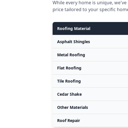
While every home is unique, we've 
price tailored to your specific hom
Roofing Material
Asphalt Shingles
Metal Roofing
Flat Roofing
Tile Roofing
Cedar Shake
Other Materials
Roof Repair