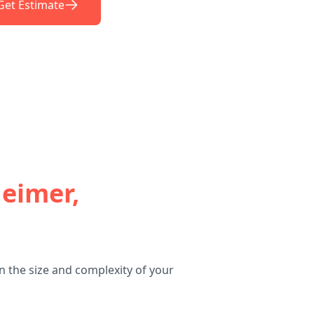
Get Estimate
heimer,
n the size and complexity of your