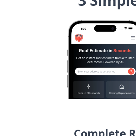
3 Simpl
Complete R