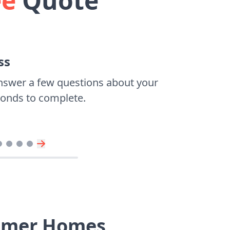
ee
Quote
ss
nswer a few questions about your
econds to complete.
eimer Homes