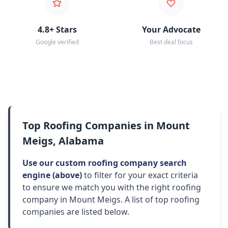
4.8+ Stars
Your Advocate
Google verified
Best deal focus
Top Roofing Companies in Mount
Meigs, Alabama
Use our custom roofing company search
engine (above)
to filter for your exact criteria
to ensure we match you with the right roofing
company in Mount Meigs. A list of top roofing
companies are listed below.