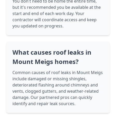
You don't need to be home the entire time,
but it's recommended you be available at the
start and end of each work day. Your
contractor will coordinate access and keep
you updated on progress.
What causes roof leaks in
Mount Meigs homes?
Common causes of roof leaks in Mount Meigs
include damaged or missing shingles,
deteriorated flashing around chimneys and
vents, clogged gutters, and weather-related
damage. Our partnered pros can quickly
identify and repair leak sources.