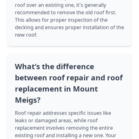
roof over an existing one, it's generally
recommended to remove the old roof first.
This allows for proper inspection of the
decking and ensures proper installation of the
new roof.
What's the difference
between roof repair and roof
replacement in Mount
Meigs?
Roof repair addresses specific issues like
leaks or damaged areas, while roof
replacement involves removing the entire
existing roof and installing a new one. Your