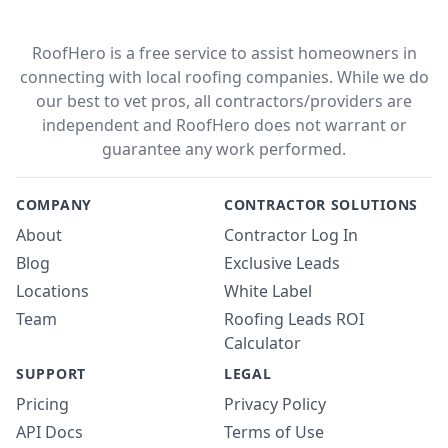
RoofHero is a free service to assist homeowners in
connecting with local roofing companies. While we do
our best to vet pros, all contractors/providers are
independent and RoofHero does not warrant or
guarantee any work performed.
COMPANY
CONTRACTOR SOLUTIONS
About
Contractor Log In
Blog
Exclusive Leads
Locations
White Label
Team
Roofing Leads ROI
Calculator
SUPPORT
LEGAL
Pricing
Privacy Policy
API Docs
Terms of Use