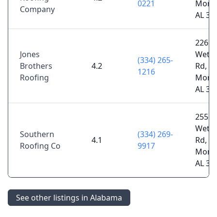
0221
Mont
Company
AL 36
2265 
Jones
Wetu
(334) 265-
Brothers
4.2
Rd,
1216
Roofing
Mont
AL 36
2551 
Wetu
Southern
(334) 269-
4.1
Rd,
Roofing Co
9917
Mont
AL 36
See other listings in Alabama