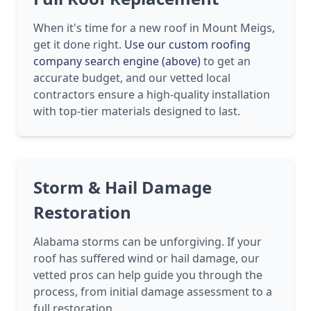
When it's time for a new roof in Mount Meigs,
get it done right.
Use our custom roofing
company search engine (above)
to get an
accurate budget, and our vetted local
contractors ensure a high-quality installation
with top-tier materials designed to last.
Storm & Hail Damage
Restoration
Alabama storms can be unforgiving. If your
roof has suffered wind or hail damage, our
vetted pros can help guide you through the
process, from initial damage assessment to a
full restoration.