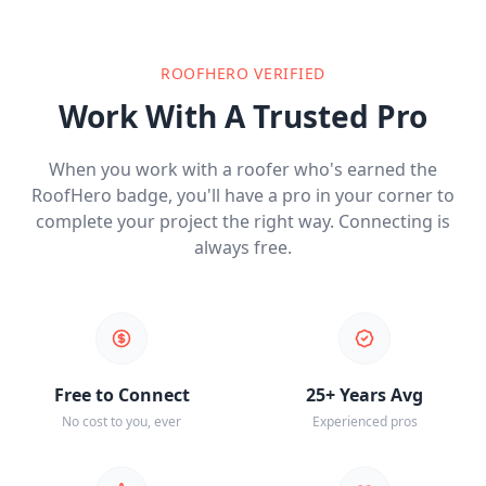
ROOFHERO VERIFIED
Work With A Trusted Pro
When you work with a roofer who's earned the
RoofHero badge, you'll have a pro in your corner to
complete your project the right way. Connecting is
always free.
Free to Connect
25+ Years Avg
No cost to you, ever
Experienced pros