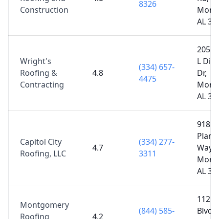
8326
Construction
Mont
AL 36
2055 
Wright's
L Dic
(334) 657-
Roofing &
4.8
Dr,
4475
Contracting
Mont
AL 36
918
Plant
Capitol City
(334) 277-
4.7
Way,
Roofing, LLC
3311
Mont
AL 36
112 C
Montgomery
(844) 585-
Blvd 
Roofing
4.2