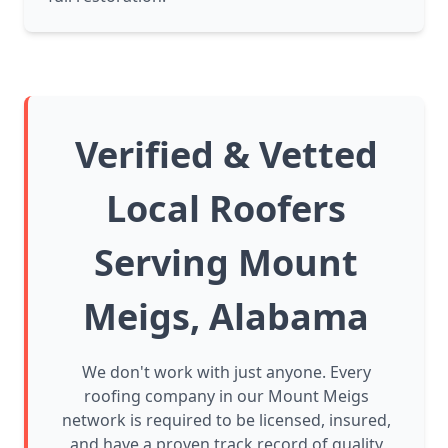
Verified & Vetted
Local Roofers
Serving Mount
Meigs, Alabama
We don't work with just anyone. Every
roofing company in our Mount Meigs
network is required to be licensed, insured,
and have a proven track record of quality