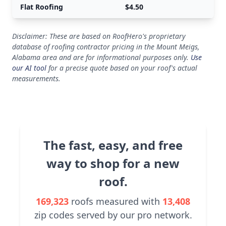
Flat Roofing
$4.50
Disclaimer: These are based on RoofHero's proprietary
database of roofing contractor pricing in the Mount Meigs,
Alabama area and are for informational purposes only.
Use
our AI tool
for a precise quote based on your roof's actual
measurements.
The fast, easy, and free
way to shop for a new
roof.
169,323
roofs measured with
13,408
zip codes served by our pro network.