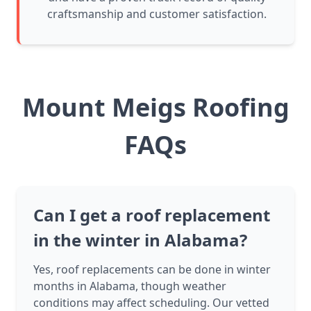
craftsmanship and customer satisfaction.
Mount Meigs Roofing
FAQs
Can I get a roof replacement
in the winter in Alabama?
Yes, roof replacements can be done in winter
months in Alabama, though weather
conditions may affect scheduling. Our vetted