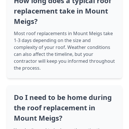
How long does a typical roof
replacement take in Mount
Meigs?
Most roof replacements in Mount Meigs take
1-3 days depending on the size and
complexity of your roof. Weather conditions
can also affect the timeline, but your
contractor will keep you informed throughout
the process.
Do I need to be home during
the roof replacement in
Mount Meigs?