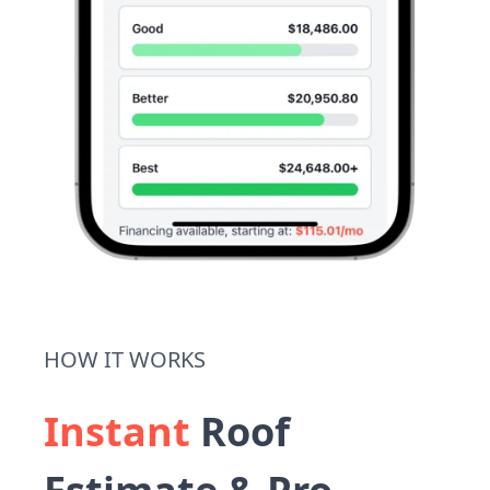
HOW IT WORKS
Instant
Roof