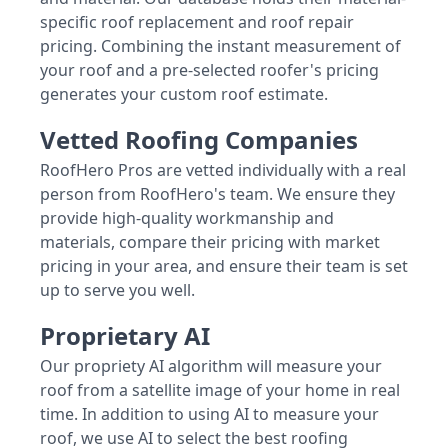
specific roof replacement and roof repair
pricing. Combining the instant measurement of
your roof and a pre-selected roofer's pricing
generates your custom roof estimate.
Vetted Roofing Companies
RoofHero Pros are vetted individually with a real
person from RoofHero's team. We ensure they
provide high-quality workmanship and
materials, compare their pricing with market
pricing in your area, and ensure their team is set
up to serve you well.
Proprietary AI
Our propriety AI algorithm will measure your
roof from a satellite image of your home in real
time. In addition to using AI to measure your
roof, we use AI to select the best roofing