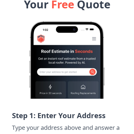
Your
Free
Quote
Step 1: Enter Your Address
Type your address above and answer a