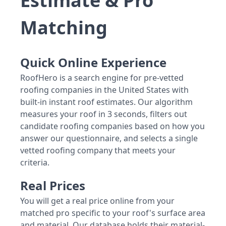
Estimate & Pro
Matching
Quick Online Experience
RoofHero is a search engine for pre-vetted
roofing companies in the United States with
built-in instant roof estimates. Our algorithm
measures your roof in 3 seconds, filters out
candidate roofing companies based on how you
answer our questionnaire, and selects a single
vetted roofing company that meets your
criteria.
Real Prices
You will get a real price online from your
matched pro specific to your roof's surface area
and material. Our database holds their material-