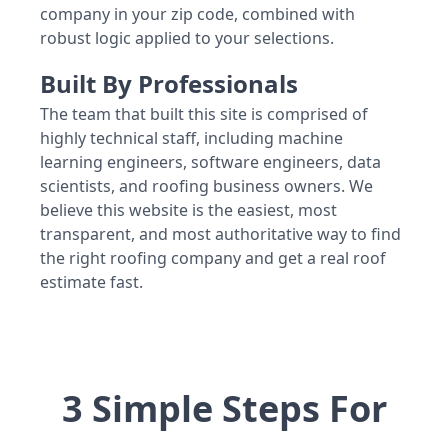
company in your zip code, combined with
robust logic applied to your selections.
Built By Professionals
The team that built this site is comprised of
highly technical staff, including machine
learning engineers, software engineers, data
scientists, and roofing business owners. We
believe this website is the easiest, most
transparent, and most authoritative way to find
the right roofing company and get a real roof
estimate fast.
3 Simple Steps For