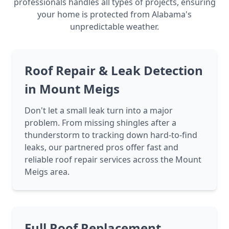
professionals handles all types of projects, ensuring
your home is protected from Alabama's
unpredictable weather.
Roof Repair & Leak Detection
in Mount Meigs
Don't let a small leak turn into a major
problem. From missing shingles after a
thunderstorm to tracking down hard-to-find
leaks, our partnered pros offer fast and
reliable roof repair services across the Mount
Meigs area.
Full Roof Replacement