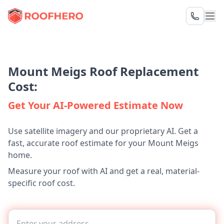
Mount Meigs Roof Replacement
Cost:
Get Your AI-Powered Estimate Now
Use satellite imagery and our proprietary AI. Get a
fast, accurate roof estimate for your Mount Meigs
home.
Measure your roof with AI and get a real, material-
specific roof cost.