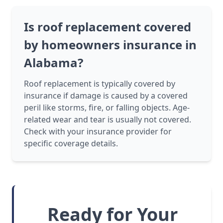
Is roof replacement covered
by homeowners insurance in
Alabama?
Roof replacement is typically covered by
insurance if damage is caused by a covered
peril like storms, fire, or falling objects. Age-
related wear and tear is usually not covered.
Check with your insurance provider for
specific coverage details.
Ready for Your