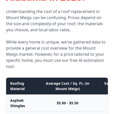
Understanding the cost of a roof replacement in
Mount Meigs can be confusing. Prices depend on
the size and complexity of your roof, the materials
you choose, and local labor rates.
While every home is unique, we've gathered data to
provide a general cost overview for the Mount
Meigs market. However, for a price tailored to your
specific home, you must use our free AI estimation
tool.
Roofing
Average Cost / Sq. Ft. (in
Estim
Material
Mount Meigs)
Asphalt
$5.00 - $5.50
Shingles