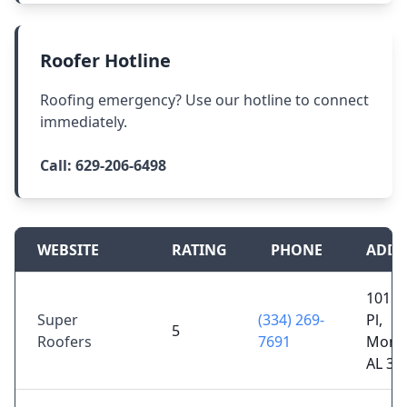
Roofer Hotline
Roofing emergency? Use our hotline to connect
immediately.
Call:
629-206-6498
WEBSITE
RATING
PHONE
ADDR
101 M
Super
(334) 269-
Pl,
5
Roofers
7691
Mont
AL 36