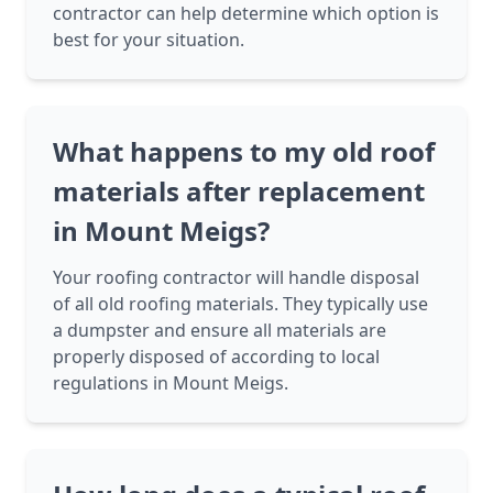
contractor can help determine which option is
best for your situation.
What happens to my old roof
materials after replacement
in Mount Meigs?
Your roofing contractor will handle disposal
of all old roofing materials. They typically use
a dumpster and ensure all materials are
properly disposed of according to local
regulations in Mount Meigs.