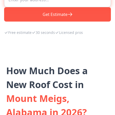
Get Estimate
Free estimate
30 seconds
Licensed pros
How Much Does a
New Roof Cost in
Mount Meigs,
Alabama in 2026?