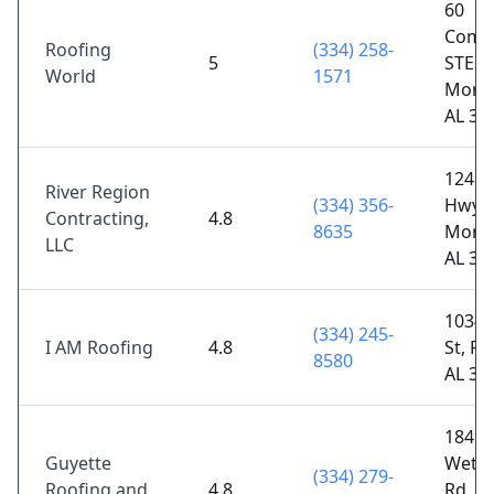
60
Comm
Roofing
(334) 258-
5
STE 7
World
1571
Mont
AL 36
12489
River Region
(334) 356-
Hwy,
Contracting,
4.8
8635
Mont
LLC
AL 36
1034 
(334) 245-
I AM Roofing
4.8
St, Pra
8580
AL 36
1849 
Guyette
Wetu
(334) 279-
Roofing and
4.8
Rd,