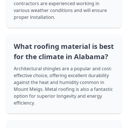
contractors are experienced working in
various weather conditions and will ensure
proper installation.
What roofing material is best
for the climate in Alabama?
Architectural shingles are a popular and cost-
effective choice, offering excellent durability
against the heat and humidity common in
Mount Meigs. Metal roofing is also a fantastic
option for superior longevity and energy
efficiency.