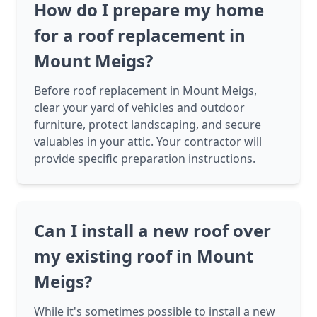
How do I prepare my home
for a roof replacement in
Mount Meigs?
Before roof replacement in Mount Meigs,
clear your yard of vehicles and outdoor
furniture, protect landscaping, and secure
valuables in your attic. Your contractor will
provide specific preparation instructions.
Can I install a new roof over
my existing roof in Mount
Meigs?
While it's sometimes possible to install a new