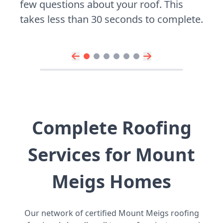
few questions about your roof. This
takes less than 30 seconds to complete.
Complete Roofing
Services for Mount
Meigs Homes
Our network of certified Mount Meigs roofing