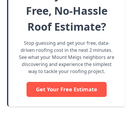
Free, No-Hassle
Roof Estimate?
Stop guessing and get your free, data-
driven roofing cost in the next 2 minutes.
See what your Mount Meigs neighbors are
discovering and experience the simplest
way to tackle your roofing project.
Get Your Free Estimate