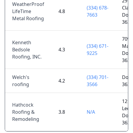
2975
WeatherProof
(334) 678-
Clark
LifeTime
4.8
7663
Doth
Metal Roofing
3630
7090
Kenneth
(334) 671-
Main
Bedsole
4.3
9225
Doth
Roofing, INC.
3630
Welch's
(334) 701-
Doth
4.2
roofing
3566
3630
1211
Hathcock
Leon
Roofing &
3.8
N/A
Doth
Remodeling
3630