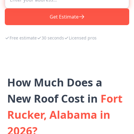
Get Estimate
Free estimate
30 seconds
Licensed pros
How Much Does a
New Roof Cost in
Fort
Rucker, Alabama in
2026?