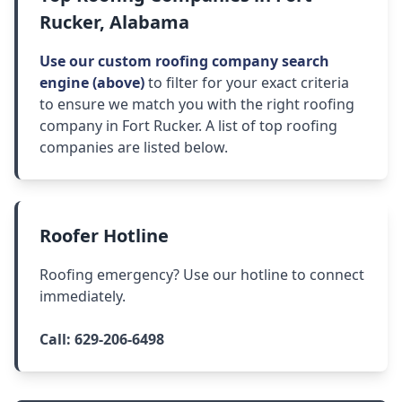
Rucker, Alabama
Use our custom roofing company search
engine (above)
to filter for your exact criteria
to ensure we match you with the right roofing
company in Fort Rucker. A list of top roofing
companies are listed below.
Roofer Hotline
Roofing emergency? Use our hotline to connect
immediately.
Call:
629-206-6498