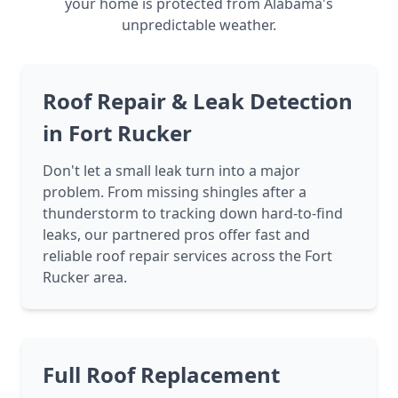
your home is protected from Alabama's
unpredictable weather.
Roof Repair & Leak Detection
in Fort Rucker
Don't let a small leak turn into a major
problem. From missing shingles after a
thunderstorm to tracking down hard-to-find
leaks, our partnered pros offer fast and
reliable roof repair services across the Fort
Rucker area.
Full Roof Replacement