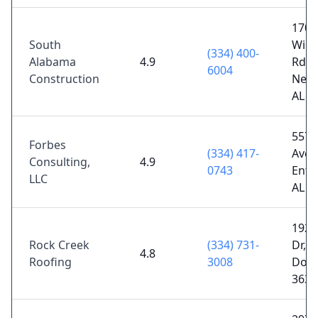
1700
South
Wick
(334) 400-
Alabama
4.9
Rd,
6004
Construction
Newt
AL 3
557 
Forbes
(334) 417-
Ave S
Consulting,
4.9
0743
Ente
LLC
AL 3
1923
Rock Creek
(334) 731-
Dr,
4.8
Roofing
3008
Doth
3630