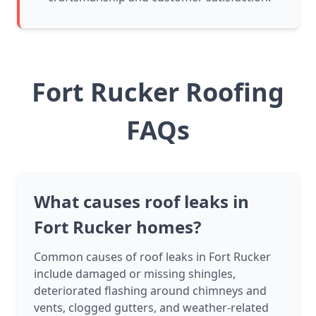
Fort Rucker Roofing
FAQs
What causes roof leaks in
Fort Rucker homes?
Common causes of roof leaks in Fort Rucker
include damaged or missing shingles,
deteriorated flashing around chimneys and
vents, clogged gutters, and weather-related