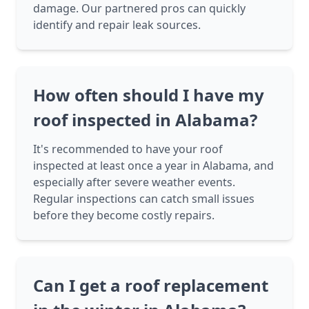
damage. Our partnered pros can quickly
identify and repair leak sources.
How often should I have my
roof inspected in Alabama?
It's recommended to have your roof
inspected at least once a year in Alabama, and
especially after severe weather events.
Regular inspections can catch small issues
before they become costly repairs.
Can I get a roof replacement