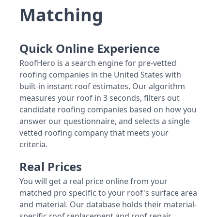
Matching
Quick Online Experience
RoofHero is a search engine for pre-vetted
roofing companies in the United States with
built-in instant roof estimates. Our algorithm
measures your roof in 3 seconds, filters out
candidate roofing companies based on how you
answer our questionnaire, and selects a single
vetted roofing company that meets your
criteria.
Real Prices
You will get a real price online from your
matched pro specific to your roof's surface area
and material. Our database holds their material-
specific roof replacement and roof repair