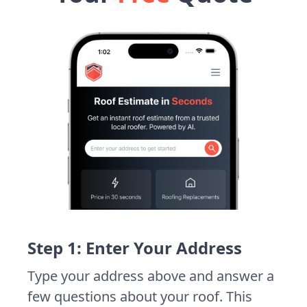
Step 1: Enter Your Address
Type your address above and answer a
few questions about your roof. This