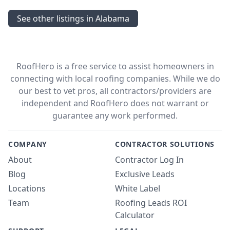
See other listings in Alabama
RoofHero is a free service to assist homeowners in
connecting with local roofing companies. While we do
our best to vet pros, all contractors/providers are
independent and RoofHero does not warrant or
guarantee any work performed.
COMPANY
CONTRACTOR SOLUTIONS
About
Contractor Log In
Blog
Exclusive Leads
Locations
White Label
Team
Roofing Leads ROI
Calculator