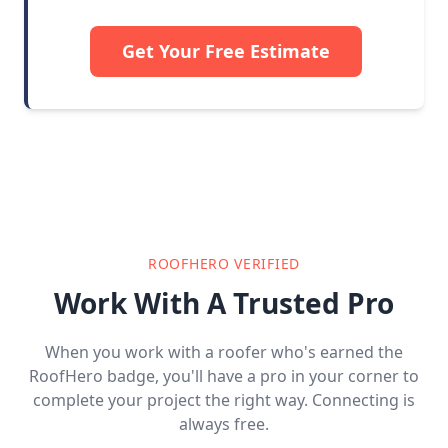
Get Your Free Estimate
ROOFHERO VERIFIED
Work With A Trusted Pro
When you work with a roofer who's earned the
RoofHero badge, you'll have a pro in your corner to
complete your project the right way. Connecting is
always free.