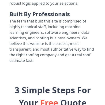
robust logic applied to your selections.
Built By Professionals
The team that built this site is comprised of
highly technical staff, including machine
learning engineers, software engineers, data
scientists, and roofing business owners. We
believe this website is the easiest, most
transparent, and most authoritative way to find
the right roofing company and get a real roof
estimate fast.
3 Simple Steps For
Your
Free
Quote