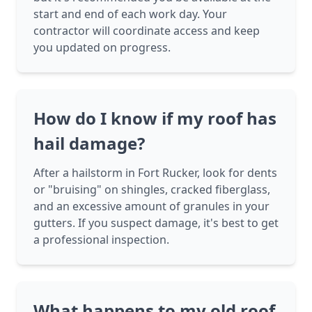
start and end of each work day. Your
contractor will coordinate access and keep
you updated on progress.
How do I know if my roof has
hail damage?
After a hailstorm in Fort Rucker, look for dents
or "bruising" on shingles, cracked fiberglass,
and an excessive amount of granules in your
gutters. If you suspect damage, it's best to get
a professional inspection.
What happens to my old roof