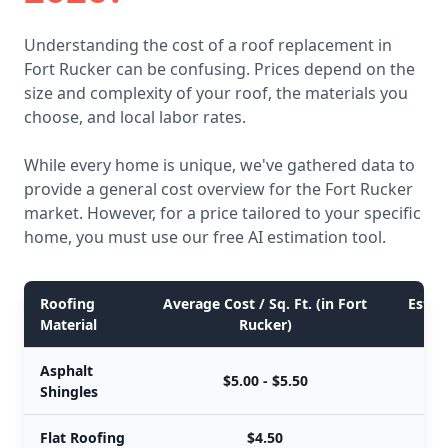
Understanding the cost of a roof replacement in
Fort Rucker can be confusing. Prices depend on the
size and complexity of your roof, the materials you
choose, and local labor rates.
While every home is unique, we've gathered data to
provide a general cost overview for the Fort Rucker
market. However, for a price tailored to your specific
home, you must use our free AI estimation tool.
Roofing
Average Cost / Sq. Ft. (in Fort
Estim
Material
Rucker)
Asphalt
$5.00 - $5.50
Shingles
Flat Roofing
$4.50