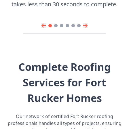
takes less than 30 seconds to complete.
Complete Roofing
Services for Fort
Rucker Homes
Our network of certified Fort Rucker roofing
professionals handles all types of projects, ensuring