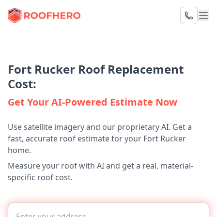
Fort Rucker Roof Replacement
Cost:
Get Your AI-Powered Estimate Now
Use satellite imagery and our proprietary AI. Get a
fast, accurate roof estimate for your Fort Rucker
home.
Measure your roof with AI and get a real, material-
specific roof cost.