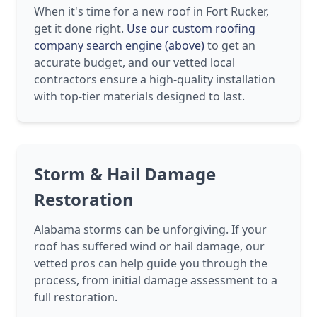
When it's time for a new roof in Fort Rucker,
get it done right.
Use our custom roofing
company search engine (above)
to get an
accurate budget, and our vetted local
contractors ensure a high-quality installation
with top-tier materials designed to last.
Storm & Hail Damage
Restoration
Alabama storms can be unforgiving. If your
roof has suffered wind or hail damage, our
vetted pros can help guide you through the
process, from initial damage assessment to a
full restoration.