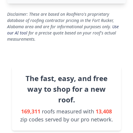
Disclaimer: These are based on RoofHero's proprietary
database of roofing contractor pricing in the Fort Rucker,
Alabama area and are for informational purposes only.
Use
our AI tool
for a precise quote based on your roof's actual
measurements.
The fast, easy, and free
way to shop for a new
roof.
169,311
roofs measured with
13,408
zip codes served by our pro network.