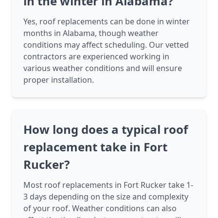
in the winter in Alabama?
Yes, roof replacements can be done in winter
months in Alabama, though weather
conditions may affect scheduling. Our vetted
contractors are experienced working in
various weather conditions and will ensure
proper installation.
How long does a typical roof
replacement take in Fort
Rucker?
Most roof replacements in Fort Rucker take 1-
3 days depending on the size and complexity
of your roof. Weather conditions can also