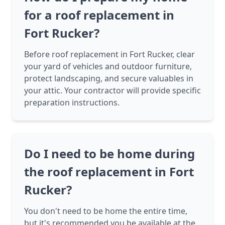
for a roof replacement in
Fort Rucker?
Before roof replacement in Fort Rucker, clear
your yard of vehicles and outdoor furniture,
protect landscaping, and secure valuables in
your attic. Your contractor will provide specific
preparation instructions.
Do I need to be home during
the roof replacement in Fort
Rucker?
You don't need to be home the entire time,
but it's recommended you be available at the