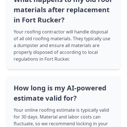
materials after replacement
in Fort Rucker?
Your roofing contractor will handle disposal
of all old roofing materials. They typically use
a dumpster and ensure all materials are
properly disposed of according to local
regulations in Fort Rucker.
How long is my AI-powered
estimate valid for?
Your online roofing estimate is typically valid
for 30 days. Material and labor costs can
fluctuate, so we recommend locking in your