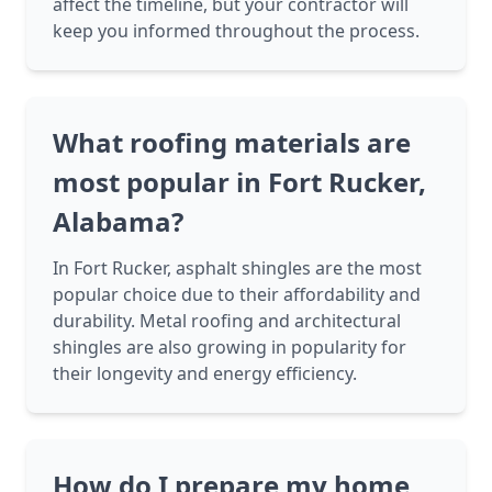
affect the timeline, but your contractor will
keep you informed throughout the process.
What roofing materials are
most popular in Fort Rucker,
Alabama?
In Fort Rucker, asphalt shingles are the most
popular choice due to their affordability and
durability. Metal roofing and architectural
shingles are also growing in popularity for
their longevity and energy efficiency.
How do I prepare my home