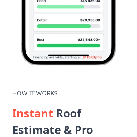
HOW IT WORKS
Instant
Roof
Estimate & Pro