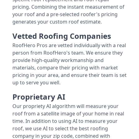
pricing. Combining the instant measurement of
your roof and a pre-selected roofer's pricing
generates your custom roof estimate.
Vetted Roofing Companies
RoofHero Pros are vetted individually with a real
person from RoofHero's team. We ensure they
provide high-quality workmanship and
materials, compare their pricing with market
pricing in your area, and ensure their team is set
up to serve you well.
Proprietary AI
Our propriety AI algorithm will measure your
roof from a satellite image of your home in real
time. In addition to using AI to measure your
roof, we use AI to select the best roofing
company in your zip code, combined with