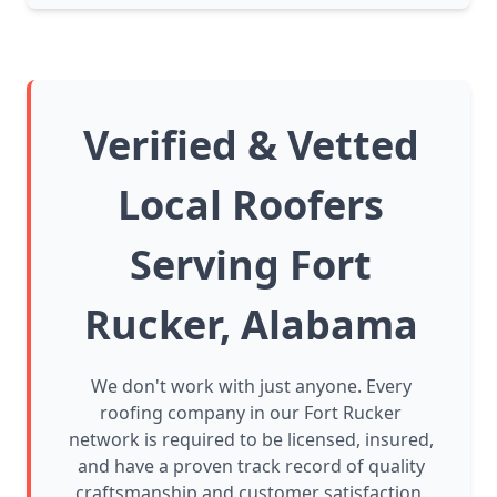
Verified & Vetted
Local Roofers
Serving Fort
Rucker, Alabama
We don't work with just anyone. Every
roofing company in our Fort Rucker
network is required to be licensed, insured,
and have a proven track record of quality
craftsmanship and customer satisfaction.