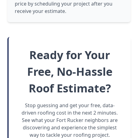
price by scheduling your project after you
receive your estimate.
Ready for Your
Free, No-Hassle
Roof Estimate?
Stop guessing and get your free, data-
driven roofing cost in the next 2 minutes.
See what your Fort Rucker neighbors are
discovering and experience the simplest
way to tackle your roofing project.