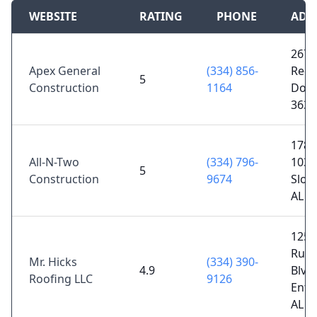
WEBSITE
RATING
PHONE
ADD
2678
Apex General
(334) 856-
Reev
5
Construction
1164
Doth
3630
1783
All-N-Two
(334) 796-
103,
5
Construction
9674
Sloc
AL 3
1253
Ruck
Mr. Hicks
(334) 390-
4.9
Blvd 
Roofing LLC
9126
Ente
AL 3