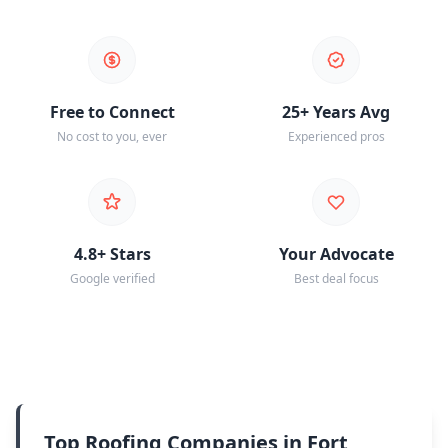
Free to Connect
25+ Years Avg
No cost to you, ever
Experienced pros
4.8+ Stars
Your Advocate
Google verified
Best deal focus
Top Roofing Companies in Fort